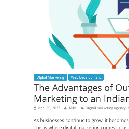
Digital Marketing
Web Development
The Advantages of Out
Marketing to an Indi
,
April 20, 2023
Mike
Digital marketing agency
As businesses continue to grow, it becomes 
This is where digital marketing comes in, a