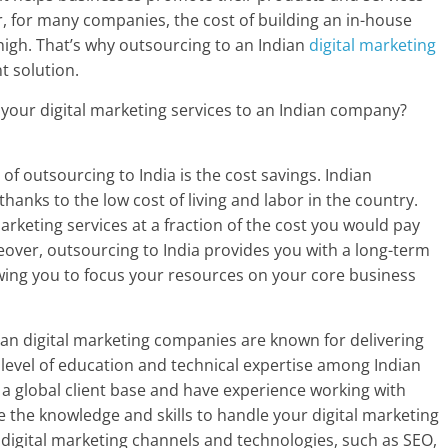
, for many companies, the cost of building an in-house
 high. That’s why outsourcing to an Indian
digital marketing
nt solution.
your digital marketing services to an Indian company?
of outsourcing to India is the cost savings. Indian
hanks to the low cost of living and labor in the country.
arketing services at a fraction of the cost you would pay
eover, outsourcing to India provides you with a long-term
owing you to focus your resources on your core business
dian digital marketing companies are known for delivering
gh level of education and technical expertise among Indian
a global client base and have experience working with
ave the knowledge and skills to handle your digital marketing
 digital marketing channels and technologies, such as SEO,