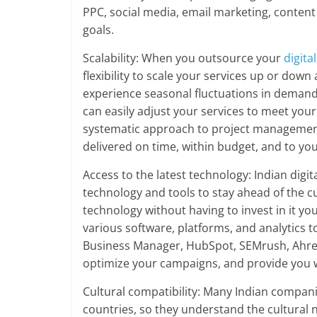
PPC, social media, email marketing, conten
goals.
Scalability: When you outsource your
digita
flexibility to scale your services up or down
experience seasonal fluctuations in deman
can easily adjust your services to meet you
systematic approach to project management
delivered on time, within budget, and to you
Access to the latest technology: Indian digit
technology and tools to stay ahead of the c
technology without having to invest in it yo
various software, platforms, and analytics 
Business Manager, HubSpot, SEMrush, Ahrefs
optimize your campaigns, and provide you wi
Cultural compatibility: Many Indian compan
countries, so they understand the cultural