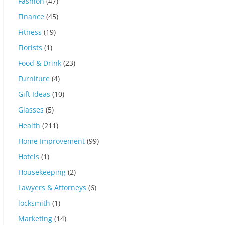
Fashion
(47)
Finance
(45)
Fitness
(19)
Florists
(1)
Food & Drink
(23)
Furniture
(4)
Gift Ideas
(10)
Glasses
(5)
Health
(211)
Home Improvement
(99)
Hotels
(1)
Housekeeping
(2)
Lawyers & Attorneys
(6)
locksmith
(1)
Marketing
(14)