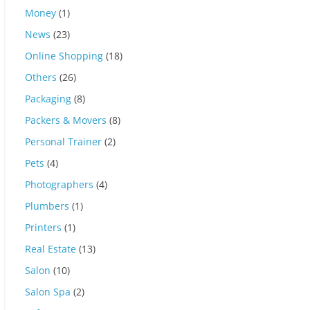
Money
(1)
News
(23)
Online Shopping
(18)
Others
(26)
Packaging
(8)
Packers & Movers
(8)
Personal Trainer
(2)
Pets
(4)
Photographers
(4)
Plumbers
(1)
Printers
(1)
Real Estate
(13)
Salon
(10)
Salon Spa
(2)