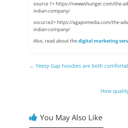
source 1= https://newwshunger.com/the-adv
indian-company/
socurce2= https://agapomedia.com/the-adva
indian-company/
Also, read about the
digital marketing serv
←
Yeezy Gap hoodies are both comfortab
How quality
You May Also Like