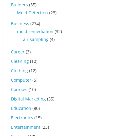
Builders
(35)
Mold Detection
(23)
Business
(274)
mold remediation
(32)
air sampling
(4)
Career
(3)
Cleaning
(10)
Clothing
(12)
Computer
(5)
Courses
(10)
Digital Marketing
(35)
Education
(80)
Electronics
(15)
Entertainment
(23)