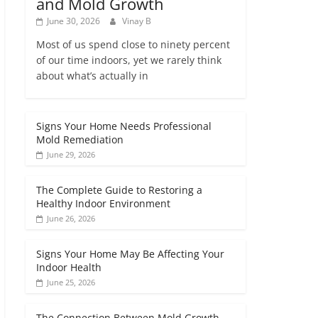
and Mold Growth
June 30, 2026
Vinay B
Most of us spend close to ninety percent
of our time indoors, yet we rarely think
about what’s actually in
Signs Your Home Needs Professional
Mold Remediation
June 29, 2026
The Complete Guide to Restoring a
Healthy Indoor Environment
June 26, 2026
Signs Your Home May Be Affecting Your
Indoor Health
June 25, 2026
The Connection Between Mold Growth