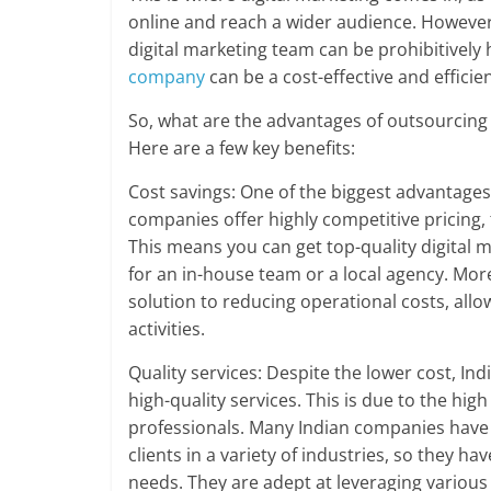
online and reach a wider audience. However
digital marketing team can be prohibitively
company
can be a cost-effective and efficie
So, what are the advantages of outsourcing 
Here are a few key benefits:
Cost savings: One of the biggest advantages 
companies offer highly competitive pricing, t
This means you can get top-quality digital m
for an in-house team or a local agency. Mor
solution to reducing operational costs, all
activities.
Quality services: Despite the lower cost, In
high-quality services. This is due to the hi
professionals. Many Indian companies have 
clients in a variety of industries, so they h
needs. They are adept at leveraging various