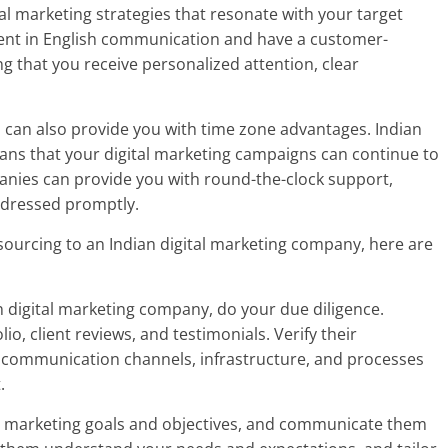
l marketing strategies that resonate with your target
ient in English communication and have a customer-
ng that you receive personalized attention, clear
 can also provide you with time zone advantages. Indian
ns that your digital marketing campaigns can continue to
anies can provide you with round-the-clock support,
ddressed promptly.
tsourcing to an Indian digital marketing company, here are
n digital marketing company, do your due diligence.
, client reviews, and testimonials. Verify their
r communication channels, infrastructure, and processes
.
tal marketing goals and objectives, and communicate them