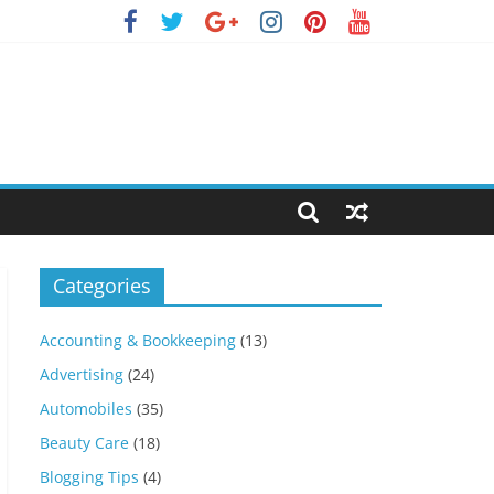
Categories
Accounting & Bookkeeping
(13)
Advertising
(24)
Automobiles
(35)
Beauty Care
(18)
Blogging Tips
(4)