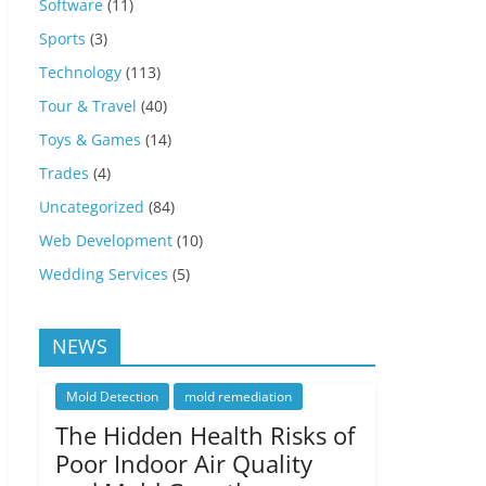
Software
(11)
Sports
(3)
Technology
(113)
Tour & Travel
(40)
Toys & Games
(14)
Trades
(4)
Uncategorized
(84)
Web Development
(10)
Wedding Services
(5)
NEWS
Mold Detection
mold remediation
The Hidden Health Risks of
Poor Indoor Air Quality