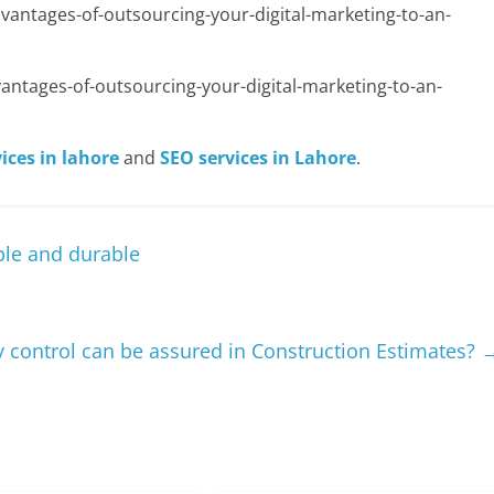
antages-of-outsourcing-your-digital-marketing-to-an-
ntages-of-outsourcing-your-digital-marketing-to-an-
ices in lahore
and
SEO services in Lahore
.
le and durable
 control can be assured in Construction Estimates?