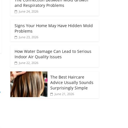
and Respiratory Problems
June 24, 2026
Signs Your Home May Have Hidden Mold
Problems
June 23, 2026
How Water Damage Can Lead to Serious
Indoor Air Quality Issues
June 22, 2026
The Best Haircare
Advice Usually Sounds
Surprisingly Simple
→
June 21, 2026