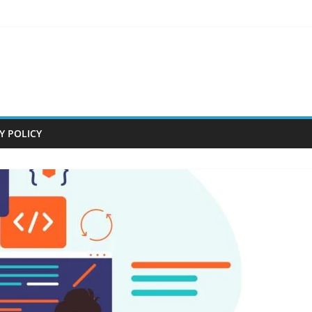
Y POLICY