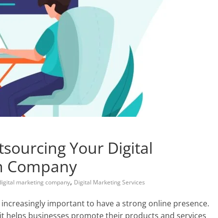
sourcing Your Digital
an Company
,
digital marketing company
Digital Marketing Services
increasingly important to have a strong online presence.
s it helps businesses promote their products and services