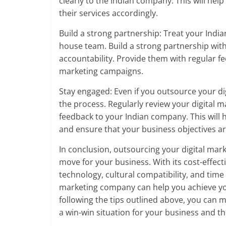
clearly to the Indian company. This will he
their services accordingly.
Build a strong partnership: Treat your Indi
house team. Build a strong partnership wit
accountability. Provide them with regular f
marketing campaigns.
Stay engaged: Even if you outsource your dig
the process. Regularly review your digital 
feedback to your Indian company. This will h
and ensure that your business objectives a
In conclusion, outsourcing your digital mar
move for your business. With its cost-effectiv
technology, cultural compatibility, and time
marketing company can help you achieve you
following the tips outlined above, you can
a win-win situation for your business and t