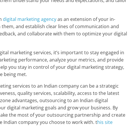
lp them understand your needs and expectations, and tailor
an
digital marketing agency
as an extension of your in-
h them, and establish clear lines of communication and
eedback, and collaborate with them to optimize your digital
ital marketing services, it’s important to stay engaged in
marketing performance, analyze your metrics, and provide
elp you stay in control of your digital marketing strategy,
re being met.
keting services to an Indian company can be a strategic
eness, quality services, scalability, access to the latest
 zone advantages, outsourcing to an Indian digital
r digital marketing goals and grow your business. By
 make the most of your outsourcing partnership and create
he Indian company you choose to work with. t
his site