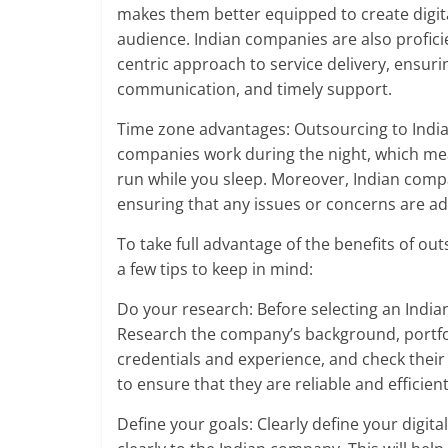
makes them better equipped to create digita
audience. Indian companies are also profic
centric approach to service delivery, ensuri
communication, and timely support.
Time zone advantages: Outsourcing to India
companies work during the night, which mea
run while you sleep. Moreover, Indian comp
ensuring that any issues or concerns are a
To take full advantage of the benefits of ou
a few tips to keep in mind:
Do your research: Before selecting an India
Research the company’s background, portfolio
credentials and experience, and check thei
to ensure that they are reliable and efficient
Define your goals: Clearly define your digi