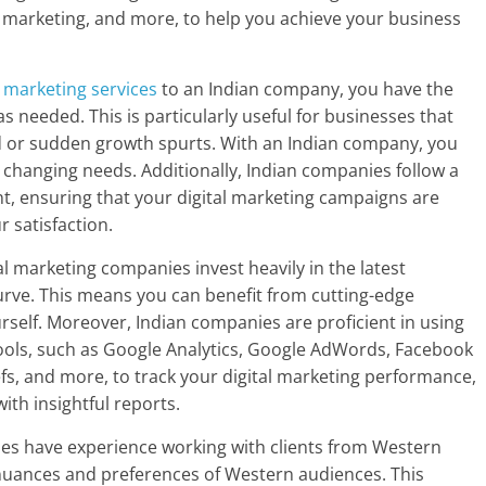
t marketing, and more, to help you achieve your business
l marketing services
to an Indian company, you have the
 as needed. This is particularly useful for businesses that
d or sudden growth spurts. With an Indian company, you
r changing needs. Additionally, Indian companies follow a
, ensuring that your digital marketing campaigns are
r satisfaction.
al marketing companies invest heavily in the latest
urve. This means you can benefit from cutting-edge
urself. Moreover, Indian companies are proficient in using
tools, such as Google Analytics, Google AdWords, Facebook
, and more, to track your digital marketing performance,
th insightful reports.
ies have experience working with clients from Western
 nuances and preferences of Western audiences. This