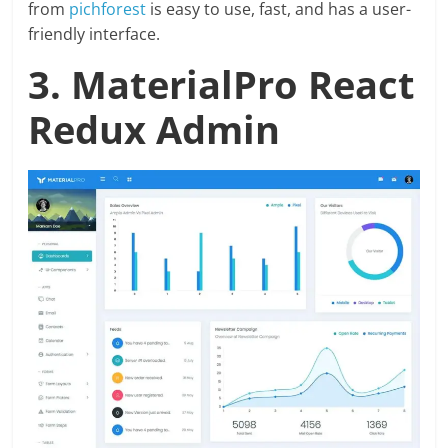
from
pichforest
is easy to use, fast, and has a user-
friendly interface.
3. MaterialPro React
Redux Admin