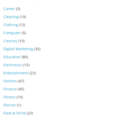
Career
(3)
Cleaning
(10)
Clothing
(12)
Computer
(5)
Courses
(10)
Digital Marketing
(35)
Education
(80)
Electronics
(15)
Entertainment
(23)
Fashion
(47)
Finance
(45)
Fitness
(19)
Florists
(1)
Food & Drink
(23)