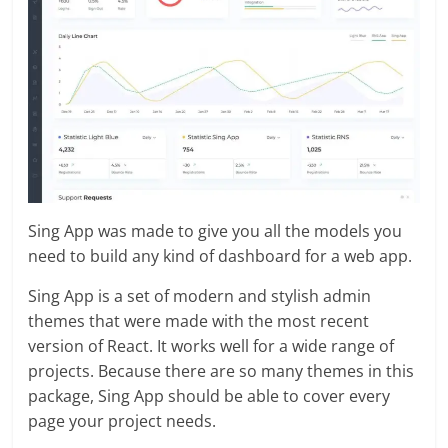
Sing App was made to give you all the models you
need to build any kind of dashboard for a web app.
Sing App is a set of modern and stylish admin
themes that were made with the most recent
version of React. It works well for a wide range of
projects. Because there are so many themes in this
package, Sing App should be able to cover every
page your project needs.