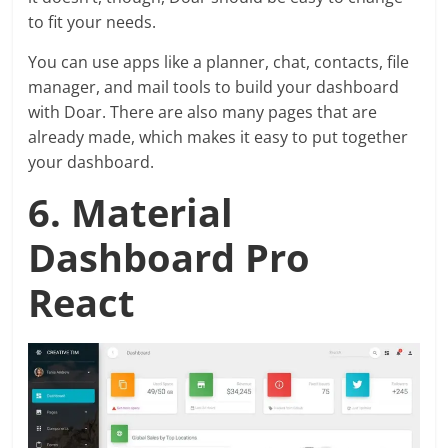
to fit your needs.
You can use apps like a planner, chat, contacts, file
manager, and mail tools to build your dashboard
with Doar. There are also many pages that are
already made, which makes it easy to put together
your dashboard.
6. Material
Dashboard Pro
React