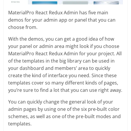
MaterialPro React Redux Admin has five main
demos for your admin app or panel that you can
choose from.
With the demos, you can get a good idea of how
your panel or admin area might look if you choose
MaterialPro React Redux Admin for your project. All
of the templates in the big library can be used in
your dashboard and members’ area to quickly
create the kind of interface you need. Since these
templates cover so many different kinds of pages,
you’re sure to find a lot that you can use right away.
You can quickly change the general look of your
admin pages by using one of the six pre-built color
schemes, as well as one of the pre-built modes and
templates.