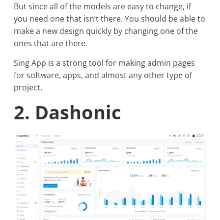
But since all of the models are easy to change, if
you need one that isn’t there. You should be able to
make a new design quickly by changing one of the
ones that are there.
Sing App is a strong tool for making admin pages
for software, apps, and almost any other type of
project.
2. Dashonic