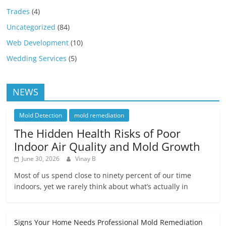
Trades
(4)
Uncategorized
(84)
Web Development
(10)
Wedding Services
(5)
NEWS
Mold Detection
mold remediation
The Hidden Health Risks of Poor
Indoor Air Quality and Mold Growth
June 30, 2026
Vinay B
Most of us spend close to ninety percent of our time
indoors, yet we rarely think about what’s actually in
Signs Your Home Needs Professional Mold Remediation