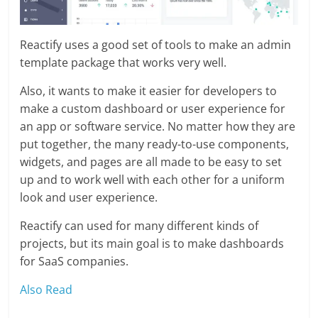
Reactify uses a good set of tools to make an admin
template package that works very well.
Also, it wants to make it easier for developers to
make a custom dashboard or user experience for
an app or software service. No matter how they are
put together, the many ready-to-use components,
widgets, and pages are all made to be easy to set
up and to work well with each other for a uniform
look and user experience.
Reactify can used for many different kinds of
projects, but its main goal is to make dashboards
for SaaS companies.
Also Read