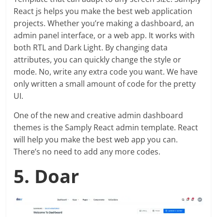
React js helps you make the best web application
projects. Whether you’re making a dashboard, an
admin panel interface, or a web app. It works with
both RTL and Dark Light. By changing data
attributes, you can quickly change the style or
mode. No, write any extra code you want. We have
only written a small amount of code for the pretty
UI.
One of the new and creative admin dashboard
themes is the Samply React admin template. React
will help you make the best web app you can.
There’s no need to add any more codes.
5. Doar