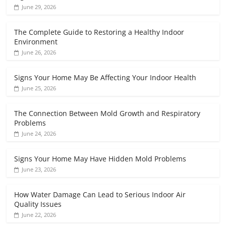
June 29, 2026
The Complete Guide to Restoring a Healthy Indoor
Environment
June 26, 2026
Signs Your Home May Be Affecting Your Indoor Health
June 25, 2026
The Connection Between Mold Growth and Respiratory
Problems
June 24, 2026
Signs Your Home May Have Hidden Mold Problems
June 23, 2026
How Water Damage Can Lead to Serious Indoor Air
Quality Issues
June 22, 2026