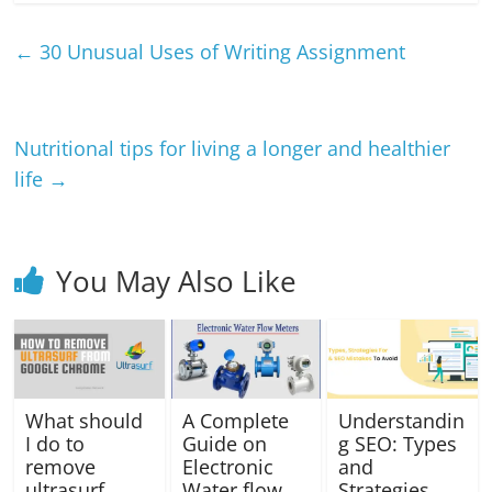
←
30 Unusual Uses of Writing Assignment
Nutritional tips for living a longer and healthier
life
→
You May Also Like
What should
A Complete
Understandin
I do to
Guide on
g SEO: Types
remove
Electronic
and
ultrasurf
Water flow
Strategies