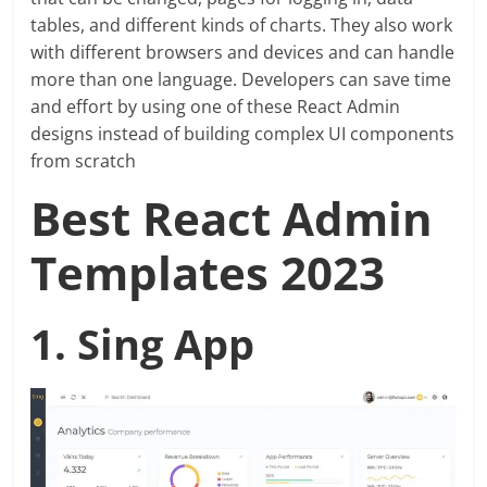
tables, and different kinds of charts. They also work
with different browsers and devices and can handle
more than one language. Developers can save time
and effort by using one of these React Admin
designs instead of building complex UI components
from scratch
Best React Admin
Templates 2023
1. Sing App