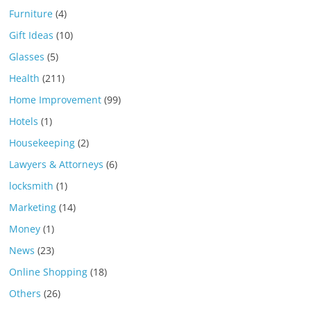
Furniture
(4)
Gift Ideas
(10)
Glasses
(5)
Health
(211)
Home Improvement
(99)
Hotels
(1)
Housekeeping
(2)
Lawyers & Attorneys
(6)
locksmith
(1)
Marketing
(14)
Money
(1)
News
(23)
Online Shopping
(18)
Others
(26)