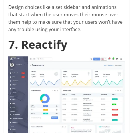
Design choices like a set sidebar and animations
that start when the user moves their mouse over
them help to make sure that your users won’t have
any trouble using your interface.
7. Reactify