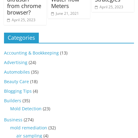
from chrome
Meters
April 25, 2023
browser?
June 21, 2021
April 25, 2023
Categories
Accounting & Bookkeeping
(13)
Advertising
(24)
Automobiles
(35)
Beauty Care
(18)
Blogging Tips
(4)
Builders
(35)
Mold Detection
(23)
Business
(274)
mold remediation
(32)
air sampling
(4)