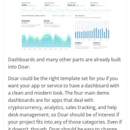
Dashboards and many other parts are already built
into Doar.
Doar could be the right template set for you if you
want your app or service to have a dashboard with
a clean and modern look. The four main demo
dashboards are for apps that deal with
cryptocurrency, analytics, sales tracking, and help
desk management, so Doar should be of interest if
your project fits into any of those categories. Even if
it doesn’t, though, Doar should be easy to change