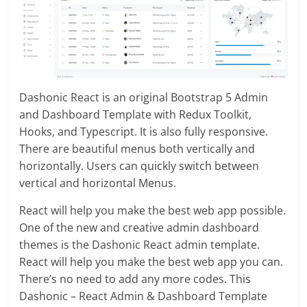
Dashonic React is an original Bootstrap 5 Admin
and Dashboard Template with Redux Toolkit,
Hooks, and Typescript. It is also fully responsive.
There are beautiful menus both vertically and
horizontally. Users can quickly switch between
vertical and horizontal Menus.
React will help you make the best web app possible.
One of the new and creative admin dashboard
themes is the Dashonic React admin template.
React will help you make the best web app you can.
There’s no need to add any more codes. This
Dashonic – React Admin & Dashboard Template