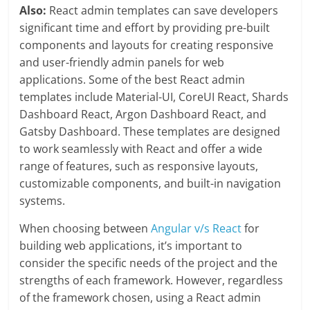
Also:
React admin templates can save developers
significant time and effort by providing pre-built
components and layouts for creating responsive
and user-friendly admin panels for web
applications. Some of the best React admin
templates include Material-UI, CoreUI React, Shards
Dashboard React, Argon Dashboard React, and
Gatsby Dashboard. These templates are designed
to work seamlessly with React and offer a wide
range of features, such as responsive layouts,
customizable components, and built-in navigation
systems.
When choosing between
Angular v/s React
for
building web applications, it’s important to
consider the specific needs of the project and the
strengths of each framework. However, regardless
of the framework chosen, using a React admin