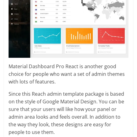
Material Dashboard Pro React is another good
choice for people who want a set of admin themes
with lots of features.
Since this Reach admin template package is based
on the style of Google Material Design. You can be
sure that your users will like how your panel or
admin area looks and feels overall. In addition to
the way they look, these designs are easy for
people to use them.