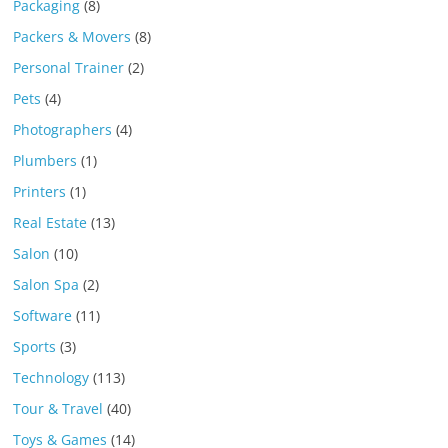
Packaging
(8)
Packers & Movers
(8)
Personal Trainer
(2)
Pets
(4)
Photographers
(4)
Plumbers
(1)
Printers
(1)
Real Estate
(13)
Salon
(10)
Salon Spa
(2)
Software
(11)
Sports
(3)
Technology
(113)
Tour & Travel
(40)
Toys & Games
(14)