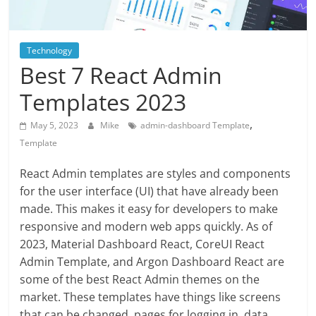
Blog
Posts
Technology
Best 7 React Admin
Templates 2023
,
May 5, 2023
Mike
admin-dashboard Template
Template
React Admin templates are styles and components
for the user interface (UI) that have already been
made. This makes it easy for developers to make
responsive and modern web apps quickly. As of
2023, Material Dashboard React, CoreUI React
Admin Template, and Argon Dashboard React are
some of the best React Admin themes on the
market. These templates have things like screens
that can be changed, pages for logging in, data