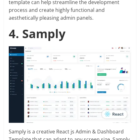
template can help streamline the development
process and create highly functional and
aesthetically pleasing admin panels.
4. Samply
Samply is a creative React js Admin & Dashboard
Template that can adapt to any screen size. Samply