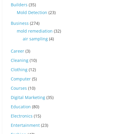
Builders
(35)
Mold Detection
(23)
Business
(274)
mold remediation
(32)
air sampling
(4)
Career
(3)
Cleaning
(10)
Clothing
(12)
Computer
(5)
Courses
(10)
Digital Marketing
(35)
Education
(80)
Electronics
(15)
Entertainment
(23)