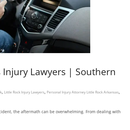
Injury Lawyers | Southern
,
,
,
ck
Little Rock Injury Lawyers
Personal Injury Attorney Little Rock Arkansas
cident, the aftermath can be overwhelming. From dealing with