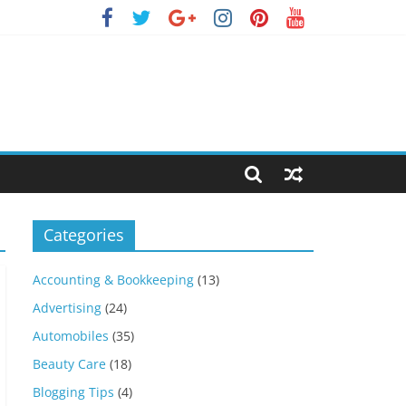
Categories
Accounting & Bookkeeping
(13)
Advertising
(24)
Automobiles
(35)
Beauty Care
(18)
Blogging Tips
(4)