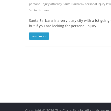
,
personal injury attorney Santa Barbara
personal injury la
Santa Barbara
Santa Barbara is a very busy city with a lot going 
but if you are looking for personal injury
Read more
Copyright © 2026
The Crazy Panda
. All rights reser