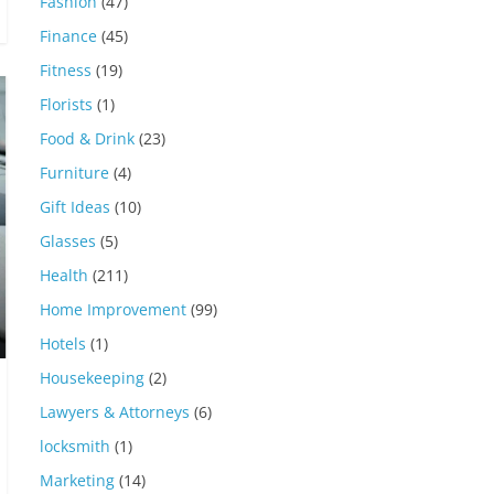
Fashion
(47)
Finance
(45)
Fitness
(19)
Florists
(1)
Food & Drink
(23)
Furniture
(4)
Gift Ideas
(10)
Glasses
(5)
Health
(211)
Home Improvement
(99)
Hotels
(1)
Housekeeping
(2)
Lawyers & Attorneys
(6)
locksmith
(1)
Marketing
(14)