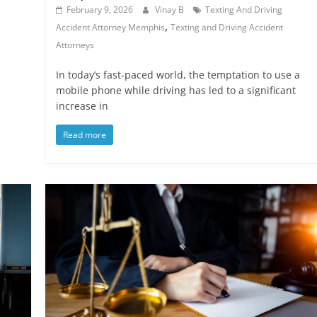
February 9, 2026
Vinay B
Texting And Driving
,
Accident Attorney Memphis
Texting and Driving Accident
Attorneys
In today’s fast-paced world, the temptation to use a
mobile phone while driving has led to a significant
increase in
Read more