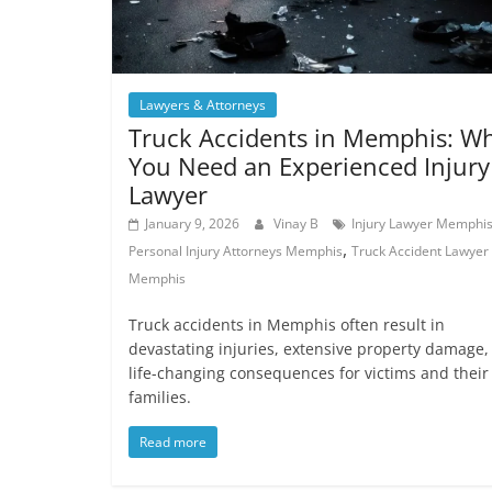
Lawyers & Attorneys
Truck Accidents in Memphis: W
You Need an Experienced Injury
Lawyer
January 9, 2026
Vinay B
Injury Lawyer Memphi
,
Personal Injury Attorneys Memphis
Truck Accident Lawyer
Memphis
Truck accidents in Memphis often result in
devastating injuries, extensive property damage,
life-changing consequences for victims and their
families.
Read more