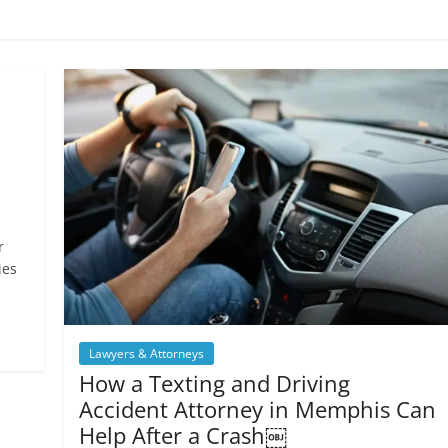
r
ies
Lawyers & Attorneys
How a Texting and Driving
Accident Attorney in Memphis Can
Help After a Crash￼