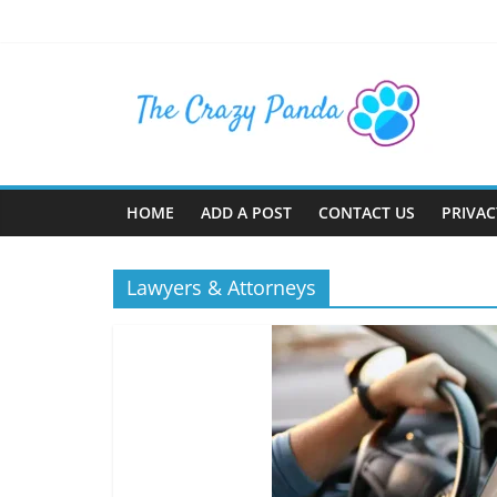
Skip
to
content
The
Crazy
Panda
HOME
ADD A POST
CONTACT US
PRIVAC
Crazy
About
Lawyers & Attorneys
Latest
News,
Articles
&
Blog
Posts