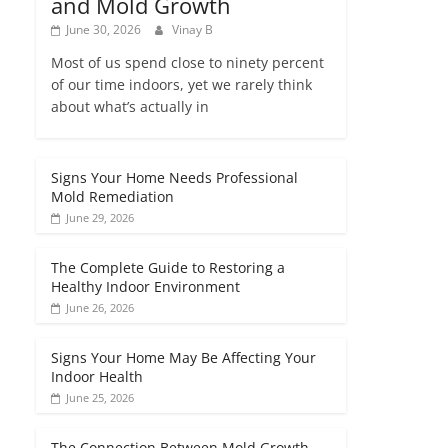
and Mold Growth
June 30, 2026
Vinay B
Most of us spend close to ninety percent
of our time indoors, yet we rarely think
about what’s actually in
Signs Your Home Needs Professional
Mold Remediation
June 29, 2026
The Complete Guide to Restoring a
Healthy Indoor Environment
June 26, 2026
Signs Your Home May Be Affecting Your
Indoor Health
June 25, 2026
The Connection Between Mold Growth