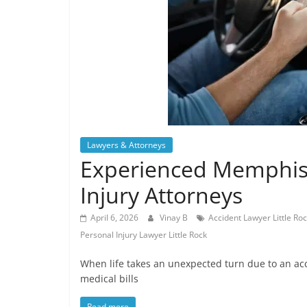
Lawyers & Attorneys
Experienced Memphis 
Injury Attorneys
April 6, 2026
Vinay B
Accident Lawyer Little Ro
Personal Injury Lawyer Little Rock
When life takes an unexpected turn due to an ac
medical bills
Read more