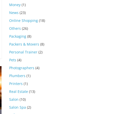
Money
(1)
News
(23)
Online Shopping
(18)
Others
(26)
Packaging
(8)
Packers & Movers
(8)
Personal Trainer
(2)
Pets
(4)
Photographers
(4)
Plumbers
(1)
Printers
(1)
Real Estate
(13)
Salon
(10)
Salon Spa
(2)