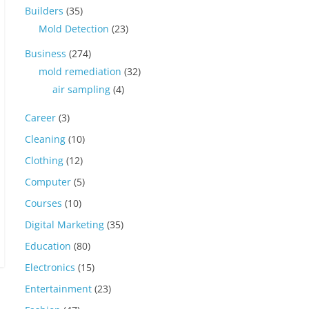
Builders
(35)
Mold Detection
(23)
Business
(274)
mold remediation
(32)
air sampling
(4)
Career
(3)
Cleaning
(10)
Clothing
(12)
Computer
(5)
Courses
(10)
Digital Marketing
(35)
Education
(80)
Electronics
(15)
Entertainment
(23)