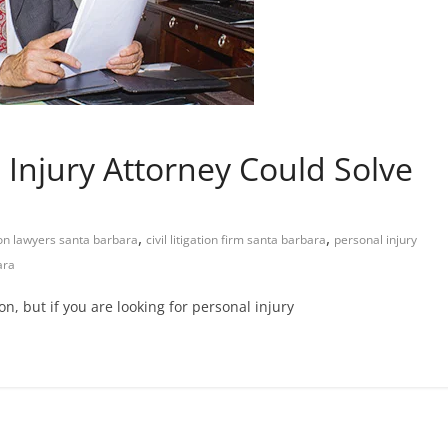
 Injury Attorney Could Solve
,
,
ion lawyers santa barbara
civil litigation firm santa barbara
personal injury
ara
on, but if you are looking for personal injury