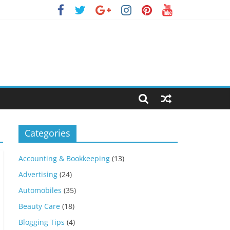
Categories
Accounting & Bookkeeping
(13)
Advertising
(24)
Automobiles
(35)
Beauty Care
(18)
Blogging Tips
(4)