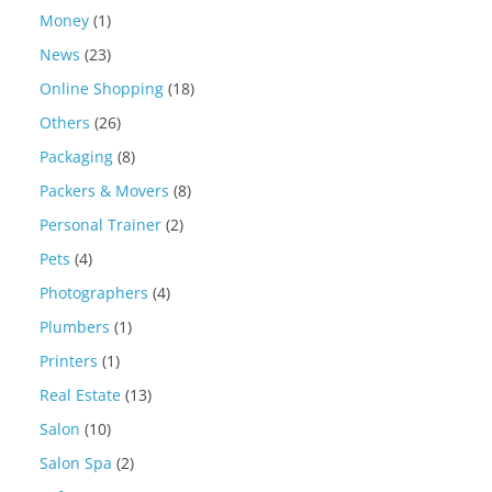
Money
(1)
News
(23)
Online Shopping
(18)
Others
(26)
Packaging
(8)
Packers & Movers
(8)
Personal Trainer
(2)
Pets
(4)
Photographers
(4)
Plumbers
(1)
Printers
(1)
Real Estate
(13)
Salon
(10)
Salon Spa
(2)