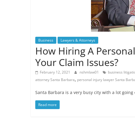
Business
Lawyers & Attorneys
How Hiring A Personal
Your Claim Issues?
February 12, 2021
nshmlaw01
business litigat
,
attorney Santa Barbara
personal injury lawyer Santa Barb
Santa Barbara is a very busy city with a lot going 
Read more