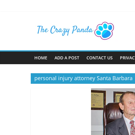
Skip
to
content
The
Crazy
Panda
HOME
ADD A POST
CONTACT US
PRIVAC
Crazy
About
personal injury attorney Santa Barbara
Latest
News,
Articles
&
Blog
Posts