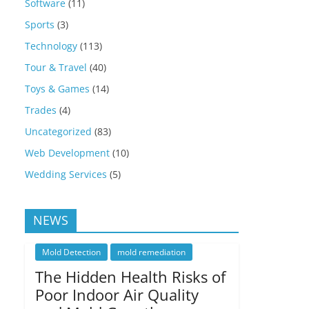
Software
(11)
Sports
(3)
Technology
(113)
Tour & Travel
(40)
Toys & Games
(14)
Trades
(4)
Uncategorized
(83)
Web Development
(10)
Wedding Services
(5)
NEWS
Mold Detection
mold remediation
The Hidden Health Risks of
Poor Indoor Air Quality