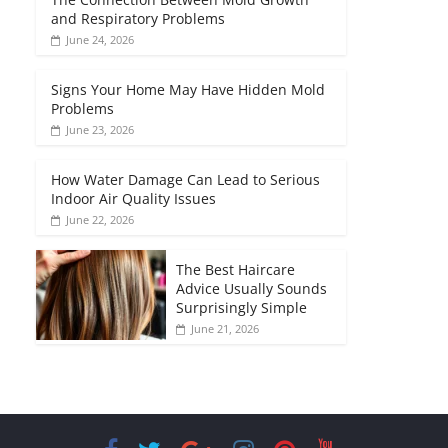
and Respiratory Problems
June 24, 2026
Signs Your Home May Have Hidden Mold
Problems
June 23, 2026
How Water Damage Can Lead to Serious
Indoor Air Quality Issues
June 22, 2026
The Best Haircare
Advice Usually Sounds
Surprisingly Simple
June 21, 2026