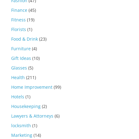
Fashion
(47)
Finance
(45)
Fitness
(19)
Florists
(1)
Food & Drink
(23)
Furniture
(4)
Gift Ideas
(10)
Glasses
(5)
Health
(211)
Home Improvement
(99)
Hotels
(1)
Housekeeping
(2)
Lawyers & Attorneys
(6)
locksmith
(1)
Marketing
(14)