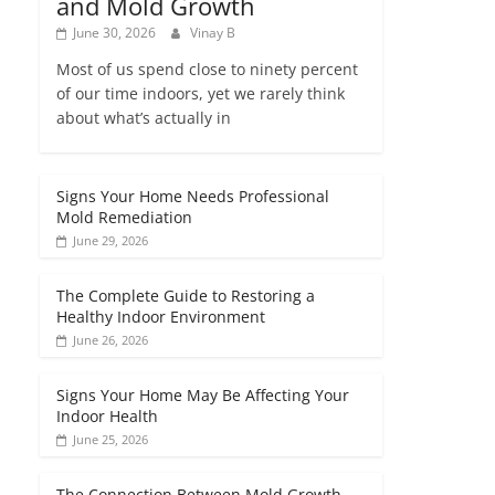
and Mold Growth
June 30, 2026
Vinay B
Most of us spend close to ninety percent
of our time indoors, yet we rarely think
about what’s actually in
Signs Your Home Needs Professional
Mold Remediation
June 29, 2026
The Complete Guide to Restoring a
Healthy Indoor Environment
June 26, 2026
Signs Your Home May Be Affecting Your
Indoor Health
June 25, 2026
The Connection Between Mold Growth