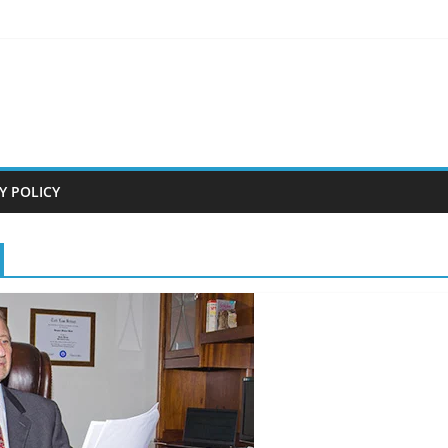
Y POLICY