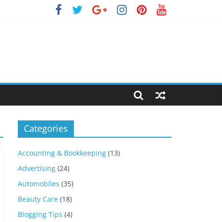
Categories
Accounting & Bookkeeping
(13)
Advertising
(24)
Automobiles
(35)
Beauty Care
(18)
Blogging Tips
(4)