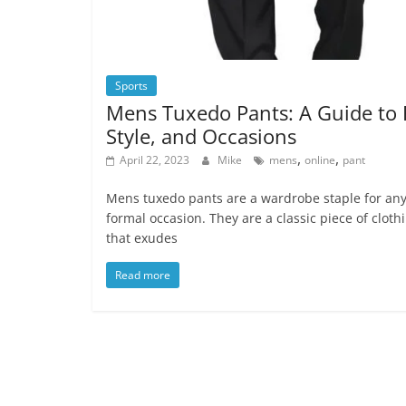
Sports
Mens Tuxedo Pants: A Guide to F
Style, and Occasions
,
,
April 22, 2023
Mike
mens
online
pant
Mens tuxedo pants are a wardrobe staple for an
formal occasion. They are a classic piece of cloth
that exudes
Read more