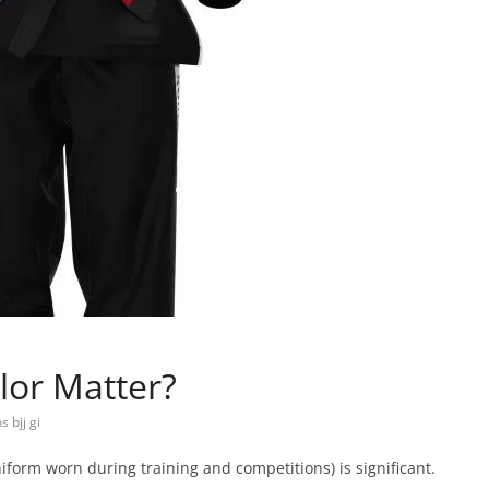
lor Matter?
 bjj gi
e uniform worn during training and competitions) is significant.