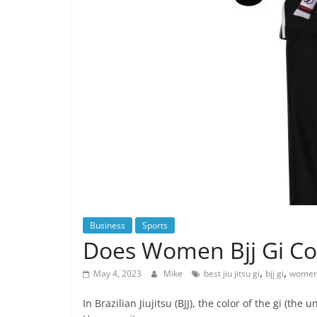
Business
Sports
Does Women Bjj Gi Co
,
,
May 4, 2023
Mike
best jiu jitsu gi
bjj gi
womens
In Brazilian Jiujitsu (BJJ), the color of the gi (th