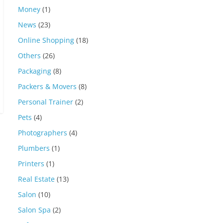
Money
(1)
News
(23)
Online Shopping
(18)
Others
(26)
Packaging
(8)
Packers & Movers
(8)
Personal Trainer
(2)
Pets
(4)
Photographers
(4)
Plumbers
(1)
Printers
(1)
Real Estate
(13)
Salon
(10)
Salon Spa
(2)