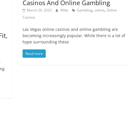
Casinos And Online Gambling
,
,
March 20, 2023
Mike
Gambling
online
Online
Casinos
Las Vegas online casinos and online gambling are
it,
becoming increasingly popular. While there is a lot of
hype surrounding these
Read more
y
ing