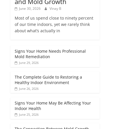
and Mold Growth
June 30, 2026
Vinay B
Most of us spend close to ninety percent
of our time indoors, yet we rarely think
about what’s actually in
Signs Your Home Needs Professional
Mold Remediation
June 29, 2026
The Complete Guide to Restoring a
Healthy Indoor Environment
June 26, 2026
Signs Your Home May Be Affecting Your
Indoor Health
June 25, 2026
The Connection Between Mold Growth