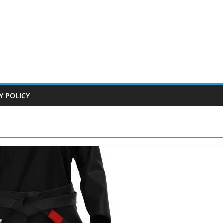
Y POLICY