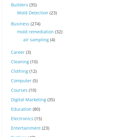
Builders
(35)
Mold Detection
(23)
Business
(274)
mold remediation
(32)
air sampling
(4)
Career
(3)
Cleaning
(10)
Clothing
(12)
Computer
(5)
Courses
(10)
Digital Marketing
(35)
Education
(80)
Electronics
(15)
Entertainment
(23)