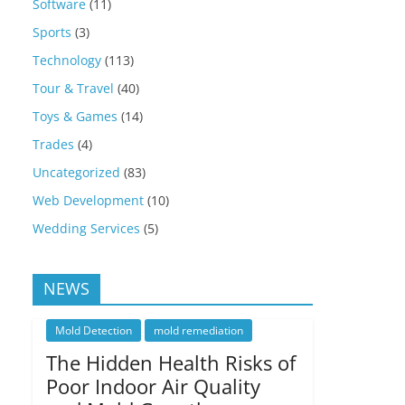
Software
(11)
Sports
(3)
Technology
(113)
Tour & Travel
(40)
Toys & Games
(14)
Trades
(4)
Uncategorized
(83)
Web Development
(10)
Wedding Services
(5)
NEWS
Mold Detection
mold remediation
The Hidden Health Risks of
Poor Indoor Air Quality