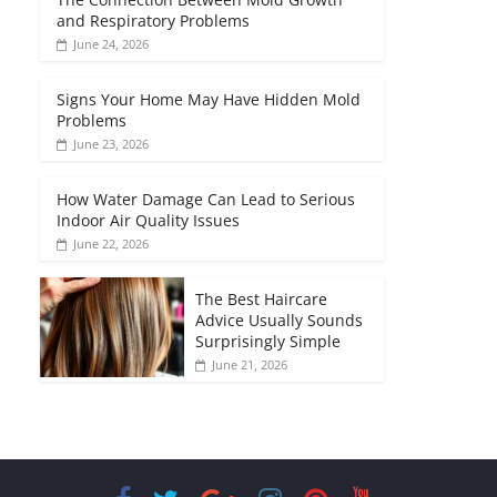
and Respiratory Problems
June 24, 2026
Signs Your Home May Have Hidden Mold
Problems
June 23, 2026
How Water Damage Can Lead to Serious
Indoor Air Quality Issues
June 22, 2026
The Best Haircare
Advice Usually Sounds
Surprisingly Simple
June 21, 2026