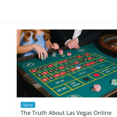
Sports
The Truth About Las Vegas Online