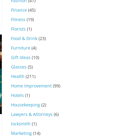
Fashion
(47)
Finance
(45)
Fitness
(19)
Florists
(1)
Food & Drink
(23)
Furniture
(4)
Gift Ideas
(10)
Glasses
(5)
Health
(211)
Home Improvement
(99)
Hotels
(1)
Housekeeping
(2)
Lawyers & Attorneys
(6)
locksmith
(1)
Marketing
(14)