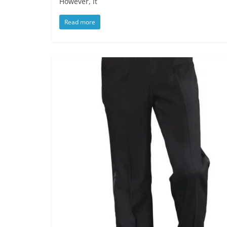
However, it
Read more