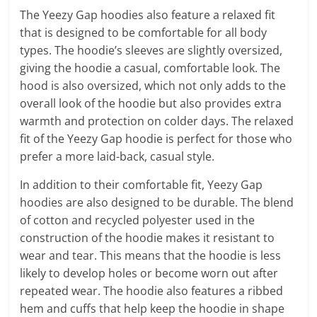
The Yeezy Gap hoodies also feature a relaxed fit
that is designed to be comfortable for all body
types. The hoodie’s sleeves are slightly oversized,
giving the hoodie a casual, comfortable look. The
hood is also oversized, which not only adds to the
overall look of the hoodie but also provides extra
warmth and protection on colder days. The relaxed
fit of the Yeezy Gap hoodie is perfect for those who
prefer a more laid-back, casual style.
In addition to their comfortable fit, Yeezy Gap
hoodies are also designed to be durable. The blend
of cotton and recycled polyester used in the
construction of the hoodie makes it resistant to
wear and tear. This means that the hoodie is less
likely to develop holes or become worn out after
repeated wear. The hoodie also features a ribbed
hem and cuffs that help keep the hoodie in shape