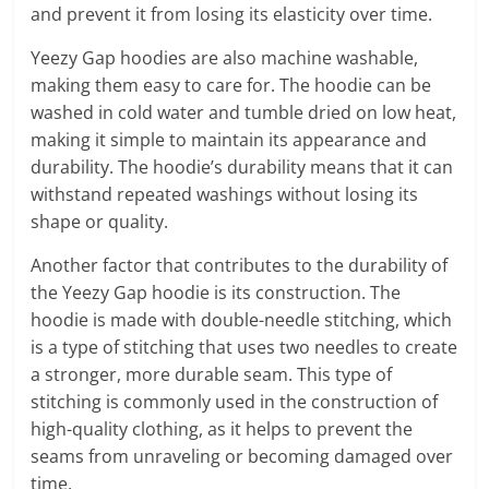
and prevent it from losing its elasticity over time.
Yeezy Gap hoodies are also machine washable,
making them easy to care for. The hoodie can be
washed in cold water and tumble dried on low heat,
making it simple to maintain its appearance and
durability. The hoodie’s durability means that it can
withstand repeated washings without losing its
shape or quality.
Another factor that contributes to the durability of
the Yeezy Gap hoodie is its construction. The
hoodie is made with double-needle stitching, which
is a type of stitching that uses two needles to create
a stronger, more durable seam. This type of
stitching is commonly used in the construction of
high-quality clothing, as it helps to prevent the
seams from unraveling or becoming damaged over
time.