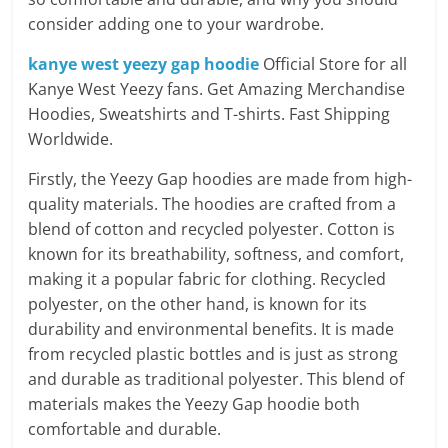
consider adding one to your wardrobe.
kanye west yeezy gap hoodie
Official Store for all
Kanye West Yeezy fans. Get Amazing Merchandise
Hoodies, Sweatshirts and T-shirts. Fast Shipping
Worldwide.
Firstly, the Yeezy Gap hoodies are made from high-
quality materials. The hoodies are crafted from a
blend of cotton and recycled polyester. Cotton is
known for its breathability, softness, and comfort,
making it a popular fabric for clothing. Recycled
polyester, on the other hand, is known for its
durability and environmental benefits. It is made
from recycled plastic bottles and is just as strong
and durable as traditional polyester. This blend of
materials makes the Yeezy Gap hoodie both
comfortable and durable.