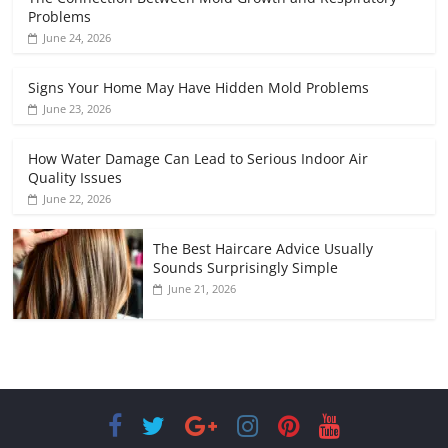
Problems
June 24, 2026
Signs Your Home May Have Hidden Mold Problems
June 23, 2026
How Water Damage Can Lead to Serious Indoor Air
Quality Issues
June 22, 2026
The Best Haircare Advice Usually
Sounds Surprisingly Simple
June 21, 2026