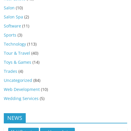
Salon
(10)
Salon Spa
(2)
Software
(11)
Sports
(3)
Technology
(113)
Tour & Travel
(40)
Toys & Games
(14)
Trades
(4)
Uncategorized
(84)
Web Development
(10)
Wedding Services
(5)
NEWS