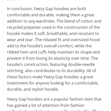
In conclusion, Yeezy Gap hoodies are both
comfortable and durable, making them a great
addition to any wardrobe. The blend of cotton and
recycled polyester used in the construction of the
hoodie makes it soft, breathable, and resistant to
wear and tear. The relaxed fit and oversized hood
add to the hoodie’s overall comfort, while the
ribbed hem and cuffs help maintain its shape and
prevent it from losing its elasticity over time. The
hoodie’s construction, featuring double-needle
stitching, also contributes to its durability. All of
these factors make Yeezy Gap hoodies a great
investment for anyone looking for a comfortable,
durable, and stylish hoodie.
Yeezy Gap hoodies are a popular fashion item that
has gained a lot of attention from fashion