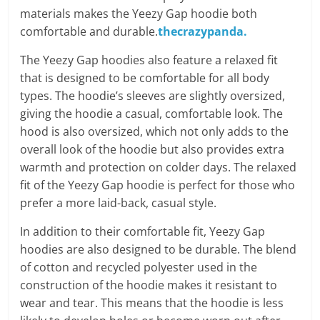
materials makes the Yeezy Gap hoodie both
comfortable and durable.
thecrazypanda.
The Yeezy Gap hoodies also feature a relaxed fit
that is designed to be comfortable for all body
types. The hoodie’s sleeves are slightly oversized,
giving the hoodie a casual, comfortable look. The
hood is also oversized, which not only adds to the
overall look of the hoodie but also provides extra
warmth and protection on colder days. The relaxed
fit of the Yeezy Gap hoodie is perfect for those who
prefer a more laid-back, casual style.
In addition to their comfortable fit, Yeezy Gap
hoodies are also designed to be durable. The blend
of cotton and recycled polyester used in the
construction of the hoodie makes it resistant to
wear and tear. This means that the hoodie is less