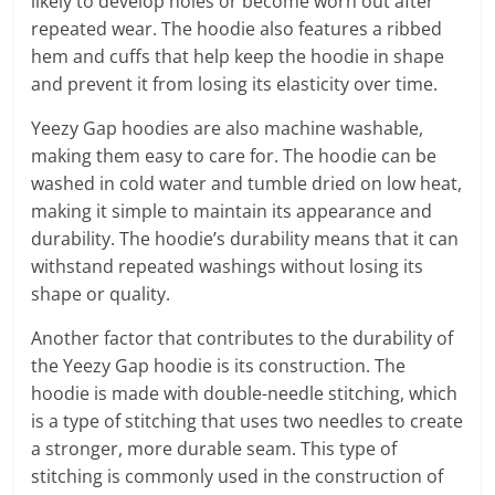
likely to develop holes or become worn out after
repeated wear. The hoodie also features a ribbed
hem and cuffs that help keep the hoodie in shape
and prevent it from losing its elasticity over time.
Yeezy Gap hoodies are also machine washable,
making them easy to care for. The hoodie can be
washed in cold water and tumble dried on low heat,
making it simple to maintain its appearance and
durability. The hoodie’s durability means that it can
withstand repeated washings without losing its
shape or quality.
Another factor that contributes to the durability of
the Yeezy Gap hoodie is its construction. The
hoodie is made with double-needle stitching, which
is a type of stitching that uses two needles to create
a stronger, more durable seam. This type of
stitching is commonly used in the construction of