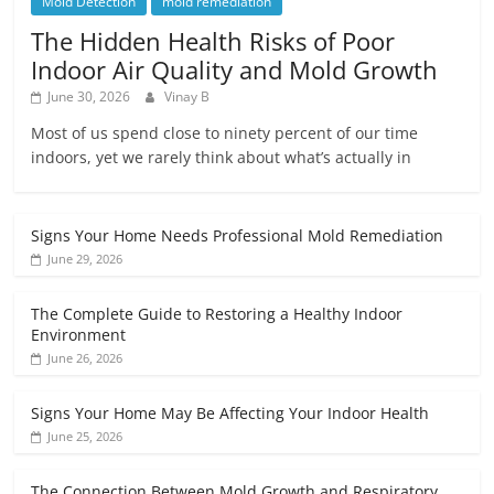
Mold Detection
mold remediation
The Hidden Health Risks of Poor
Indoor Air Quality and Mold Growth
June 30, 2026
Vinay B
Most of us spend close to ninety percent of our time
indoors, yet we rarely think about what’s actually in
Signs Your Home Needs Professional Mold Remediation
June 29, 2026
The Complete Guide to Restoring a Healthy Indoor
Environment
June 26, 2026
Signs Your Home May Be Affecting Your Indoor Health
June 25, 2026
The Connection Between Mold Growth and Respiratory