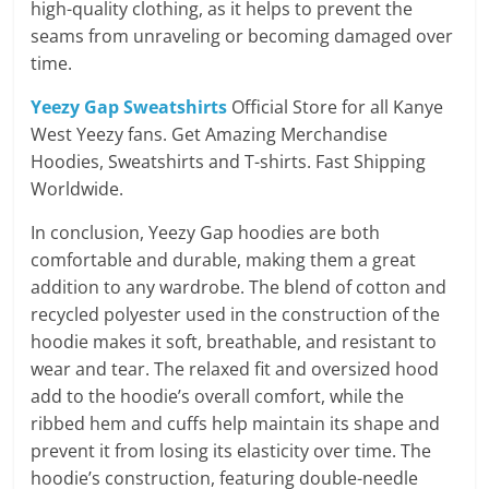
high-quality clothing, as it helps to prevent the
seams from unraveling or becoming damaged over
time.
Yeezy Gap Sweatshirts
Official Store for all Kanye
West Yeezy fans. Get Amazing Merchandise
Hoodies, Sweatshirts and T-shirts. Fast Shipping
Worldwide.
In conclusion, Yeezy Gap hoodies are both
comfortable and durable, making them a great
addition to any wardrobe. The blend of cotton and
recycled polyester used in the construction of the
hoodie makes it soft, breathable, and resistant to
wear and tear. The relaxed fit and oversized hood
add to the hoodie’s overall comfort, while the
ribbed hem and cuffs help maintain its shape and
prevent it from losing its elasticity over time. The
hoodie’s construction, featuring double-needle