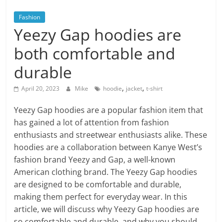
Blog
Posts
Fashion
Yeezy Gap hoodies are
both comfortable and
durable
,
,
April 20, 2023
Mike
hoodie
jacket
t-shirt
Yeezy Gap hoodies are a popular fashion item that
has gained a lot of attention from fashion
enthusiasts and streetwear enthusiasts alike. These
hoodies are a collaboration between Kanye West’s
fashion brand Yeezy and Gap, a well-known
American clothing brand. The Yeezy Gap hoodies
are designed to be comfortable and durable,
making them perfect for everyday wear. In this
article, we will discuss why Yeezy Gap hoodies are
so comfortable and durable, and why you should