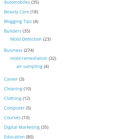
Automobiles
(35)
Beauty Care
(18)
Blogging Tips
(4)
Builders
(35)
Mold Detection
(23)
Business
(274)
mold remediation
(32)
air sampling
(4)
Career
(3)
Cleaning
(10)
Clothing
(12)
Computer
(5)
Courses
(10)
Digital Marketing
(35)
Education
(80)