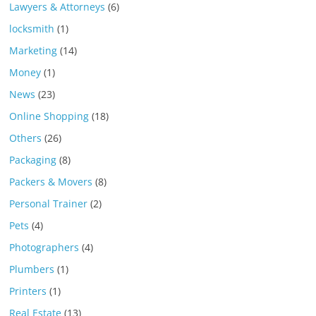
Lawyers & Attorneys
(6)
locksmith
(1)
Marketing
(14)
Money
(1)
News
(23)
Online Shopping
(18)
Others
(26)
Packaging
(8)
Packers & Movers
(8)
Personal Trainer
(2)
Pets
(4)
Photographers
(4)
Plumbers
(1)
Printers
(1)
Real Estate
(13)