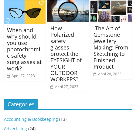
How
The Art of
When and
Polarized
Gemstone
why should
safety
Jewellery
you use
glasses
Making: From
photochromi
protect the
Sketching to
c safety
EYESIGHT of
Finished
sunglasses at
YOUR
Product
work?
OUTDOOR
April 20, 2023
April 27, 2023
WORKERS?
April 27, 2023
Categories
Accounting & Bookkeeping
(13)
Advertising
(24)