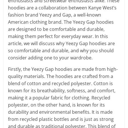
enthusiasts and streetwear enthusiasts alike. These
hoodies are a collaboration between Kanye West’s
fashion brand Yeezy and Gap, a well-known
American clothing brand. The Yeezy Gap hoodies
are designed to be comfortable and durable,
making them perfect for everyday wear. In this
article, we will discuss why Yeezy Gap hoodies are
so comfortable and durable, and why you should
consider adding one to your wardrobe.
Firstly, the Yeezy Gap hoodies are made from high-
quality materials. The hoodies are crafted from a
blend of cotton and recycled polyester. Cotton is
known for its breathability, softness, and comfort,
making it a popular fabric for clothing. Recycled
polyester, on the other hand, is known for its
durability and environmental benefits. It is made
from recycled plastic bottles and is just as strong
and durable as traditional polyester. This blend of