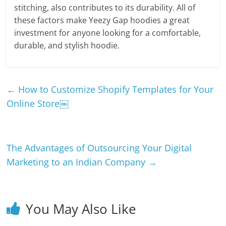
stitching, also contributes to its durability. All of
these factors make Yeezy Gap hoodies a great
investment for anyone looking for a comfortable,
durable, and stylish hoodie.
←
How to Customize Shopify Templates for Your
Online Store￼
The Advantages of Outsourcing Your Digital
Marketing to an Indian Company
→
You May Also Like