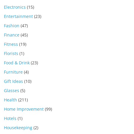
Electronics
(15)
Entertainment
(23)
Fashion
(47)
Finance
(45)
Fitness
(19)
Florists
(1)
Food & Drink
(23)
Furniture
(4)
Gift Ideas
(10)
Glasses
(5)
Health
(211)
Home Improvement
(99)
Hotels
(1)
Housekeeping
(2)