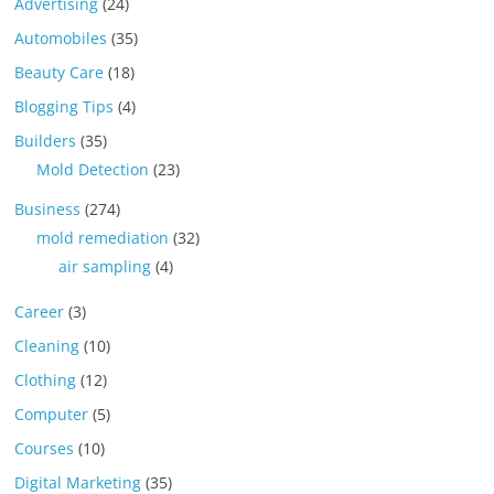
Advertising
(24)
Automobiles
(35)
Beauty Care
(18)
Blogging Tips
(4)
Builders
(35)
Mold Detection
(23)
Business
(274)
mold remediation
(32)
air sampling
(4)
Career
(3)
Cleaning
(10)
Clothing
(12)
Computer
(5)
Courses
(10)
Digital Marketing
(35)