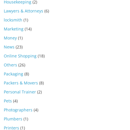
Housekeeping
(2)
Lawyers & Attorneys
(6)
locksmith
(1)
Marketing
(14)
Money
(1)
News
(23)
Online Shopping
(18)
Others
(26)
Packaging
(8)
Packers & Movers
(8)
Personal Trainer
(2)
Pets
(4)
Photographers
(4)
Plumbers
(1)
Printers
(1)