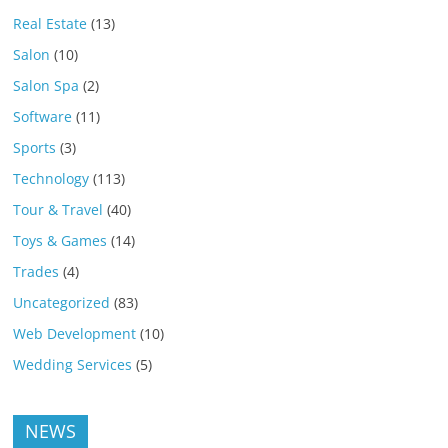
Real Estate
(13)
Salon
(10)
Salon Spa
(2)
Software
(11)
Sports
(3)
Technology
(113)
Tour & Travel
(40)
Toys & Games
(14)
Trades
(4)
Uncategorized
(83)
Web Development
(10)
Wedding Services
(5)
NEWS