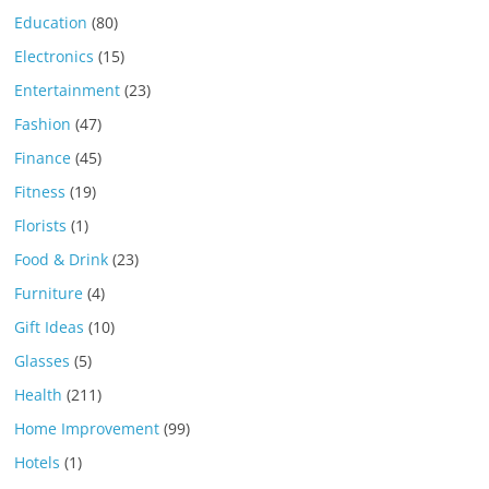
Education
(80)
Electronics
(15)
Entertainment
(23)
Fashion
(47)
Finance
(45)
Fitness
(19)
Florists
(1)
Food & Drink
(23)
Furniture
(4)
Gift Ideas
(10)
Glasses
(5)
Health
(211)
Home Improvement
(99)
Hotels
(1)