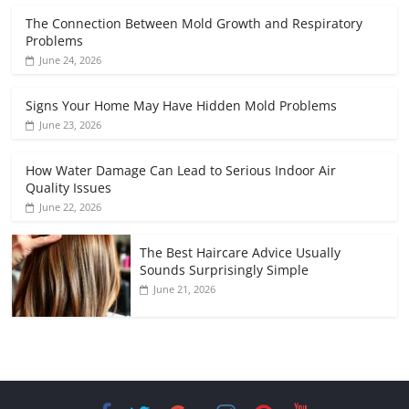
The Connection Between Mold Growth and Respiratory
Problems
June 24, 2026
Signs Your Home May Have Hidden Mold Problems
June 23, 2026
How Water Damage Can Lead to Serious Indoor Air
Quality Issues
June 22, 2026
The Best Haircare Advice Usually
Sounds Surprisingly Simple
June 21, 2026