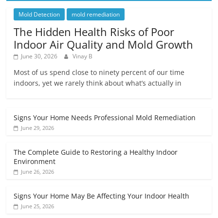
Mold Detection
mold remediation
The Hidden Health Risks of Poor
Indoor Air Quality and Mold Growth
June 30, 2026
Vinay B
Most of us spend close to ninety percent of our time
indoors, yet we rarely think about what’s actually in
Signs Your Home Needs Professional Mold Remediation
June 29, 2026
The Complete Guide to Restoring a Healthy Indoor
Environment
June 26, 2026
Signs Your Home May Be Affecting Your Indoor Health
June 25, 2026