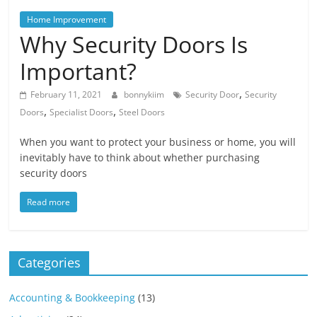
Blog
Posts
Home Improvement
Why Security Doors Is
Important?
,
February 11, 2021
bonnykiim
Security Door
Security
,
,
Doors
Specialist Doors
Steel Doors
When you want to protect your business or home, you will
inevitably have to think about whether purchasing
security doors
Read more
Categories
Accounting & Bookkeeping
(13)