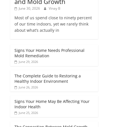
and Mold Growth
June 30, 2026
Vinay B
Most of us spend close to ninety percent
of our time indoors, yet we rarely think
about what’s actually in
Signs Your Home Needs Professional
Mold Remediation
June 29, 2026
The Complete Guide to Restoring a
Healthy Indoor Environment
June 26, 2026
Signs Your Home May Be Affecting Your
Indoor Health
June 25, 2026
The Connection Between Mold Growth