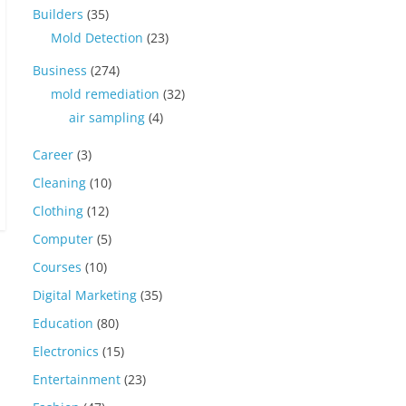
Builders
(35)
Mold Detection
(23)
Business
(274)
mold remediation
(32)
air sampling
(4)
Career
(3)
Cleaning
(10)
Clothing
(12)
Computer
(5)
Courses
(10)
Digital Marketing
(35)
Education
(80)
Electronics
(15)
Entertainment
(23)