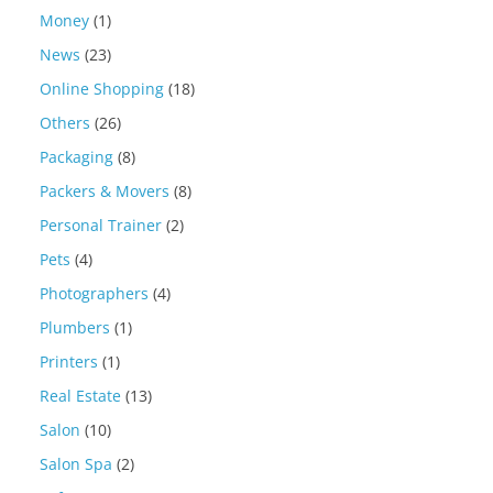
Money
(1)
News
(23)
Online Shopping
(18)
Others
(26)
Packaging
(8)
Packers & Movers
(8)
Personal Trainer
(2)
Pets
(4)
Photographers
(4)
Plumbers
(1)
Printers
(1)
Real Estate
(13)
Salon
(10)
Salon Spa
(2)