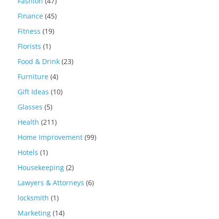
Fashion
(47)
Finance
(45)
Fitness
(19)
Florists
(1)
Food & Drink
(23)
Furniture
(4)
Gift Ideas
(10)
Glasses
(5)
Health
(211)
Home Improvement
(99)
Hotels
(1)
Housekeeping
(2)
Lawyers & Attorneys
(6)
locksmith
(1)
Marketing
(14)