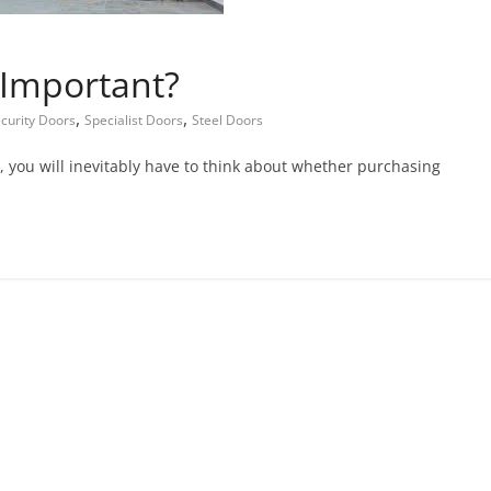
 Important?
,
,
curity Doors
Specialist Doors
Steel Doors
 you will inevitably have to think about whether purchasing