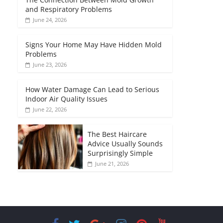
and Respiratory Problems
June 24, 2026
Signs Your Home May Have Hidden Mold
Problems
June 23, 2026
How Water Damage Can Lead to Serious
Indoor Air Quality Issues
June 22, 2026
The Best Haircare
Advice Usually Sounds
Surprisingly Simple
June 21, 2026