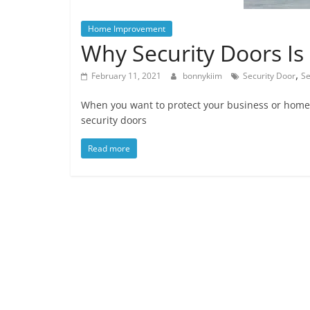
Home Improvement
Why Security Doors Is
,
February 11, 2021
bonnykiim
Security Door
Se
When you want to protect your business or home,
security doors
Read more