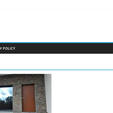
Y POLICY