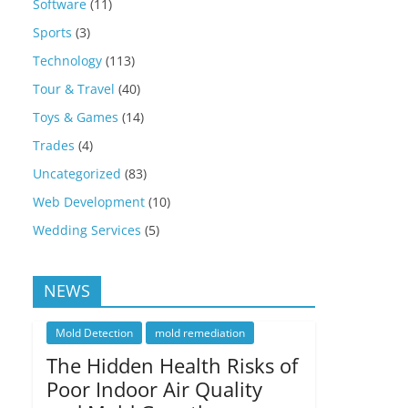
Software
(11)
Sports
(3)
Technology
(113)
Tour & Travel
(40)
Toys & Games
(14)
Trades
(4)
Uncategorized
(83)
Web Development
(10)
Wedding Services
(5)
NEWS
Mold Detection
mold remediation
The Hidden Health Risks of
Poor Indoor Air Quality