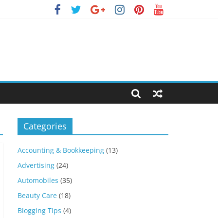
Categories
Accounting & Bookkeeping
(13)
Advertising
(24)
Automobiles
(35)
Beauty Care
(18)
Blogging Tips
(4)