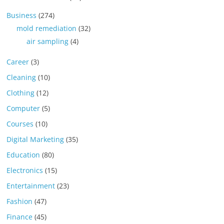
Business
(274)
mold remediation
(32)
air sampling
(4)
Career
(3)
Cleaning
(10)
Clothing
(12)
Computer
(5)
Courses
(10)
Digital Marketing
(35)
Education
(80)
Electronics
(15)
Entertainment
(23)
Fashion
(47)
Finance
(45)