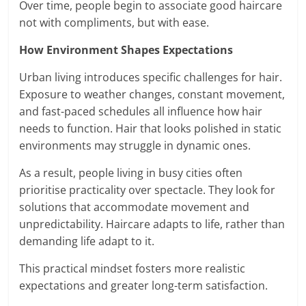
Over time, people begin to associate good haircare
not with compliments, but with ease.
How Environment Shapes Expectations
Urban living introduces specific challenges for hair.
Exposure to weather changes, constant movement,
and fast-paced schedules all influence how hair
needs to function. Hair that looks polished in static
environments may struggle in dynamic ones.
As a result, people living in busy cities often
prioritise practicality over spectacle. They look for
solutions that accommodate movement and
unpredictability. Haircare adapts to life, rather than
demanding life adapt to it.
This practical mindset fosters more realistic
expectations and greater long-term satisfaction.