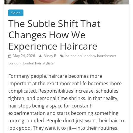
Blog
Posts
Salon
The Subtle Shift That
Changes How We
Experience Haircare
,
May 24, 2026
Vinay B
hair salon London
hairdresser
,
London
london hair stylists
For many people, haircare becomes more
important at the exact moment life becomes more
complicated. Responsibilities increase, schedules
tighten, and personal time shrinks. In that reality,
hair stops being a space for constant
experimentation and starts becoming something
more grounded. People don’t just want their hair to
look good. They want it to fit—into their routines,