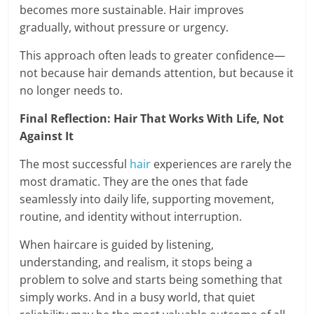
becomes more sustainable. Hair improves
gradually, without pressure or urgency.
This approach often leads to greater confidence—
not because hair demands attention, but because it
no longer needs to.
Final Reflection: Hair That Works With Life, Not
Against It
The most successful
hair
experiences are rarely the
most dramatic. They are the ones that fade
seamlessly into daily life, supporting movement,
routine, and identity without interruption.
When haircare is guided by listening,
understanding, and realism, it stops being a
problem to solve and starts being something that
simply works. And in a busy world, that quiet