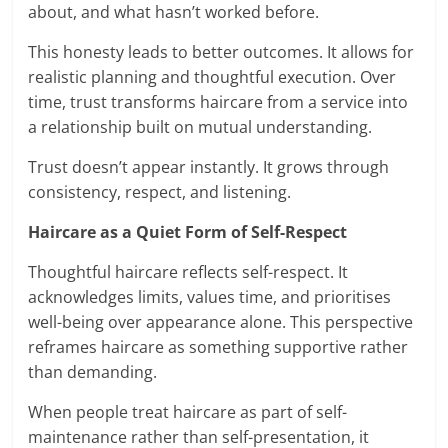
about, and what hasn’t worked before.
This honesty leads to better outcomes. It allows for
realistic planning and thoughtful execution. Over
time, trust transforms haircare from a service into
a relationship built on mutual understanding.
Trust doesn’t appear instantly. It grows through
consistency, respect, and listening.
Haircare as a Quiet Form of Self-Respect
Thoughtful haircare reflects self-respect. It
acknowledges limits, values time, and prioritises
well-being over appearance alone. This perspective
reframes haircare as something supportive rather
than demanding.
When people treat haircare as part of self-
maintenance rather than self-presentation, it