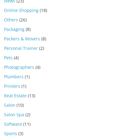
News
(23)
Online Shopping
(18)
Others
(26)
Packaging
(8)
Packers & Movers
(8)
Personal Trainer
(2)
Pets
(4)
Photographers
(4)
Plumbers
(1)
Printers
(1)
Real Estate
(13)
Salon
(10)
Salon Spa
(2)
Software
(11)
Sports
(3)