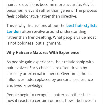
haircare decisions become more accurate. Advice
becomes relevant rather than generic. The process
feels collaborative rather than directive.
This is why discussions about the
best hair stylists
London
often revolve around understanding
rather than trend-setting. What people value most
is not boldness, but alignment.
Why Haircare Matures With Experience
As people gain experience, their relationship with
hair evolves. Early choices are often driven by
curiosity or external influence. Over time, those
influences fade, replaced by personal preference
and lived knowledge.
People begin to recognise patterns in their hair—
how it reacts to certain routines, how it behaves in