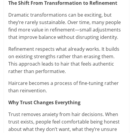
The Shift From Transformation to Refinement
Dramatic transformations can be exciting, but
they’re rarely sustainable. Over time, many people
find more value in refinement—small adjustments
that improve balance without disrupting identity.
Refinement respects what already works. It builds
on existing strengths rather than erasing them.
This approach leads to hair that feels authentic
rather than performative.
Haircare becomes a process of fine-tuning rather
than reinvention.
Why Trust Changes Everything
Trust removes anxiety from hair decisions. When
trust exists, people feel comfortable being honest
about what they don’t want, what they’re unsure