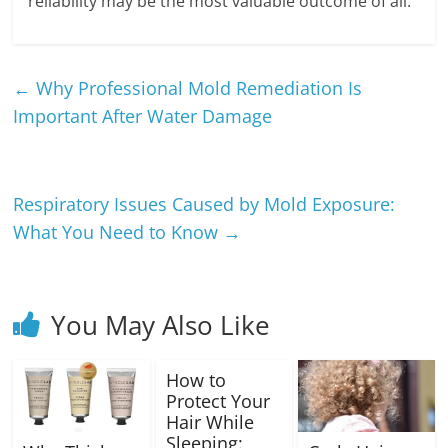
reliability may be the most valuable outcome of all.
←
Why Professional Mold Remediation Is
Important After Water Damage
Respiratory Issues Caused by Mold Exposure:
What You Need to Know
→
You May Also Like
How to
Protect Your
Hair While
Sleeping: