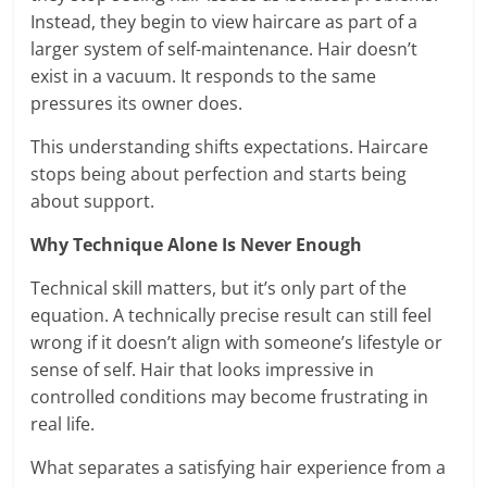
Instead, they begin to view haircare as part of a
larger system of self-maintenance. Hair doesn’t
exist in a vacuum. It responds to the same
pressures its owner does.
This understanding shifts expectations. Haircare
stops being about perfection and starts being
about support.
Why Technique Alone Is Never Enough
Technical skill matters, but it’s only part of the
equation. A technically precise result can still feel
wrong if it doesn’t align with someone’s lifestyle or
sense of self. Hair that looks impressive in
controlled conditions may become frustrating in
real life.
What separates a satisfying hair experience from a