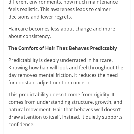
different environments, how much maintenance
feels realistic. This awareness leads to calmer
decisions and fewer regrets.
Haircare becomes less about change and more
about consistency.
The Comfort of Hair That Behaves Predictably
Predictability is deeply underrated in haircare.
Knowing how hair will look and feel throughout the
day removes mental friction. It reduces the need
for constant adjustment or concern.
This predictability doesn’t come from rigidity. It
comes from understanding structure, growth, and
natural movement. Hair that behaves well doesn’t
draw attention to itself. Instead, it quietly supports
confidence.