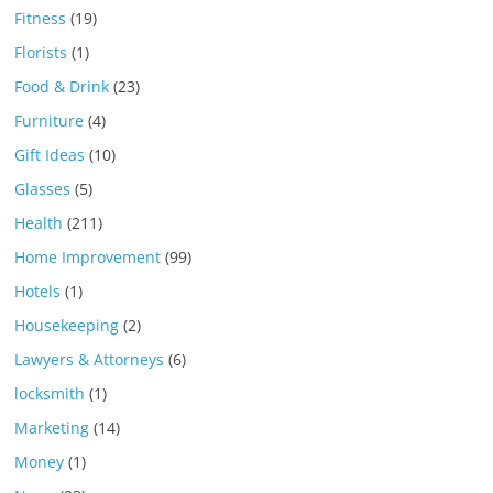
Fitness
(19)
Florists
(1)
Food & Drink
(23)
Furniture
(4)
Gift Ideas
(10)
Glasses
(5)
Health
(211)
Home Improvement
(99)
Hotels
(1)
Housekeeping
(2)
Lawyers & Attorneys
(6)
locksmith
(1)
Marketing
(14)
Money
(1)