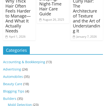
Why Thick
Curly Hair:
Night-Time
Hair Often
The
Hair Care
Feels Harder
Architecture
Guide
to Manage—
of Texture
August 26, 2025
And What It
and the Art of
Actually
Understandin
Needs
g It
April 1, 2026
January 7, 2026
Categories
Accounting & Bookkeeping
(13)
Advertising
(24)
Automobiles
(35)
Beauty Care
(18)
Blogging Tips
(4)
Builders
(35)
Mold Detection
(23)