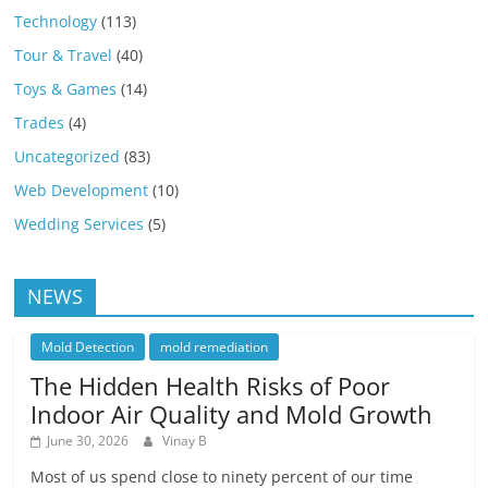
Technology
(113)
Tour & Travel
(40)
Toys & Games
(14)
Trades
(4)
Uncategorized
(83)
Web Development
(10)
Wedding Services
(5)
NEWS
Mold Detection
mold remediation
The Hidden Health Risks of Poor
Indoor Air Quality and Mold Growth
June 30, 2026
Vinay B
Most of us spend close to ninety percent of our time