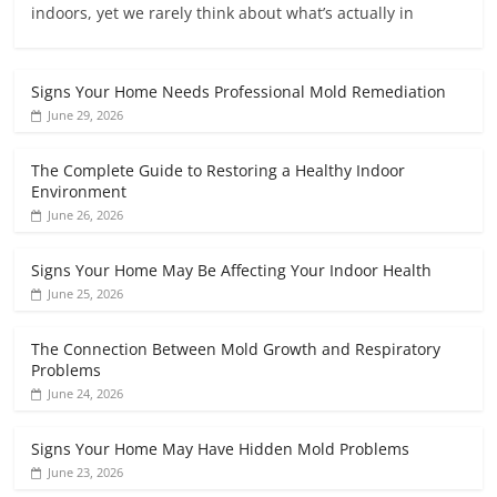
indoors, yet we rarely think about what’s actually in
Signs Your Home Needs Professional Mold Remediation
June 29, 2026
The Complete Guide to Restoring a Healthy Indoor
Environment
June 26, 2026
Signs Your Home May Be Affecting Your Indoor Health
June 25, 2026
The Connection Between Mold Growth and Respiratory
Problems
June 24, 2026
Signs Your Home May Have Hidden Mold Problems
June 23, 2026