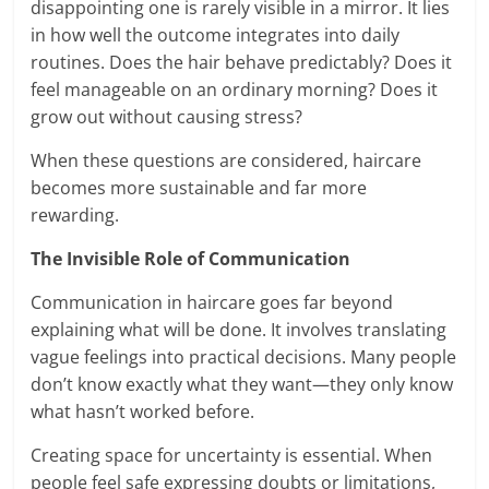
disappointing one is rarely visible in a mirror. It lies
in how well the outcome integrates into daily
routines. Does the hair behave predictably? Does it
feel manageable on an ordinary morning? Does it
grow out without causing stress?
When these questions are considered, haircare
becomes more sustainable and far more
rewarding.
The Invisible Role of Communication
Communication in haircare goes far beyond
explaining what will be done. It involves translating
vague feelings into practical decisions. Many people
don’t know exactly what they want—they only know
what hasn’t worked before.
Creating space for uncertainty is essential. When
people feel safe expressing doubts or limitations,