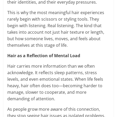
their identities, and their everyday pressures.
This is why the most meaningful hair experiences
rarely begin with scissors or styling tools. They
begin with listening. Real listening. The kind that
takes into account not just hair texture or length,
but how someone lives, moves, and feels about
themselves at this stage of life.
Hair as a Reflection of Mental Load
Hair carries more information than we often
acknowledge. It reflects sleep patterns, stress
levels, and even emotional states. When life feels
heavy, hair often does too—becoming harder to
manage, slower to cooperate, and more
demanding of attention.
As people grow more aware of this connection,
they stop seeing hair issues as isolated problems.