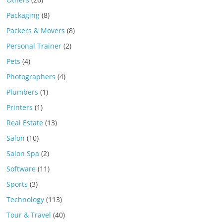
Packaging
(8)
Packers & Movers
(8)
Personal Trainer
(2)
Pets
(4)
Photographers
(4)
Plumbers
(1)
Printers
(1)
Real Estate
(13)
Salon
(10)
Salon Spa
(2)
Software
(11)
Sports
(3)
Technology
(113)
Tour & Travel
(40)