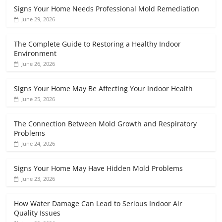
Signs Your Home Needs Professional Mold Remediation
June 29, 2026
The Complete Guide to Restoring a Healthy Indoor
Environment
June 26, 2026
Signs Your Home May Be Affecting Your Indoor Health
June 25, 2026
The Connection Between Mold Growth and Respiratory
Problems
June 24, 2026
Signs Your Home May Have Hidden Mold Problems
June 23, 2026
How Water Damage Can Lead to Serious Indoor Air
Quality Issues