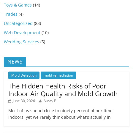
Toys & Games
(14)
Trades
(4)
Uncategorized
(83)
Web Development
(10)
Wedding Services
(5)
NEWS
Mold Detection
mold remediation
The Hidden Health Risks of Poor
Indoor Air Quality and Mold Growth
June 30, 2026
Vinay B
Most of us spend close to ninety percent of our time
indoors, yet we rarely think about what’s actually in