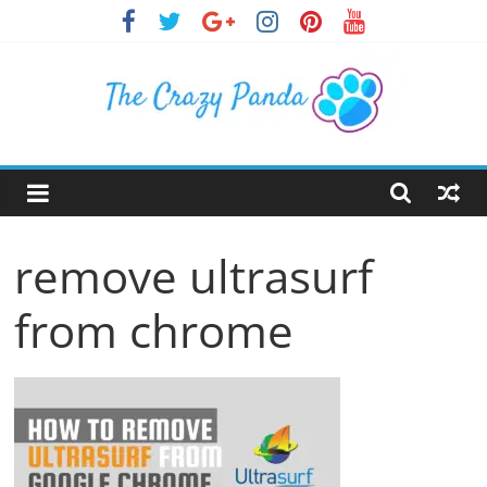
Skip
to
content
The
Crazy
remove ultrasurf
Panda
from chrome
Crazy
About
Latest
News,
Articles
&