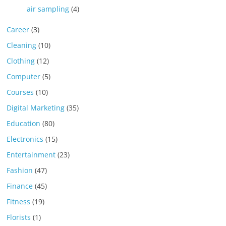
air sampling
(4)
Career
(3)
Cleaning
(10)
Clothing
(12)
Computer
(5)
Courses
(10)
Digital Marketing
(35)
Education
(80)
Electronics
(15)
Entertainment
(23)
Fashion
(47)
Finance
(45)
Fitness
(19)
Florists
(1)