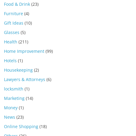
Food & Drink
(23)
Furniture
(4)
Gift Ideas
(10)
Glasses
(5)
Health
(211)
Home Improvement
(99)
Hotels
(1)
Housekeeping
(2)
Lawyers & Attorneys
(6)
locksmith
(1)
Marketing
(14)
Money
(1)
News
(23)
Online Shopping
(18)
Others
(26)