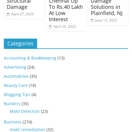
Structural
Chennai Up
Damage
Damage
To Rs.40 Lakh
Solutions in
At Low
Plainfield, NJ
April 27, 2023
Interest
June 13, 2025
April 25, 2023
Categories
Accounting & Bookkeeping
(13)
Advertising
(24)
Automobiles
(35)
Beauty Care
(18)
Blogging Tips
(4)
Builders
(35)
Mold Detection
(23)
Business
(274)
mold remediation
(32)