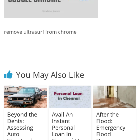
Blog
Posts
remove ultrasurf from chrome
You May Also Like
Beyond the
Avail An
After the
Dents:
Instant
Flood:
Assessing
Personal
Emergency
Auto
Loan In
Flood