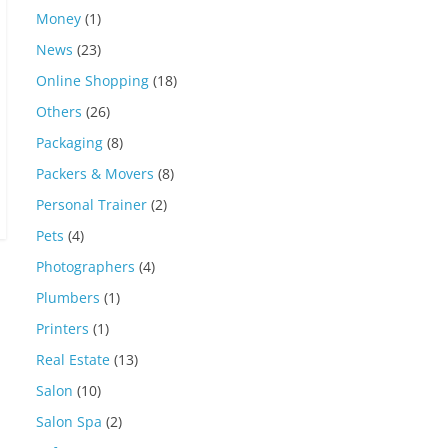
Money
(1)
News
(23)
Online Shopping
(18)
Others
(26)
Packaging
(8)
Packers & Movers
(8)
Personal Trainer
(2)
Pets
(4)
Photographers
(4)
Plumbers
(1)
Printers
(1)
Real Estate
(13)
Salon
(10)
Salon Spa
(2)