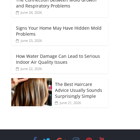
and Respiratory Problems
June 24, 2026
Signs Your Home May Have Hidden Mold
Problems
June 23, 2026
How Water Damage Can Lead to Serious
Indoor Air Quality Issues
June 22, 2026
The Best Haircare
Advice Usually Sounds
Surprisingly Simple
June 21, 2026