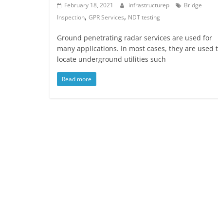
February 18, 2021
infrastructurep
Bridge
,
,
Inspection
GPR Services
NDT testing
Ground penetrating radar services are used for
many applications. In most cases, they are used 
locate underground utilities such
Read more