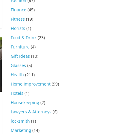
Fashion
(47)
Finance
(45)
Fitness
(19)
Florists
(1)
Food & Drink
(23)
Furniture
(4)
Gift Ideas
(10)
Glasses
(5)
Health
(211)
Home Improvement
(99)
Hotels
(1)
Housekeeping
(2)
Lawyers & Attorneys
(6)
locksmith
(1)
Marketing
(14)