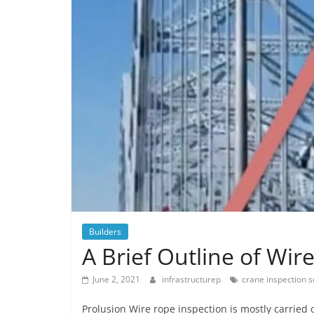
Builders
A Brief Outline of Wir
June 2, 2021
infrastructurep
crane inspection s
Prolusion Wire rope inspection is mostly carried