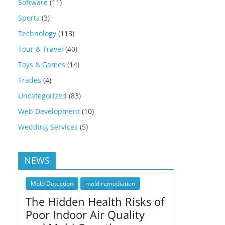
Software
(11)
Sports
(3)
Technology
(113)
Tour & Travel
(40)
Toys & Games
(14)
Trades
(4)
Uncategorized
(83)
Web Development
(10)
Wedding Services
(5)
NEWS
Mold Detection
mold remediation
The Hidden Health Risks of
Poor Indoor Air Quality