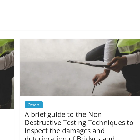
Others
A brief guide to the Non-
Destructive Testing Techniques to
inspect the damages and
deterioration of Bridges and