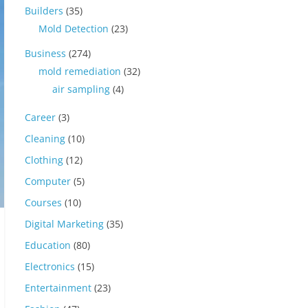
Builders
(35)
Mold Detection
(23)
Business
(274)
mold remediation
(32)
air sampling
(4)
Career
(3)
Cleaning
(10)
Clothing
(12)
Computer
(5)
Courses
(10)
Digital Marketing
(35)
Education
(80)
Electronics
(15)
Entertainment
(23)