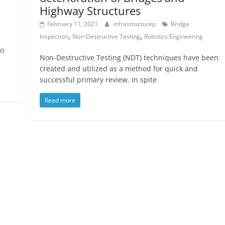
Highway Structures
February 11, 2021
infrastructurep
Bridge
,
,
Inspection
Non-Destructive Testing
Robotics Engineering
to
Non-Destructive Testing (NDT) techniques have been
created and utilized as a method for quick and
successful primary review. In spite
Read more