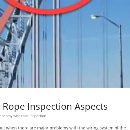
e Rope Inspection Aspects
,
ervices
wire rope inspection
 out when there are major problems with the wiring system of the