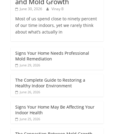
and Mold Growth
June 30, 2026
Vinay B
Most of us spend close to ninety percent
of our time indoors, yet we rarely think
about what’s actually in
Signs Your Home Needs Professional
Mold Remediation
June 29, 2026
The Complete Guide to Restoring a
Healthy Indoor Environment
June 26, 2026
Signs Your Home May Be Affecting Your
Indoor Health
June 25, 2026
The Connection Between Mold Growth