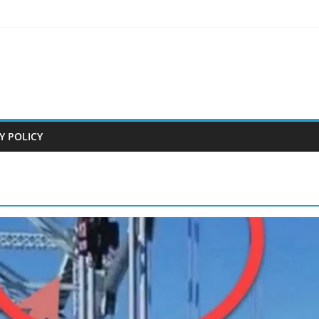
Y POLICY