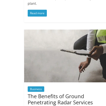
plant.
Read more
Business
The Benefits of Ground
Penetrating Radar Services