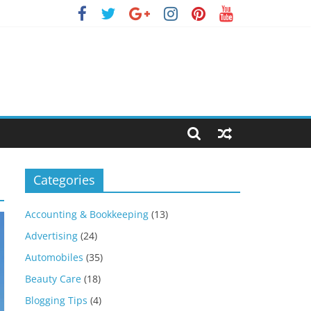
Categories
Accounting & Bookkeeping
(13)
Advertising
(24)
Automobiles
(35)
Beauty Care
(18)
Blogging Tips
(4)