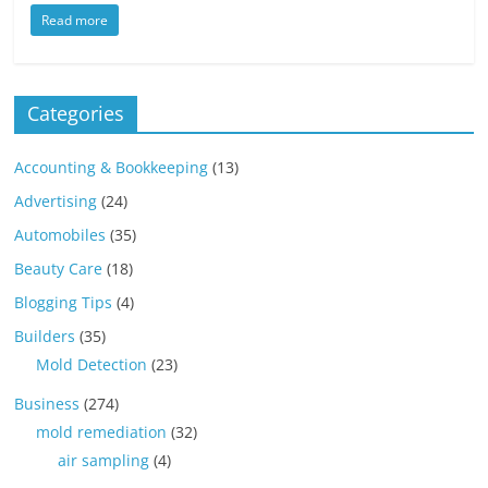
Read more
Categories
Accounting & Bookkeeping
(13)
Advertising
(24)
Automobiles
(35)
Beauty Care
(18)
Blogging Tips
(4)
Builders
(35)
Mold Detection
(23)
Business
(274)
mold remediation
(32)
air sampling
(4)