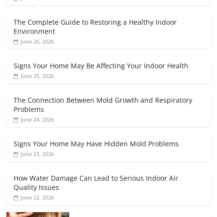
The Complete Guide to Restoring a Healthy Indoor
Environment
June 26, 2026
Signs Your Home May Be Affecting Your Indoor Health
June 25, 2026
The Connection Between Mold Growth and Respiratory
Problems
June 24, 2026
Signs Your Home May Have Hidden Mold Problems
June 23, 2026
How Water Damage Can Lead to Serious Indoor Air
Quality Issues
June 22, 2026