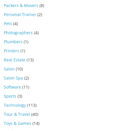
Packers & Movers
(8)
Personal Trainer
(2)
Pets
(4)
Photographers
(4)
Plumbers
(1)
Printers
(1)
Real Estate
(13)
Salon
(10)
Salon Spa
(2)
Software
(11)
Sports
(3)
Technology
(113)
Tour & Travel
(40)
Toys & Games
(14)