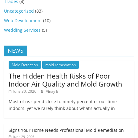
Trades
(4)
Uncategorized
(83)
Web Development
(10)
Wedding Services
(5)
NEWS
Mold Detection
mold remediation
The Hidden Health Risks of Poor
Indoor Air Quality and Mold Growth
June 30, 2026
Vinay B
Most of us spend close to ninety percent of our time
indoors, yet we rarely think about what’s actually in
Signs Your Home Needs Professional Mold Remediation
June 29, 2026