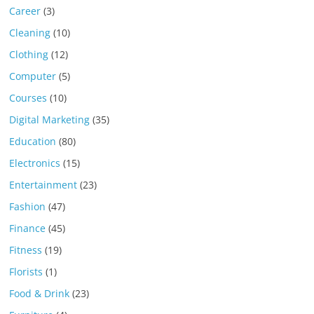
Career
(3)
Cleaning
(10)
Clothing
(12)
Computer
(5)
Courses
(10)
Digital Marketing
(35)
Education
(80)
Electronics
(15)
Entertainment
(23)
Fashion
(47)
Finance
(45)
Fitness
(19)
Florists
(1)
Food & Drink
(23)