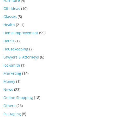
Furniture
(4)
Gift Ideas
(10)
Glasses
(5)
Health
(211)
Home Improvement
(99)
Hotels
(1)
Housekeeping
(2)
Lawyers & Attorneys
(6)
locksmith
(1)
Marketing
(14)
Money
(1)
News
(23)
Online Shopping
(18)
Others
(26)
Packaging
(8)