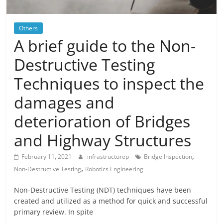
Blog
Posts
Others
A brief guide to the Non-
Destructive Testing
Techniques to inspect the
damages and
deterioration of Bridges
and Highway Structures
,
February 11, 2021
infrastructurep
Bridge Inspection
,
Non-Destructive Testing
Robotics Engineering
Non-Destructive Testing (NDT) techniques have been
created and utilized as a method for quick and successful
primary review. In spite