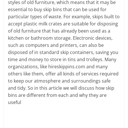
styles of old furniture, which means that it may be
essential to buy skip bins that can be used for
particular types of waste. For example, skips built to
accept plastic milk crates are suitable for disposing
of old furniture that has already been used as a
kitchen or bathroom storage. Electronic devices,
such as computers and printers, can also be
disposed of in standard skip containers, saving you
time and money to store in tins and trolleys. Many
organizations, like hireskippins.com and many
others like them, offer all kinds of services required
to keep our atmosphere and surroundings safe
and tidy. So in this article we will discuss how skip
bins are different from each and why they are
useful