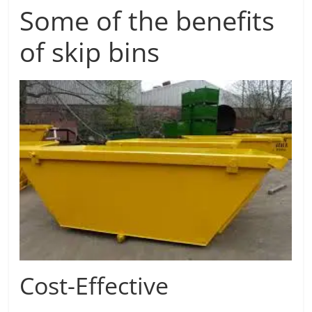
Some of the benefits
of skip bins
Cost-Effective