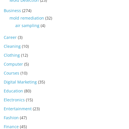
Mold Detection
(23)
Business
(274)
mold remediation
(32)
air sampling
(4)
Career
(3)
Cleaning
(10)
Clothing
(12)
Computer
(5)
Courses
(10)
Digital Marketing
(35)
Education
(80)
Electronics
(15)
Entertainment
(23)
Fashion
(47)
Finance
(45)