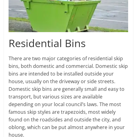
Residential Bins
There are two major categories of residential skip
bins, both domestic and commercial. Domestic skip
bins are intended to be installed outside your
house, usually on the driveway or side streets.
Domestic skip bins are generally small and easy to
transport, but various sizes are available
depending on your local council’s laws. The most
famous skip styles are trapezoids, most widely
found on the roadsides and outside the city, and
oblong, which can be put almost anywhere in your
house.