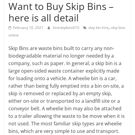
Blog
Want to Buy Skip Bins –
Posts
here is all detail
,
February 10, 2021
hireskipbins610
skip bin hire
skip bins
online
Skip Bins are waste bins built to carry any non-
biodegradable material no longer needed by a
company, such as paper. In general, a skip bin is a
large open-sided waste container explicitly made
for loading onto a vehicle. A wheelie bin is a car,
rather than being fully emptied into a bin on-site, a
skip is removed or replaced by an empty skip,
either on-site or transported to a landfill site or a
conveyor belt. A wheelie bin may also be attached
to a trailer allowing the waste to be move when it is
not used. The most familiar skip types are wheelie
bins, which are very simple to use and transport.