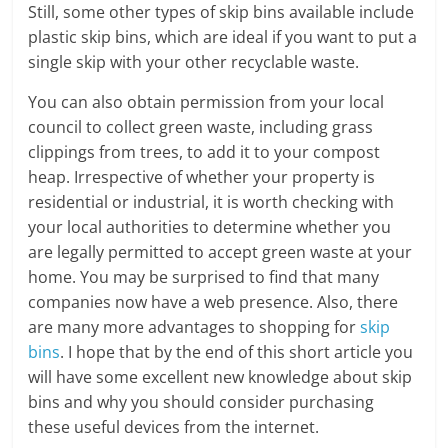
Still, some other types of skip bins available include
plastic skip bins, which are ideal if you want to put a
single skip with your other recyclable waste.
You can also obtain permission from your local
council to collect green waste, including grass
clippings from trees, to add it to your compost
heap. Irrespective of whether your property is
residential or industrial, it is worth checking with
your local authorities to determine whether you
are legally permitted to accept green waste at your
home. You may be surprised to find that many
companies now have a web presence. Also, there
are many more advantages to shopping for
skip
bins
. I hope that by the end of this short article you
will have some excellent new knowledge about skip
bins and why you should consider purchasing
these useful devices from the internet.