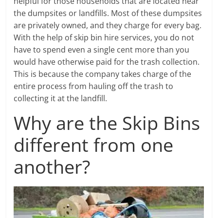
helpful for those households that are located near
the dumpsites or landfills. Most of these dumpsites
are privately owned, and they charge for every bag.
With the help of skip bin hire services, you do not
have to spend even a single cent more than you
would have otherwise paid for the trash collection.
This is because the company takes charge of the
entire process from hauling off the trash to
collecting it at the landfill.
Why are the Skip Bins
different from one
another?