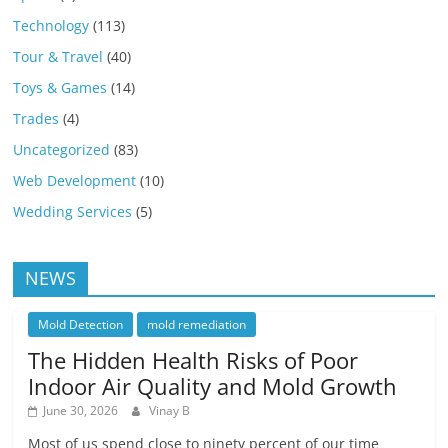
Technology
(113)
Tour & Travel
(40)
Toys & Games
(14)
Trades
(4)
Uncategorized
(83)
Web Development
(10)
Wedding Services
(5)
NEWS
Mold Detection
mold remediation
The Hidden Health Risks of Poor
Indoor Air Quality and Mold Growth
June 30, 2026
Vinay B
Most of us spend close to ninety percent of our time