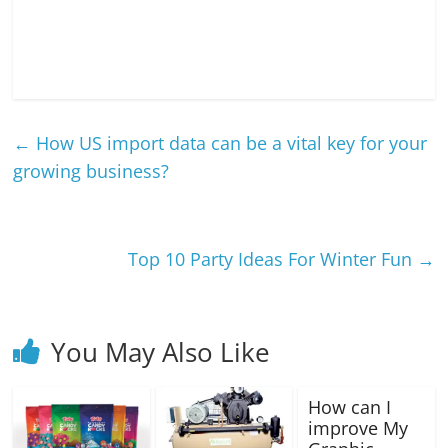
←
How US import data can be a vital key for your
growing business?
Top 10 Party Ideas For Winter Fun
→
You May Also Like
How can I
improve My