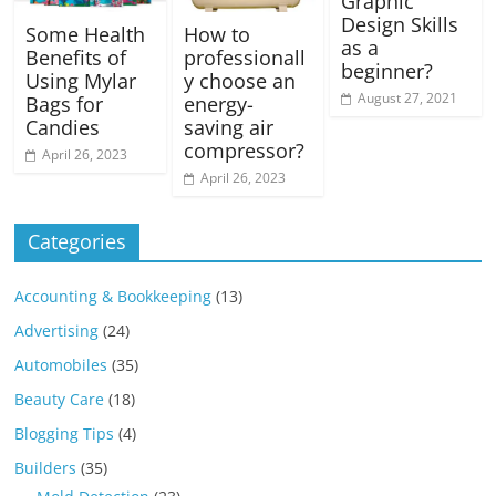
Graphic
Design Skills
Some Health
How to
as a
Benefits of
professionall
beginner?
Using Mylar
y choose an
August 27, 2021
Bags for
energy-
Candies
saving air
compressor?
April 26, 2023
April 26, 2023
Categories
Accounting & Bookkeeping
(13)
Advertising
(24)
Automobiles
(35)
Beauty Care
(18)
Blogging Tips
(4)
Builders
(35)