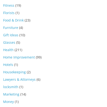
Fitness
(19)
Florists
(1)
Food & Drink
(23)
Furniture
(4)
Gift Ideas
(10)
Glasses
(5)
Health
(211)
Home Improvement
(99)
Hotels
(1)
Housekeeping
(2)
Lawyers & Attorneys
(6)
locksmith
(1)
Marketing
(14)
Money
(1)