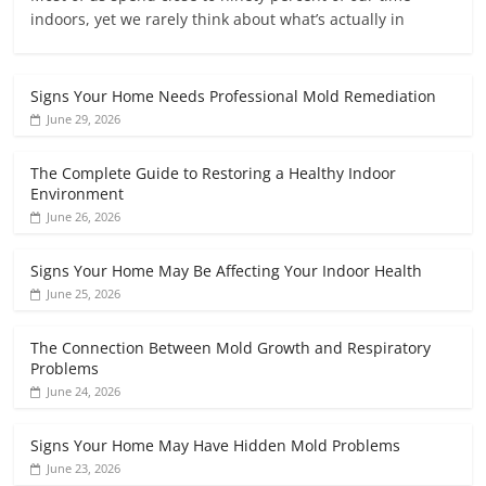
indoors, yet we rarely think about what’s actually in
Signs Your Home Needs Professional Mold Remediation
June 29, 2026
The Complete Guide to Restoring a Healthy Indoor
Environment
June 26, 2026
Signs Your Home May Be Affecting Your Indoor Health
June 25, 2026
The Connection Between Mold Growth and Respiratory
Problems
June 24, 2026
Signs Your Home May Have Hidden Mold Problems
June 23, 2026