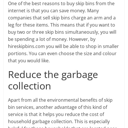
One of the best reasons to buy skip bins from the
internet is that you can save money. Many
companies that sell skip bins charge an arm and a
leg for these items. This means that if you want to
buy two or three skip bins simultaneously, you will
be spending a lot of money. However, by
hireskipbins.com you will be able to shop in smaller
portions. You can even choose the size and colour
that you would like.
Reduce the garbage
collection
Apart from all the environmental benefits of skip
bin services, another advantage of this kind of
service is that it helps you reduce the cost of
household garbage collection. This is especially