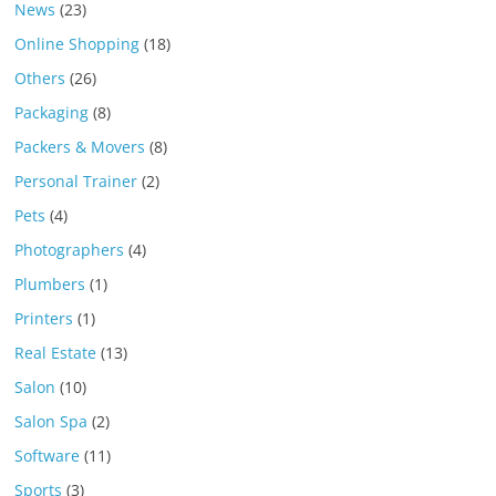
News
(23)
Online Shopping
(18)
Others
(26)
Packaging
(8)
Packers & Movers
(8)
Personal Trainer
(2)
Pets
(4)
Photographers
(4)
Plumbers
(1)
Printers
(1)
Real Estate
(13)
Salon
(10)
Salon Spa
(2)
Software
(11)
Sports
(3)