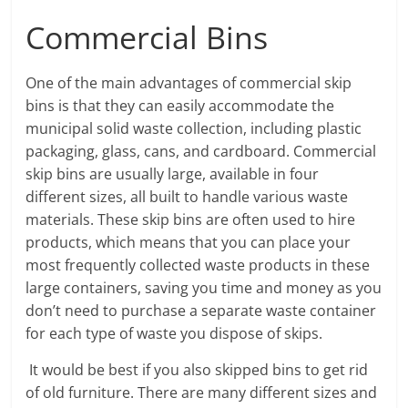
Commercial Bins
One of the main advantages of commercial skip
bins is that they can easily accommodate the
municipal solid waste collection, including plastic
packaging, glass, cans, and cardboard. Commercial
skip bins are usually large, available in four
different sizes, all built to handle various waste
materials. These skip bins are often used to hire
products, which means that you can place your
most frequently collected waste products in these
large containers, saving you time and money as you
don’t need to purchase a separate waste container
for each type of waste you dispose of skips.
It would be best if you also skipped bins to get rid
of old furniture. There are many different sizes and