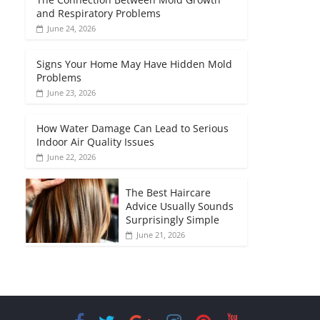
and Respiratory Problems
June 24, 2026
Signs Your Home May Have Hidden Mold
Problems
June 23, 2026
How Water Damage Can Lead to Serious
Indoor Air Quality Issues
June 22, 2026
The Best Haircare
Advice Usually Sounds
Surprisingly Simple
June 21, 2026