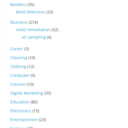
Builders
(35)
Mold Detection
(23)
Business
(274)
mold remediation
(32)
air sampling
(4)
Career
(3)
Cleaning
(10)
Clothing
(12)
Computer
(5)
Courses
(10)
Digital Marketing
(35)
Education
(80)
Electronics
(15)
Entertainment
(23)