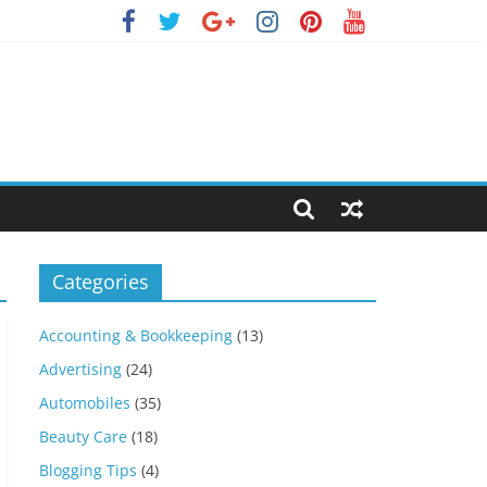
Categories
Accounting & Bookkeeping
(13)
Advertising
(24)
Automobiles
(35)
Beauty Care
(18)
Blogging Tips
(4)