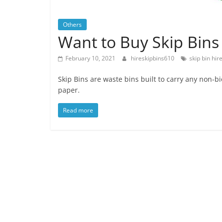
Others
Want to Buy Skip Bins –
February 10, 2021
hireskipbins610
skip bin hir
Skip Bins are waste bins built to carry any non
paper.
Read more