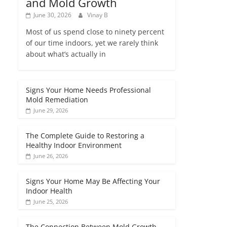
and Mold Growth
June 30, 2026
Vinay B
Most of us spend close to ninety percent
of our time indoors, yet we rarely think
about what’s actually in
Signs Your Home Needs Professional
Mold Remediation
June 29, 2026
The Complete Guide to Restoring a
Healthy Indoor Environment
June 26, 2026
Signs Your Home May Be Affecting Your
Indoor Health
June 25, 2026
The Connection Between Mold Growth