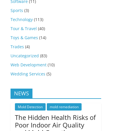
Software
(11)
Sports
(3)
Technology
(113)
Tour & Travel
(40)
Toys & Games
(14)
Trades
(4)
Uncategorized
(83)
Web Development
(10)
Wedding Services
(5)
NEWS
Mold Detection
mold remediation
The Hidden Health Risks of
Poor Indoor Air Quality