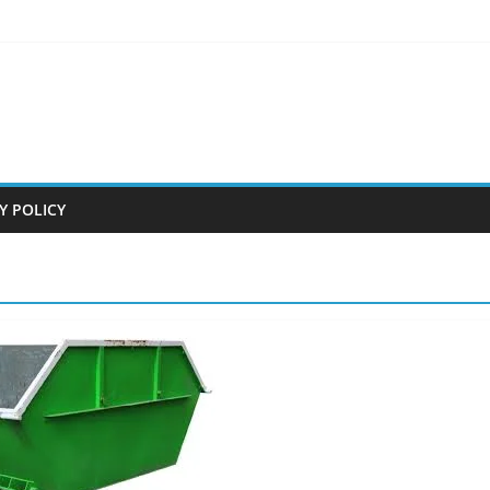
Y POLICY