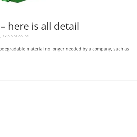
 here is all detail
,
e
skip bins online
-biodegradable material no longer needed by a company, such as