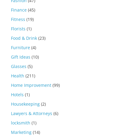
Fashion
(47)
Finance
(45)
Fitness
(19)
Florists
(1)
Food & Drink
(23)
Furniture
(4)
Gift Ideas
(10)
Glasses
(5)
Health
(211)
Home Improvement
(99)
Hotels
(1)
Housekeeping
(2)
Lawyers & Attorneys
(6)
locksmith
(1)
Marketing
(14)