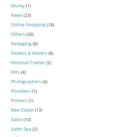
Money
(1)
News
(23)
Online Shopping
(18)
Others
(26)
Packaging
(8)
Packers & Movers
(8)
Personal Trainer
(2)
Pets
(4)
Photographers
(4)
Plumbers
(1)
Printers
(1)
Real Estate
(13)
Salon
(10)
Salon Spa
(2)