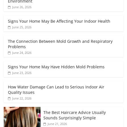
Environment
June 26, 2026
Signs Your Home May Be Affecting Your Indoor Health
June 25, 2026
The Connection Between Mold Growth and Respiratory
Problems
June 24, 2026
Signs Your Home May Have Hidden Mold Problems
June 23, 2026
How Water Damage Can Lead to Serious Indoor Air
Quality Issues
June 22, 2026
The Best Haircare Advice Usually
Sounds Surprisingly Simple
June 21, 2026