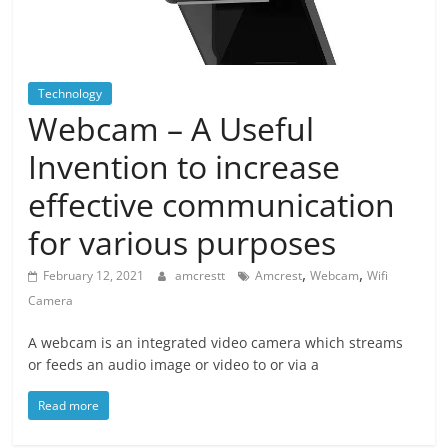
Blog
Posts
Technology
Webcam – A Useful
Invention to increase
effective communication
for various purposes
,
,
February 12, 2021
amcrestt
Amcrest
Webcam
Wifi
Camera
A webcam is an integrated video camera which streams
or feeds an audio image or video to or via a
Read more