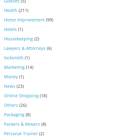
Glasses
(5)
Health
(211)
Home Improvement
(99)
Hotels
(1)
Housekeeping
(2)
Lawyers & Attorneys
(6)
locksmith
(1)
Marketing
(14)
Money
(1)
News
(23)
Online Shopping
(18)
Others
(26)
Packaging
(8)
Packers & Movers
(8)
Personal Trainer
(2)