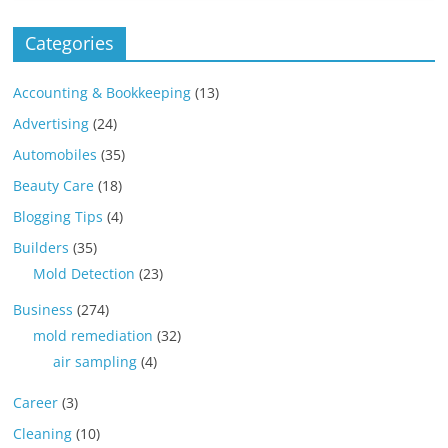
Categories
Accounting & Bookkeeping
(13)
Advertising
(24)
Automobiles
(35)
Beauty Care
(18)
Blogging Tips
(4)
Builders
(35)
Mold Detection
(23)
Business
(274)
mold remediation
(32)
air sampling
(4)
Career
(3)
Cleaning
(10)