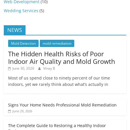
Web Development
(10)
Wedding Services
(5)
NEWS
Mold Detection
mold remediation
The Hidden Health Risks of Poor
Indoor Air Quality and Mold Growth
June 30, 2026
Vinay B
Most of us spend close to ninety percent of our time
indoors, yet we rarely think about what’s actually in
Signs Your Home Needs Professional Mold Remediation
June 29, 2026
The Complete Guide to Restoring a Healthy Indoor