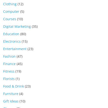
Clothing
(12)
Computer
(5)
Courses
(10)
Digital Marketing
(35)
Education
(80)
Electronics
(15)
Entertainment
(23)
Fashion
(47)
Finance
(45)
Fitness
(19)
Florists
(1)
Food & Drink
(23)
Furniture
(4)
Gift Ideas
(10)