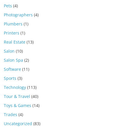
Pets
(4)
Photographers
(4)
Plumbers
(1)
Printers
(1)
Real Estate
(13)
Salon
(10)
Salon Spa
(2)
Software
(11)
Sports
(3)
Technology
(113)
Tour & Travel
(40)
Toys & Games
(14)
Trades
(4)
Uncategorized
(83)