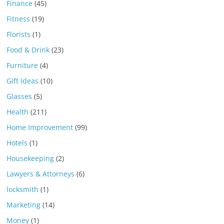
Finance
(45)
Fitness
(19)
Florists
(1)
Food & Drink
(23)
Furniture
(4)
Gift Ideas
(10)
Glasses
(5)
Health
(211)
Home Improvement
(99)
Hotels
(1)
Housekeeping
(2)
Lawyers & Attorneys
(6)
locksmith
(1)
Marketing
(14)
Money
(1)