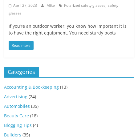
,
April 27, 2023
Mike
Polarized safety glasses
safety
glasses
If you’re an outdoor worker, you know how important it is
to have the right equipment. You need sturdy boots
Read more
Categories
Accounting & Bookkeeping
(13)
Advertising
(24)
Automobiles
(35)
Beauty Care
(18)
Blogging Tips
(4)
Builders
(35)