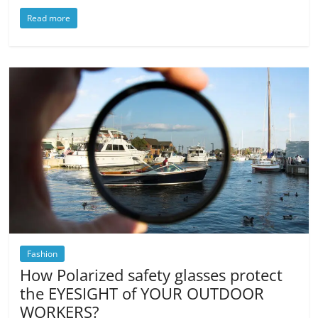
Read more
Fashion
How Polarized safety glasses protect
the EYESIGHT of YOUR OUTDOOR
WORKERS?