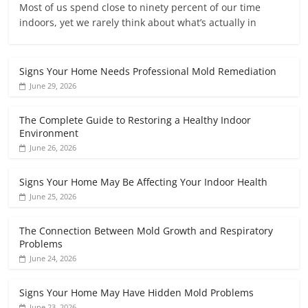
Most of us spend close to ninety percent of our time
indoors, yet we rarely think about what’s actually in
Signs Your Home Needs Professional Mold Remediation
June 29, 2026
The Complete Guide to Restoring a Healthy Indoor
Environment
June 26, 2026
Signs Your Home May Be Affecting Your Indoor Health
June 25, 2026
The Connection Between Mold Growth and Respiratory
Problems
June 24, 2026
Signs Your Home May Have Hidden Mold Problems
June 23, 2026