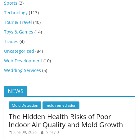
Sports
(3)
Technology
(113)
Tour & Travel
(40)
Toys & Games
(14)
Trades
(4)
Uncategorized
(84)
Web Development
(10)
Wedding Services
(5)
NEWS
Mold Detection
mold remediation
The Hidden Health Risks of Poor
Indoor Air Quality and Mold Growth
June 30, 2026
Vinay B