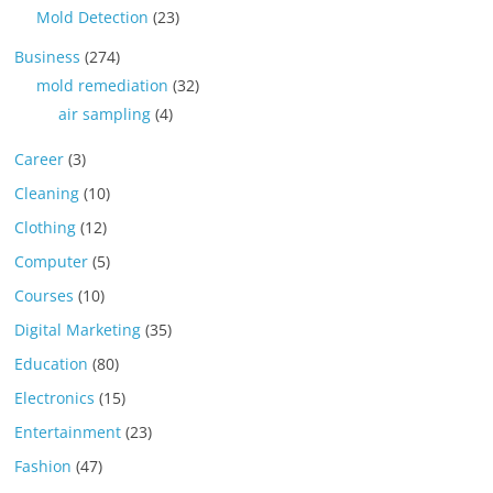
Mold Detection
(23)
Business
(274)
mold remediation
(32)
air sampling
(4)
Career
(3)
Cleaning
(10)
Clothing
(12)
Computer
(5)
Courses
(10)
Digital Marketing
(35)
Education
(80)
Electronics
(15)
Entertainment
(23)
Fashion
(47)