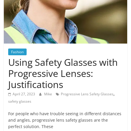
Blog
Posts
Fashion
Using Safety Glasses with
Progressive Lenses:
Justifications
,
April 27, 2023
Mike
Progressive Lens Safety Glasses
safety glasses
For people who have trouble seeing in different distances
and angles, progressive lens safety glasses are the
perfect solution. These