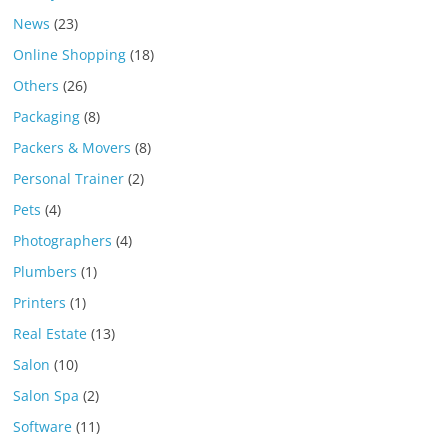
News
(23)
Online Shopping
(18)
Others
(26)
Packaging
(8)
Packers & Movers
(8)
Personal Trainer
(2)
Pets
(4)
Photographers
(4)
Plumbers
(1)
Printers
(1)
Real Estate
(13)
Salon
(10)
Salon Spa
(2)
Software
(11)