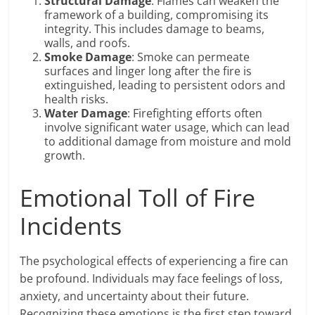
Structural Damage
: Flames can weaken the
framework of a building, compromising its
integrity. This includes damage to beams,
walls, and roofs.
Smoke Damage
: Smoke can permeate
surfaces and linger long after the fire is
extinguished, leading to persistent odors and
health risks.
Water Damage
: Firefighting efforts often
involve significant water usage, which can lead
to additional damage from moisture and mold
growth.
Emotional Toll of Fire
Incidents
The psychological effects of experiencing a fire can
be profound. Individuals may face feelings of loss,
anxiety, and uncertainty about their future.
Recognizing these emotions is the first step toward