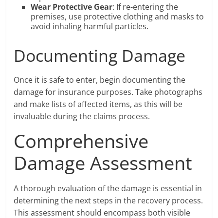
Wear Protective Gear
: If re-entering the
premises, use protective clothing and masks to
avoid inhaling harmful particles.
Documenting Damage
Once it is safe to enter, begin documenting the
damage for insurance purposes. Take photographs
and make lists of affected items, as this will be
invaluable during the claims process.
Comprehensive
Damage Assessment
A thorough evaluation of the damage is essential in
determining the next steps in the recovery process.
This assessment should encompass both visible