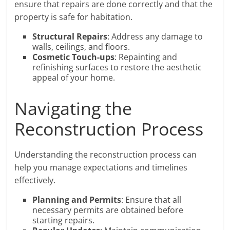
ensure that repairs are done correctly and that the
property is safe for habitation.
Structural Repairs
: Address any damage to
walls, ceilings, and floors.
Cosmetic Touch-ups
: Repainting and
refinishing surfaces to restore the aesthetic
appeal of your home.
Navigating the
Reconstruction Process
Understanding the reconstruction process can
help you manage expectations and timelines
effectively.
Planning and Permits
: Ensure that all
necessary permits are obtained before
starting repairs.