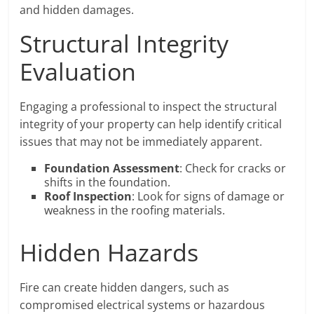
and hidden damages.
Structural Integrity
Evaluation
Engaging a professional to inspect the structural
integrity of your property can help identify critical
issues that may not be immediately apparent.
Foundation Assessment
: Check for cracks or
shifts in the foundation.
Roof Inspection
: Look for signs of damage or
weakness in the roofing materials.
Hidden Hazards
Fire can create hidden dangers, such as
compromised electrical systems or hazardous