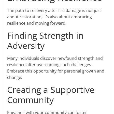
The path to recovery after fire damage is not just
about restoration; it’s also about embracing
resilience and moving forward.
Finding Strength in
Adversity
Many individuals discover newfound strength and
resilience after overcoming such challenges.
Embrace this opportunity for personal growth and
change.
Creating a Supportive
Community
Engaging with your community can foster