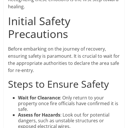
healing.
Initial Safety
Precautions
Before embarking on the journey of recovery,
ensuring safety is paramount. It is crucial to wait for
the appropriate authorities to declare the area safe
for re-entry.
Steps to Ensure Safety
Wait for Clearance
: Only return to your
property once fire officials have confirmed it is
safe.
Assess for Hazards
: Look out for potential
dangers, such as unstable structures or
exposed electrical wires.