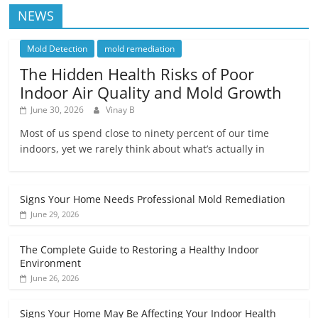
NEWS
Mold Detection
mold remediation
The Hidden Health Risks of Poor
Indoor Air Quality and Mold Growth
June 30, 2026
Vinay B
Most of us spend close to ninety percent of our time
indoors, yet we rarely think about what’s actually in
Signs Your Home Needs Professional Mold Remediation
June 29, 2026
The Complete Guide to Restoring a Healthy Indoor
Environment
June 26, 2026
Signs Your Home May Be Affecting Your Indoor Health