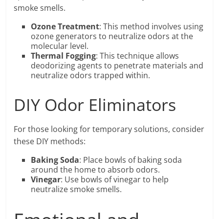
smoke smells.
Ozone Treatment
: This method involves using
ozone generators to neutralize odors at the
molecular level.
Thermal Fogging
: This technique allows
deodorizing agents to penetrate materials and
neutralize odors trapped within.
DIY Odor Eliminators
For those looking for temporary solutions, consider
these DIY methods:
Baking Soda
: Place bowls of baking soda
around the home to absorb odors.
Vinegar
: Use bowls of vinegar to help
neutralize smoke smells.