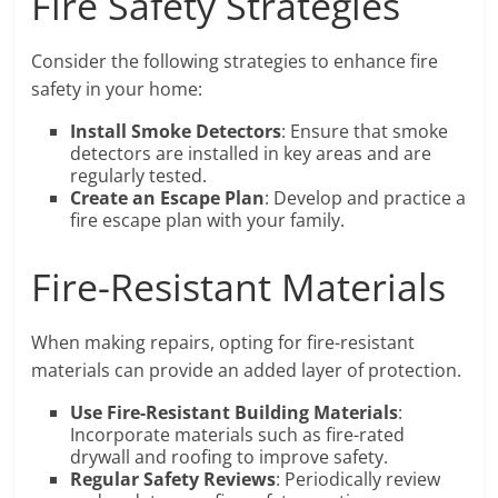
Fire Safety Strategies
Consider the following strategies to enhance fire
safety in your home:
Install Smoke Detectors
: Ensure that smoke
detectors are installed in key areas and are
regularly tested.
Create an Escape Plan
: Develop and practice a
fire escape plan with your family.
Fire-Resistant Materials
When making repairs, opting for fire-resistant
materials can provide an added layer of protection.
Use Fire-Resistant Building Materials
:
Incorporate materials such as fire-rated
drywall and roofing to improve safety.
Regular Safety Reviews
: Periodically review