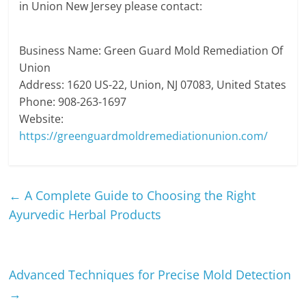
in Union New Jersey please contact:
Business Name: Green Guard Mold Remediation Of
Union
Address: 1620 US-22, Union, NJ 07083, United States
Phone: 908-263-1697
Website:
https://greenguardmoldremediationunion.com/
←
A Complete Guide to Choosing the Right
Ayurvedic Herbal Products
Advanced Techniques for Precise Mold Detection
→