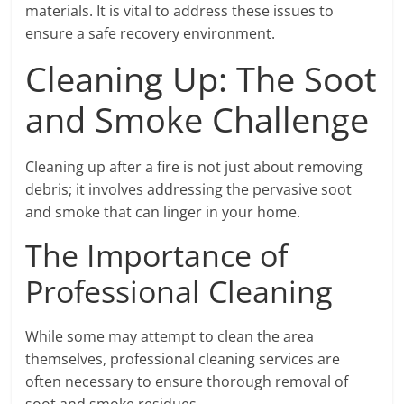
materials. It is vital to address these issues to
ensure a safe recovery environment.
Cleaning Up: The Soot
and Smoke Challenge
Cleaning up after a fire is not just about removing
debris; it involves addressing the pervasive soot
and smoke that can linger in your home.
The Importance of
Professional Cleaning
While some may attempt to clean the area
themselves, professional cleaning services are
often necessary to ensure thorough removal of