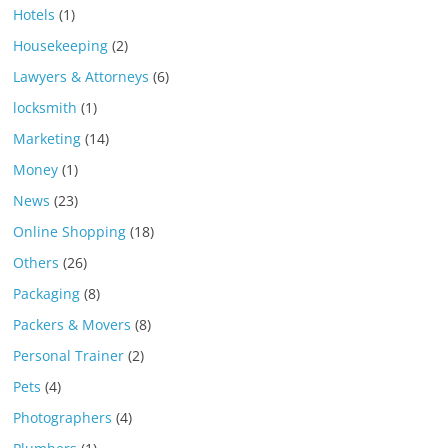
Hotels
(1)
Housekeeping
(2)
Lawyers & Attorneys
(6)
locksmith
(1)
Marketing
(14)
Money
(1)
News
(23)
Online Shopping
(18)
Others
(26)
Packaging
(8)
Packers & Movers
(8)
Personal Trainer
(2)
Pets
(4)
Photographers
(4)