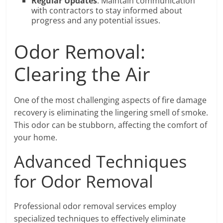
Regular Updates
: Maintain communication
with contractors to stay informed about
progress and any potential issues.
Odor Removal:
Clearing the Air
One of the most challenging aspects of fire damage
recovery is eliminating the lingering smell of smoke.
This odor can be stubborn, affecting the comfort of
your home.
Advanced Techniques
for Odor Removal
Professional odor removal services employ
specialized techniques to effectively eliminate