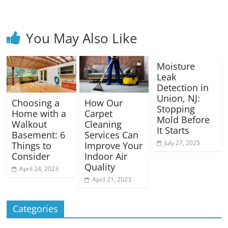
You May Also Like
Moisture
Leak
Detection in
Union, NJ:
Choosing a
How Our
Stopping
Home with a
Carpet
Mold Before
Walkout
Cleaning
It Starts
Basement: 6
Services Can
July 27, 2025
Things to
Improve Your
Consider
Indoor Air
Quality
April 24, 2023
April 21, 2023
Categories