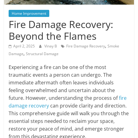
Blog
Posts
Home Improvement
Fire Damage Recovery:
Beyond the Flames
,
April 2, 2025
Vinay B
Fire Damage Recovery
Smoke
,
Damage
Structural Damage
Experiencing a fire can be one of the most
traumatic events a person can undergo. The
immediate aftermath often leaves individuals
feeling overwhelmed and uncertain about the
future. However, understanding the process of
fire
damage recovery
can provide clarity and direction.
This comprehensive guide will walk you through the
essential steps needed to reclaim your space,
restore your peace of mind, and emerge stronger
from this devastating experience.