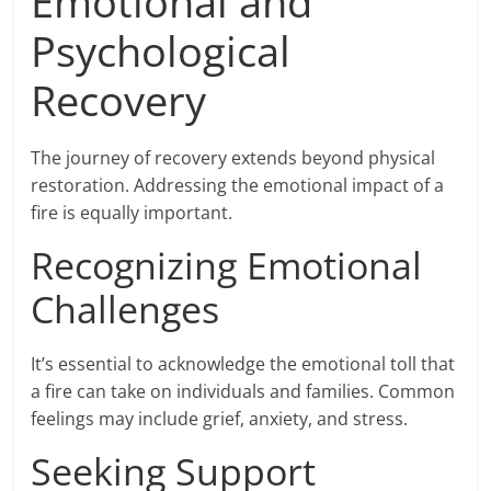
Emotional and
Psychological
Recovery
The journey of recovery extends beyond physical
restoration. Addressing the emotional impact of a
fire is equally important.
Recognizing Emotional
Challenges
It’s essential to acknowledge the emotional toll that
a fire can take on individuals and families. Common
feelings may include grief, anxiety, and stress.
Seeking Support