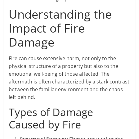
Understanding the
Impact of Fire
Damage
Fire can cause extensive harm, not only to the
physical structure of a property but also to the
emotional well-being of those affected. The
aftermath is often characterized by a stark contrast
between the familiar environment and the chaos
left behind.
Types of Damage
Caused by Fire