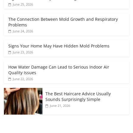
June 25, 2026
The Connection Between Mold Growth and Respiratory
Problems
June 24, 2026
Signs Your Home May Have Hidden Mold Problems
June 23, 2026
How Water Damage Can Lead to Serious Indoor Air
Quality Issues
June 22, 2026
The Best Haircare Advice Usually
Sounds Surprisingly Simple
June 21, 2026