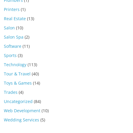
Plumbers
(1)
Printers
(1)
Real Estate
(13)
Salon
(10)
Salon Spa
(2)
Software
(11)
Sports
(3)
Technology
(113)
Tour & Travel
(40)
Toys & Games
(14)
Trades
(4)
Uncategorized
(84)
Web Development
(10)
Wedding Services
(5)