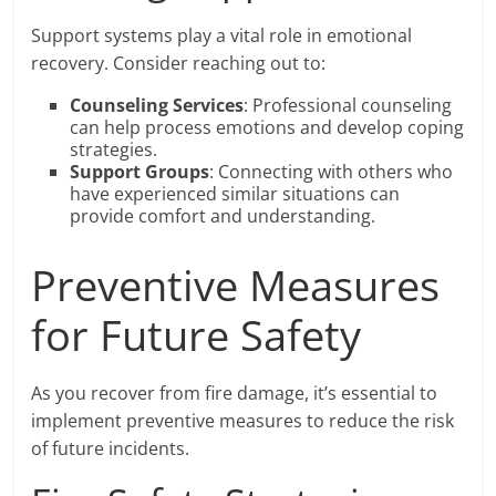
Support systems play a vital role in emotional
recovery. Consider reaching out to:
Counseling Services
: Professional counseling
can help process emotions and develop coping
strategies.
Support Groups
: Connecting with others who
have experienced similar situations can
provide comfort and understanding.
Preventive Measures
for Future Safety
As you recover from fire damage, it’s essential to
implement preventive measures to reduce the risk
of future incidents.