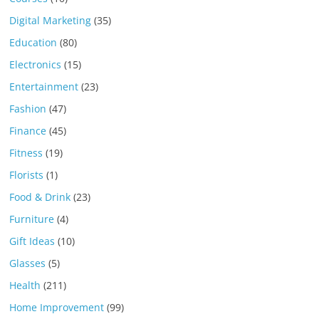
Digital Marketing
(35)
Education
(80)
Electronics
(15)
Entertainment
(23)
Fashion
(47)
Finance
(45)
Fitness
(19)
Florists
(1)
Food & Drink
(23)
Furniture
(4)
Gift Ideas
(10)
Glasses
(5)
Health
(211)
Home Improvement
(99)