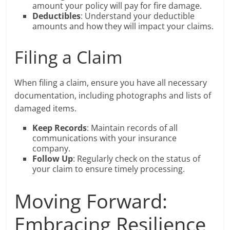
amount your policy will pay for fire damage.
Deductibles
: Understand your deductible
amounts and how they will impact your claims.
Filing a Claim
When filing a claim, ensure you have all necessary
documentation, including photographs and lists of
damaged items.
Keep Records
: Maintain records of all
communications with your insurance
company.
Follow Up
: Regularly check on the status of
your claim to ensure timely processing.
Moving Forward:
Embracing Resilience