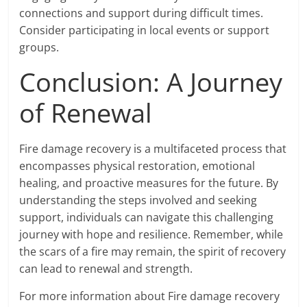
connections and support during difficult times.
Consider participating in local events or support
groups.
Conclusion: A Journey
of Renewal
Fire damage recovery is a multifaceted process that
encompasses physical restoration, emotional
healing, and proactive measures for the future. By
understanding the steps involved and seeking
support, individuals can navigate this challenging
journey with hope and resilience. Remember, while
the scars of a fire may remain, the spirit of recovery
can lead to renewal and strength.
For more information about Fire damage recovery