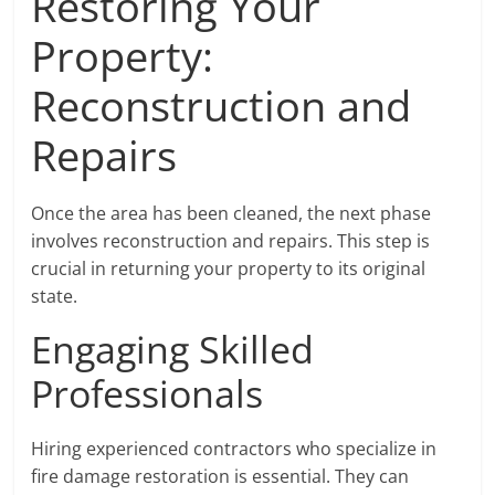
Restoring Your
Property:
Reconstruction and
Repairs
Once the area has been cleaned, the next phase
involves reconstruction and repairs. This step is
crucial in returning your property to its original
state.
Engaging Skilled
Professionals
Hiring experienced contractors who specialize in
fire damage restoration is essential. They can