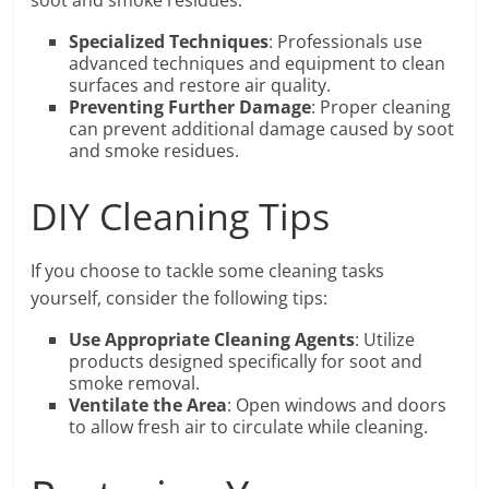
soot and smoke residues.
Specialized Techniques
: Professionals use
advanced techniques and equipment to clean
surfaces and restore air quality.
Preventing Further Damage
: Proper cleaning
can prevent additional damage caused by soot
and smoke residues.
DIY Cleaning Tips
If you choose to tackle some cleaning tasks
yourself, consider the following tips:
Use Appropriate Cleaning Agents
: Utilize
products designed specifically for soot and
smoke removal.
Ventilate the Area
: Open windows and doors
to allow fresh air to circulate while cleaning.