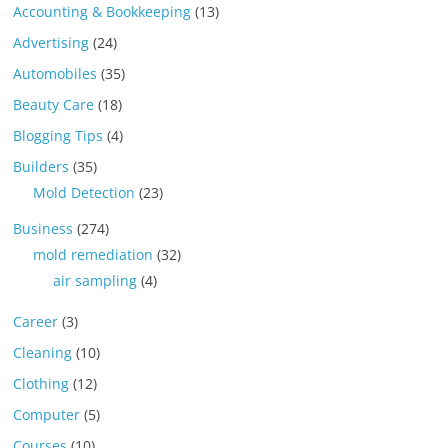
Accounting & Bookkeeping
(13)
Advertising
(24)
Automobiles
(35)
Beauty Care
(18)
Blogging Tips
(4)
Builders
(35)
Mold Detection
(23)
Business
(274)
mold remediation
(32)
air sampling
(4)
Career
(3)
Cleaning
(10)
Clothing
(12)
Computer
(5)
Courses
(10)