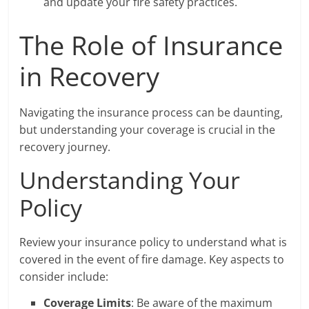
and update your fire safety practices.
The Role of Insurance
in Recovery
Navigating the insurance process can be daunting,
but understanding your coverage is crucial in the
recovery journey.
Understanding Your
Policy
Review your insurance policy to understand what is
covered in the event of fire damage. Key aspects to
consider include:
Coverage Limits
: Be aware of the maximum