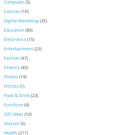
Computer
(5)
Courses
(10)
Digital Marketing
(35)
Education
(80)
Electronics
(15)
Entertainment
(23)
Fashion
(47)
Finance
(45)
Fitness
(19)
Florists
(1)
Food & Drink
(23)
Furniture
(4)
Gift Ideas
(10)
Glasses
(5)
Health
(211)