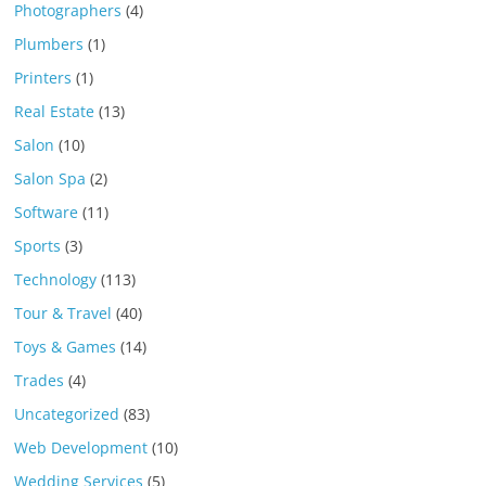
Photographers
(4)
Plumbers
(1)
Printers
(1)
Real Estate
(13)
Salon
(10)
Salon Spa
(2)
Software
(11)
Sports
(3)
Technology
(113)
Tour & Travel
(40)
Toys & Games
(14)
Trades
(4)
Uncategorized
(83)
Web Development
(10)
Wedding Services
(5)