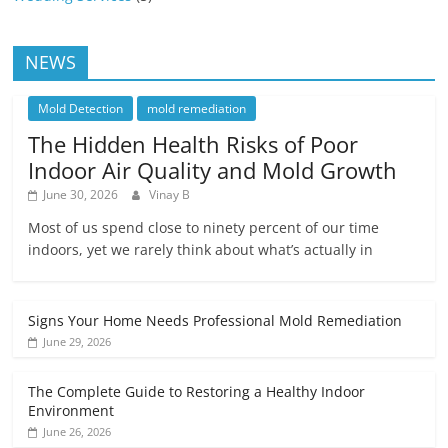
NEWS
Mold Detection
mold remediation
The Hidden Health Risks of Poor
Indoor Air Quality and Mold Growth
June 30, 2026
Vinay B
Most of us spend close to ninety percent of our time
indoors, yet we rarely think about what’s actually in
Signs Your Home Needs Professional Mold Remediation
June 29, 2026
The Complete Guide to Restoring a Healthy Indoor
Environment
June 26, 2026