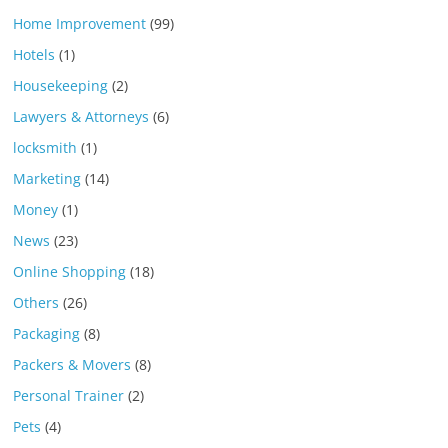
Home Improvement
(99)
Hotels
(1)
Housekeeping
(2)
Lawyers & Attorneys
(6)
locksmith
(1)
Marketing
(14)
Money
(1)
News
(23)
Online Shopping
(18)
Others
(26)
Packaging
(8)
Packers & Movers
(8)
Personal Trainer
(2)
Pets
(4)