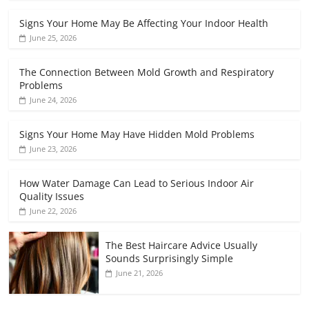
Signs Your Home May Be Affecting Your Indoor Health
June 25, 2026
The Connection Between Mold Growth and Respiratory
Problems
June 24, 2026
Signs Your Home May Have Hidden Mold Problems
June 23, 2026
How Water Damage Can Lead to Serious Indoor Air
Quality Issues
June 22, 2026
The Best Haircare Advice Usually
Sounds Surprisingly Simple
June 21, 2026