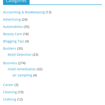
Categories
Accounting & Bookkeeping
(13)
Advertising
(24)
Automobiles
(35)
Beauty Care
(18)
Blogging Tips
(4)
Builders
(35)
Mold Detection
(23)
Business
(274)
mold remediation
(32)
air sampling
(4)
Career
(3)
Cleaning
(10)
Clothing
(12)