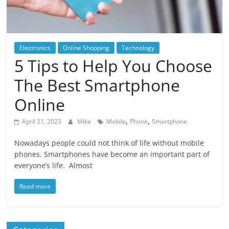
Blog
Posts
Electronics
Online Shopping
Technology
5 Tips to Help You Choose
The Best Smartphone
Online
,
,
April 21, 2023
Mike
Mobile
Phone
Smartphone
Nowadays people could not think of life without mobile
phones. Smartphones have become an important part of
everyone’s life. Almost
Read more