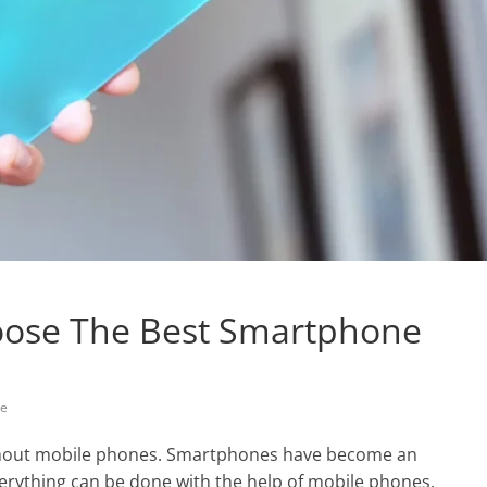
hoose The Best Smartphone
ne
ithout mobile phones. Smartphones have become an
verything can be done with the help of mobile phones.