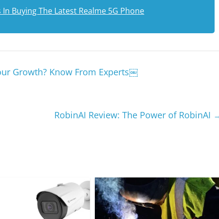
s In Buying The Latest Realme 5G Phone
 Your Growth? Know From Experts￼
RobinAI Review: The Power of RobinAI