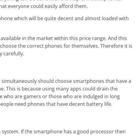
that everyone could easily afford them.
phone which will be quite decent and almost loaded with
available in the market within this price range. And this
o choose the correct phones for themselves. Therefore it is
 carefully.
r simultaneously should choose smartphones that have a
time. This is because using many apps could drain the
se who are gamers or those who are indulged in long
people need phones that have decent battery life.
 a system. If the smartphone has a good processor then