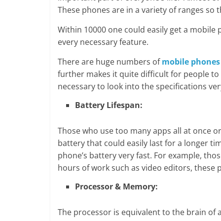
These phones are in a variety of ranges so 
Within 10000 one could easily get a mobile 
every necessary feature.
There are huge numbers of
mobile phones
further makes it quite difficult for people t
necessary to look into the specifications very
Battery Lifespan:
Those who use too many apps all at once o
battery that could easily last for a longer 
phone’s battery very fast. For example, tho
hours of work such as video editors, these 
Processor & Memory:
The processor is equivalent to the brain of