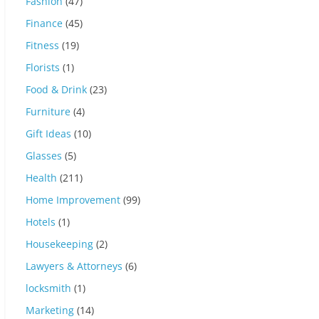
Fashion
(47)
Finance
(45)
Fitness
(19)
Florists
(1)
Food & Drink
(23)
Furniture
(4)
Gift Ideas
(10)
Glasses
(5)
Health
(211)
Home Improvement
(99)
Hotels
(1)
Housekeeping
(2)
Lawyers & Attorneys
(6)
locksmith
(1)
Marketing
(14)