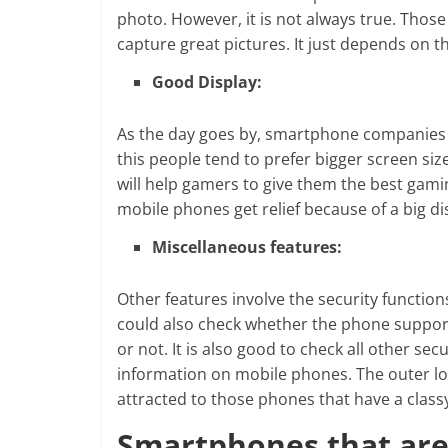
photo. However, it is not always true. Tho
capture great pictures. It just depends on 
Good Display:
As the day goes by, smartphone companies ar
this people tend to prefer bigger screen siz
will help gamers to give them the best gam
mobile phones get relief because of a big di
Miscellaneous features:
Other features involve the security function
could also check whether the phone support
or not. It is also good to check all other se
information on mobile phones. The outer l
attracted to those phones that have a classy 
Smartphones that are 