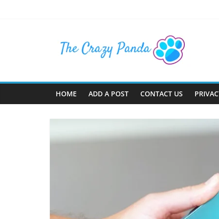
Skip
to
content
The
Crazy
Panda
HOME
ADD A POST
CONTACT US
PRIVAC
Crazy
About
Latest
News,
Articles
&
Blog
Posts