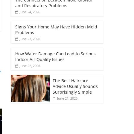
and Respiratory Problems
June 24, 2026
Signs Your Home May Have Hidden Mold
Problems
June 23, 2026
How Water Damage Can Lead to Serious
Indoor Air Quality Issues
June 22, 2026
→
The Best Haircare
Advice Usually Sounds
Surprisingly Simple
June 21, 2026