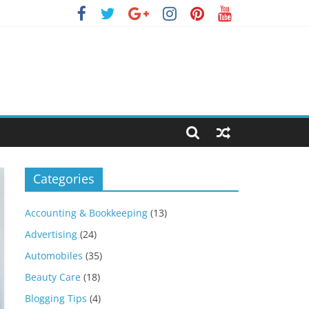
Categories
Accounting & Bookkeeping
(13)
Advertising
(24)
Automobiles
(35)
Beauty Care
(18)
Blogging Tips
(4)