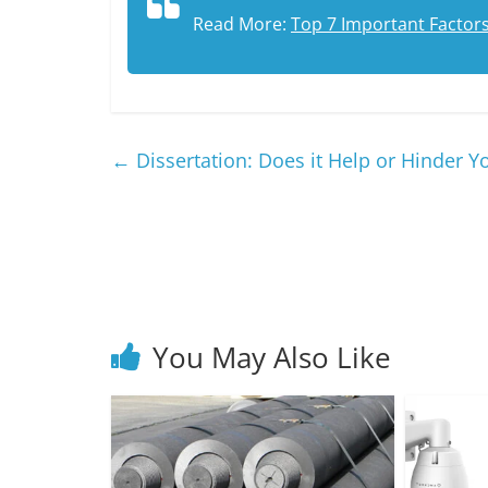
Read More:
Top 7 Important Factor
←
Dissertation: Does it Help or Hinder
You May Also Like