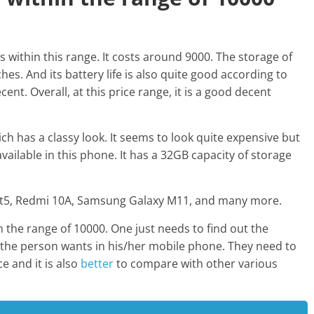
is within this range. It costs around 9000. The storage of
hes. And its battery life is also quite good according to
cent. Overall, at this price range, it is a good decent
 has a classy look. It seems to look quite expensive but
available in this phone. It has a 32GB capacity of storage
mart5, Redmi 10A, Samsung Galaxy M11, and many more.
the range of 10000. One just needs to find out the
t the person wants in his/her mobile phone. They need to
e and it is also
better
to compare with other various