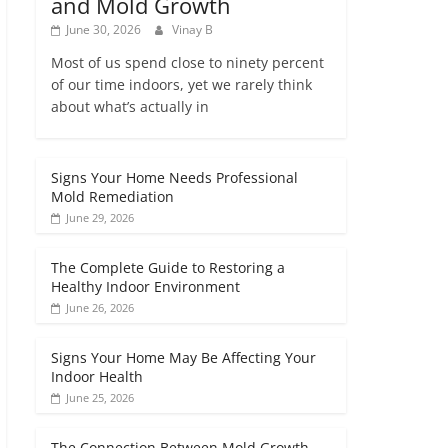
and Mold Growth
June 30, 2026
Vinay B
Most of us spend close to ninety percent
of our time indoors, yet we rarely think
about what’s actually in
Signs Your Home Needs Professional
Mold Remediation
June 29, 2026
The Complete Guide to Restoring a
Healthy Indoor Environment
June 26, 2026
Signs Your Home May Be Affecting Your
Indoor Health
June 25, 2026
The Connection Between Mold Growth