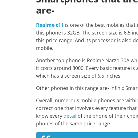
are-
Realme c11
is one of the best mobiles that 
this phone is 32GB. The screen size is 6.5 inc
this price range. And its processor is also de
mobile.
Another top phone is Realme Narzo 30A which
it costs around 8000. Every basic feature is 
which has a screen size of 6.5 inches.
Other phones in this range are- Infinix S
Overall, numerous mobile phones are within 
correct one that involves every feature tha
know every
detail
of the phone of their choic
phones of the same price range.