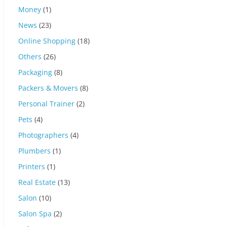
Money
(1)
News
(23)
Online Shopping
(18)
Others
(26)
Packaging
(8)
Packers & Movers
(8)
Personal Trainer
(2)
Pets
(4)
Photographers
(4)
Plumbers
(1)
Printers
(1)
Real Estate
(13)
Salon
(10)
Salon Spa
(2)