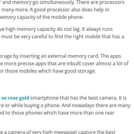
sor and memory go simultaneously. There are processors
d many more. A good processor also does help in
memory capacity of the mobile phone.
ave high memory capacity do not lag. It always runs
ust be very careful to find the right mobile that has a
torage by inserting an external memory card. The apps
be more precise apps that are inbuilt cover almost a lot of
o for those mobiles which have good storage.
 se rose gold
smartphone that has the best camera. It is
fore or while buying a phone. And nowadays there are many
ted to those phones which have more than one rear
e a camera of very high megapixel capture the best