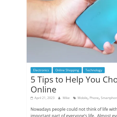
Electronics
Online Shopping
Technology
5 Tips to Help You C
Online
,
,
April 21, 2023
Mike
Mobile
Phone
Smartpho
Nowadays people could not think of life w
important part of everyone’s life. Almost e