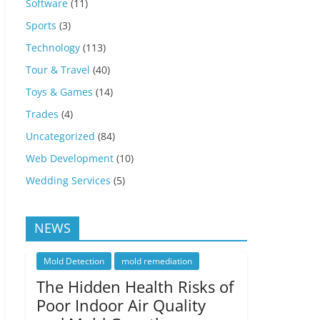
Software
(11)
Sports
(3)
Technology
(113)
Tour & Travel
(40)
Toys & Games
(14)
Trades
(4)
Uncategorized
(84)
Web Development
(10)
Wedding Services
(5)
NEWS
Mold Detection
mold remediation
The Hidden Health Risks of
Poor Indoor Air Quality