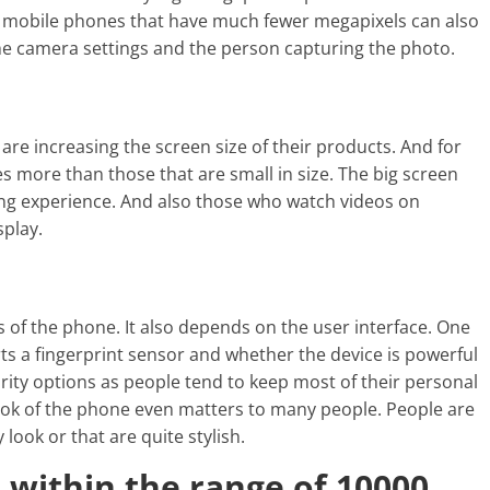
se mobile phones that have much fewer megapixels can also
the camera settings and the person capturing the photo.
e increasing the screen size of their products. And for
es more than those that are small in size. The big screen
ing experience. And also those who watch videos on
splay.
s of the phone. It also depends on the user interface. One
s a fingerprint sensor and whether the device is powerful
curity options as people tend to keep most of their personal
ook of the phone even matters to many people. People are
look or that are quite stylish.
within the range of 10000