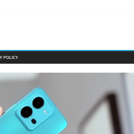
Y POLICY