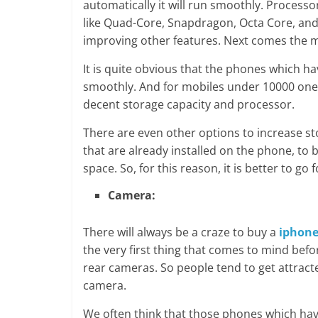
automatically it will run smoothly. Proces
like Quad-Core, Snapdragon, Octa Core, an
improving other features. Next comes the 
It is quite obvious that the phones which h
smoothly. And for mobiles under 10000 one m
decent storage capacity and processor.
There are even other options to increase s
that are already installed on the phone, to 
space. So, for this reason, it is better to g
Camera:
There will always be a craze to buy a
iphone
the very first thing that comes to mind be
rear cameras. So people tend to get attrac
camera.
We often think that those phones which hav