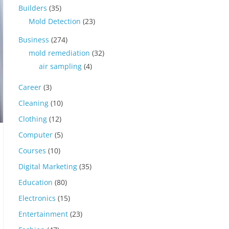
Builders
(35)
Mold Detection
(23)
Business
(274)
mold remediation
(32)
air sampling
(4)
Career
(3)
Cleaning
(10)
Clothing
(12)
Computer
(5)
Courses
(10)
Digital Marketing
(35)
Education
(80)
Electronics
(15)
Entertainment
(23)