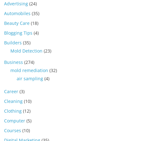
Advertising
(24)
Automobiles
(35)
Beauty Care
(18)
Blogging Tips
(4)
Builders
(35)
Mold Detection
(23)
Business
(274)
mold remediation
(32)
air sampling
(4)
Career
(3)
Cleaning
(10)
Clothing
(12)
Computer
(5)
Courses
(10)
Digital Marketing
(35)