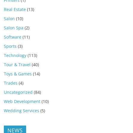
Printers
(1)
Real Estate
(13)
Salon
(10)
Salon Spa
(2)
Software
(11)
Sports
(3)
Technology
(113)
Tour & Travel
(40)
Toys & Games
(14)
Trades
(4)
Uncategorized
(84)
Web Development
(10)
Wedding Services
(5)
NEWS