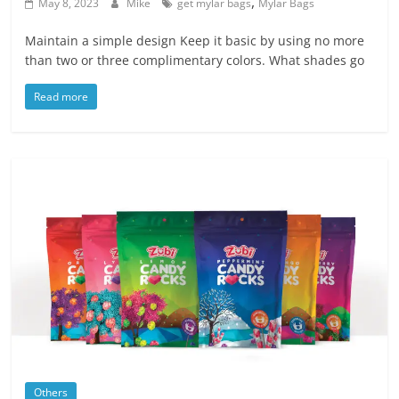
,
Blog
May 8, 2023
Mike
get mylar bags
Mylar Bags
Posts
Maintain a simple design Keep it basic by using no more
than two or three complimentary colors. What shades go
Read more
Others