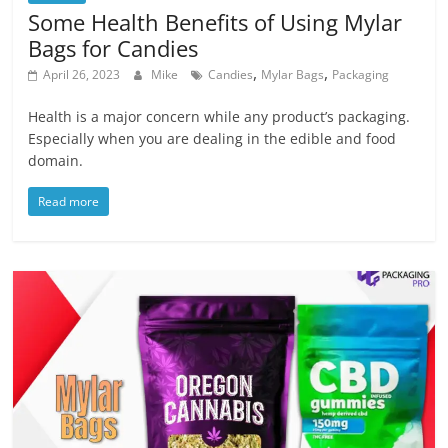
Some Health Benefits of Using Mylar
Bags for Candies
,
,
April 26, 2023
Mike
Candies
Mylar Bags
Packaging
Health is a major concern while any product’s packaging.
Especially when you are dealing in the edible and food
domain.
Read more