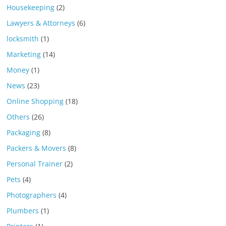
Housekeeping
(2)
Lawyers & Attorneys
(6)
locksmith
(1)
Marketing
(14)
Money
(1)
News
(23)
Online Shopping
(18)
Others
(26)
Packaging
(8)
Packers & Movers
(8)
Personal Trainer
(2)
Pets
(4)
Photographers
(4)
Plumbers
(1)