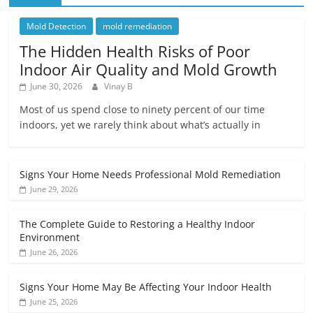
Mold Detection
mold remediation
The Hidden Health Risks of Poor
Indoor Air Quality and Mold Growth
June 30, 2026
Vinay B
Most of us spend close to ninety percent of our time
indoors, yet we rarely think about what’s actually in
Signs Your Home Needs Professional Mold Remediation
June 29, 2026
The Complete Guide to Restoring a Healthy Indoor
Environment
June 26, 2026
Signs Your Home May Be Affecting Your Indoor Health
June 25, 2026