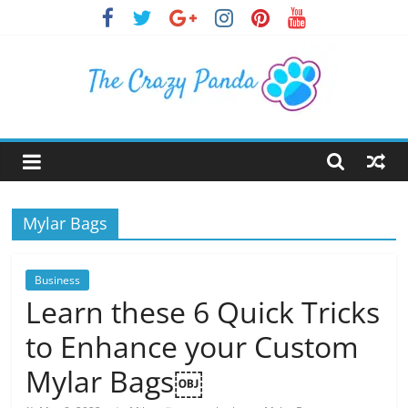
Skip
to
content
The
Crazy
Mylar Bags
Panda
Crazy
Business
About
Learn these 6 Quick Tricks
Latest
to Enhance your Custom
News,
Articles
Mylar Bags￼
&