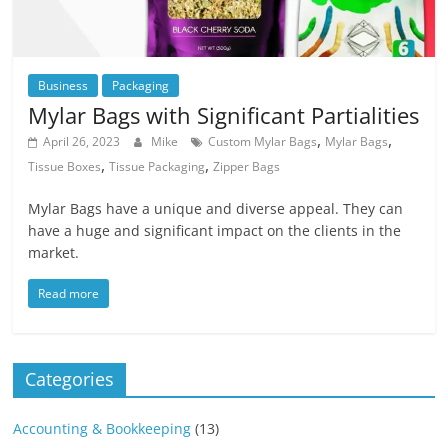
Business
Packaging
Mylar Bags with Significant Partialities
,
,
April 26, 2023
Mike
Custom Mylar Bags
Mylar Bags
,
,
Tissue Boxes
Tissue Packaging
Zipper Bags
Mylar Bags have a unique and diverse appeal. They can
have a huge and significant impact on the clients in the
market.
Read more
Categories
Accounting & Bookkeeping
(13)