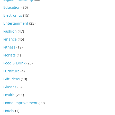
Education
(80)
Electronics
(15)
Entertainment
(23)
Fashion
(47)
Finance
(45)
Fitness
(19)
Florists
(1)
Food & Drink
(23)
Furniture
(4)
Gift Ideas
(10)
Glasses
(5)
Health
(211)
Home Improvement
(99)
Hotels
(1)