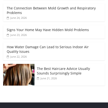
The Connection Between Mold Growth and Respiratory
Problems
June 24, 2026
Signs Your Home May Have Hidden Mold Problems
June 23, 2026
How Water Damage Can Lead to Serious Indoor Air
Quality Issues
June 22, 2026
The Best Haircare Advice Usually
Sounds Surprisingly Simple
June 21, 2026