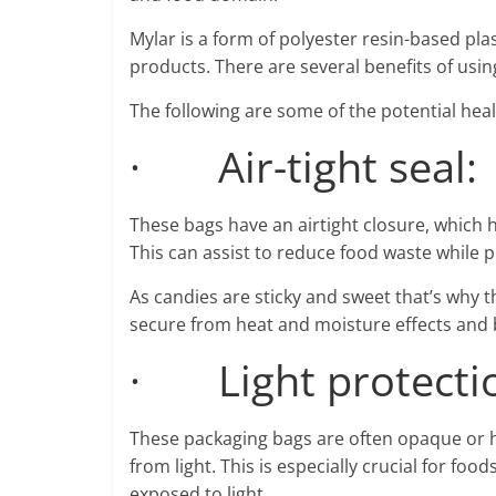
Mylar is a form of polyester resin-based pla
products. There are several benefits of usi
The following are some of the potential heal
· Air-tight seal:
These bags have an airtight closure, which 
This can assist to reduce food waste while p
As candies are sticky and sweet that’s why 
secure from heat and moisture effects and b
· Light protecti
These packaging bags are often opaque or ha
from light. This is especially crucial for f
exposed to light.