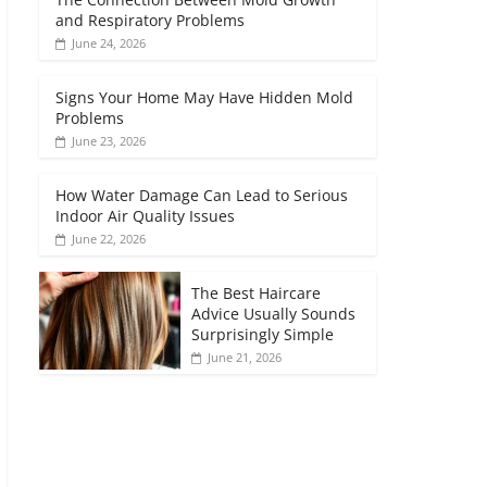
and Respiratory Problems
June 24, 2026
Signs Your Home May Have Hidden Mold
Problems
June 23, 2026
How Water Damage Can Lead to Serious
Indoor Air Quality Issues
June 22, 2026
The Best Haircare
Advice Usually Sounds
Surprisingly Simple
June 21, 2026