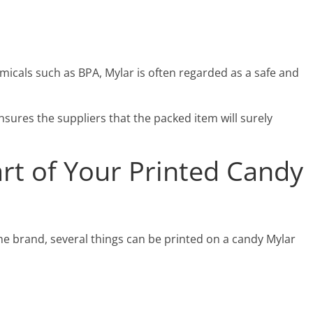
icals such as BPA, Mylar is often regarded as a safe and
sures the suppliers that the packed item will surely
rt of Your Printed Candy
e brand, several things can be printed on a candy Mylar