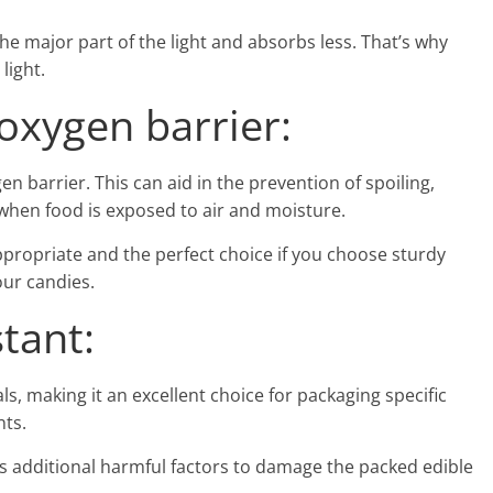
the major part of the light and absorbs less. That’s why
light.
xygen barrier:
en barrier. This can aid in the prevention of spoiling,
when food is exposed to air and moisture.
propriate and the perfect choice if you choose sturdy
our candies.
tant:
s, making it an excellent choice for packaging specific
ts.
s additional harmful factors to damage the packed edible