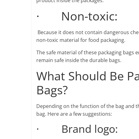
product inside the packages.
· Non-toxic:
Because it does not contain dangerous chem
non-toxic material for food packaging.
The safe material of these packaging bags en
remain safe inside the durable bags.
What Should Be Pa
Bags?
Depending on the function of the bag and th
bag. Here are a few suggestions:
· Brand logo: