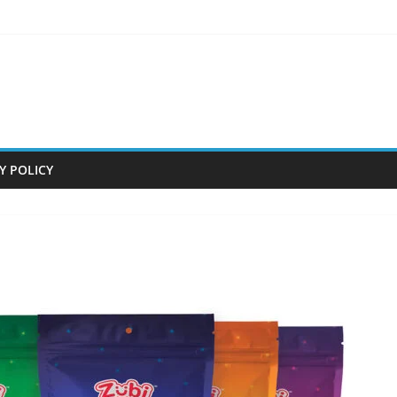
Y POLICY