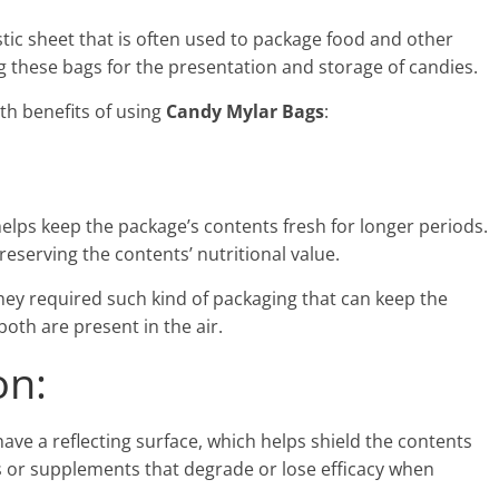
stic sheet that is often used to package food and other
ng these bags for the presentation and storage of candies.
th benefits of using
Candy Mylar Bags
:
helps keep the package’s contents fresh for longer periods.
reserving the contents’ nutritional value.
they required such kind of packaging that can keep the
oth are present in the air.
on:
ve a reflecting surface, which helps shield the contents
oods or supplements that degrade or lose efficacy when