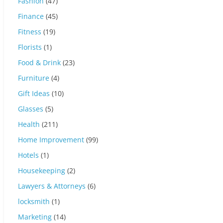
Fashion
(47)
Finance
(45)
Fitness
(19)
Florists
(1)
Food & Drink
(23)
Furniture
(4)
Gift Ideas
(10)
Glasses
(5)
Health
(211)
Home Improvement
(99)
Hotels
(1)
Housekeeping
(2)
Lawyers & Attorneys
(6)
locksmith
(1)
Marketing
(14)