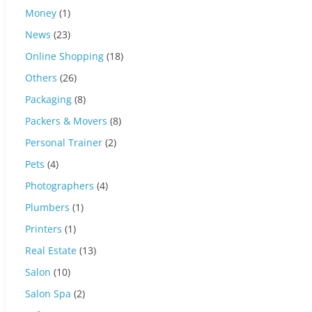
Money
(1)
News
(23)
Online Shopping
(18)
Others
(26)
Packaging
(8)
Packers & Movers
(8)
Personal Trainer
(2)
Pets
(4)
Photographers
(4)
Plumbers
(1)
Printers
(1)
Real Estate
(13)
Salon
(10)
Salon Spa
(2)