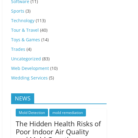
Software
(11)
Sports
(3)
Technology
(113)
Tour & Travel
(40)
Toys & Games
(14)
Trades
(4)
Uncategorized
(83)
Web Development
(10)
Wedding Services
(5)
NEWS
Mold Detection
mold remediation
The Hidden Health Risks of
Poor Indoor Air Quality