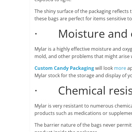
The shiny surface of the packaging reflects 
these bags are perfect for items sensitive to 
· Moisture and o
Mylar is a highly effective moisture and oxyg
mold, and other problems that might arise 
Custom Candy Packaging
will look
more
ap
Mylar stock for the storage and display of y
· Chemical resis
Mylar is very resistant to numerous chemical
products such as medications or supplemen
The barrier nature of the bags never permit