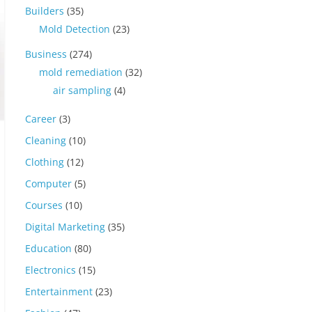
Builders
(35)
Mold Detection
(23)
Business
(274)
mold remediation
(32)
air sampling
(4)
Career
(3)
Cleaning
(10)
Clothing
(12)
Computer
(5)
Courses
(10)
Digital Marketing
(35)
Education
(80)
Electronics
(15)
Entertainment
(23)