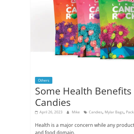
Others
Some Health Benefits 
Candies
,
,
April 26, 2023
Mike
Candies
Mylar Bags
Pack
Health is a major concern while any product’
and food domain.