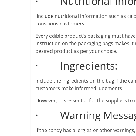
· Nutritional info
Include nutritional information such as calor
conscious customers.
Every edible product’s packaging must have 
instruction on the packaging bags makes i
desired product as per your choice.
· Ingredients:
Include the ingredients on the bag if the can
customers make informed judgments.
However, it is essential for the suppliers to
· Warning Messag
If the candy has allergies or other warning