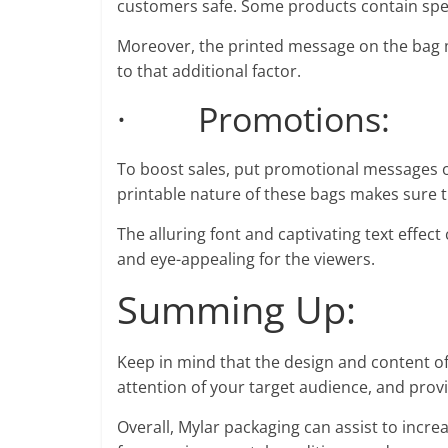
customers safe. Some products contain spec
Moreover, the printed message on the bag 
to that additional factor.
· Promotions:
To boost sales, put promotional messages on
printable nature of these bags makes sure 
The alluring font and captivating text effec
and eye-appealing for the viewers.
Summing Up:
Keep in mind that the design and content of
attention of your target audience, and prov
Overall, Mylar packaging can assist to increa