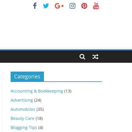
Categories
Accounting & Bookkeeping
(13)
Advertising
(24)
Automobiles
(35)
Beauty Care
(18)
Blogging Tips
(4)