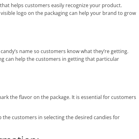
 that helps customers easily recognize your product.
 visible logo on the packaging can help your brand to grow
e candy’s name so customers know what they’re getting.
can help the customers in getting that particular
 mark the flavor on the package. It is essential for customers
p the customers in selecting the desired candies for