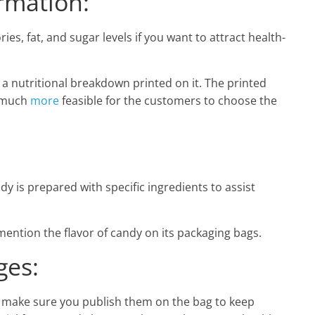
rmation:
ies, fat, and sugar levels if you want to attract health-
a nutritional breakdown printed on it. The printed
t much
more
feasible for the customers to choose the
dy is prepared with specific ingredients to assist
 mention the flavor of candy on its packaging bags.
es:
s, make sure you publish them on the bag to keep