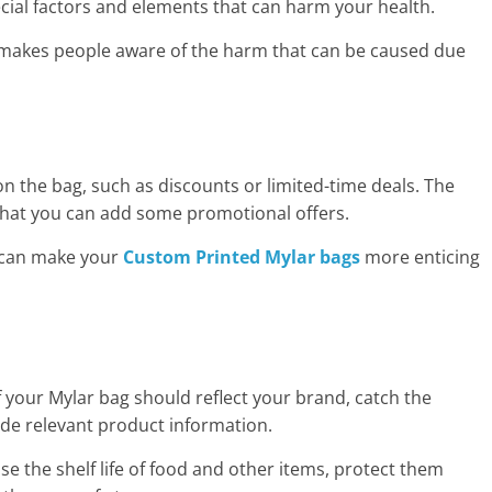
ial factors and elements that can harm your health.
makes people aware of the harm that can be caused due
 the bag, such as discounts or limited-time deals. The
that you can add some promotional offers.
t can make your
Custom
Printed Mylar bags
more enticing
 your Mylar bag should reflect your brand, catch the
ide relevant product information.
se the shelf life of food and other items, protect them