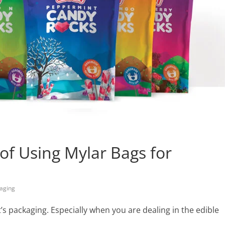
of Using Mylar Bags for
aging
s packaging. Especially when you are dealing in the edible