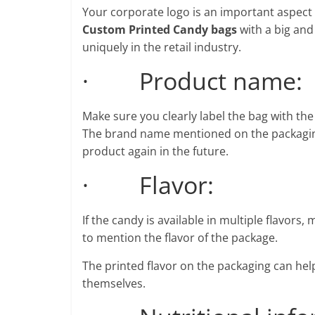
Your corporate logo is an important aspect
Custom Printed Candy bags
with a big and
uniquely in the retail industry.
· Product name:
Make sure you clearly label the bag with th
The brand name mentioned on the packaging 
product again in the future.
· Flavor:
If the candy is available in multiple flavors,
to mention the flavor of the package.
The printed flavor on the packaging can hel
themselves.