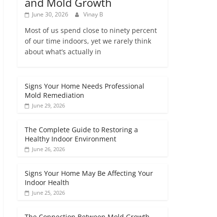
and Mold Growth
June 30, 2026
Vinay B
Most of us spend close to ninety percent
of our time indoors, yet we rarely think
about what’s actually in
Signs Your Home Needs Professional
Mold Remediation
June 29, 2026
The Complete Guide to Restoring a
Healthy Indoor Environment
June 26, 2026
Signs Your Home May Be Affecting Your
Indoor Health
June 25, 2026
The Connection Between Mold Growth