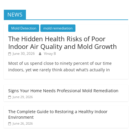
NEWS
Mold Detection
mold remediation
The Hidden Health Risks of Poor
Indoor Air Quality and Mold Growth
June 30, 2026
Vinay B
Most of us spend close to ninety percent of our time
indoors, yet we rarely think about what’s actually in
Signs Your Home Needs Professional Mold Remediation
June 29, 2026
The Complete Guide to Restoring a Healthy Indoor
Environment
June 26, 2026