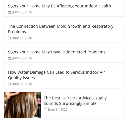
Signs Your Home May Be Affecting Your Indoor Health
June 25, 2026
The Connection Between Mold Growth and Respiratory
Problems
June 24, 2026
Signs Your Home May Have Hidden Mold Problems
June 23, 2026
How Water Damage Can Lead to Serious Indoor Air
Quality Issues
June 22, 2026
The Best Haircare Advice Usually
Sounds Surprisingly Simple
June 21, 2026