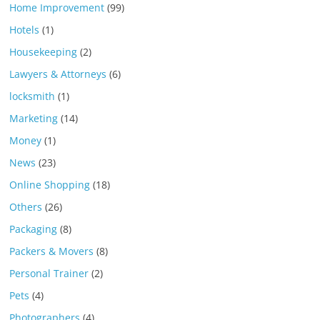
Home Improvement
(99)
Hotels
(1)
Housekeeping
(2)
Lawyers & Attorneys
(6)
locksmith
(1)
Marketing
(14)
Money
(1)
News
(23)
Online Shopping
(18)
Others
(26)
Packaging
(8)
Packers & Movers
(8)
Personal Trainer
(2)
Pets
(4)
Photographers
(4)