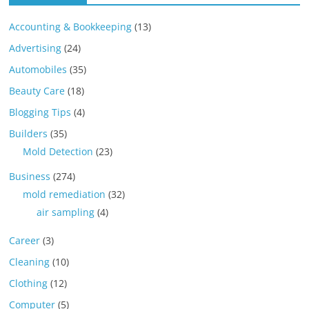
Accounting & Bookkeeping
(13)
Advertising
(24)
Automobiles
(35)
Beauty Care
(18)
Blogging Tips
(4)
Builders
(35)
Mold Detection
(23)
Business
(274)
mold remediation
(32)
air sampling
(4)
Career
(3)
Cleaning
(10)
Clothing
(12)
Computer
(5)