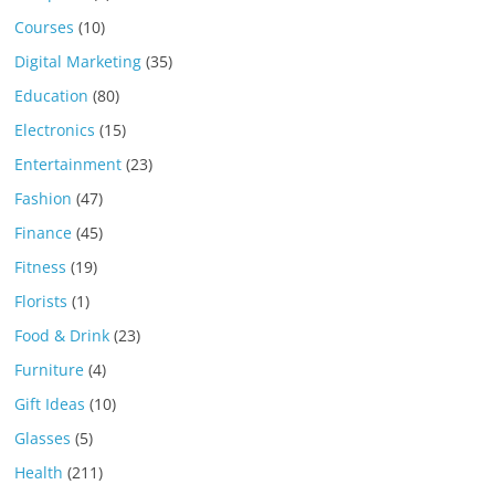
Courses
(10)
Digital Marketing
(35)
Education
(80)
Electronics
(15)
Entertainment
(23)
Fashion
(47)
Finance
(45)
Fitness
(19)
Florists
(1)
Food & Drink
(23)
Furniture
(4)
Gift Ideas
(10)
Glasses
(5)
Health
(211)