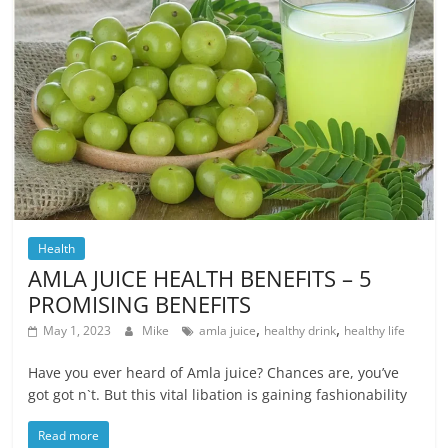
Health
AMLA JUICE HEALTH BENEFITS – 5
PROMISING BENEFITS
,
,
May 1, 2023
Mike
amla juice
healthy drink
healthy life
Have you ever heard of Amla juice? Chances are, you’ve
got got n`t. But this vital libation is gaining fashionability
Read more