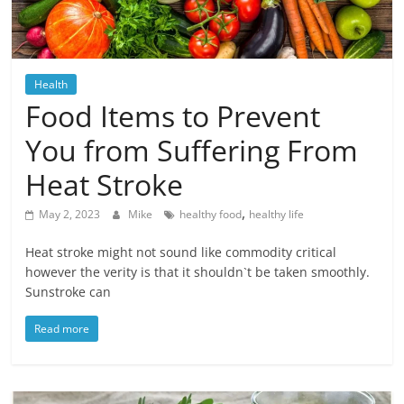
Blog
Posts
Health
Food Items to Prevent
You from Suffering From
Heat Stroke
,
May 2, 2023
Mike
healthy food
healthy life
Heat stroke might not sound like commodity critical
however the verity is that it shouldn`t be taken smoothly.
Sunstroke can
Read more