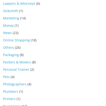
Lawyers & Attorneys
(6)
locksmith
(1)
Marketing
(14)
Money
(1)
News
(23)
Online Shopping
(18)
Others
(26)
Packaging
(8)
Packers & Movers
(8)
Personal Trainer
(2)
Pets
(4)
Photographers
(4)
Plumbers
(1)
Printers
(1)