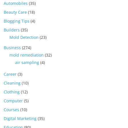
Automobiles
(35)
Beauty Care
(18)
Blogging Tips
(4)
Builders
(35)
Mold Detection
(23)
Business
(274)
mold remediation
(32)
air sampling
(4)
Career
(3)
Cleaning
(10)
Clothing
(12)
Computer
(5)
Courses
(10)
Digital Marketing
(35)
Education
(80)