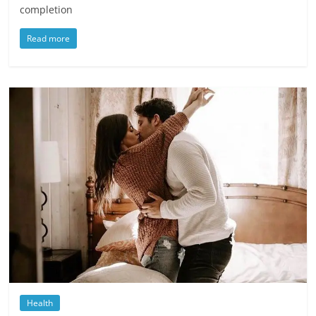
completion
Read more
Health