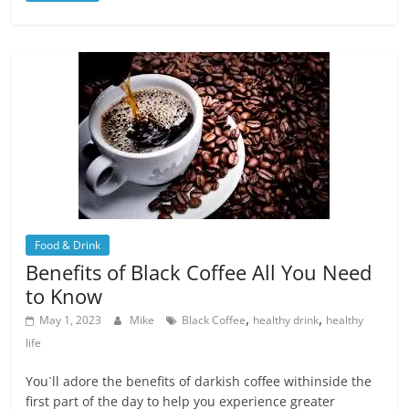
Food & Drink
Benefits of Black Coffee All You Need
to Know
,
,
May 1, 2023
Mike
Black Coffee
healthy drink
healthy
life
You`ll adore the benefits of darkish coffee withinside the
first part of the day to help you experience greater