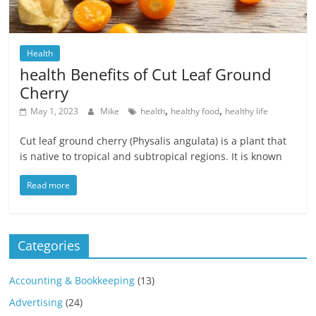
Health
health Benefits of Cut Leaf Ground
Cherry
,
,
May 1, 2023
Mike
health
healthy food
healthy life
Cut leaf ground cherry (Physalis angulata) is a plant that
is native to tropical and subtropical regions. It is known
Read more
Categories
Accounting & Bookkeeping
(13)
Advertising
(24)