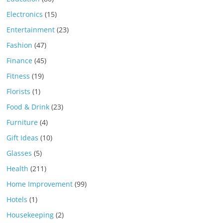
Electronics
(15)
Entertainment
(23)
Fashion
(47)
Finance
(45)
Fitness
(19)
Florists
(1)
Food & Drink
(23)
Furniture
(4)
Gift Ideas
(10)
Glasses
(5)
Health
(211)
Home Improvement
(99)
Hotels
(1)
Housekeeping
(2)