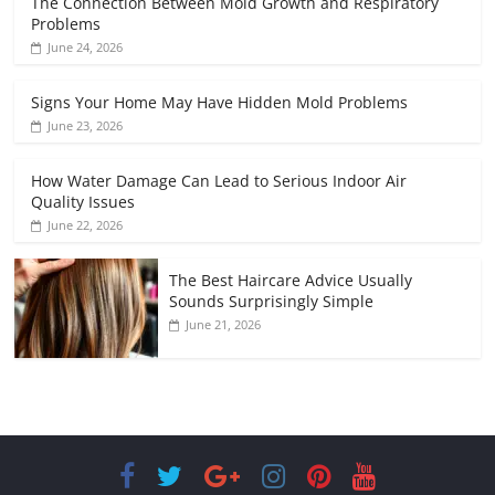
The Connection Between Mold Growth and Respiratory
Problems
June 24, 2026
Signs Your Home May Have Hidden Mold Problems
June 23, 2026
How Water Damage Can Lead to Serious Indoor Air
Quality Issues
June 22, 2026
The Best Haircare Advice Usually
Sounds Surprisingly Simple
June 21, 2026