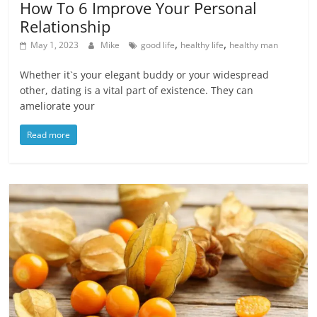
How To 6 Improve Your Personal
Relationship
,
,
May 1, 2023
Mike
good life
healthy life
healthy man
Whether it`s your elegant buddy or your widespread
other, dating is a vital part of existence. They can
ameliorate your
Read more