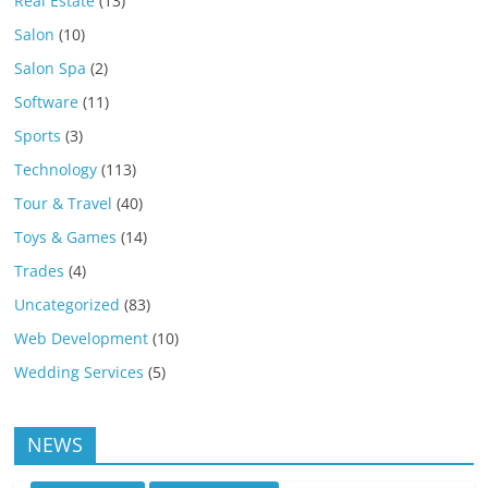
Real Estate
(13)
Salon
(10)
Salon Spa
(2)
Software
(11)
Sports
(3)
Technology
(113)
Tour & Travel
(40)
Toys & Games
(14)
Trades
(4)
Uncategorized
(83)
Web Development
(10)
Wedding Services
(5)
NEWS