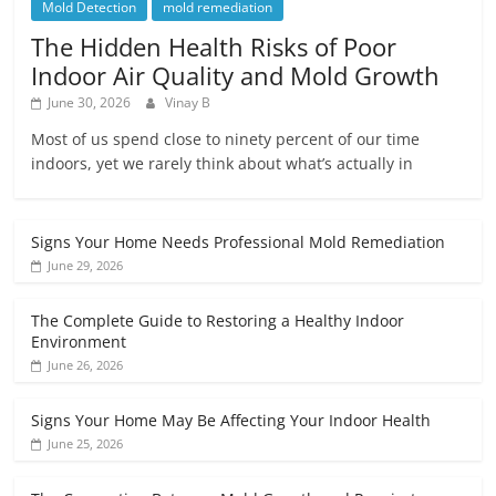
Mold Detection
mold remediation
The Hidden Health Risks of Poor
Indoor Air Quality and Mold Growth
June 30, 2026
Vinay B
Most of us spend close to ninety percent of our time
indoors, yet we rarely think about what’s actually in
Signs Your Home Needs Professional Mold Remediation
June 29, 2026
The Complete Guide to Restoring a Healthy Indoor
Environment
June 26, 2026
Signs Your Home May Be Affecting Your Indoor Health
June 25, 2026