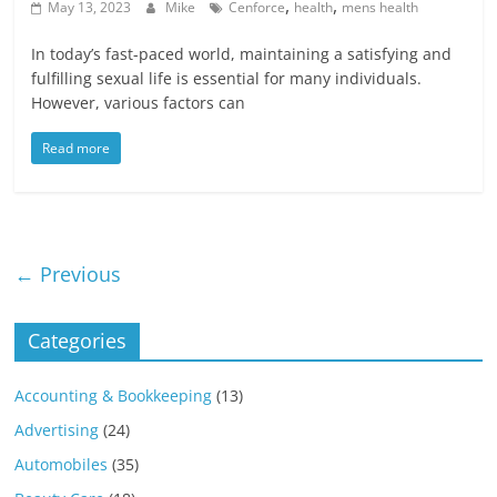
,
,
May 13, 2023
Mike
Cenforce
health
mens health
In today’s fast-paced world, maintaining a satisfying and
fulfilling sexual life is essential for many individuals.
However, various factors can
Read more
← Previous
Categories
Accounting & Bookkeeping
(13)
Advertising
(24)
Automobiles
(35)