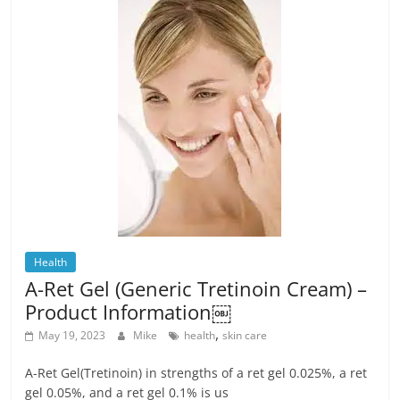
Health
A-Ret Gel (Generic Tretinoin Cream) –
Product Information￼
,
May 19, 2023
Mike
health
skin care
A-Ret Gel(Tretinoin) in strengths of a ret gel 0.025%, a ret
gel 0.05%, and a ret gel 0.1% is us