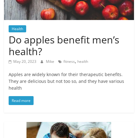
Blog
Posts
Health
Do apples benefit men’s
health?
,
May 20, 2023
Mike
fitness
health
Apples are widely known for their therapeutic benefits.
They are delicious but not too so, and they have various
health
Read more