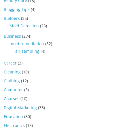
Beauty Care
(18)
Blogging Tips
(4)
Builders
(35)
Mold Detection
(23)
Business
(274)
mold remediation
(32)
air sampling
(4)
Career
(3)
Cleaning
(10)
Clothing
(12)
Computer
(5)
Courses
(10)
Digital Marketing
(35)
Education
(80)
Electronics
(15)