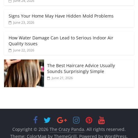
June 24, 2026
Signs Your Home May Have Hidden Mold Problems
June 23, 2026
How Water Damage Can Lead to Serious Indoor Air
Quality Issues
June 22, 2026
The Best Haircare Advice Usually
Sounds Surprisingly Simple
June 21, 2026
Copyright © 2026
The Crazy Panda
. All rights reserved.
Theme:
ColorMag
by ThemeGrill. Powered by
WordPress
.