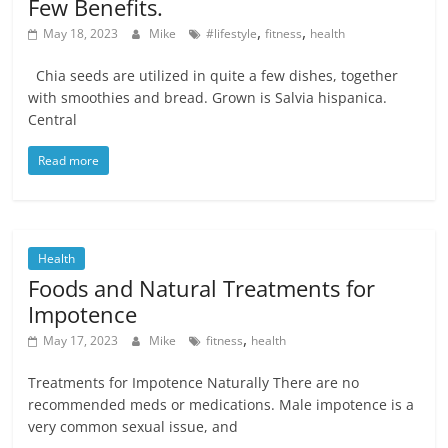
Few Benefits.
,
,
May 18, 2023
Mike
#lifestyle
fitness
health
Chia seeds are utilized in quite a few dishes, together
with smoothies and bread. Grown is Salvia hispanica.
Central
Read more
Health
Foods and Natural Treatments for
Impotence
,
May 17, 2023
Mike
fitness
health
Treatments for Impotence Naturally There are no
recommended meds or medications. Male impotence is a
very common sexual issue, and