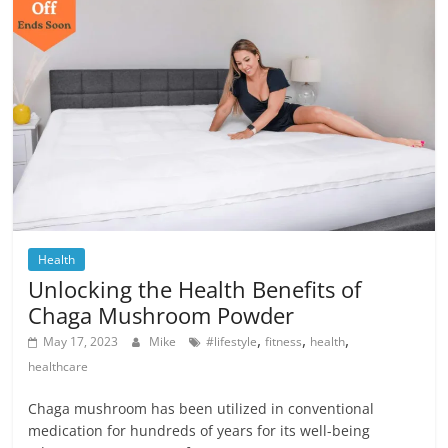
Health
Unlocking the Health Benefits of
Chaga Mushroom Powder
,
,
,
May 17, 2023
Mike
#lifestyle
fitness
health
healthcare
Chaga mushroom has been utilized in conventional
medication for hundreds of years for its well-being