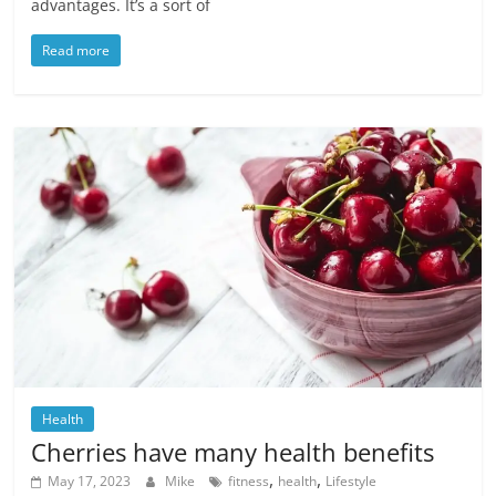
advantages. It’s a sort of
Read more
Health
Cherries have many health benefits
,
,
May 17, 2023
Mike
fitness
health
Lifestyle