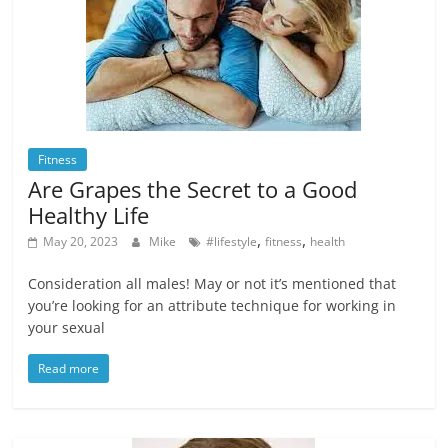
Fitness
Are Grapes the Secret to a Good
Healthy Life
,
,
May 20, 2023
Mike
#lifestyle
fitness
health
Consideration all males! May or not it’s mentioned that
you’re looking for an attribute technique for working in
your sexual
Read more