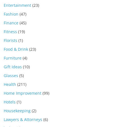
Entertainment
(23)
Fashion
(47)
Finance
(45)
Fitness
(19)
Florists
(1)
Food & Drink
(23)
Furniture
(4)
Gift Ideas
(10)
Glasses
(5)
Health
(211)
Home Improvement
(99)
Hotels
(1)
Housekeeping
(2)
Lawyers & Attorneys
(6)