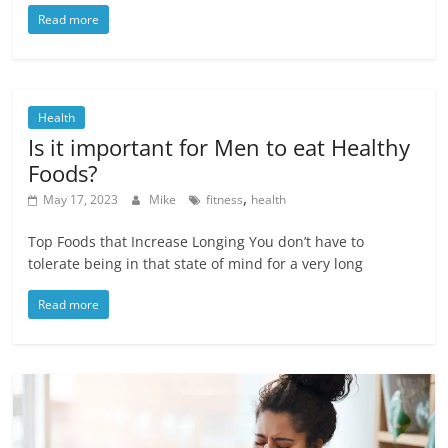
Read more
Health
Is it important for Men to eat Healthy
Foods?
,
May 17, 2023
Mike
fitness
health
Top Foods that Increase Longing You don’t have to
tolerate being in that state of mind for a very long
Read more