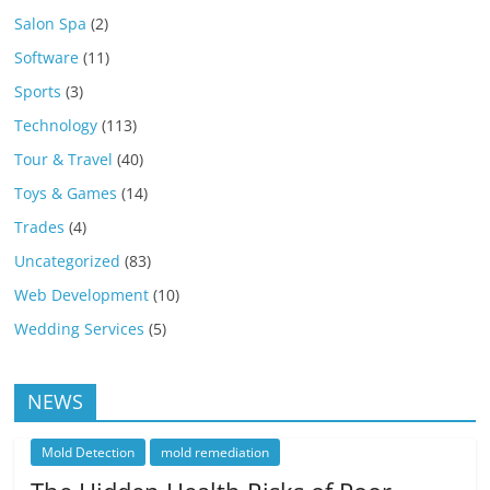
Salon Spa
(2)
Software
(11)
Sports
(3)
Technology
(113)
Tour & Travel
(40)
Toys & Games
(14)
Trades
(4)
Uncategorized
(83)
Web Development
(10)
Wedding Services
(5)
NEWS
Mold Detection
mold remediation