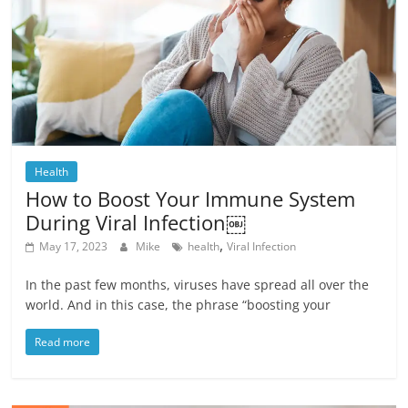
Health
How to Boost Your Immune System
During Viral Infection￼
,
May 17, 2023
Mike
health
Viral Infection
In the past few months, viruses have spread all over the
world. And in this case, the phrase “boosting your
Read more