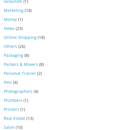
locksmith
(1)
Marketing
(14)
Money
(1)
News
(23)
Online Shopping
(18)
Others
(26)
Packaging
(8)
Packers & Movers
(8)
Personal Trainer
(2)
Pets
(4)
Photographers
(4)
Plumbers
(1)
Printers
(1)
Real Estate
(13)
Salon
(10)