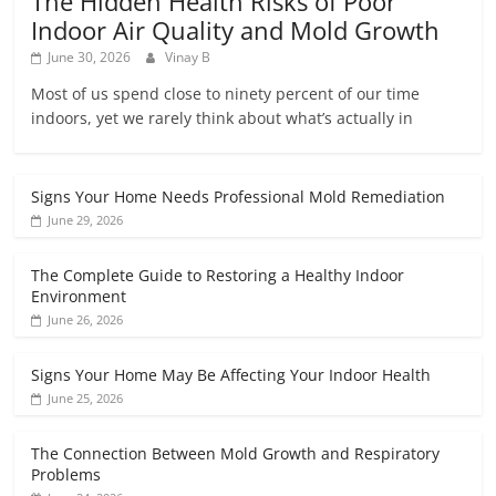
The Hidden Health Risks of Poor
Indoor Air Quality and Mold Growth
June 30, 2026
Vinay B
Most of us spend close to ninety percent of our time
indoors, yet we rarely think about what’s actually in
Signs Your Home Needs Professional Mold Remediation
June 29, 2026
The Complete Guide to Restoring a Healthy Indoor
Environment
June 26, 2026
Signs Your Home May Be Affecting Your Indoor Health
June 25, 2026
The Connection Between Mold Growth and Respiratory
Problems