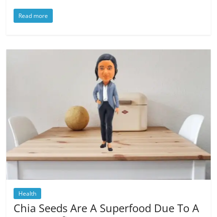
Read more
Health
Chia Seeds Are A Superfood Due To A