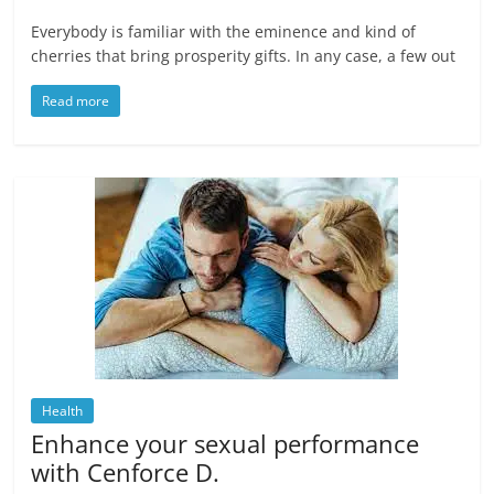
Everybody is familiar with the eminence and kind of
cherries that bring prosperity gifts. In any case, a few out
Read more
Health
Enhance your sexual performance
with Cenforce D.