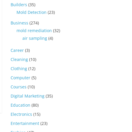
Builders
(35)
Mold Detection
(23)
Business
(274)
mold remediation
(32)
air sampling
(4)
Career
(3)
Cleaning
(10)
Clothing
(12)
Computer
(5)
Courses
(10)
Digital Marketing
(35)
Education
(80)
Electronics
(15)
Entertainment
(23)