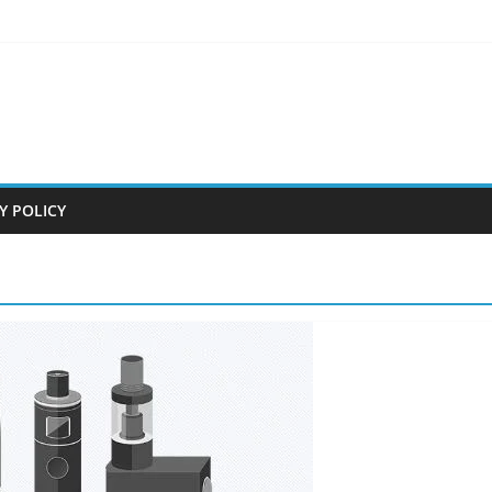
Y POLICY