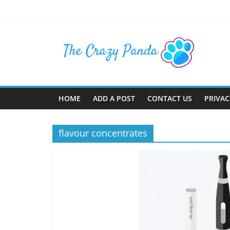
Skip
to
content
The
Crazy
Panda
HOME
ADD A POST
CONTACT US
PRIVAC
Crazy
About
flavour concentrates
Latest
News,
Articles
&
Blog
Posts