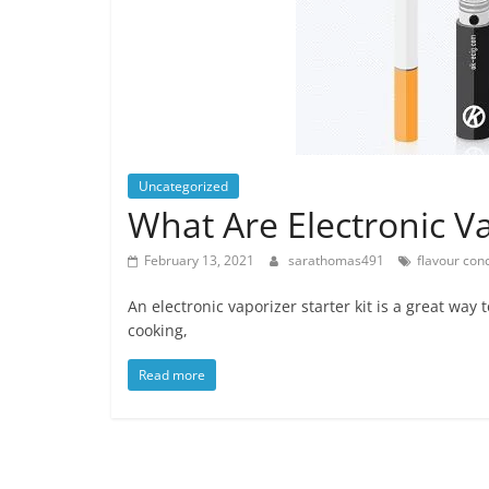
Uncategorized
What Are Electronic Va
February 13, 2021
sarathomas491
flavour con
An electronic vaporizer starter kit is a great way 
cooking,
Read more