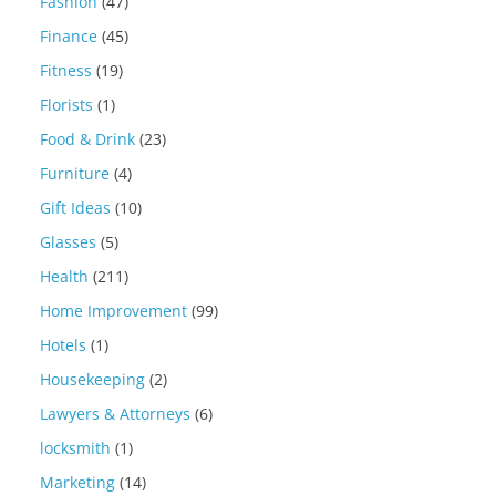
Fashion
(47)
Finance
(45)
Fitness
(19)
Florists
(1)
Food & Drink
(23)
Furniture
(4)
Gift Ideas
(10)
Glasses
(5)
Health
(211)
Home Improvement
(99)
Hotels
(1)
Housekeeping
(2)
Lawyers & Attorneys
(6)
locksmith
(1)
Marketing
(14)