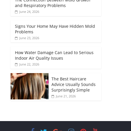
and Respiratory Problems
June 24, 2026
Signs Your Home May Have Hidden Mold
Problems
June 23, 2026
How Water Damage Can Lead to Serious
Indoor Air Quality Issues
June 22, 2026
The Best Haircare
Advice Usually Sounds
Surprisingly Simple
June 21, 2026