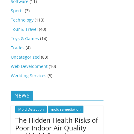
Software
(11)
Sports
(3)
Technology
(113)
Tour & Travel
(40)
Toys & Games
(14)
Trades
(4)
Uncategorized
(83)
Web Development
(10)
Wedding Services
(5)
NEWS
Mold Detection
mold remediation
The Hidden Health Risks of
Poor Indoor Air Quality