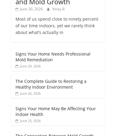
and Mold Growth
June 30, 2026
Vinay B
Most of us spend close to ninety percent
of our time indoors, yet we rarely think
about what’s actually in
Signs Your Home Needs Professional
Mold Remediation
June 29, 2026
The Complete Guide to Restoring a
Healthy Indoor Environment
June 26, 2026
Signs Your Home May Be Affecting Your
Indoor Health
June 25, 2026
The Connection Between Mold Growth