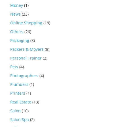
Money
(1)
News
(23)
Online Shopping
(18)
Others
(26)
Packaging
(8)
Packers & Movers
(8)
Personal Trainer
(2)
Pets
(4)
Photographers
(4)
Plumbers
(1)
Printers
(1)
Real Estate
(13)
Salon
(10)
Salon Spa
(2)