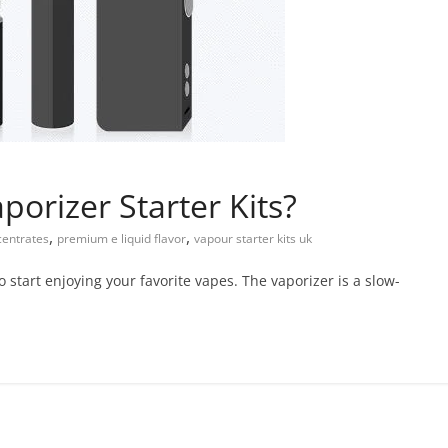
porizer Starter Kits?
,
,
centrates
premium e liquid flavor
vapour starter kits uk
to start enjoying your favorite vapes. The vaporizer is a slow-