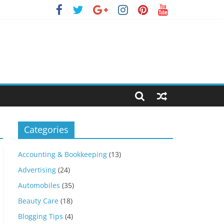
Categories
Accounting & Bookkeeping
(13)
Advertising
(24)
Automobiles
(35)
Beauty Care
(18)
Blogging Tips
(4)