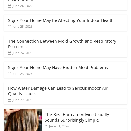
June 26, 2026
Signs Your Home May Be Affecting Your Indoor Health
June 25, 2026
The Connection Between Mold Growth and Respiratory
Problems
June 24, 2026
Signs Your Home May Have Hidden Mold Problems
June 23, 2026
How Water Damage Can Lead to Serious Indoor Air
Quality Issues
June 22, 2026
The Best Haircare Advice Usually
Sounds Surprisingly Simple
June 21, 2026