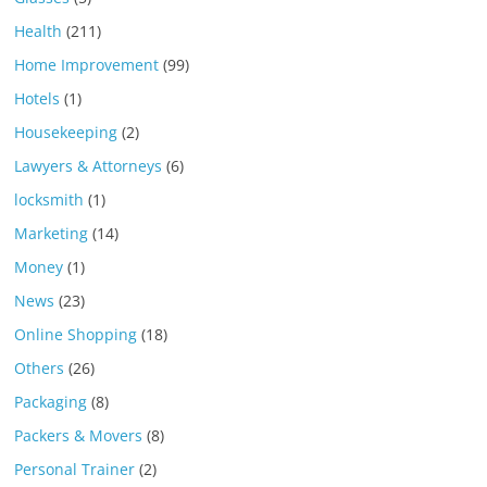
Health
(211)
Home Improvement
(99)
Hotels
(1)
Housekeeping
(2)
Lawyers & Attorneys
(6)
locksmith
(1)
Marketing
(14)
Money
(1)
News
(23)
Online Shopping
(18)
Others
(26)
Packaging
(8)
Packers & Movers
(8)
Personal Trainer
(2)