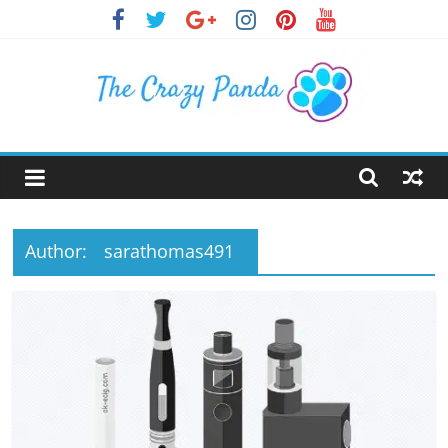
Skip
to
content
The
Crazy
Panda
Author:
sarathomas491
Crazy
About
Latest
News,
Articles
&