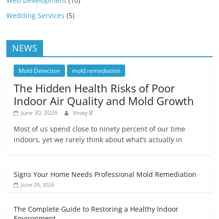
Web Development
(10)
Wedding Services
(5)
NEWS
Mold Detection
mold remediation
The Hidden Health Risks of Poor
Indoor Air Quality and Mold Growth
June 30, 2026
Vinay B
Most of us spend close to ninety percent of our time
indoors, yet we rarely think about what’s actually in
Signs Your Home Needs Professional Mold Remediation
June 29, 2026
The Complete Guide to Restoring a Healthy Indoor
Environment