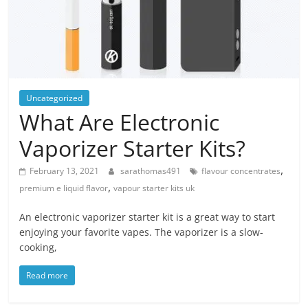
Blog
Posts
Uncategorized
What Are Electronic
Vaporizer Starter Kits?
,
February 13, 2021
sarathomas491
flavour concentrates
,
premium e liquid flavor
vapour starter kits uk
An electronic vaporizer starter kit is a great way to start
enjoying your favorite vapes. The vaporizer is a slow-
cooking,
Read more