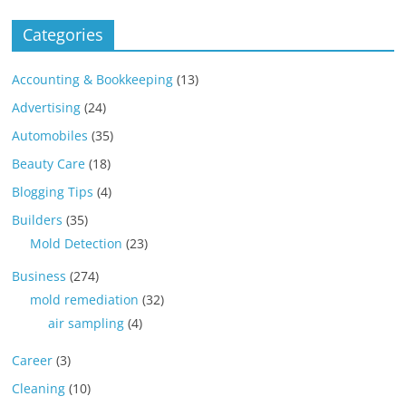
Categories
Accounting & Bookkeeping
(13)
Advertising
(24)
Automobiles
(35)
Beauty Care
(18)
Blogging Tips
(4)
Builders
(35)
Mold Detection
(23)
Business
(274)
mold remediation
(32)
air sampling
(4)
Career
(3)
Cleaning
(10)