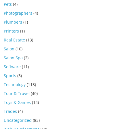
Pets
(4)
Photographers
(4)
Plumbers
(1)
Printers
(1)
Real Estate
(13)
Salon
(10)
Salon Spa
(2)
Software
(11)
Sports
(3)
Technology
(113)
Tour & Travel
(40)
Toys & Games
(14)
Trades
(4)
Uncategorized
(83)