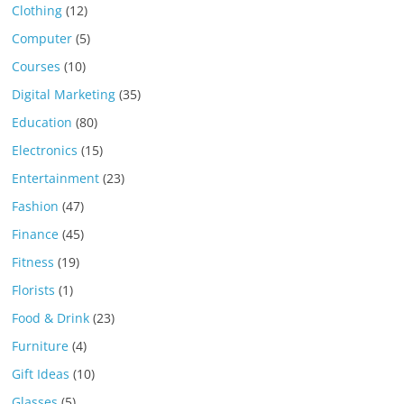
Clothing
(12)
Computer
(5)
Courses
(10)
Digital Marketing
(35)
Education
(80)
Electronics
(15)
Entertainment
(23)
Fashion
(47)
Finance
(45)
Fitness
(19)
Florists
(1)
Food & Drink
(23)
Furniture
(4)
Gift Ideas
(10)
Glasses
(5)