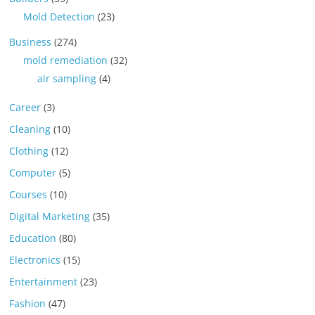
Mold Detection
(23)
Business
(274)
mold remediation
(32)
air sampling
(4)
Career
(3)
Cleaning
(10)
Clothing
(12)
Computer
(5)
Courses
(10)
Digital Marketing
(35)
Education
(80)
Electronics
(15)
Entertainment
(23)
Fashion
(47)