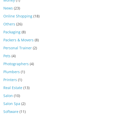
Money
(1)
News
(23)
Online Shopping
(18)
Others
(26)
Packaging
(8)
Packers & Movers
(8)
Personal Trainer
(2)
Pets
(4)
Photographers
(4)
Plumbers
(1)
Printers
(1)
Real Estate
(13)
Salon
(10)
Salon Spa
(2)
Software
(11)