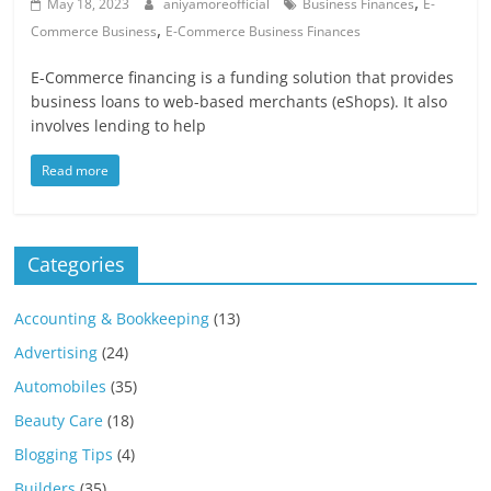
,
Blog
May 18, 2023
aniyamoreofficial
Business Finances
E-
,
Posts
Commerce Business
E-Commerce Business Finances
E-Commerce financing is a funding solution that provides
business loans to web-based merchants (eShops). It also
involves lending to help
Read more
Categories
Accounting & Bookkeeping
(13)
Advertising
(24)
Automobiles
(35)
Beauty Care
(18)
Blogging Tips
(4)
Builders
(35)