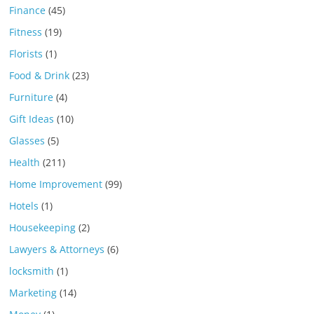
Finance
(45)
Fitness
(19)
Florists
(1)
Food & Drink
(23)
Furniture
(4)
Gift Ideas
(10)
Glasses
(5)
Health
(211)
Home Improvement
(99)
Hotels
(1)
Housekeeping
(2)
Lawyers & Attorneys
(6)
locksmith
(1)
Marketing
(14)