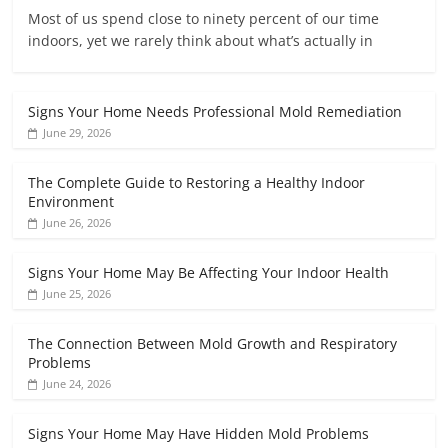
Most of us spend close to ninety percent of our time
indoors, yet we rarely think about what’s actually in
Signs Your Home Needs Professional Mold Remediation
June 29, 2026
The Complete Guide to Restoring a Healthy Indoor
Environment
June 26, 2026
Signs Your Home May Be Affecting Your Indoor Health
June 25, 2026
The Connection Between Mold Growth and Respiratory
Problems
June 24, 2026
Signs Your Home May Have Hidden Mold Problems