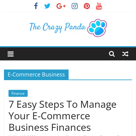
Skip
to
content
The
Crazy
E-Commerce Business
Panda
Crazy
Finance
About
7 Easy Steps To Manage
Latest
Your E-Commerce
News,
Articles
Business Finances
&