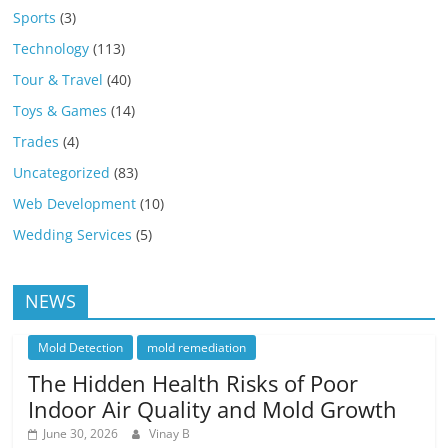
Sports
(3)
Technology
(113)
Tour & Travel
(40)
Toys & Games
(14)
Trades
(4)
Uncategorized
(83)
Web Development
(10)
Wedding Services
(5)
NEWS
Mold Detection
mold remediation
The Hidden Health Risks of Poor
Indoor Air Quality and Mold Growth
June 30, 2026
Vinay B