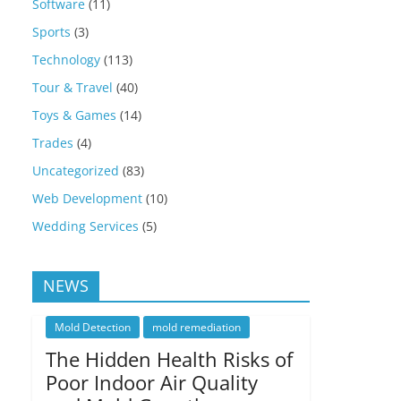
Software
(11)
Sports
(3)
Technology
(113)
Tour & Travel
(40)
Toys & Games
(14)
Trades
(4)
Uncategorized
(83)
Web Development
(10)
Wedding Services
(5)
NEWS
Mold Detection
mold remediation
The Hidden Health Risks of
Poor Indoor Air Quality