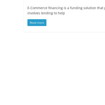
E-Commerce financing is a funding solution that 
involves lending to help
Read more