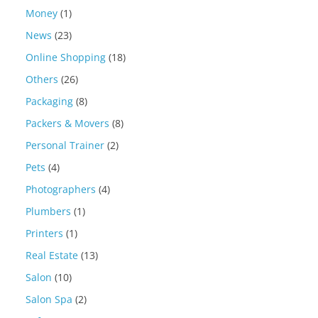
Money
(1)
News
(23)
Online Shopping
(18)
Others
(26)
Packaging
(8)
Packers & Movers
(8)
Personal Trainer
(2)
Pets
(4)
Photographers
(4)
Plumbers
(1)
Printers
(1)
Real Estate
(13)
Salon
(10)
Salon Spa
(2)