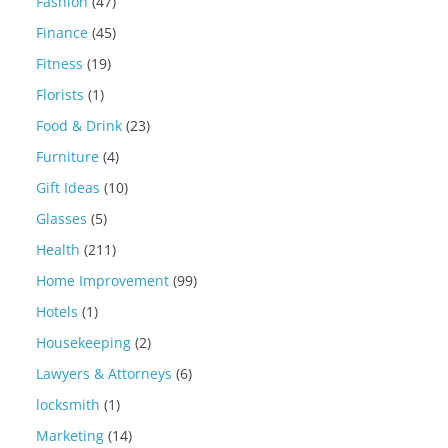
Fashion
(47)
Finance
(45)
Fitness
(19)
Florists
(1)
Food & Drink
(23)
Furniture
(4)
Gift Ideas
(10)
Glasses
(5)
Health
(211)
Home Improvement
(99)
Hotels
(1)
Housekeeping
(2)
Lawyers & Attorneys
(6)
locksmith
(1)
Marketing
(14)