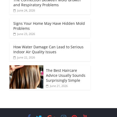
and Respiratory Problems
June 24, 2026
Signs Your Home May Have Hidden Mold
Problems
June 23, 2026
How Water Damage Can Lead to Serious
Indoor Air Quality Issues
June 22, 2026
The Best Haircare
Advice Usually Sounds
Surprisingly Simple
June 21, 2026