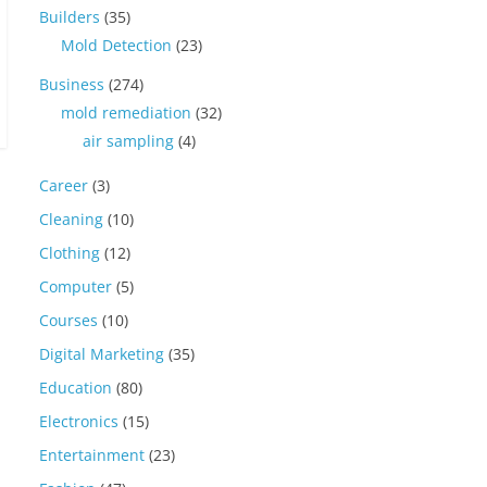
Builders
(35)
Mold Detection
(23)
Business
(274)
mold remediation
(32)
air sampling
(4)
Career
(3)
Cleaning
(10)
Clothing
(12)
Computer
(5)
Courses
(10)
Digital Marketing
(35)
Education
(80)
Electronics
(15)
Entertainment
(23)