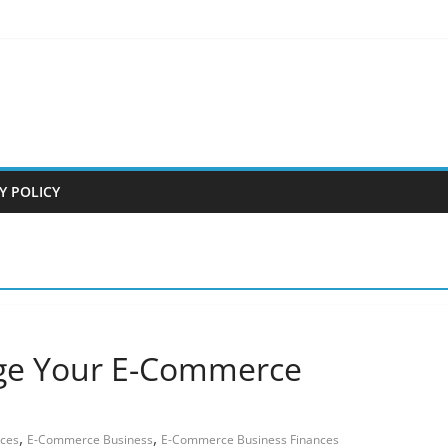
Y POLICY
age Your E-Commerce
,
,
nces
E-Commerce Business
E-Commerce Business Finances