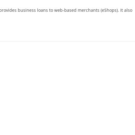
provides business loans to web-based merchants (eShops). It also