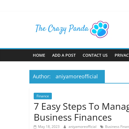
Skip
to
content
The
Crazy
Panda
HOME
ADD A POST
CONTACT US
PRIVAC
Crazy
About
Author:
aniyamoreofficial
Latest
News,
Articles
Finance
&
7 Easy Steps To Man
Blog
Business Finances
Posts
May 18, 2023
aniyamoreofficial
Business Fina