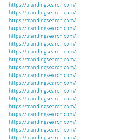
https://trandingsearch.com/
https://trandingsearch.com/
https://trandingsearch.com/
https://trandingsearch.com/
https://trandingsearch.com/
https://trandingsearch.com/
https://trandingsearch.com/
https://trandingsearch.com/
https://trandingsearch.com/
https://trandingsearch.com/
https://trandingsearch.com/
https://trandingsearch.com/
https://trandingsearch.com/
https://trandingsearch.com/
https://trandingsearch.com/
https://trandingsearch.com/
https://trandingsearch.com/
https://trandingsearch.com/