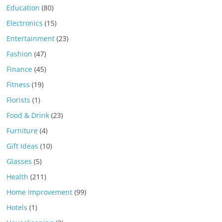
Education
(80)
Electronics
(15)
Entertainment
(23)
Fashion
(47)
Finance
(45)
Fitness
(19)
Florists
(1)
Food & Drink
(23)
Furniture
(4)
Gift Ideas
(10)
Glasses
(5)
Health
(211)
Home Improvement
(99)
Hotels
(1)