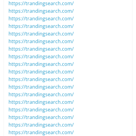
https://trandingsearch.com/
https://trandingsearch.com/
https://trandingsearch.com/
https://trandingsearch.com/
https://trandingsearch.com/
https://trandingsearch.com/
https://trandingsearch.com/
https://trandingsearch.com/
https://trandingsearch.com/
https://trandingsearch.com/
https://trandingsearch.com/
https://trandingsearch.com/
https://trandingsearch.com/
https://trandingsearch.com/
https://trandingsearch.com/
https://trandingsearch.com/
https://trandingsearch.com/
https://trandingsearch.com/