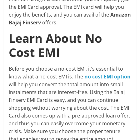
the EMI Card approval. The EMI card will help you
enjoy the benefits, and you can avail of the
Amazon
Bajaj Finserv
offers.
Learn About No
Cost EMI
Before you choose a no-cost EMI, it’s essential to
know what a no-cost EMI is. The
no cost EMI option
will help you convert the total amount into small
instalments that are interest-free. Using the Bajaj
Finserv EMI Card is easy, and you can continue
shopping without worrying about the cost. The EMI
Card also comes up with a pre-approved loan offer,
and thus you can easily overcome your monetary
crisis. Make sure you choose the proper tenure
that enables you to repay the entire amount