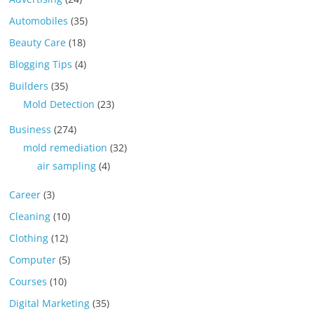
Automobiles
(35)
Beauty Care
(18)
Blogging Tips
(4)
Builders
(35)
Mold Detection
(23)
Business
(274)
mold remediation
(32)
air sampling
(4)
Career
(3)
Cleaning
(10)
Clothing
(12)
Computer
(5)
Courses
(10)
Digital Marketing
(35)