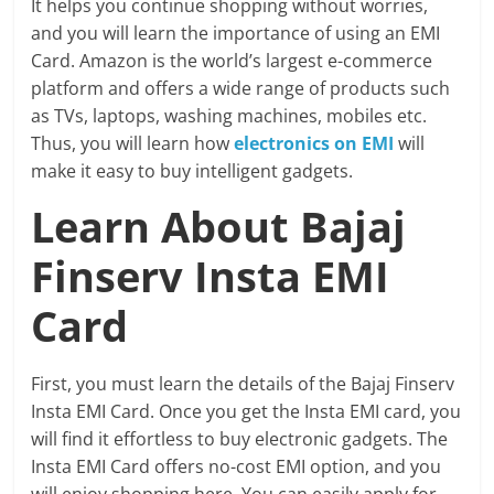
It helps you continue shopping without worries,
and you will learn the importance of using an EMI
Card. Amazon is the world’s largest e-commerce
platform and offers a wide range of products such
as TVs, laptops, washing machines, mobiles etc.
Thus, you will learn how
electronics on EMI
will
make it easy to buy intelligent gadgets.
Learn About Bajaj
Finserv Insta EMI
Card
First, you must learn the details of the Bajaj Finserv
Insta EMI Card. Once you get the Insta EMI card, you
will find it effortless to buy electronic gadgets. The
Insta EMI Card offers no-cost EMI option, and you
will enjoy shopping here. You can easily apply for