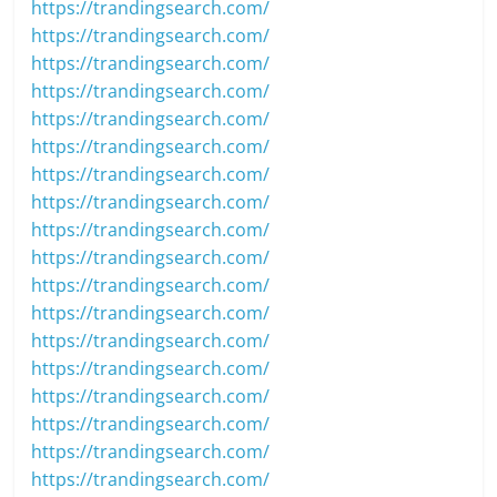
https://trandingsearch.com/
https://trandingsearch.com/
https://trandingsearch.com/
https://trandingsearch.com/
https://trandingsearch.com/
https://trandingsearch.com/
https://trandingsearch.com/
https://trandingsearch.com/
https://trandingsearch.com/
https://trandingsearch.com/
https://trandingsearch.com/
https://trandingsearch.com/
https://trandingsearch.com/
https://trandingsearch.com/
https://trandingsearch.com/
https://trandingsearch.com/
https://trandingsearch.com/
https://trandingsearch.com/