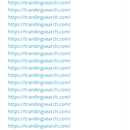
https://trandingsearch.com/
https://trandingsearch.com/
https://trandingsearch.com/
https://trandingsearch.com/
https://trandingsearch.com/
https://trandingsearch.com/
https://trandingsearch.com/
https://trandingsearch.com/
https://trandingsearch.com/
https://trandingsearch.com/
https://trandingsearch.com/
https://trandingsearch.com/
https://trandingsearch.com/
https://trandingsearch.com/
https://trandingsearch.com/
https://trandingsearch.com/
https://trandingsearch.com/
https://trandingsearch.com/