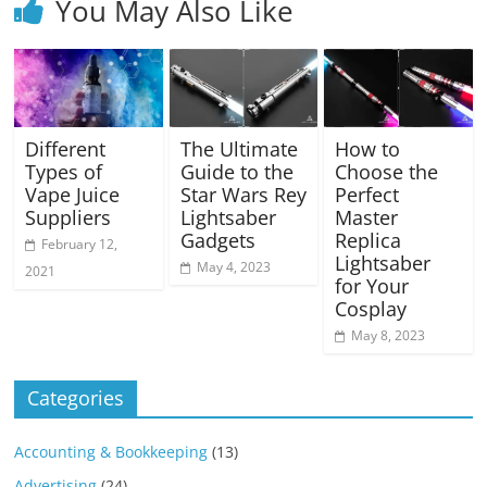
You May Also Like
Different
The Ultimate
How to
Types of
Guide to the
Choose the
Vape Juice
Star Wars Rey
Perfect
Suppliers
Lightsaber
Master
Gadgets
Replica
February 12,
Lightsaber
May 4, 2023
2021
for Your
Cosplay
May 8, 2023
Categories
Accounting & Bookkeeping
(13)
Advertising
(24)