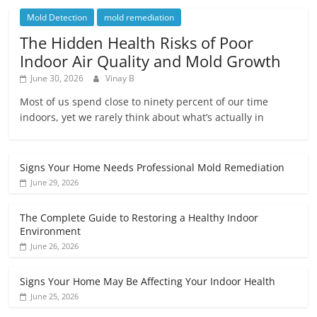
Mold Detection
mold remediation
The Hidden Health Risks of Poor
Indoor Air Quality and Mold Growth
June 30, 2026
Vinay B
Most of us spend close to ninety percent of our time
indoors, yet we rarely think about what’s actually in
Signs Your Home Needs Professional Mold Remediation
June 29, 2026
The Complete Guide to Restoring a Healthy Indoor
Environment
June 26, 2026
Signs Your Home May Be Affecting Your Indoor Health
June 25, 2026