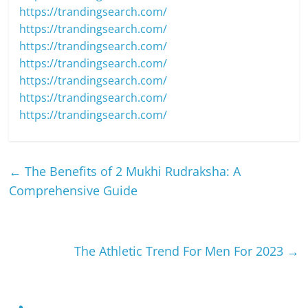
https://trandingsearch.com/
https://trandingsearch.com/
https://trandingsearch.com/
https://trandingsearch.com/
https://trandingsearch.com/
https://trandingsearch.com/
https://trandingsearch.com/
←
The Benefits of 2 Mukhi Rudraksha: A
Comprehensive Guide
The Athletic Trend For Men For 2023
→