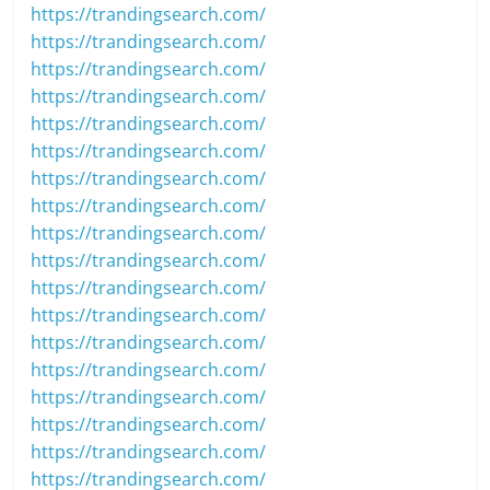
https://trandingsearch.com/
https://trandingsearch.com/
https://trandingsearch.com/
https://trandingsearch.com/
https://trandingsearch.com/
https://trandingsearch.com/
https://trandingsearch.com/
https://trandingsearch.com/
https://trandingsearch.com/
https://trandingsearch.com/
https://trandingsearch.com/
https://trandingsearch.com/
https://trandingsearch.com/
https://trandingsearch.com/
https://trandingsearch.com/
https://trandingsearch.com/
https://trandingsearch.com/
https://trandingsearch.com/