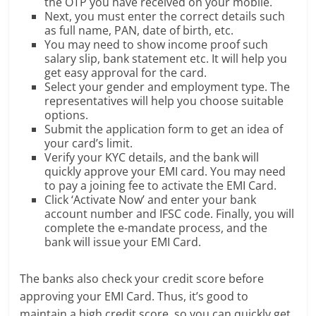
the OTP you have received on your mobile.
Next, you must enter the correct details such
as full name, PAN, date of birth, etc.
You may need to show income proof such
salary slip, bank statement etc. It will help you
get easy approval for the card.
Select your gender and employment type. The
representatives will help you choose suitable
options.
Submit the application form to get an idea of
your card’s limit.
Verify your KYC details, and the bank will
quickly approve your EMI card. You may need
to pay a joining fee to activate the EMI Card.
Click ‘Activate Now’ and enter your bank
account number and IFSC code. Finally, you will
complete the e-mandate process, and the
bank will issue your EMI Card.
The banks also check your credit score before
approving your EMI Card. Thus, it’s good to
maintain a high credit score, so you can quickly get