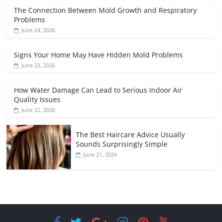
The Connection Between Mold Growth and Respiratory
Problems
June 24, 2026
Signs Your Home May Have Hidden Mold Problems
June 23, 2026
How Water Damage Can Lead to Serious Indoor Air
Quality Issues
June 22, 2026
The Best Haircare Advice Usually
Sounds Surprisingly Simple
June 21, 2026