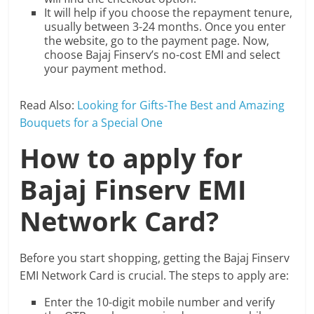
It will help if you choose the repayment tenure,
usually between 3-24 months. Once you enter
the website, go to the payment page. Now,
choose Bajaj Finserv’s no-cost EMI and select
your payment method.
Read Also:
Looking for Gifts-The Best and Amazing
Bouquets for a Special One
How to apply for
Bajaj Finserv EMI
Network Card?
Before you start shopping, getting the Bajaj Finserv
EMI Network Card is crucial. The steps to apply are:
Enter the 10-digit mobile number and verify