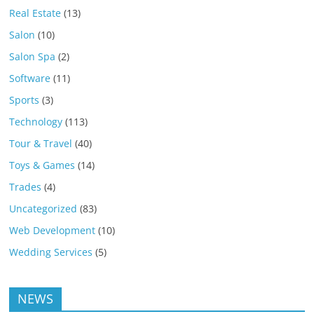
Real Estate
(13)
Salon
(10)
Salon Spa
(2)
Software
(11)
Sports
(3)
Technology
(113)
Tour & Travel
(40)
Toys & Games
(14)
Trades
(4)
Uncategorized
(83)
Web Development
(10)
Wedding Services
(5)
NEWS