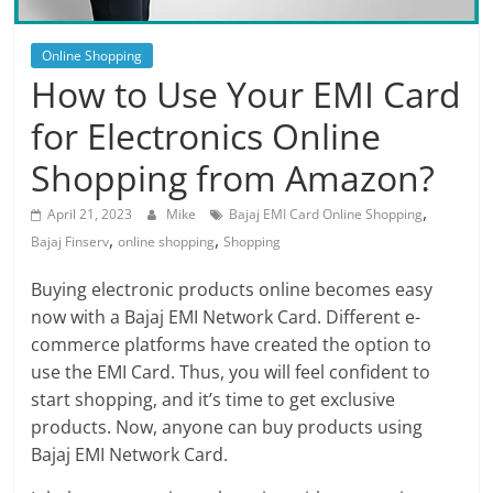
Blog
Posts
Online Shopping
How to Use Your EMI Card
for Electronics Online
Shopping from Amazon?
,
April 21, 2023
Mike
Bajaj EMI Card Online Shopping
,
,
Bajaj Finserv
online shopping
Shopping
Buying electronic products online becomes easy
now with a Bajaj EMI Network Card. Different e-
commerce platforms have created the option to
use the EMI Card. Thus, you will feel confident to
start shopping, and it’s time to get exclusive
products. Now, anyone can buy products using
Bajaj EMI Network Card.