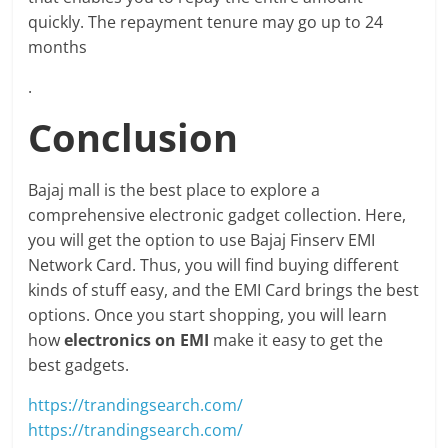
quickly. The repayment tenure may go up to 24
months
.
Conclusion
Bajaj mall is the best place to explore a
comprehensive electronic gadget collection. Here,
you will get the option to use Bajaj Finserv EMI
Network Card. Thus, you will find buying different
kinds of stuff easy, and the EMI Card brings the best
options. Once you start shopping, you will learn
how
electronics on EMI
make it easy to get the
best gadgets.
https://trandingsearch.com/
https://trandingsearch.com/