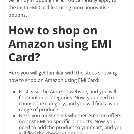
the Insta EMI Card featuring more innovative
options.
How to shop on
Amazon using EMI
Card?
Here you will get familiar with the steps showing
how to shop on Amazon using EMI Card:
First, visit the Amazon website, and you will
find multiple categories. Now, you need to
choose the category, and you will find a wide
range of products.
Next, you must check whether Amazon offers
no-cost EMI on specific products. Now, you
need to add the product to your cart, and you
will find the checkout option.