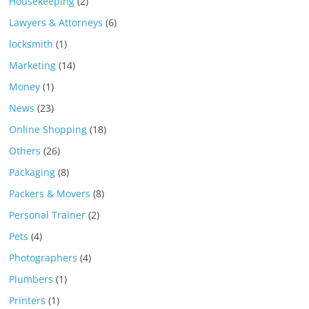
Housekeeping
(2)
Lawyers & Attorneys
(6)
locksmith
(1)
Marketing
(14)
Money
(1)
News
(23)
Online Shopping
(18)
Others
(26)
Packaging
(8)
Packers & Movers
(8)
Personal Trainer
(2)
Pets
(4)
Photographers
(4)
Plumbers
(1)
Printers
(1)