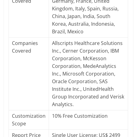
Covered
Germany, France, United
Kingdom, Italy, Spain, Russia,
China, Japan, India, South
Korea, Australia, Indonesia,
Brazil, Mexico
Companies
Allscripts Healthcare Solutions
Covered
Inc., Cerner Corporation, IBM
Corporation, McKesson
Corporation, MedeAnalytics
Inc., Microsoft Corporation,
Oracle Corporation, SAS
Institute Inc., UnitedHealth
Group Incorporated and Verisk
Analytics.
Customization
10% Free Customization
Scope
Report Price
Single User License: US$ 2499