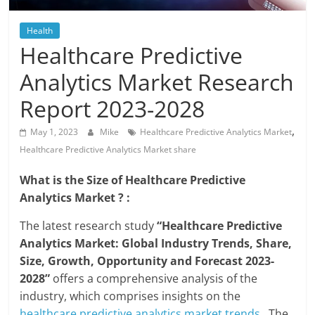
Blog
Posts
Health
Healthcare Predictive
Analytics Market Research
Report 2023-2028
,
May 1, 2023
Mike
Healthcare Predictive Analytics Market
Healthcare Predictive Analytics Market share
What is the Size of Healthcare Predictive
Analytics Market ? :
The latest research study
“Healthcare Predictive
Analytics Market: Global Industry Trends, Share,
Size, Growth, Opportunity and Forecast 2023-
2028”
offers a comprehensive analysis of the
industry, which comprises insights on the
healthcare predictive analytics market trends
. The