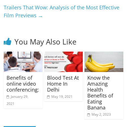
Trailers That Wow: Analysis of the Most Effective
Film Previews
→
You May Also Like
Benefits of
Blood Test At
Know the
online video
Home In
Amazing
conferencing:
Delhi
Health
Benefits of
January 29,
May 19, 2021
Eating
2021
Banana
May 2, 2023