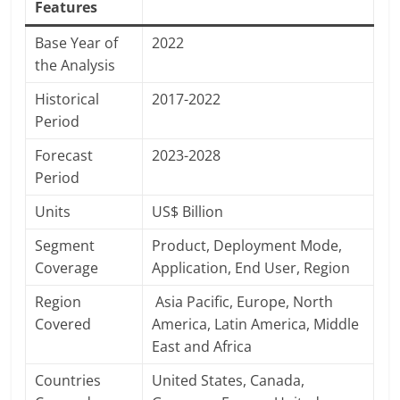
Features
Base Year of
2022
the Analysis
Historical
2017-2022
Period
Forecast
2023-2028
Period
Units
US$ Billion
Segment
Product, Deployment Mode,
Coverage
Application, End User, Region
Region
Asia Pacific, Europe, North
Covered
America, Latin America, Middle
East and Africa
Countries
United States, Canada,