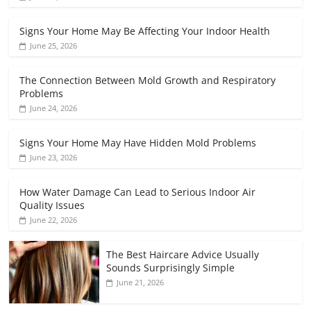
Signs Your Home May Be Affecting Your Indoor Health
June 25, 2026
The Connection Between Mold Growth and Respiratory
Problems
June 24, 2026
Signs Your Home May Have Hidden Mold Problems
June 23, 2026
How Water Damage Can Lead to Serious Indoor Air
Quality Issues
June 22, 2026
The Best Haircare Advice Usually
Sounds Surprisingly Simple
June 21, 2026