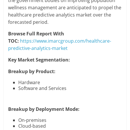
the government bodies on improving population
wellness management are anticipated to propel the
healthcare predictive analytics market over the
forecasted period.
Browse Full Report With
TOC:
https://www.imarcgroup.com/healthcare-
predictive-analytics-market
Key Market Segmentation:
Breakup by Product:
Hardware
Software and Services
Breakup by Deployment Mode:
On-premises
Cloud-based