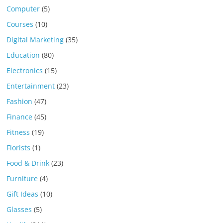
Computer
(5)
Courses
(10)
Digital Marketing
(35)
Education
(80)
Electronics
(15)
Entertainment
(23)
Fashion
(47)
Finance
(45)
Fitness
(19)
Florists
(1)
Food & Drink
(23)
Furniture
(4)
Gift Ideas
(10)
Glasses
(5)