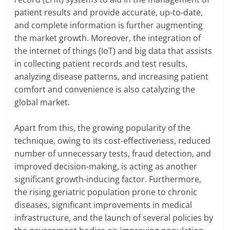
patient results and provide accurate, up-to-date,
and complete information is further augmenting
the market growth. Moreover, the integration of
the internet of things (IoT) and big data that assists
in collecting patient records and test results,
analyzing disease patterns, and increasing patient
comfort and convenience is also catalyzing the
global market.
Apart from this, the growing popularity of the
technique, owing to its cost-effectiveness, reduced
number of unnecessary tests, fraud detection, and
improved decision-making, is acting as another
significant growth-inducing factor. Furthermore,
the rising geriatric population prone to chronic
diseases, significant improvements in medical
infrastructure, and the launch of several policies by