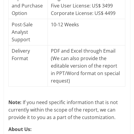
and Purchase
Five User License: US$ 3499
Option
Corporate License: US$ 4499
Post-Sale
10-12 Weeks
Analyst
Support
Delivery
PDF and Excel through Email
Format
(We can also provide the
editable version of the report
in PPT/Word format on special
request)
Note:
If you need specific information that is not
currently within the scope of the report, we can
provide it to you as a part of the customization.
About Us: