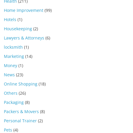
Health
(211)
Home Improvement
(99)
Hotels
(1)
Housekeeping
(2)
Lawyers & Attorneys
(6)
locksmith
(1)
Marketing
(14)
Money
(1)
News
(23)
Online Shopping
(18)
Others
(26)
Packaging
(8)
Packers & Movers
(8)
Personal Trainer
(2)
Pets
(4)