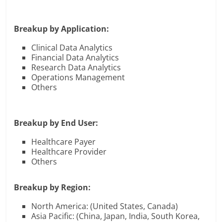
Breakup by Application:
Clinical Data Analytics
Financial Data Analytics
Research Data Analytics
Operations Management
Others
Breakup by End User:
Healthcare Payer
Healthcare Provider
Others
Breakup by Region:
North America: (United States, Canada)
Asia Pacific: (China, Japan, India, South Korea,