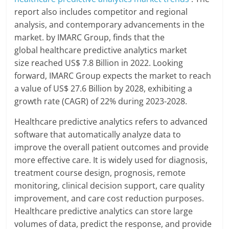
report also includes competitor and regional
analysis, and contemporary advancements in the
market. by IMARC Group, finds that the
global healthcare predictive analytics market
size reached US$ 7.8 Billion in 2022. Looking
forward, IMARC Group expects the market to reach
a value of US$ 27.6 Billion by 2028, exhibiting a
growth rate (CAGR) of 22% during 2023-2028.
Healthcare predictive analytics refers to advanced
software that automatically analyze data to
improve the overall patient outcomes and provide
more effective care. It is widely used for diagnosis,
treatment course design, prognosis, remote
monitoring, clinical decision support, care quality
improvement, and care cost reduction purposes.
Healthcare predictive analytics can store large
volumes of data, predict the response, and provide