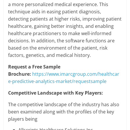
a more personalized medical experience. This
technique aids in easing patient diagnosis,
detecting patients at higher risks, improving patient
healthcare, gaining better insights, and enabling
healthcare practitioners to make well-informed
decisions. In addition, the software functions are
based on the environment of the patient, risk
factors, genetics, and medical history.
Request a Free Sample
Brochure:
https://www.imarcgroup.com/healthcar
e-predictive-analytics-market/requestsample
Competitive Landscape with Key Players:
The competitive landscape of the industry has also
been examined along with the profiles of the key
players being