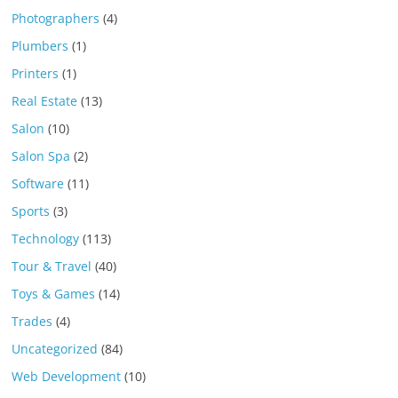
Photographers
(4)
Plumbers
(1)
Printers
(1)
Real Estate
(13)
Salon
(10)
Salon Spa
(2)
Software
(11)
Sports
(3)
Technology
(113)
Tour & Travel
(40)
Toys & Games
(14)
Trades
(4)
Uncategorized
(84)
Web Development
(10)