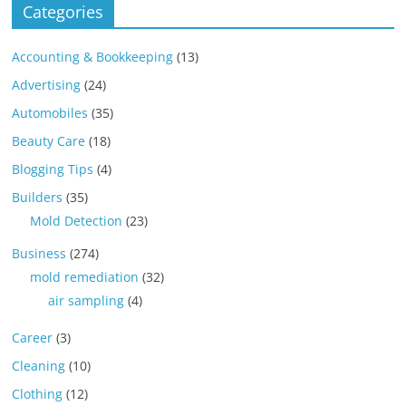
Categories
Accounting & Bookkeeping
(13)
Advertising
(24)
Automobiles
(35)
Beauty Care
(18)
Blogging Tips
(4)
Builders
(35)
Mold Detection
(23)
Business
(274)
mold remediation
(32)
air sampling
(4)
Career
(3)
Cleaning
(10)
Clothing
(12)