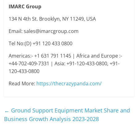
IMARC Group
134 N 4th St. Brooklyn, NY 11249, USA
Email: sales@imarcgroup.com
Tel No:(D) +91 120 433 0800
Americas:- +1 631 791 1145 | Africa and Europe :-
+44-702-409-7331 | Asia: +91-120-433-0800, +91-
120-433-0800
Read More:
https://thecrazypanda.com/
←
Ground Support Equipment Market Share and
Business Growth Analysis 2023-2028