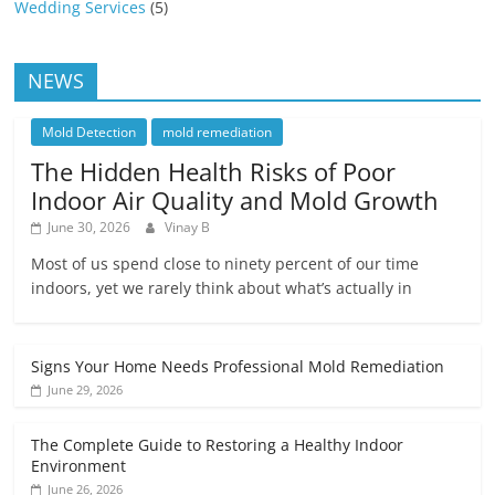
Wedding Services
(5)
NEWS
Mold Detection
mold remediation
The Hidden Health Risks of Poor
Indoor Air Quality and Mold Growth
June 30, 2026
Vinay B
Most of us spend close to ninety percent of our time
indoors, yet we rarely think about what’s actually in
Signs Your Home Needs Professional Mold Remediation
June 29, 2026
The Complete Guide to Restoring a Healthy Indoor
Environment
June 26, 2026