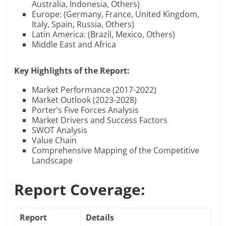
Australia, Indonesia, Others)
Europe: (Germany, France, United Kingdom,
Italy, Spain, Russia, Others)
Latin America: (Brazil, Mexico, Others)
Middle East and Africa
Key Highlights of the Report:
Market Performance (2017-2022)
Market Outlook (2023-2028)
Porter’s Five Forces Analysis
Market Drivers and Success Factors
SWOT Analysis
Value Chain
Comprehensive Mapping of the Competitive
Landscape
Report Coverage:
Report
Details