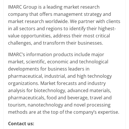
IMARC Group is a leading market research
company that offers management strategy and
market research worldwide. We partner with clients
in all sectors and regions to identify their highest-
value opportunities, address their most critical
challenges, and transform their businesses.
IMARC’s information products include major
market, scientific, economic and technological
developments for business leaders in
pharmaceutical, industrial, and high technology
organizations. Market forecasts and industry
analysis for biotechnology, advanced materials,
pharmaceuticals, food and beverage, travel and
tourism, nanotechnology and novel processing
methods are at the top of the company’s expertise.
Contact us: