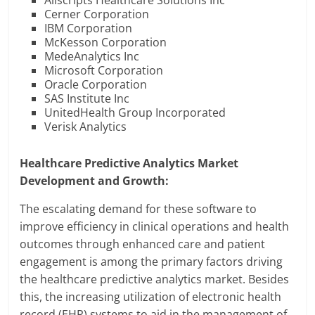
Allscripts Healthcare Solutions Inc
Cerner Corporation
IBM Corporation
McKesson Corporation
MedeAnalytics Inc
Microsoft Corporation
Oracle Corporation
SAS Institute Inc
UnitedHealth Group Incorporated
Verisk Analytics
Healthcare Predictive Analytics Market
Development and Growth:
The escalating demand for these software to
improve efficiency in clinical operations and health
outcomes through enhanced care and patient
engagement is among the primary factors driving
the healthcare predictive analytics market. Besides
this, the increasing utilization of electronic health
record (EHR) systems to aid in the management of