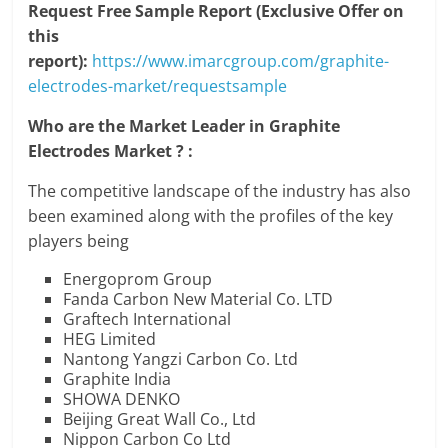
Request Free Sample Report (Exclusive Offer on
this
report):
https://www.imarcgroup.com/graphite-
electrodes-market/requestsample
Who are the Market Leader in Graphite
Electrodes Market ? :
The competitive landscape of the industry has also
been examined along with the profiles of the key
players being
Energoprom Group
Fanda Carbon New Material Co. LTD
Graftech International
HEG Limited
Nantong Yangzi Carbon Co. Ltd
Graphite India
SHOWA DENKO
Beijing Great Wall Co., Ltd
Nippon Carbon Co Ltd