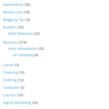
Automobiles
(35)
Beauty Care
(18)
Blogging Tips
(4)
Builders
(35)
Mold Detection
(23)
Business
(274)
mold remediation
(32)
air sampling
(4)
Career
(3)
Cleaning
(10)
Clothing
(12)
Computer
(5)
Courses
(10)
Digital Marketing
(35)