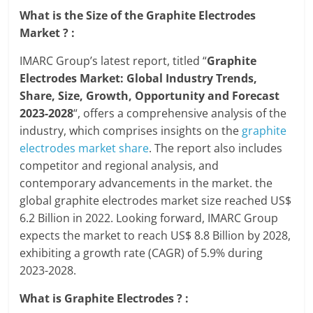
What is the Size of the Graphite Electrodes
Market ? :
IMARC Group’s latest report, titled “
Graphite
Electrodes Market: Global Industry Trends,
Share, Size, Growth, Opportunity and Forecast
2023-2028
“, offers a comprehensive analysis of the
industry, which comprises insights on the
graphite
electrodes market share
. The report also includes
competitor and regional analysis, and
contemporary advancements in the market. the
global graphite electrodes market size reached US$
6.2 Billion in 2022. Looking forward, IMARC Group
expects the market to reach US$ 8.8 Billion by 2028,
exhibiting a growth rate (CAGR) of 5.9% during
2023-2028.
What is Graphite Electrodes ? :