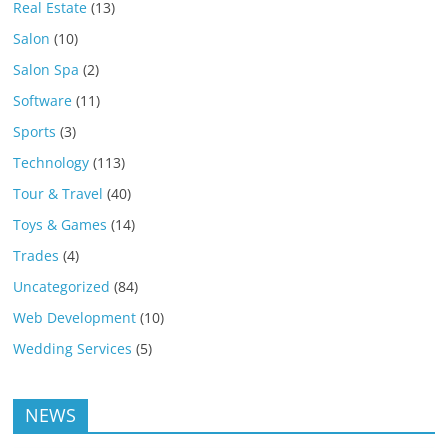
Real Estate
(13)
Salon
(10)
Salon Spa
(2)
Software
(11)
Sports
(3)
Technology
(113)
Tour & Travel
(40)
Toys & Games
(14)
Trades
(4)
Uncategorized
(84)
Web Development
(10)
Wedding Services
(5)
NEWS