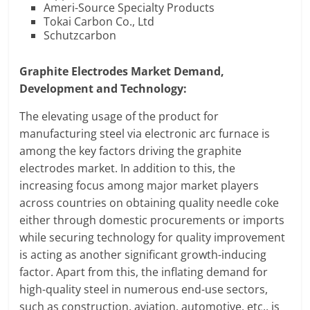
Ameri-Source Specialty Products
Tokai Carbon Co., Ltd
Schutzcarbon
Graphite Electrodes Market Demand,
Development and Technology:
The elevating usage of the product for
manufacturing steel via electronic arc furnace is
among the key factors driving the graphite
electrodes market. In addition to this, the
increasing focus among major market players
across countries on obtaining quality needle coke
either through domestic procurements or imports
while securing technology for quality improvement
is acting as another significant growth-inducing
factor. Apart from this, the inflating demand for
high-quality steel in numerous end-use sectors,
such as construction, aviation, automotive, etc., is