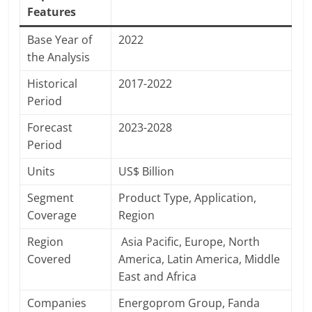
Features
Base Year of
2022
the Analysis
Historical
2017-2022
Period
Forecast
2023-2028
Period
Units
US$ Billion
Segment
Product Type, Application,
Coverage
Region
Region
Asia Pacific, Europe, North
Covered
America, Latin America, Middle
East and Africa
Companies
Energoprom Group, Fanda