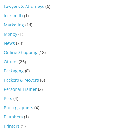
Lawyers & Attorneys
(6)
locksmith
(1)
Marketing
(14)
Money
(1)
News
(23)
Online Shopping
(18)
Others
(26)
Packaging
(8)
Packers & Movers
(8)
Personal Trainer
(2)
Pets
(4)
Photographers
(4)
Plumbers
(1)
Printers
(1)