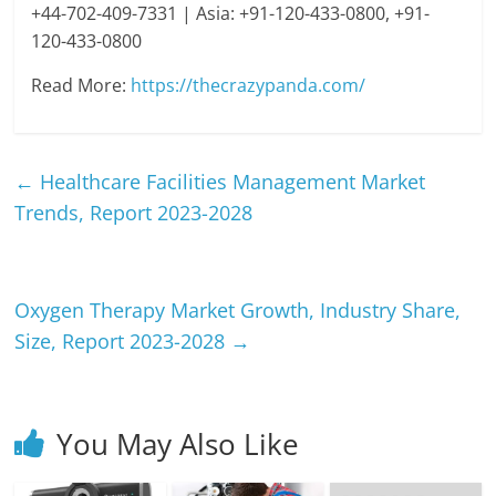
+44-702-409-7331 | Asia: +91-120-433-0800, +91-
120-433-0800
Read More:
https://thecrazypanda.com/
←
Healthcare Facilities Management Market
Trends, Report 2023-2028
Oxygen Therapy Market Growth, Industry Share,
Size, Report 2023-2028
→
You May Also Like