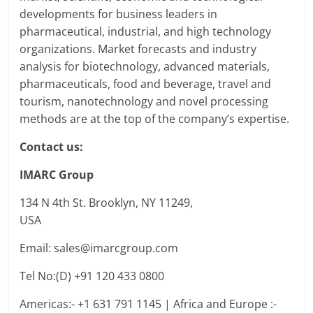
developments for business leaders in
pharmaceutical, industrial, and high technology
organizations. Market forecasts and industry
analysis for biotechnology, advanced materials,
pharmaceuticals, food and beverage, travel and
tourism, nanotechnology and novel processing
methods are at the top of the company’s expertise.
Contact us:
IMARC Group
134 N 4th St. Brooklyn, NY 11249,
USA
Email: sales@imarcgroup.com
Tel No:(D) +91 120 433 0800
Americas:- +1 631 791 1145 | Africa and Europe :-