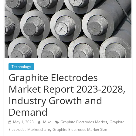
Blog
Posts
Technology
Graphite Electrodes
Market Report 2023-2028,
Industry Growth and
Demand
,
May 1, 2023
Mike
Graphite Electrodes Market
Graphite
,
Electrodes Market share
Graphite Electrodes Market SIze