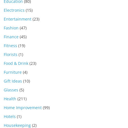
Education
(80)
Electronics
(15)
Entertainment
(23)
Fashion
(47)
Finance
(45)
Fitness
(19)
Florists
(1)
Food & Drink
(23)
Furniture
(4)
Gift Ideas
(10)
Glasses
(5)
Health
(211)
Home Improvement
(99)
Hotels
(1)
Housekeeping
(2)