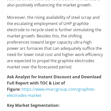
also positively influencing the market growth.
Moreover, the rising availability of steel scrap and
the escalating employment of UHP graphite
electrode to recycle steel is further stimulating the
market growth. Besides this, the shifting
preferences toward larger capacity ultra-high
power arc furnaces that can adequately suffice the
need for lower total cost and higher work efficiency
are expected to propel the graphite electrodes
market over the forecasted period.
Ask Analyst for Instant Discount and Download
Full Report with TOC & List of
Figure:
https://www.imarcgroup.com/graphite-
electrodes-market
Key Market Segmentation: