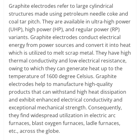
Graphite electrodes refer to large cylindrical
structures made using petroleum needle coke and
coal tar pitch. They are available in ultra-high power
(UHP), high power (HP), and regular power (RP)
variants. Graphite electrodes conduct electrical
energy from power sources and convert it into heat
which is utilized to melt scrap metal. They have high
thermal conductivity and low electrical resistance,
owing to which they can generate heat up to the
temperature of 1600 degree Celsius. Graphite
electrodes help to manufacture high-quality
products that can withstand high heat dissipation
and exhibit enhanced electrical conductivity and
exceptional mechanical strength. Consequently,
they find widespread utilization in electric arc
furnaces, blast oxygen furnaces, ladle furnaces,
etc., across the globe.