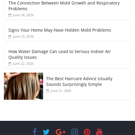
The Connection Between Mold Growth and Respiratory
Problems
June 24, 2026
Signs Your Home May Have Hidden Mold Problems
June 23, 2026
How Water Damage Can Lead to Serious Indoor Air
Quality Issues
June 22, 2026
The Best Haircare Advice Usually
Sounds Surprisingly Simple
June 21, 2026