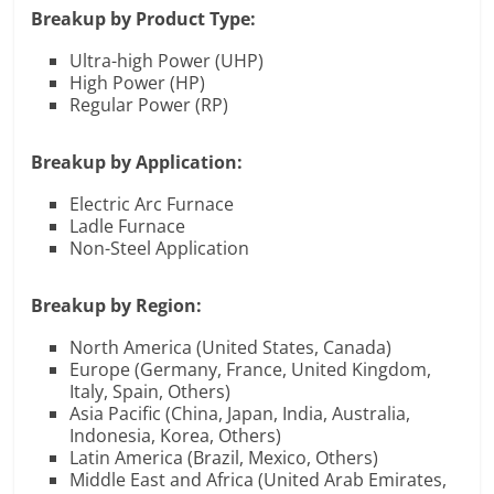
Breakup by Product Type:
Ultra-high Power (UHP)
High Power (HP)
Regular Power (RP)
Breakup by Application:
Electric Arc Furnace
Ladle Furnace
Non-Steel Application
Breakup by Region:
North America (United States, Canada)
Europe (Germany, France, United Kingdom,
Italy, Spain, Others)
Asia Pacific (China, Japan, India, Australia,
Indonesia, Korea, Others)
Latin America (Brazil, Mexico, Others)
Middle East and Africa (United Arab Emirates,