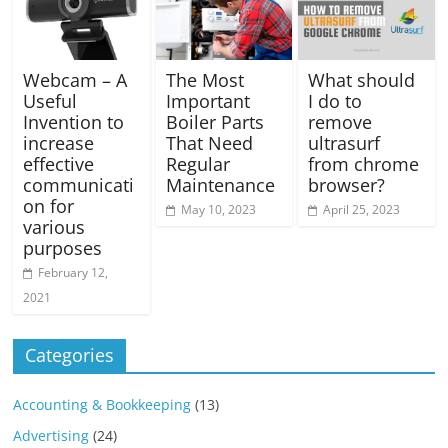
Webcam – A
The Most
What should
Useful
Important
I do to
Invention to
Boiler Parts
remove
increase
That Need
ultrasurf
effective
Regular
from chrome
communicati
Maintenance
browser?
on for
May 10, 2023
April 25, 2023
various
purposes
February 12,
2021
Categories
Accounting & Bookkeeping
(13)
Advertising
(24)