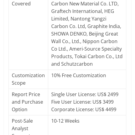
Covered
Carbon New Material Co. LTD,
Graftech International, HEG
Limited, Nantong Yangzi
Carbon Co. Ltd, Graphite India,
SHOWA DENKO, Beijing Great
Wall Co., Ltd., Nippon Carbon
Co Ltd., Ameri-Source Specialty
Products, Tokai Carbon Co., Ltd
and Schutzcarbon
Customization
10% Free Customization
Scope
Report Price
Single User License: US$ 2499
and Purchase
Five User License: US$ 3499
Option
Corporate License: US$ 4499
Post-Sale
10-12 Weeks
Analyst