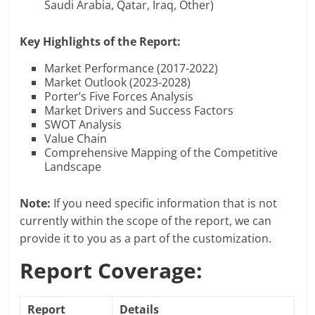
Saudi Arabia, Qatar, Iraq, Other)
Key Highlights of the Report:
Market Performance (2017-2022)
Market Outlook (2023-2028)
Porter’s Five Forces Analysis
Market Drivers and Success Factors
SWOT Analysis
Value Chain
Comprehensive Mapping of the Competitive
Landscape
Note:
If you need specific information that is not
currently within the scope of the report, we can
provide it to you as a part of the customization.
Report Coverage:
Report
Details