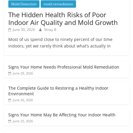
Mold Detection
mold remediation
The Hidden Health Risks of Poor
Indoor Air Quality and Mold Growth
June 30, 2026
Vinay B
Most of us spend close to ninety percent of our time
indoors, yet we rarely think about what’s actually in
Signs Your Home Needs Professional Mold Remediation
June 29, 2026
The Complete Guide to Restoring a Healthy Indoor
Environment
June 26, 2026
Signs Your Home May Be Affecting Your Indoor Health
June 25, 2026