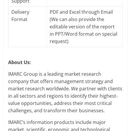
Support
Delivery
PDF and Excel through Email
Format
(We can also provide the
editable version of the report
in PPT/Word format on special
request)
About Us:
IMARC Group is a leading market research
company that offers management strategy and
market research worldwide. We partner with clients
in all sectors and regions to identify their highest-
value opportunities, address their most critical
challenges, and transform their businesses.
IMARC’s information products include major
market, scientific, economic and technological