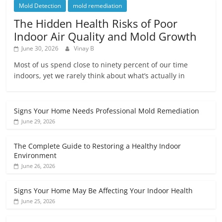
Mold Detection
mold remediation
The Hidden Health Risks of Poor
Indoor Air Quality and Mold Growth
June 30, 2026
Vinay B
Most of us spend close to ninety percent of our time
indoors, yet we rarely think about what’s actually in
Signs Your Home Needs Professional Mold Remediation
June 29, 2026
The Complete Guide to Restoring a Healthy Indoor
Environment
June 26, 2026
Signs Your Home May Be Affecting Your Indoor Health
June 25, 2026