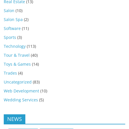
Real Estate
(13)
Salon
(10)
Salon Spa
(2)
Software
(11)
Sports
(3)
Technology
(113)
Tour & Travel
(40)
Toys & Games
(14)
Trades
(4)
Uncategorized
(83)
Web Development
(10)
Wedding Services
(5)
NEWS