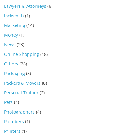
Lawyers & Attorneys
(6)
locksmith
(1)
Marketing
(14)
Money
(1)
News
(23)
Online Shopping
(18)
Others
(26)
Packaging
(8)
Packers & Movers
(8)
Personal Trainer
(2)
Pets
(4)
Photographers
(4)
Plumbers
(1)
Printers
(1)