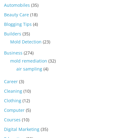
Automobiles
(35)
Beauty Care
(18)
Blogging Tips
(4)
Builders
(35)
Mold Detection
(23)
Business
(274)
mold remediation
(32)
air sampling
(4)
Career
(3)
Cleaning
(10)
Clothing
(12)
Computer
(5)
Courses
(10)
Digital Marketing
(35)