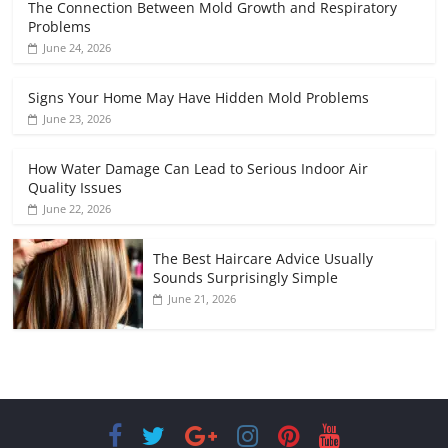
The Connection Between Mold Growth and Respiratory
Problems
June 24, 2026
Signs Your Home May Have Hidden Mold Problems
June 23, 2026
How Water Damage Can Lead to Serious Indoor Air
Quality Issues
June 22, 2026
The Best Haircare Advice Usually
Sounds Surprisingly Simple
June 21, 2026