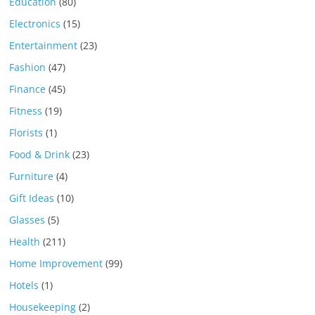
Education
(80)
Electronics
(15)
Entertainment
(23)
Fashion
(47)
Finance
(45)
Fitness
(19)
Florists
(1)
Food & Drink
(23)
Furniture
(4)
Gift Ideas
(10)
Glasses
(5)
Health
(211)
Home Improvement
(99)
Hotels
(1)
Housekeeping
(2)