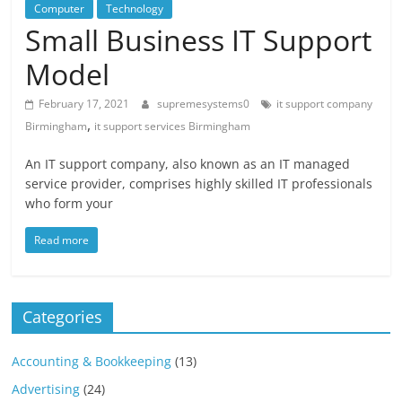
Blog
Computer
Technology
Posts
Small Business IT Support
Model
February 17, 2021
supremesystems0
it support company
,
Birmingham
it support services Birmingham
An IT support company, also known as an IT managed
service provider, comprises highly skilled IT professionals
who form your
Read more
Categories
Accounting & Bookkeeping
(13)
Advertising
(24)