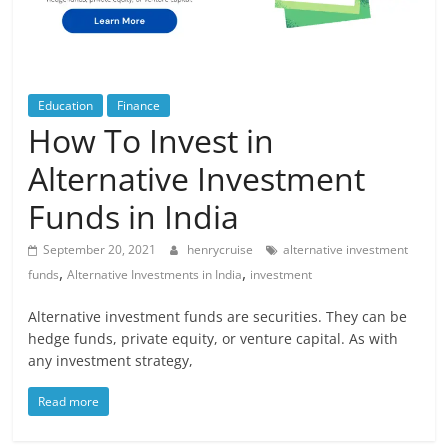
Blog
Posts
Education
Finance
How To Invest in
Alternative Investment
Funds in India
September 20, 2021
henrycruise
alternative investment
,
,
funds
Alternative Investments in India
investment
Alternative investment funds are securities. They can be
hedge funds, private equity, or venture capital. As with
any investment strategy,
Read more