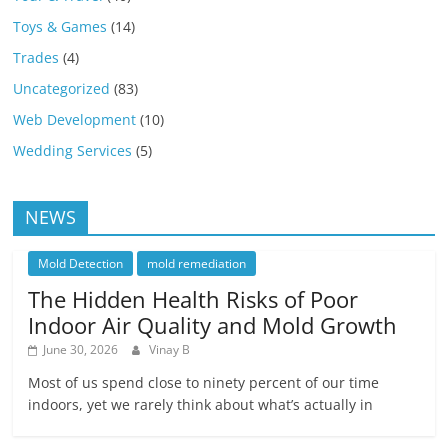
Toys & Games
(14)
Trades
(4)
Uncategorized
(83)
Web Development
(10)
Wedding Services
(5)
NEWS
Mold Detection
mold remediation
The Hidden Health Risks of Poor
Indoor Air Quality and Mold Growth
June 30, 2026
Vinay B
Most of us spend close to ninety percent of our time
indoors, yet we rarely think about what’s actually in