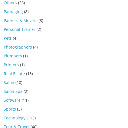
Others
(26)
Packaging
(8)
Packers & Movers
(8)
Personal Trainer
(2)
Pets
(4)
Photographers
(4)
Plumbers
(1)
Printers
(1)
Real Estate
(13)
Salon
(10)
Salon Spa
(2)
Software
(11)
Sports
(3)
Technology
(113)
Tour & Travel
(40)