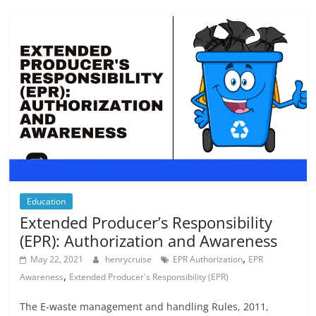
Education
Extended Producer’s Responsibility
(EPR): Authorization and Awareness
,
May 22, 2021
henrycruise
EPR Authorization
EPR
,
Awareness
Extended Producer's Responsibility (EPR)
The E-waste management and handling Rules, 2011,