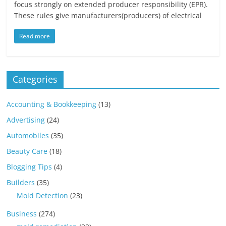
focus strongly on extended producer responsibility (EPR).
These rules give manufacturers(producers) of electrical
Read more
Categories
Accounting & Bookkeeping
(13)
Advertising
(24)
Automobiles
(35)
Beauty Care
(18)
Blogging Tips
(4)
Builders
(35)
Mold Detection
(23)
Business
(274)