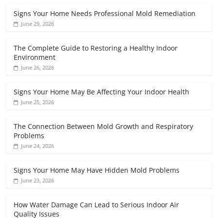
Signs Your Home Needs Professional Mold Remediation
June 29, 2026
The Complete Guide to Restoring a Healthy Indoor
Environment
June 26, 2026
Signs Your Home May Be Affecting Your Indoor Health
June 25, 2026
The Connection Between Mold Growth and Respiratory
Problems
June 24, 2026
Signs Your Home May Have Hidden Mold Problems
June 23, 2026
How Water Damage Can Lead to Serious Indoor Air
Quality Issues