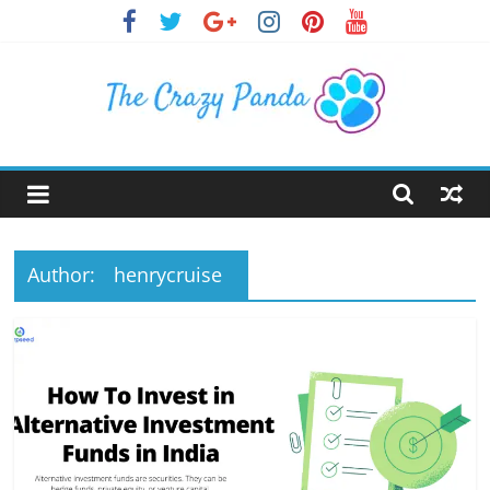
Skip
to
content
The
Crazy
Panda
Author:
henrycruise
Crazy
About
Latest
News,
Articles
&