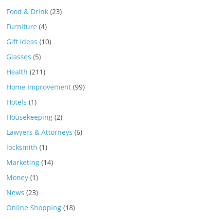
Food & Drink
(23)
Furniture
(4)
Gift Ideas
(10)
Glasses
(5)
Health
(211)
Home Improvement
(99)
Hotels
(1)
Housekeeping
(2)
Lawyers & Attorneys
(6)
locksmith
(1)
Marketing
(14)
Money
(1)
News
(23)
Online Shopping
(18)