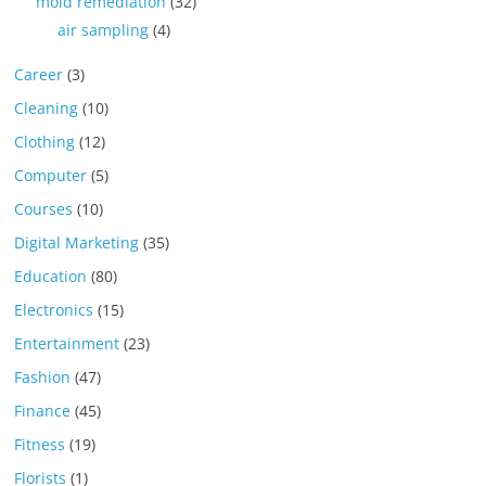
mold remediation
(32)
air sampling
(4)
Career
(3)
Cleaning
(10)
Clothing
(12)
Computer
(5)
Courses
(10)
Digital Marketing
(35)
Education
(80)
Electronics
(15)
Entertainment
(23)
Fashion
(47)
Finance
(45)
Fitness
(19)
Florists
(1)