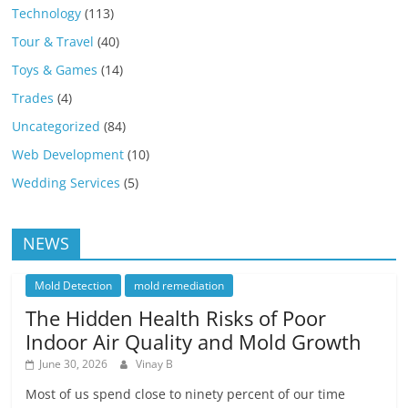
Technology
(113)
Tour & Travel
(40)
Toys & Games
(14)
Trades
(4)
Uncategorized
(84)
Web Development
(10)
Wedding Services
(5)
NEWS
Mold Detection
mold remediation
The Hidden Health Risks of Poor
Indoor Air Quality and Mold Growth
June 30, 2026
Vinay B
Most of us spend close to ninety percent of our time