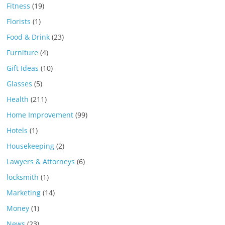
Fitness
(19)
Florists
(1)
Food & Drink
(23)
Furniture
(4)
Gift Ideas
(10)
Glasses
(5)
Health
(211)
Home Improvement
(99)
Hotels
(1)
Housekeeping
(2)
Lawyers & Attorneys
(6)
locksmith
(1)
Marketing
(14)
Money
(1)
News
(23)