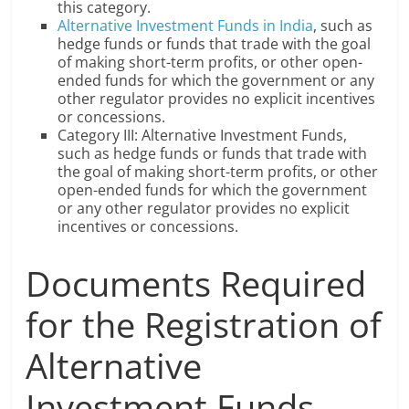
this category.
Alternative Investment Funds in India
, such as
hedge funds or funds that trade with the goal
of making short-term profits, or other open-
ended funds for which the government or any
other regulator provides no explicit incentives
or concessions.
Category III: Alternative Investment Funds,
such as hedge funds or funds that trade with
the goal of making short-term profits, or other
open-ended funds for which the government
or any other regulator provides no explicit
incentives or concessions.
Documents Required
for the Registration of
Alternative
Investment Funds