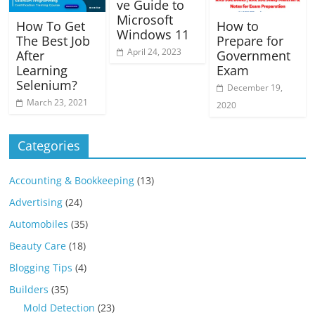
ve Guide to
Microsoft
How To Get
How to
Windows 11
The Best Job
Prepare for
April 24, 2023
After
Government
Learning
Exam
Selenium?
December 19,
March 23, 2021
2020
Categories
Accounting & Bookkeeping
(13)
Advertising
(24)
Automobiles
(35)
Beauty Care
(18)
Blogging Tips
(4)
Builders
(35)
Mold Detection
(23)