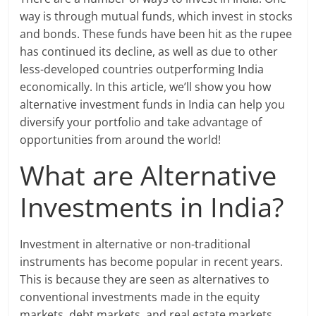
way is through mutual funds, which invest in stocks
and bonds. These funds have been hit as the rupee
has continued its decline, as well as due to other
less-developed countries outperforming India
economically. In this article, we’ll show you how
alternative investment funds in India can help you
diversify your portfolio and take advantage of
opportunities from around the world!
What are Alternative
Investments in India?
Investment in alternative or non-traditional
instruments has become popular in recent years.
This is because they are seen as alternatives to
conventional investments made in the equity
markets, debt markets, and real estate markets.