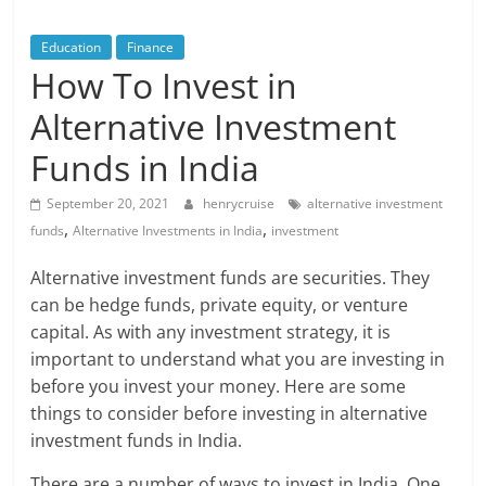
Blog
Posts
Education
Finance
How To Invest in
Alternative Investment
Funds in India
September 20, 2021
henrycruise
alternative investment
,
,
funds
Alternative Investments in India
investment
Alternative investment funds are securities. They
can be hedge funds, private equity, or venture
capital. As with any investment strategy, it is
important to understand what you are investing in
before you invest your money. Here are some
things to consider before investing in alternative
investment funds in India.
There are a number of ways to invest in India. One