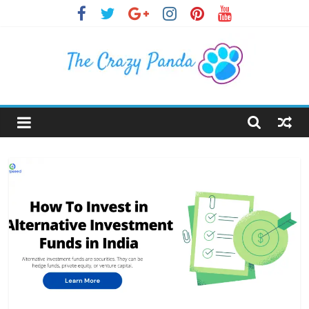
Skip
to
content
The
Crazy
Panda
Crazy
About
Latest
News,
Articles
&