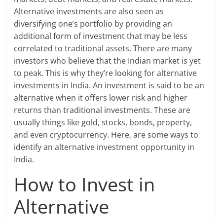
Alternative investments are also seen as
diversifying one’s portfolio by providing an
additional form of investment that may be less
correlated to traditional assets. There are many
investors who believe that the Indian market is yet
to peak. This is why they’re looking for alternative
investments in India. An investment is said to be an
alternative when it offers lower risk and higher
returns than traditional investments. These are
usually things like gold, stocks, bonds, property,
and even cryptocurrency. Here, are some ways to
identify an alternative investment opportunity in
India.
How to Invest in
Alternative