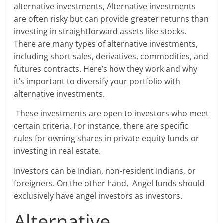
alternative investments, Alternative investments
are often risky but can provide greater returns than
investing in straightforward assets like stocks.
There are many types of alternative investments,
including short sales, derivatives, commodities, and
futures contracts. Here’s how they work and why
it’s important to diversify your portfolio with
alternative investments.
These investments are open to investors who meet
certain criteria. For instance, there are specific
rules for owning shares in private equity funds or
investing in real estate.
Investors can be Indian, non-resident Indians, or
foreigners. On the other hand, Angel funds should
exclusively have angel investors as investors.
Alternative