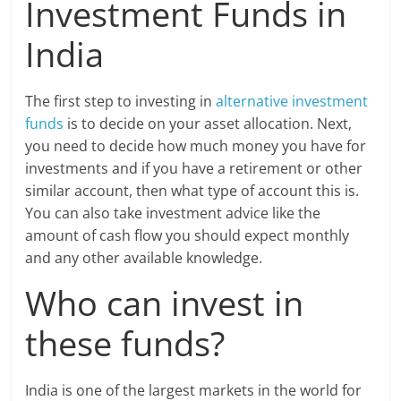
Investment Funds in
India
The first step to investing in
alternative investment
funds
is to decide on your asset allocation. Next,
you need to decide how much money you have for
investments and if you have a retirement or other
similar account, then what type of account this is.
You can also take investment advice like the
amount of cash flow you should expect monthly
and any other available knowledge.
Who can invest in
these funds?
India is one of the largest markets in the world for