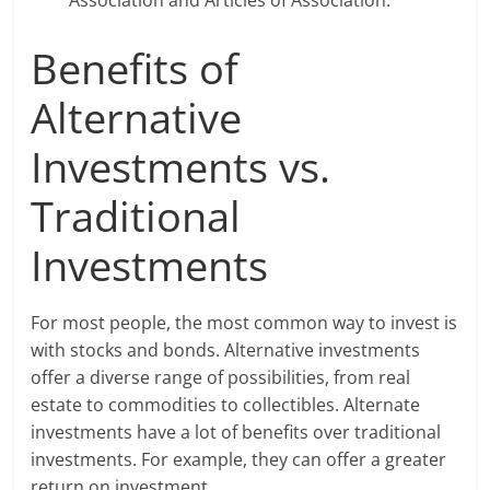
Association and Articles of Association.
Benefits of
Alternative
Investments vs.
Traditional
Investments
For most people, the most common way to invest is
with stocks and bonds. Alternative investments
offer a diverse range of possibilities, from real
estate to commodities to collectibles. Alternate
investments have a lot of benefits over traditional
investments. For example, they can offer a greater
return on investment.