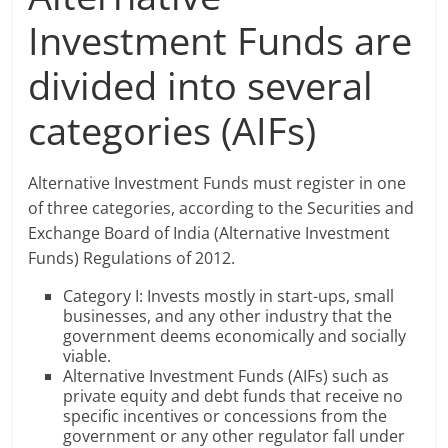
Investment Funds are
divided into several
categories (AIFs)
Alternative Investment Funds must register in one
of three categories, according to the Securities and
Exchange Board of India (Alternative Investment
Funds) Regulations of 2012.
Category I: Invests mostly in start-ups, small
businesses, and any other industry that the
government deems economically and socially
viable.
Alternative Investment Funds (AIFs) such as
private equity and debt funds that receive no
specific incentives or concessions from the
government or any other regulator fall under