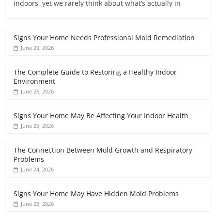
indoors, yet we rarely think about what’s actually in
Signs Your Home Needs Professional Mold Remediation
June 29, 2026
The Complete Guide to Restoring a Healthy Indoor
Environment
June 26, 2026
Signs Your Home May Be Affecting Your Indoor Health
June 25, 2026
The Connection Between Mold Growth and Respiratory
Problems
June 24, 2026
Signs Your Home May Have Hidden Mold Problems
June 23, 2026