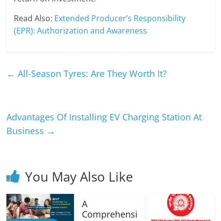
Read Also:
Extended Producer’s Responsibility
(EPR): Authorization and Awareness
←
All-Season Tyres: Are They Worth It?
Advantages Of Installing EV Charging Station At
Business
→
You May Also Like
A
Comprehensi