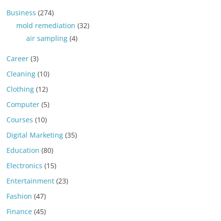
Business
(274)
mold remediation
(32)
air sampling
(4)
Career
(3)
Cleaning
(10)
Clothing
(12)
Computer
(5)
Courses
(10)
Digital Marketing
(35)
Education
(80)
Electronics
(15)
Entertainment
(23)
Fashion
(47)
Finance
(45)