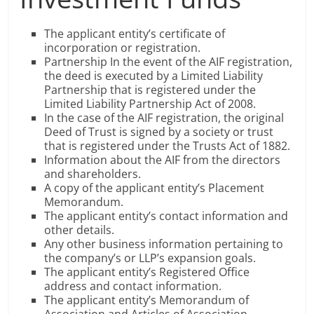
The applicant entity’s certificate of
incorporation or registration.
Partnership In the event of the AIF registration,
the deed is executed by a Limited Liability
Partnership that is registered under the
Limited Liability Partnership Act of 2008.
In the case of the AIF registration, the original
Deed of Trust is signed by a society or trust
that is registered under the Trusts Act of 1882.
Information about the AIF from the directors
and shareholders.
A copy of the applicant entity’s Placement
Memorandum.
The applicant entity’s contact information and
other details.
Any other business information pertaining to
the company’s or LLP’s expansion goals.
The applicant entity’s Registered Office
address and contact information.
The applicant entity’s Memorandum of