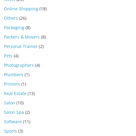
Online Shopping
(18)
Others
(26)
Packaging
(8)
Packers & Movers
(8)
Personal Trainer
(2)
Pets
(4)
Photographers
(4)
Plumbers
(1)
Printers
(1)
Real Estate
(13)
Salon
(10)
Salon Spa
(2)
Software
(11)
Sports
(3)