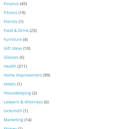
Finance
(45)
Fitness
(19)
Florists
(1)
Food & Drink
(23)
Furniture
(4)
Gift Ideas
(10)
Glasses
(5)
Health
(211)
Home Improvement
(99)
Hotels
(1)
Housekeeping
(2)
Lawyers & Attorneys
(6)
locksmith
(1)
Marketing
(14)
Money
(1)