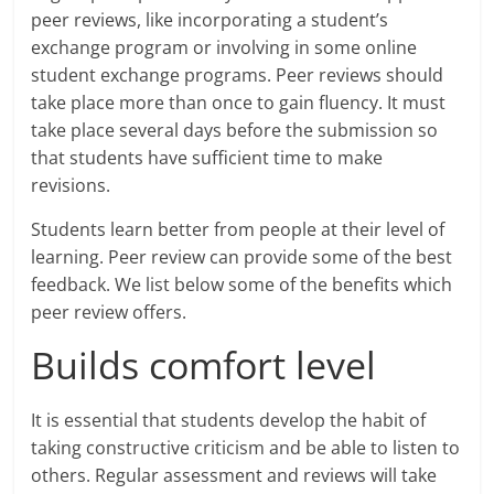
peer reviews, like incorporating a student’s
exchange program or involving in some online
student exchange programs. Peer reviews should
take place more than once to gain fluency. It must
take place several days before the submission so
that students have sufficient time to make
revisions.
Students learn better from people at their level of
learning. Peer review can provide some of the best
feedback. We list below some of the benefits which
peer review offers.
Builds comfort level
It is essential that students develop the habit of
taking constructive criticism and be able to listen to
others. Regular assessment and reviews will take