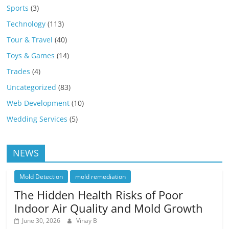
Sports
(3)
Technology
(113)
Tour & Travel
(40)
Toys & Games
(14)
Trades
(4)
Uncategorized
(83)
Web Development
(10)
Wedding Services
(5)
NEWS
Mold Detection
mold remediation
The Hidden Health Risks of Poor
Indoor Air Quality and Mold Growth
June 30, 2026
Vinay B