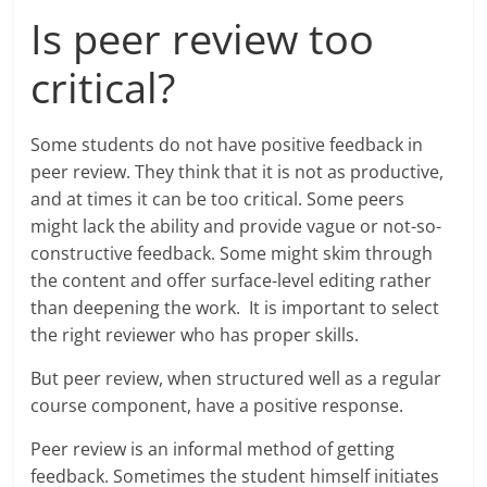
Is peer review too
critical?
Some students do not have positive feedback in
peer review. They think that it is not as productive,
and at times it can be too critical. Some peers
might lack the ability and provide vague or not-so-
constructive feedback. Some might skim through
the content and offer surface-level editing rather
than deepening the work. It is important to select
the right reviewer who has proper skills.
But peer review, when structured well as a regular
course component, have a positive response.
Peer review is an informal method of getting
feedback. Sometimes the student himself initiates