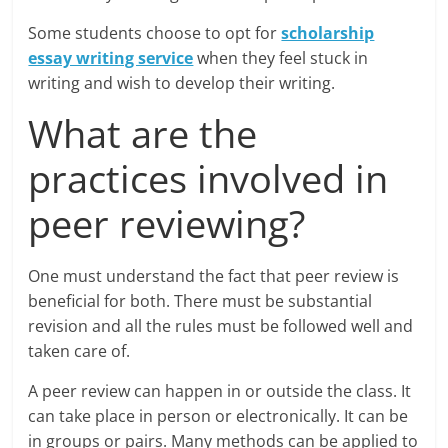
Some students choose to opt for
scholarship
essay writing service
when they feel stuck in
writing and wish to develop their writing.
What are the
practices involved in
peer reviewing?
One must understand the fact that peer review is
beneficial for both. There must be substantial
revision and all the rules must be followed well and
taken care of.
A peer review can happen in or outside the class. It
can take place in person or electronically. It can be
in groups or pairs. Many methods can be applied to