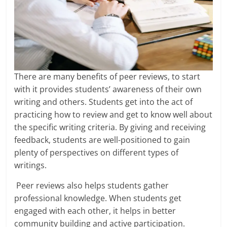
There are many benefits of peer reviews, to start
with it provides students’ awareness of their own
writing and others. Students get into the act of
practicing how to review and get to know well about
the specific writing criteria. By giving and receiving
feedback, students are well-positioned to gain
plenty of perspectives on different types of
writings.
Peer reviews also helps students gather
professional knowledge. When students get
engaged with each other, it helps in better
community building and active participation.