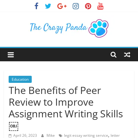
Skip
to
content
The
Crazy
Panda
Education
The Benefits of Peer
Crazy
Review to Improve
About
Latest
Assignment Writing Skills
News,
￼
Articles
&
,
April 26, 2023
Mike
legit essay writing service
letter