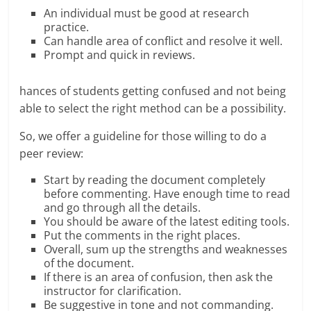
An individual must be good at research
practice.
Can handle area of conflict and resolve it well.
Prompt and quick in reviews.
hances of students getting confused and not being
able to select the right method can be a possibility.
So, we offer a guideline for those willing to do a
peer review:
Start by reading the document completely
before commenting. Have enough time to read
and go through all the details.
You should be aware of the latest editing tools.
Put the comments in the right places.
Overall, sum up the strengths and weaknesses
of the document.
If there is an area of confusion, then ask the
instructor for clarification.
Be suggestive in tone and not commanding.