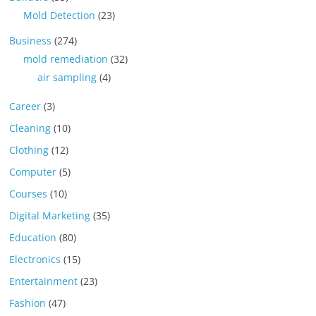
Mold Detection
(23)
Business
(274)
mold remediation
(32)
air sampling
(4)
Career
(3)
Cleaning
(10)
Clothing
(12)
Computer
(5)
Courses
(10)
Digital Marketing
(35)
Education
(80)
Electronics
(15)
Entertainment
(23)
Fashion
(47)