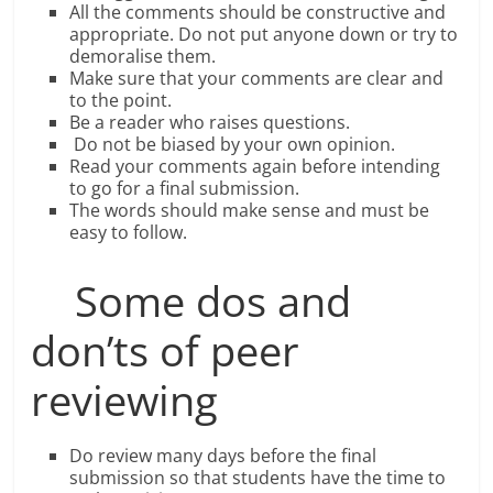
All the comments should be constructive and
appropriate. Do not put anyone down or try to
demoralise them.
Make sure that your comments are clear and
to the point.
Be a reader who raises questions.
Do not be biased by your own opinion.
Read your comments again before intending
to go for a final submission.
The words should make sense and must be
easy to follow.
Some dos and
don’ts of peer
reviewing
Do review many days before the final
submission so that students have the time to