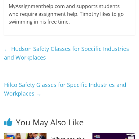
MyAssignmenthelp.com and supports students
who require assignment help. Timothy likes to go
swimming in his free time.
←
Hudson Safety Glasses for Specific Industries
and Workplaces
Hilco Safety Glasses for Specific Industries and
Workplaces
→
You May Also Like