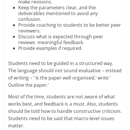
make revisions.
Keep the parameters clear, and the
deliverables mentioned to avoid any
confusion.
Provide coaching to students to be better peer
reviewers.
Discuss what is expected through peer
reviews- meaningful feedback.
Provide examples if required.
Students need to be guided in a structured way.
The language should not sound evaluative – instead
of writing – ‘ Is the paper well organised,’ write ‘
Outline the paper.’
Most of the time, students are not aware of what
works best, and feedback is a must. Also, students
should be told how to handle constructive criticism.
Students need to be said that macro-level issues
matter.