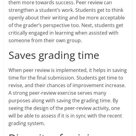
them more towards success. Peer review can
strengthen a student’s work. Students get to think
openly about their writing and be more acceptable
of the grader’s perspective too. Next, students get
critically engaged in learning when assisted with
someone from their own group.
Saves grading time
When peer review is implemented, it helps in saving
time for the final submission. Students get time to
revise, and their chances of improvement increase.
A strong peer-review exercise serves many
purposes along with saving the grading time. By
seeing the design of the peer-review activity, one
will be able to assess if it is in sync with the recent
grading system.