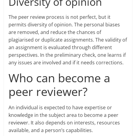
Diversity of opinion
The peer review process is not perfect, but it
permits diversity of opinion. The personal biases
are removed, and reduce the chances of
plagiarised or duplicate assignments. The validity of
an assignment is evaluated through different
perspectives. In the preliminary check, one learns if
any issues are involved and if it needs corrections.
Who can become a
peer reviewer?
An individual is expected to have expertise or
knowledge in the subject area to become a peer
reviewer. It also depends on interests, resources
available, and a person’s capabilities.