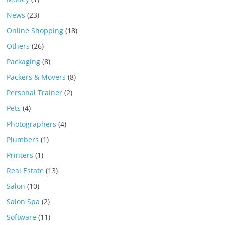
News
(23)
Online Shopping
(18)
Others
(26)
Packaging
(8)
Packers & Movers
(8)
Personal Trainer
(2)
Pets
(4)
Photographers
(4)
Plumbers
(1)
Printers
(1)
Real Estate
(13)
Salon
(10)
Salon Spa
(2)
Software
(11)