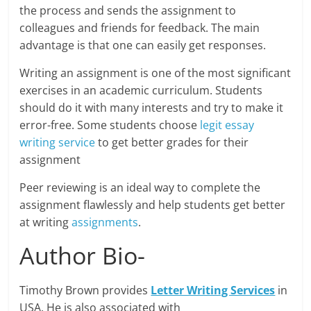
the process and sends the assignment to
colleagues and friends for feedback. The main
advantage is that one can easily get responses.
Writing an assignment is one of the most significant
exercises in an academic curriculum. Students
should do it with many interests and try to make it
error-free. Some students choose
legit essay
writing service
to get better grades for their
assignment
Peer reviewing is an ideal way to complete the
assignment flawlessly and help students get better
at writing
assignments
.
Author Bio-
Timothy Brown provides
Letter Writing Services
in
USA. He is also associated with