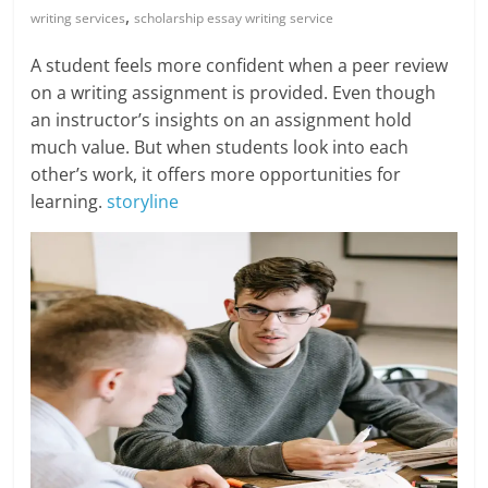
Blog
,
writing services
scholarship essay writing service
Posts
A student feels more confident when a peer review
on a writing assignment is provided. Even though
an instructor’s insights on an assignment hold
much value. But when students look into each
other’s work, it offers more opportunities for
learning.
storyline