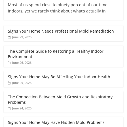
Most of us spend close to ninety percent of our time
indoors, yet we rarely think about what’s actually in
Signs Your Home Needs Professional Mold Remediation
June 29, 2026
The Complete Guide to Restoring a Healthy Indoor
Environment
June 26, 2026
Signs Your Home May Be Affecting Your Indoor Health
June 25, 2026
The Connection Between Mold Growth and Respiratory
Problems
June 24, 2026
Signs Your Home May Have Hidden Mold Problems