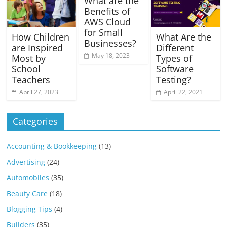
What are the
Benefits of
AWS Cloud
for Small
How Children
What Are the
Businesses?
are Inspired
Different
May 18, 2023
Most by
Types of
School
Software
Teachers
Testing?
April 27, 2023
April 22, 2021
Categories
Accounting & Bookkeeping
(13)
Advertising
(24)
Automobiles
(35)
Beauty Care
(18)
Blogging Tips
(4)
Builders
(35)