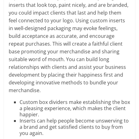
inserts that look top, paint nicely, and are branded,
you could impact clients that last and help them
feel connected to your logo. Using custom inserts
in well-designed packaging may evoke feelings,
build acceptance as accurate, and encourage
repeat purchases. This will create a faithful client
base promoting your merchandise and sharing
suitable word of mouth. You can build long
relationships with clients and assist your business
development by placing their happiness first and
developing innovative methods to bundle your
merchandise.
Custom box dividers make establishing the box
a pleasing experience, which makes the client
happier.
Inserts can help people become unswerving to
a brand and get satisfied clients to buy from
you again.