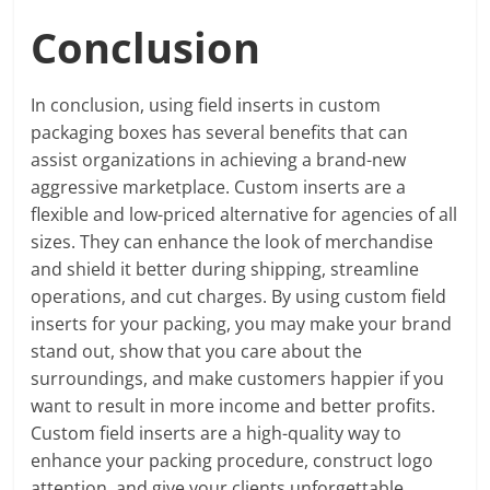
Conclusion
In conclusion, using field inserts in custom
packaging boxes has several benefits that can
assist organizations in achieving a brand-new
aggressive marketplace. Custom inserts are a
flexible and low-priced alternative for agencies of all
sizes. They can enhance the look of merchandise
and shield it better during shipping, streamline
operations, and cut charges. By using custom field
inserts for your packing, you may make your brand
stand out, show that you care about the
surroundings, and make customers happier if you
want to result in more income and better profits.
Custom field inserts are a high-quality way to
enhance your packing procedure, construct logo
attention, and give your clients unforgettable