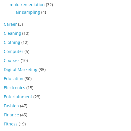
mold remediation
(32)
air sampling
(4)
Career
(3)
Cleaning
(10)
Clothing
(12)
Computer
(5)
Courses
(10)
Digital Marketing
(35)
Education
(80)
Electronics
(15)
Entertainment
(23)
Fashion
(47)
Finance
(45)
Fitness
(19)