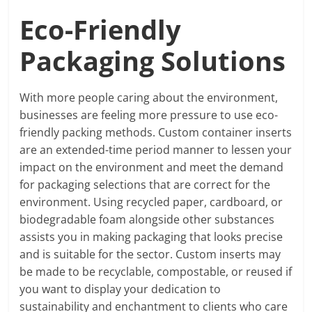
Eco-Friendly
Packaging Solutions
With more people caring about the environment,
businesses are feeling more pressure to use eco-
friendly packing methods. Custom container inserts
are an extended-time period manner to lessen your
impact on the environment and meet the demand
for packaging selections that are correct for the
environment. Using recycled paper, cardboard, or
biodegradable foam alongside other substances
assists you in making packaging that looks precise
and is suitable for the sector. Custom inserts may
be made to be recyclable, compostable, or reused if
you want to display your dedication to
sustainability and enchantment to clients who care