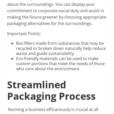
about the surroundings. You can display your
commitment to corporate social duty and assist in
making the future greener by choosing appropriate
packaging alternatives for the surroundings.
Important Points:
Box fillers made from substances that may be
recycled or broken down naturally help reduce
waste and guide sustainability.
Eco-friendly materials can be used to make
custom portions that meet the needs of those
who care about the environment.
Streamlined
Packaging Process
Running a business efficaciously is crucial at all