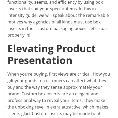
functionality, seems, and efficiency by using box
inserts that suit your specific items. In this in-
intensity guide, we will speak about the remarkable
motives why agencies of all kinds must use box
inserts in their custom packaging boxes. Let’s soar
properly in!
Elevating Product
Presentation
When you’re buying, first views are critical. How you
gift your goods to customers can affect what they
buy and the way they sense approximately your
brand. Custom box inserts are an elegant and
professional way to reveal your items. They make
the unboxing revel in extra attractive, which makes
clients glad. Custom inserts may be made to fit