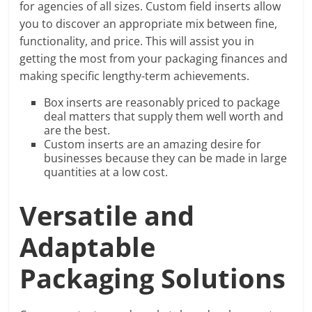
for agencies of all sizes. Custom field inserts allow
you to discover an appropriate mix between fine,
functionality, and price. This will assist you in
getting the most from your packaging finances and
making specific lengthy-term achievements.
Box inserts are reasonably priced to package
deal matters that supply them well worth and
are the best.
Custom inserts are an amazing desire for
businesses because they can be made in large
quantities at a low cost.
Versatile and
Adaptable
Packaging Solutions