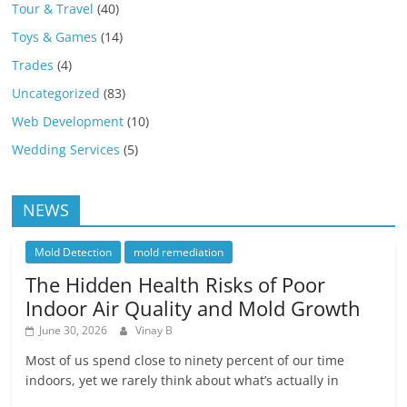
Tour & Travel
(40)
Toys & Games
(14)
Trades
(4)
Uncategorized
(83)
Web Development
(10)
Wedding Services
(5)
NEWS
Mold Detection
mold remediation
The Hidden Health Risks of Poor
Indoor Air Quality and Mold Growth
June 30, 2026
Vinay B
Most of us spend close to ninety percent of our time
indoors, yet we rarely think about what’s actually in