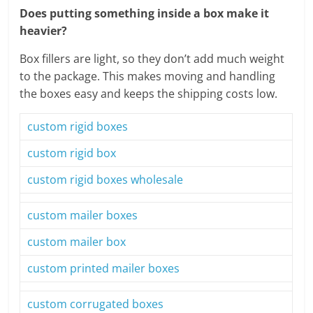
Does putting something inside a box make it
heavier?
Box fillers are light, so they don’t add much weight
to the package. This makes moving and handling
the boxes easy and keeps the shipping costs low.
custom rigid boxes
custom rigid box
custom rigid boxes wholesale
custom mailer boxes
custom mailer box
custom printed mailer boxes
custom corrugated boxes