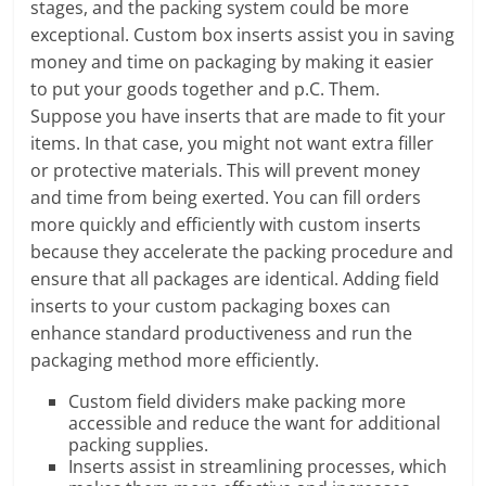
stages, and the packing system could be more
exceptional. Custom box inserts assist you in saving
money and time on packaging by making it easier
to put your goods together and p.C. Them.
Suppose you have inserts that are made to fit your
items. In that case, you might not want extra filler
or protective materials. This will prevent money
and time from being exerted. You can fill orders
more quickly and efficiently with custom inserts
because they accelerate the packing procedure and
ensure that all packages are identical. Adding field
inserts to your custom packaging boxes can
enhance standard productiveness and run the
packaging method more efficiently.
Custom field dividers make packing more
accessible and reduce the want for additional
packing supplies.
Inserts assist in streamlining processes, which