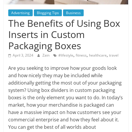
Blog
Posts
Advertising
Blogging Tips
Business
The Benefits of Using Box
Inserts in Custom
Packaging Boxes
,
,
,
April 3, 2024
Zain
#lifestyle
fitness
healthcare
travel
Are you seeking to improve how your goods look
and how nicely they may be included while
additionally getting the most out of your packaging
system? Using box dividers in custom packaging
boxes is the only element you want to do. In today’s
market, how your merchandise is packaged can
have a massive impact on how customers see your
commercial enterprise and how they feel about it.
You can get the best of all worlds about