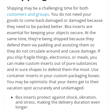
Shipping may be a challenging time for both
customers and groups
. You do not need your
goods to come back damaged or damaged because
they need to be packed better. Box inserts are
essential for keeping your objects secure. At the
same time, they’re being shipped because they
defend them via padding and assisting them so
they do not circulate around and cause damage. If
you ship fragile things, electronics, or meals, you
can make custom inserts out of pure substances
and in sure shapes to defend them the most. Use
container inserts in your custom packaging boxes.
You may be optimistic that your items get to their
vacation spot accurately and undamaged.
Box inserts protect against shock, vibration,
and stress, making the delivery duration even
longer.