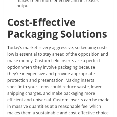
makes them more effective and increases
output.
Cost-Effective
Packaging Solutions
Today’s market is very aggressive, so keeping costs
low is essential to stay ahead of the opposition and
make money. Custom field inserts are a perfect
option when they involve packaging because
they’re inexpensive and provide appropriate
protection and presentation. Making inserts
specific to your items could reduce waste, lower
shipping charges, and make packaging more
efficient and universal. Custom inserts can be made
in massive quantities at a reasonable fee, which
makes them a sustainable and cost-effective choice