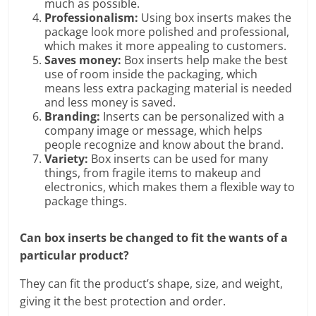
much as possible.
Professionalism:
Using box inserts makes the
package look more polished and professional,
which makes it more appealing to customers.
Saves money:
Box inserts help make the best
use of room inside the packaging, which
means less extra packaging material is needed
and less money is saved.
Branding:
Inserts can be personalized with a
company image or message, which helps
people recognize and know about the brand.
Variety:
Box inserts can be used for many
things, from fragile items to makeup and
electronics, which makes them a flexible way to
package things.
Can box inserts be changed to fit the wants of a
particular product?
They can fit the product’s shape, size, and weight,
giving it the best protection and order.