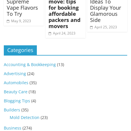
Supreme
move: tips
Ideas To
Vape Flavors
for booking
Display Your
To Try
affordable
Glamorous
packers and
Side
May 9, 2023
movers
April 25, 2023
April 24, 2023
Categories
Accounting & Bookkeeping
(13)
Advertising
(24)
Automobiles
(35)
Beauty Care
(18)
Blogging Tips
(4)
Builders
(35)
Mold Detection
(23)
Business
(274)