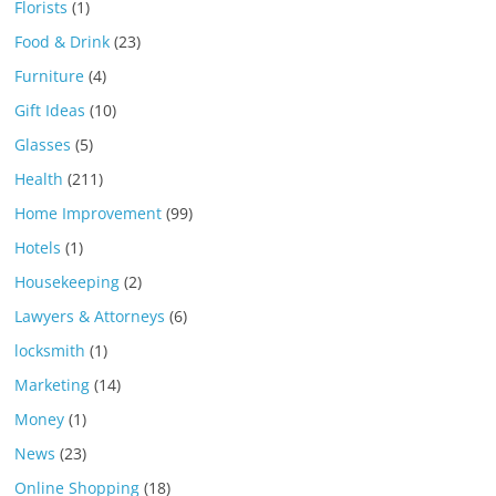
Florists
(1)
Food & Drink
(23)
Furniture
(4)
Gift Ideas
(10)
Glasses
(5)
Health
(211)
Home Improvement
(99)
Hotels
(1)
Housekeeping
(2)
Lawyers & Attorneys
(6)
locksmith
(1)
Marketing
(14)
Money
(1)
News
(23)
Online Shopping
(18)