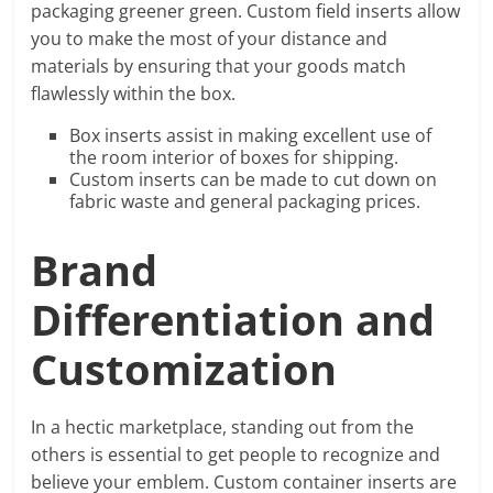
packaging greener green. Custom field inserts allow
you to make the most of your distance and
materials by ensuring that your goods match
flawlessly within the box.
Box inserts assist in making excellent use of
the room interior of boxes for shipping.
Custom inserts can be made to cut down on
fabric waste and general packaging prices.
Brand
Differentiation and
Customization
In a hectic marketplace, standing out from the
others is essential to get people to recognize and
believe your emblem. Custom container inserts are