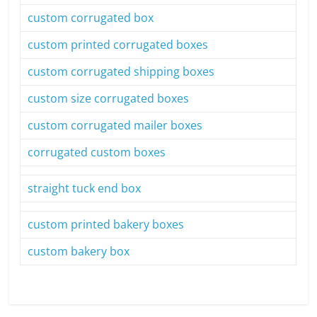
custom corrugated box
custom printed corrugated boxes
custom corrugated shipping boxes
custom size corrugated boxes
custom corrugated mailer boxes
corrugated custom boxes
straight tuck end box
custom printed bakery boxes
custom bakery box