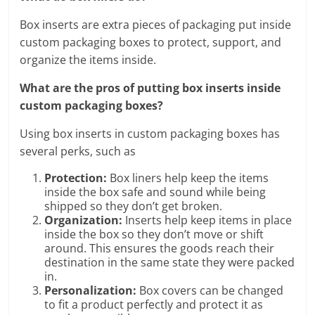
Box inserts are extra pieces of packaging put inside
custom packaging boxes to protect, support, and
organize the items inside.
What are the pros of putting box inserts inside
custom packaging boxes?
Using box inserts in custom packaging boxes has
several perks, such as
Protection:
Box liners help keep the items
inside the box safe and sound while being
shipped so they don’t get broken.
Organization:
Inserts help keep items in place
inside the box so they don’t move or shift
around. This ensures the goods reach their
destination in the same state they were packed
in.
Personalization:
Box covers can be changed
to fit a product perfectly and protect it as