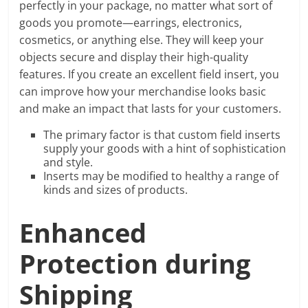
perfectly in your package, no matter what sort of
goods you promote—earrings, electronics,
cosmetics, or anything else. They will keep your
objects secure and display their high-quality
features. If you create an excellent field insert, you
can improve how your merchandise looks basic
and make an impact that lasts for your customers.
The primary factor is that custom field inserts
supply your goods with a hint of sophistication
and style.
Inserts may be modified to healthy a range of
kinds and sizes of products.
Enhanced
Protection during
Shipping