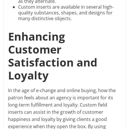
as they alternate.
Custom inserts are available in several high-
quality substances, shapes, and designs for
many distinctive objects.
Enhancing
Customer
Satisfaction and
Loyalty
In the age of e-change and online buying, how the
patron feels about an agency is important for its
long-term fulfillment and loyalty. Custom field
inserts can assist in the growth of customer
happiness and loyalty by giving clients a good
experience when they open the box. By using