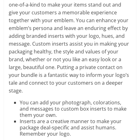
one-of-a-kind to make your items stand out and
give your customers a memorable experience
together with your emblem. You can enhance your
emblem’s persona and leave an enduring effect by
adding branded inserts with your logo, hues, and
message. Custom inserts assist you in making your
packaging healthy, the style and values of your
brand, whether or not you like an easy look or a
large, beautiful one. Putting a private contact on
your bundle is a fantastic way to inform your logo’s
tale and connect to your customers on a deeper
stage.
You can add your photograph, colorations,
and messages to custom box inserts to make
them your own.
Inserts are a creative manner to make your
package deal-specific and assist humans.
Remember your logo.