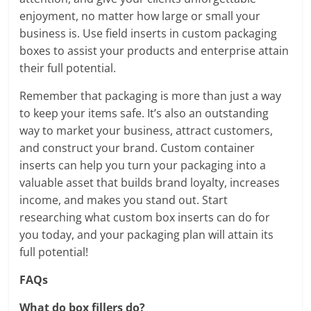
enjoyment, no matter how large or small your
business is. Use field inserts in custom packaging
boxes to assist your products and enterprise attain
their full potential.
Remember that packaging is more than just a way
to keep your items safe. It’s also an outstanding
way to market your business, attract customers,
and construct your brand. Custom container
inserts can help you turn your packaging into a
valuable asset that builds brand loyalty, increases
income, and makes you stand out. Start
researching what custom box inserts can do for
you today, and your packaging plan will attain its
full potential!
FAQs
What do box fillers do?