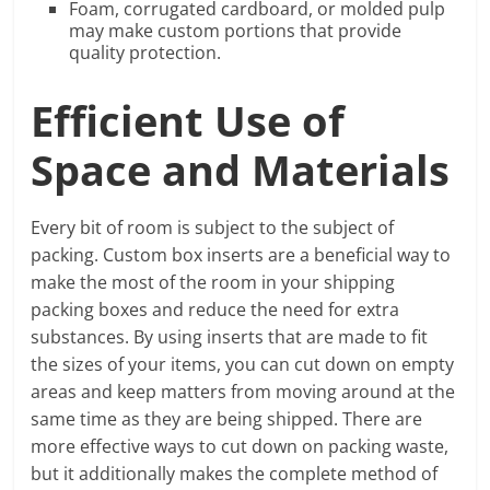
Foam, corrugated cardboard, or molded pulp
may make custom portions that provide
quality protection.
Efficient Use of
Space and Materials
Every bit of room is subject to the subject of
packing. Custom box inserts are a beneficial way to
make the most of the room in your shipping
packing boxes and reduce the need for extra
substances. By using inserts that are made to fit
the sizes of your items, you can cut down on empty
areas and keep matters from moving around at the
same time as they are being shipped. There are
more effective ways to cut down on packing waste,
but it additionally makes the complete method of