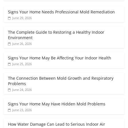
Signs Your Home Needs Professional Mold Remediation
June 29, 2026
The Complete Guide to Restoring a Healthy Indoor
Environment
June 26, 2026
Signs Your Home May Be Affecting Your Indoor Health
June 25, 2026
The Connection Between Mold Growth and Respiratory
Problems
June 24, 2026
Signs Your Home May Have Hidden Mold Problems
June 23, 2026
How Water Damage Can Lead to Serious Indoor Air