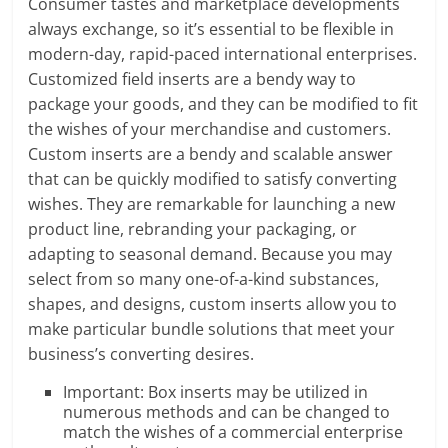
Consumer tastes and marketplace developments
always exchange, so it’s essential to be flexible in
modern-day, rapid-paced international enterprises.
Customized field inserts are a bendy way to
package your goods, and they can be modified to fit
the wishes of your merchandise and customers.
Custom inserts are a bendy and scalable answer
that can be quickly modified to satisfy converting
wishes. They are remarkable for launching a new
product line, rebranding your packaging, or
adapting to seasonal demand. Because you may
select from so many one-of-a-kind substances,
shapes, and designs, custom inserts allow you to
make particular bundle solutions that meet your
business’s converting desires.
Important: Box inserts may be utilized in
numerous methods and can be changed to
match the wishes of a commercial enterprise