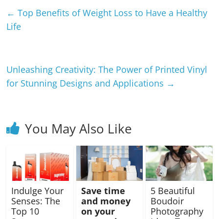
←
Top Benefits of Weight Loss to Have a Healthy
Life
Unleashing Creativity: The Power of Printed Vinyl
for Stunning Designs and Applications
→
You May Also Like
Indulge Your
Save time
5 Beautiful
Senses: The
and money
Boudoir
Top 10
on your
Photography