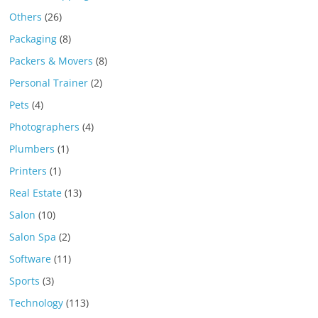
Others
(26)
Packaging
(8)
Packers & Movers
(8)
Personal Trainer
(2)
Pets
(4)
Photographers
(4)
Plumbers
(1)
Printers
(1)
Real Estate
(13)
Salon
(10)
Salon Spa
(2)
Software
(11)
Sports
(3)
Technology
(113)