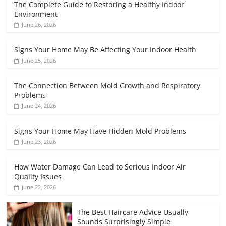
The Complete Guide to Restoring a Healthy Indoor
Environment
June 26, 2026
Signs Your Home May Be Affecting Your Indoor Health
June 25, 2026
The Connection Between Mold Growth and Respiratory
Problems
June 24, 2026
Signs Your Home May Have Hidden Mold Problems
June 23, 2026
How Water Damage Can Lead to Serious Indoor Air
Quality Issues
June 22, 2026
The Best Haircare Advice Usually
Sounds Surprisingly Simple