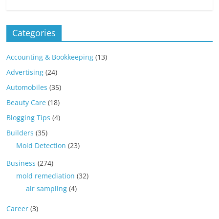
Categories
Accounting & Bookkeeping
(13)
Advertising
(24)
Automobiles
(35)
Beauty Care
(18)
Blogging Tips
(4)
Builders
(35)
Mold Detection
(23)
Business
(274)
mold remediation
(32)
air sampling
(4)
Career
(3)