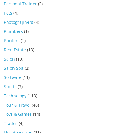
Personal Trainer
(2)
Pets
(4)
Photographers
(4)
Plumbers
(1)
Printers
(1)
Real Estate
(13)
Salon
(10)
Salon Spa
(2)
Software
(11)
Sports
(3)
Technology
(113)
Tour & Travel
(40)
Toys & Games
(14)
Trades
(4)
Uncategorized
(83)