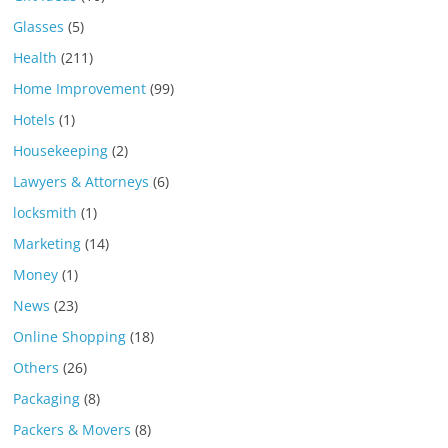
Glasses
(5)
Health
(211)
Home Improvement
(99)
Hotels
(1)
Housekeeping
(2)
Lawyers & Attorneys
(6)
locksmith
(1)
Marketing
(14)
Money
(1)
News
(23)
Online Shopping
(18)
Others
(26)
Packaging
(8)
Packers & Movers
(8)