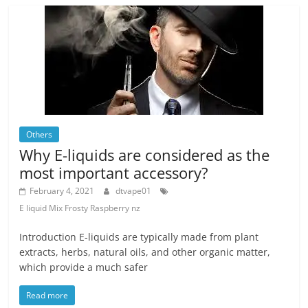
Others
Why E-liquids are considered as the
most important accessory?
February 4, 2021
dtvape01
E liquid Mix Frosty Raspberry nz
Introduction E-liquids are typically made from plant
extracts, herbs, natural oils, and other organic matter,
which provide a much safer
Read more