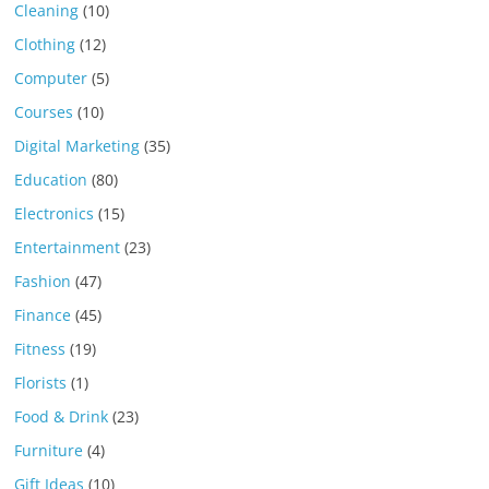
Cleaning
(10)
Clothing
(12)
Computer
(5)
Courses
(10)
Digital Marketing
(35)
Education
(80)
Electronics
(15)
Entertainment
(23)
Fashion
(47)
Finance
(45)
Fitness
(19)
Florists
(1)
Food & Drink
(23)
Furniture
(4)
Gift Ideas
(10)