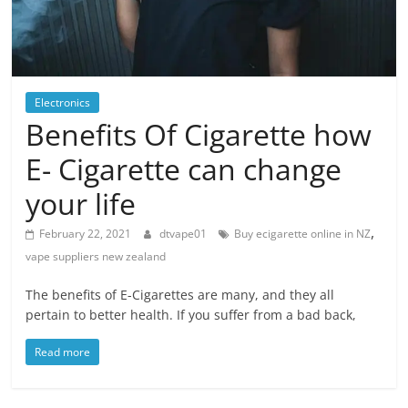
Blog
Posts
Electronics
Benefits Of Cigarette how
E- Cigarette can change
your life
,
February 22, 2021
dtvape01
Buy ecigarette online in NZ
vape suppliers new zealand
The benefits of E-Cigarettes are many, and they all
pertain to better health. If you suffer from a bad back,
Read more