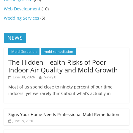
Web Development
(10)
Wedding Services
(5)
NEWS
Mold Detection
mold remediation
The Hidden Health Risks of Poor
Indoor Air Quality and Mold Growth
June 30, 2026
Vinay B
Most of us spend close to ninety percent of our time
indoors, yet we rarely think about what’s actually in
Signs Your Home Needs Professional Mold Remediation
June 29, 2026