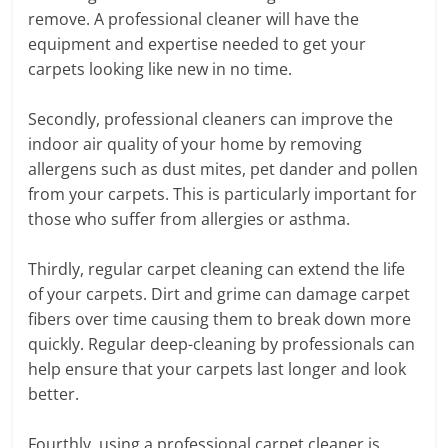
remove. A professional cleaner will have the
equipment and expertise needed to get your
carpets looking like new in no time.
Secondly, professional cleaners can improve the
indoor air quality of your home by removing
allergens such as dust mites, pet dander and pollen
from your carpets. This is particularly important for
those who suffer from allergies or asthma.
Thirdly, regular carpet cleaning can extend the life
of your carpets. Dirt and grime can damage carpet
fibers over time causing them to break down more
quickly. Regular deep-cleaning by professionals can
help ensure that your carpets last longer and look
better.
Fourthly, using a professional carpet cleaner is