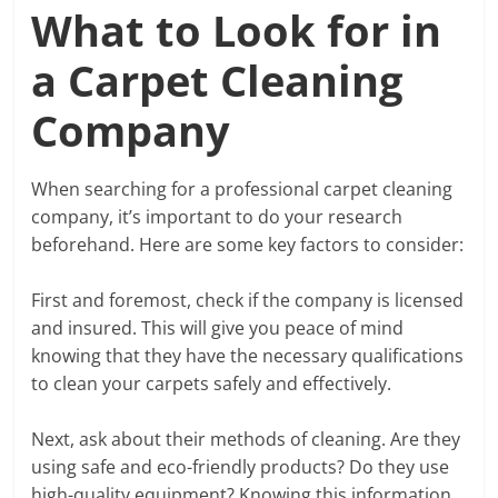
What to Look for in
a Carpet Cleaning
Company
When searching for a professional carpet cleaning
company, it’s important to do your research
beforehand. Here are some key factors to consider:
First and foremost, check if the company is licensed
and insured. This will give you peace of mind
knowing that they have the necessary qualifications
to clean your carpets safely and effectively.
Next, ask about their methods of cleaning. Are they
using safe and eco-friendly products? Do they use
high-quality equipment? Knowing this information