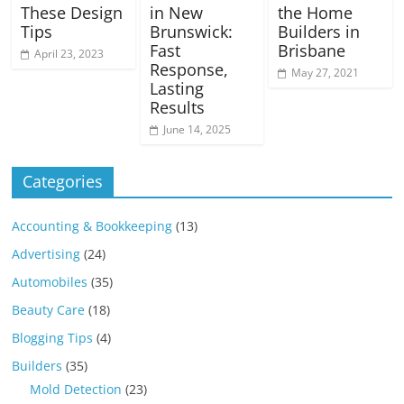
These Design
in New
the Home
Tips
Brunswick:
Builders in
Fast
Brisbane
April 23, 2023
Response,
May 27, 2021
Lasting
Results
June 14, 2025
Categories
Accounting & Bookkeeping
(13)
Advertising
(24)
Automobiles
(35)
Beauty Care
(18)
Blogging Tips
(4)
Builders
(35)
Mold Detection
(23)