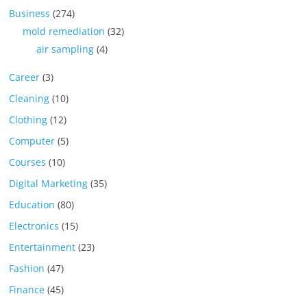
Business
(274)
mold remediation
(32)
air sampling
(4)
Career
(3)
Cleaning
(10)
Clothing
(12)
Computer
(5)
Courses
(10)
Digital Marketing
(35)
Education
(80)
Electronics
(15)
Entertainment
(23)
Fashion
(47)
Finance
(45)