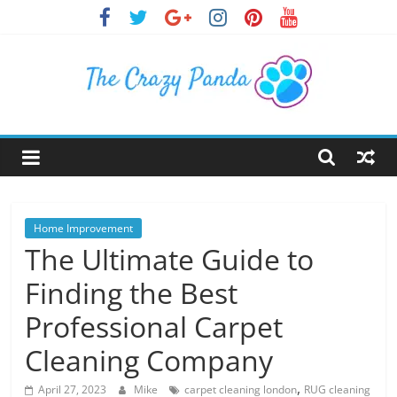
Skip
to
content
The
Crazy
Panda
Home Improvement
The Ultimate Guide to
Crazy
Finding the Best
About
Latest
Professional Carpet
News,
Cleaning Company
Articles
&
,
April 27, 2023
Mike
carpet cleaning london
RUG cleaning