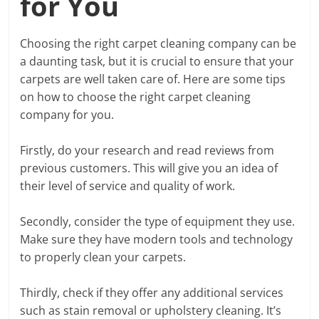
for You
Choosing the right carpet cleaning company can be
a daunting task, but it is crucial to ensure that your
carpets are well taken care of. Here are some tips
on how to choose the right carpet cleaning
company for you.
Firstly, do your research and read reviews from
previous customers. This will give you an idea of
their level of service and quality of work.
Secondly, consider the type of equipment they use.
Make sure they have modern tools and technology
to properly clean your carpets.
Thirdly, check if they offer any additional services
such as stain removal or upholstery cleaning. It’s