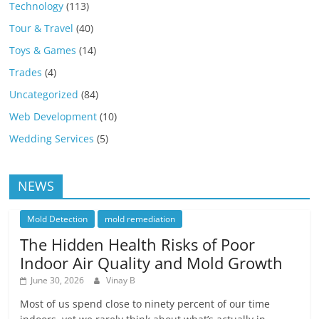
Technology
(113)
Tour & Travel
(40)
Toys & Games
(14)
Trades
(4)
Uncategorized
(84)
Web Development
(10)
Wedding Services
(5)
NEWS
Mold Detection
mold remediation
The Hidden Health Risks of Poor
Indoor Air Quality and Mold Growth
June 30, 2026
Vinay B
Most of us spend close to ninety percent of our time