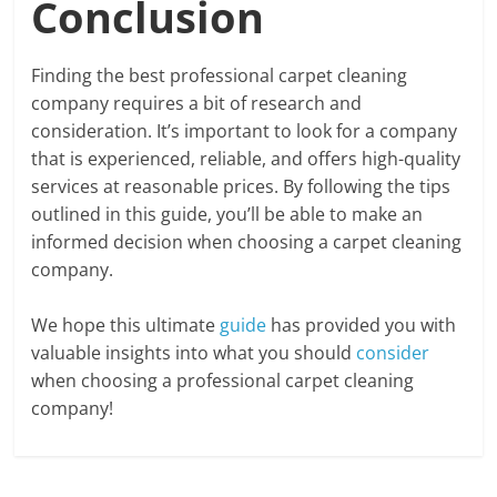
Conclusion
Finding the best professional carpet cleaning
company requires a bit of research and
consideration. It’s important to look for a company
that is experienced, reliable, and offers high-quality
services at reasonable prices. By following the tips
outlined in this guide, you’ll be able to make an
informed decision when choosing a carpet cleaning
company.
We hope this ultimate
guide
has provided you with
valuable insights into what you should
consider
when choosing a professional carpet cleaning
company!