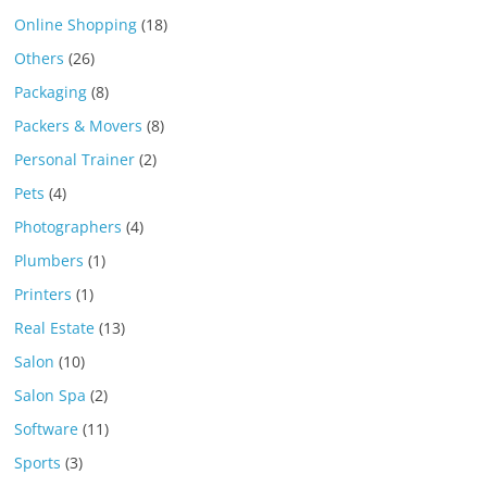
Online Shopping
(18)
Others
(26)
Packaging
(8)
Packers & Movers
(8)
Personal Trainer
(2)
Pets
(4)
Photographers
(4)
Plumbers
(1)
Printers
(1)
Real Estate
(13)
Salon
(10)
Salon Spa
(2)
Software
(11)
Sports
(3)