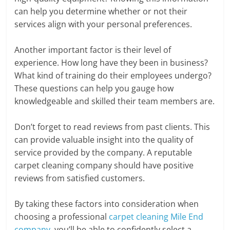
can help you determine whether or not their
services align with your personal preferences.
Another important factor is their level of
experience. How long have they been in business?
What kind of training do their employees undergo?
These questions can help you gauge how
knowledgeable and skilled their team members are.
Don’t forget to read reviews from past clients. This
can provide valuable insight into the quality of
service provided by the company. A reputable
carpet cleaning company should have positive
reviews from satisfied customers.
By taking these factors into consideration when
choosing a professional
carpet cleaning Mile End
company
, you’ll be able to confidently select a