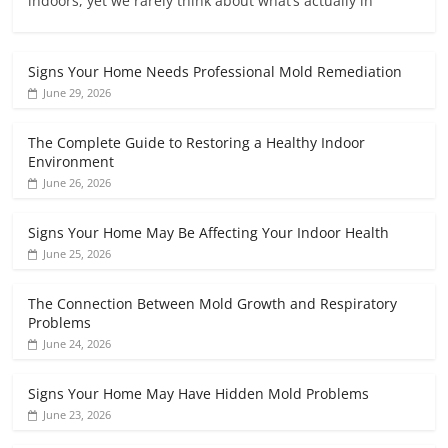
indoors, yet we rarely think about what’s actually in
Signs Your Home Needs Professional Mold Remediation
June 29, 2026
The Complete Guide to Restoring a Healthy Indoor
Environment
June 26, 2026
Signs Your Home May Be Affecting Your Indoor Health
June 25, 2026
The Connection Between Mold Growth and Respiratory
Problems
June 24, 2026
Signs Your Home May Have Hidden Mold Problems
June 23, 2026