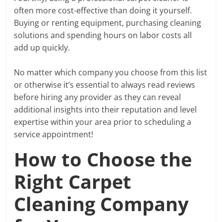
often more cost-effective than doing it yourself.
Buying or renting equipment, purchasing cleaning
solutions and spending hours on labor costs all
add up quickly.
No matter which company you choose from this list
or otherwise it’s essential to always read reviews
before hiring any provider as they can reveal
additional insights into their reputation and level
expertise within your area prior to scheduling a
service appointment!
How to Choose the
Right Carpet
Cleaning Company