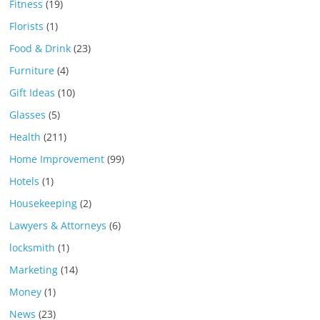
Fitness
(19)
Florists
(1)
Food & Drink
(23)
Furniture
(4)
Gift Ideas
(10)
Glasses
(5)
Health
(211)
Home Improvement
(99)
Hotels
(1)
Housekeeping
(2)
Lawyers & Attorneys
(6)
locksmith
(1)
Marketing
(14)
Money
(1)
News
(23)