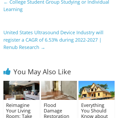
←
College Student Group Studying or Individual
Learning
United States Ultrasound Device Industry will
register a CAGR of 6.53% during 2022-2027 |
Renub Research
→
You May Also Like
Reimagine
Flood
Everything
Your Living
Damage
You Should
Room: Take
Restoration
Know about