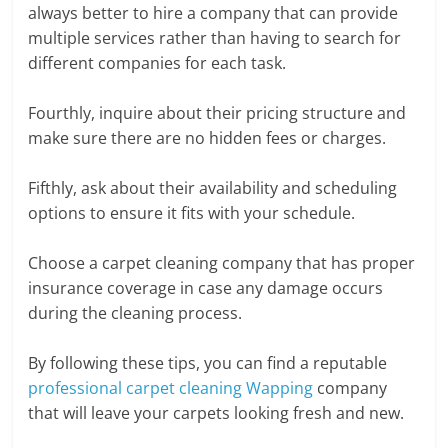
always better to hire a company that can provide
multiple services rather than having to search for
different companies for each task.
Fourthly, inquire about their pricing structure and
make sure there are no hidden fees or charges.
Fifthly, ask about their availability and scheduling
options to ensure it fits with your schedule.
Choose a carpet cleaning company that has proper
insurance coverage in case any damage occurs
during the cleaning process.
By following these tips, you can find a reputable
professional carpet cleaning Wapping
company
that will leave your carpets looking fresh and new.