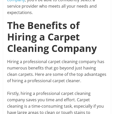
service provider who meets all your needs and
expectations.
The Benefits of
Hiring a Carpet
Cleaning Company
Hiring a professional carpet cleaning company has
numerous benefits that go beyond just having
clean carpets. Here are some of the top advantages
of hiring a professional carpet cleaner.
Firstly, hiring a professional carpet cleaning
company saves you time and effort. Carpet
cleaning is a time-consuming task, especially if you
have large areas to clean or tough stains to