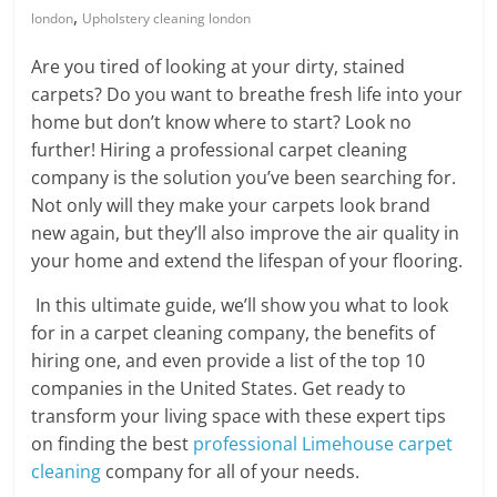
Blog
,
london
Upholstery cleaning london
Posts
Are you tired of looking at your dirty, stained
carpets? Do you want to breathe fresh life into your
home but don’t know where to start? Look no
further! Hiring a professional carpet cleaning
company is the solution you’ve been searching for.
Not only will they make your carpets look brand
new again, but they’ll also improve the air quality in
your home and extend the lifespan of your flooring.
In this ultimate guide, we’ll show you what to look
for in a carpet cleaning company, the benefits of
hiring one, and even provide a list of the top 10
companies in the United States. Get ready to
transform your living space with these expert tips
on finding the best
professional Limehouse carpet
cleaning
company for all of your needs.