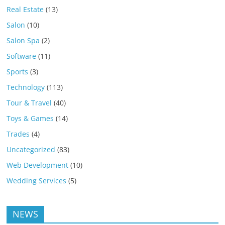
Real Estate
(13)
Salon
(10)
Salon Spa
(2)
Software
(11)
Sports
(3)
Technology
(113)
Tour & Travel
(40)
Toys & Games
(14)
Trades
(4)
Uncategorized
(83)
Web Development
(10)
Wedding Services
(5)
NEWS