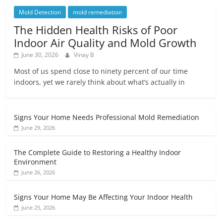
Mold Detection
mold remediation
The Hidden Health Risks of Poor
Indoor Air Quality and Mold Growth
June 30, 2026
Vinay B
Most of us spend close to ninety percent of our time
indoors, yet we rarely think about what’s actually in
Signs Your Home Needs Professional Mold Remediation
June 29, 2026
The Complete Guide to Restoring a Healthy Indoor
Environment
June 26, 2026
Signs Your Home May Be Affecting Your Indoor Health
June 25, 2026