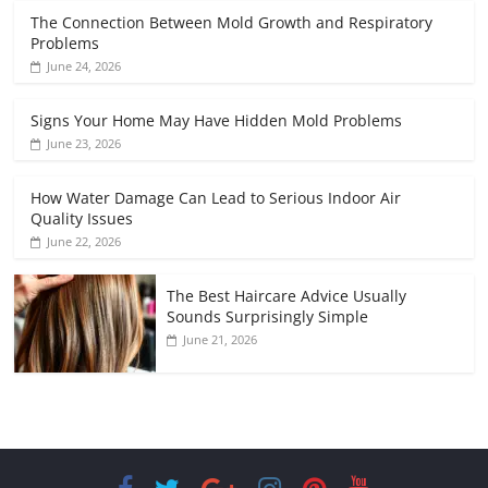
The Connection Between Mold Growth and Respiratory
Problems
June 24, 2026
Signs Your Home May Have Hidden Mold Problems
June 23, 2026
How Water Damage Can Lead to Serious Indoor Air
Quality Issues
June 22, 2026
The Best Haircare Advice Usually
Sounds Surprisingly Simple
June 21, 2026