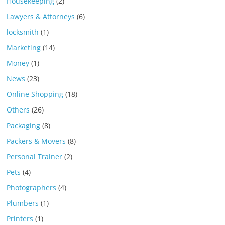
Housekeeping
(2)
Lawyers & Attorneys
(6)
locksmith
(1)
Marketing
(14)
Money
(1)
News
(23)
Online Shopping
(18)
Others
(26)
Packaging
(8)
Packers & Movers
(8)
Personal Trainer
(2)
Pets
(4)
Photographers
(4)
Plumbers
(1)
Printers
(1)