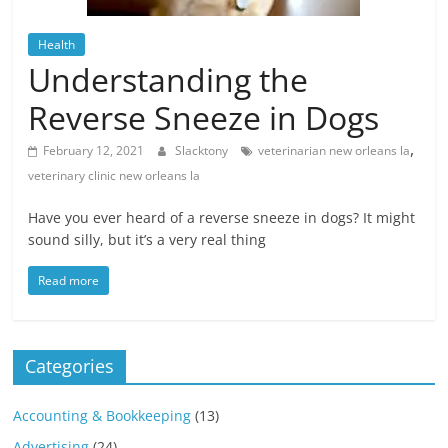
Blog
Posts
Health
Understanding the
Reverse Sneeze in Dogs
,
February 12, 2021
Slacktony
veterinarian new orleans la
veterinary clinic new orleans la
Have you ever heard of a reverse sneeze in dogs? It might
sound silly, but it’s a very real thing
Read more
Categories
Accounting & Bookkeeping
(13)
Advertising
(24)