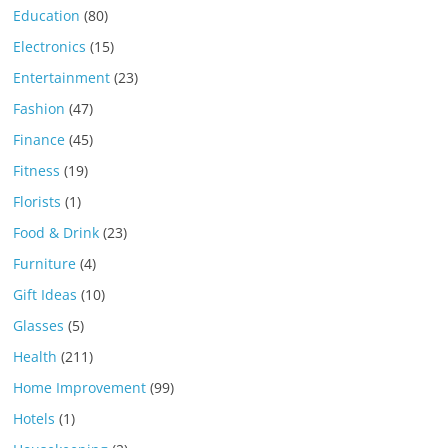
Education
(80)
Electronics
(15)
Entertainment
(23)
Fashion
(47)
Finance
(45)
Fitness
(19)
Florists
(1)
Food & Drink
(23)
Furniture
(4)
Gift Ideas
(10)
Glasses
(5)
Health
(211)
Home Improvement
(99)
Hotels
(1)