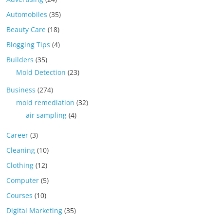
Automobiles
(35)
Beauty Care
(18)
Blogging Tips
(4)
Builders
(35)
Mold Detection
(23)
Business
(274)
mold remediation
(32)
air sampling
(4)
Career
(3)
Cleaning
(10)
Clothing
(12)
Computer
(5)
Courses
(10)
Digital Marketing
(35)