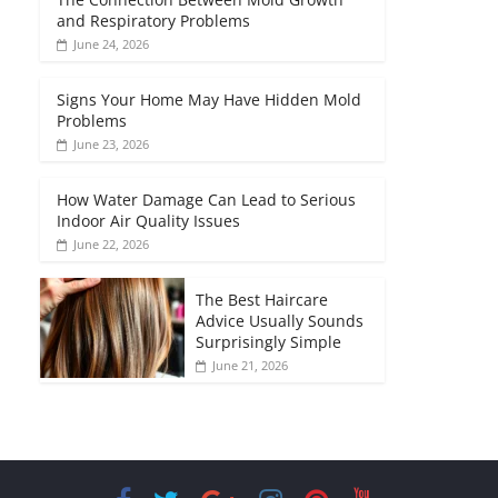
and Respiratory Problems
June 24, 2026
Signs Your Home May Have Hidden Mold
Problems
June 23, 2026
How Water Damage Can Lead to Serious
Indoor Air Quality Issues
June 22, 2026
The Best Haircare
Advice Usually Sounds
Surprisingly Simple
June 21, 2026