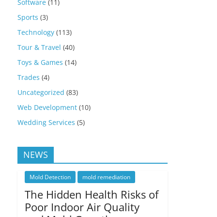
Software
(11)
Sports
(3)
Technology
(113)
Tour & Travel
(40)
Toys & Games
(14)
Trades
(4)
Uncategorized
(83)
Web Development
(10)
Wedding Services
(5)
NEWS
Mold Detection
mold remediation
The Hidden Health Risks of
Poor Indoor Air Quality