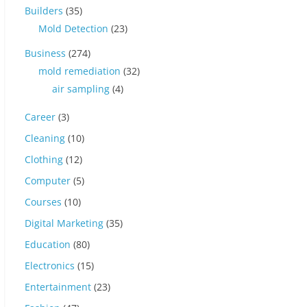
Builders
(35)
Mold Detection
(23)
Business
(274)
mold remediation
(32)
air sampling
(4)
Career
(3)
Cleaning
(10)
Clothing
(12)
Computer
(5)
Courses
(10)
Digital Marketing
(35)
Education
(80)
Electronics
(15)
Entertainment
(23)