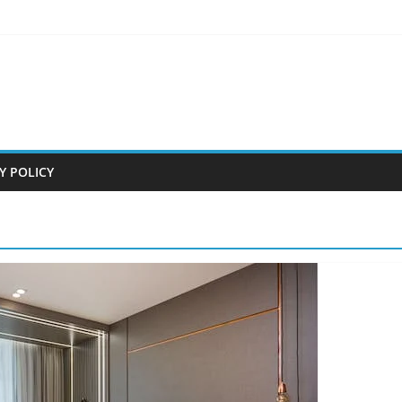
Y POLICY