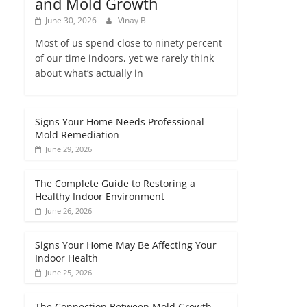
and Mold Growth
June 30, 2026
Vinay B
Most of us spend close to ninety percent
of our time indoors, yet we rarely think
about what’s actually in
Signs Your Home Needs Professional
Mold Remediation
June 29, 2026
The Complete Guide to Restoring a
Healthy Indoor Environment
June 26, 2026
Signs Your Home May Be Affecting Your
Indoor Health
June 25, 2026
The Connection Between Mold Growth