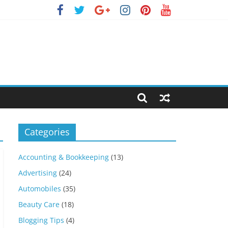
Categories
Accounting & Bookkeeping
(13)
Advertising
(24)
Automobiles
(35)
Beauty Care
(18)
Blogging Tips
(4)