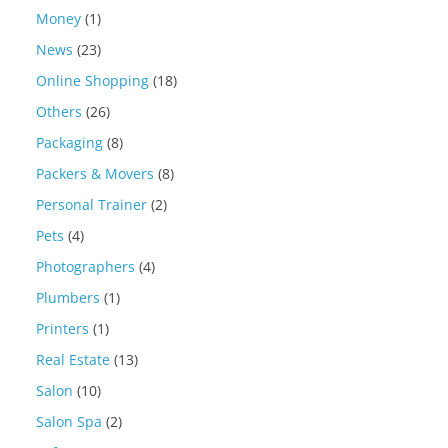
Money
(1)
News
(23)
Online Shopping
(18)
Others
(26)
Packaging
(8)
Packers & Movers
(8)
Personal Trainer
(2)
Pets
(4)
Photographers
(4)
Plumbers
(1)
Printers
(1)
Real Estate
(13)
Salon
(10)
Salon Spa
(2)