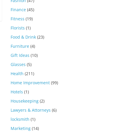
Fashion
(47)
Finance
(45)
Fitness
(19)
Florists
(1)
Food & Drink
(23)
Furniture
(4)
Gift Ideas
(10)
Glasses
(5)
Health
(211)
Home Improvement
(99)
Hotels
(1)
Housekeeping
(2)
Lawyers & Attorneys
(6)
locksmith
(1)
Marketing
(14)