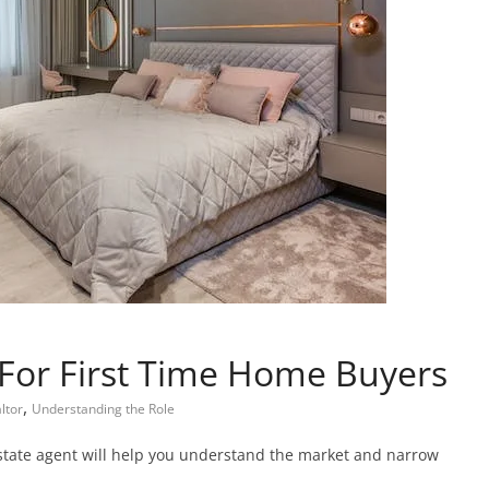
 For First Time Home Buyers
,
ltor
Understanding the Role
estate agent will help you understand the market and narrow