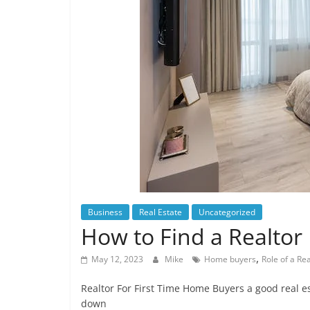
Business
Real Estate
Uncategorized
How to Find a Realtor
,
May 12, 2023
Mike
Home buyers
Role of a Rea
Realtor For First Time Home Buyers a good real 
down