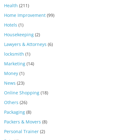
Health
(211)
Home Improvement
(99)
Hotels
(1)
Housekeeping
(2)
Lawyers & Attorneys
(6)
locksmith
(1)
Marketing
(14)
Money
(1)
News
(23)
Online Shopping
(18)
Others
(26)
Packaging
(8)
Packers & Movers
(8)
Personal Trainer
(2)