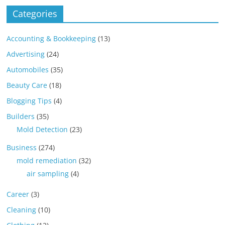
Categories
Accounting & Bookkeeping
(13)
Advertising
(24)
Automobiles
(35)
Beauty Care
(18)
Blogging Tips
(4)
Builders
(35)
Mold Detection
(23)
Business
(274)
mold remediation
(32)
air sampling
(4)
Career
(3)
Cleaning
(10)