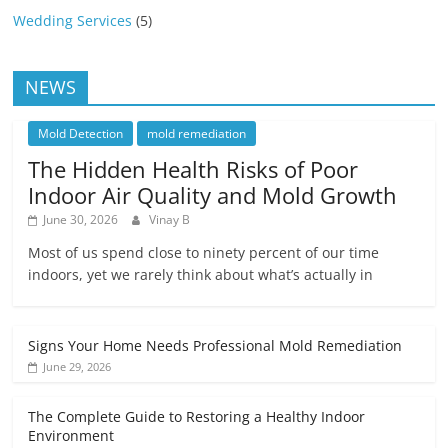
Wedding Services
(5)
NEWS
Mold Detection
mold remediation
The Hidden Health Risks of Poor
Indoor Air Quality and Mold Growth
June 30, 2026
Vinay B
Most of us spend close to ninety percent of our time
indoors, yet we rarely think about what’s actually in
Signs Your Home Needs Professional Mold Remediation
June 29, 2026
The Complete Guide to Restoring a Healthy Indoor
Environment