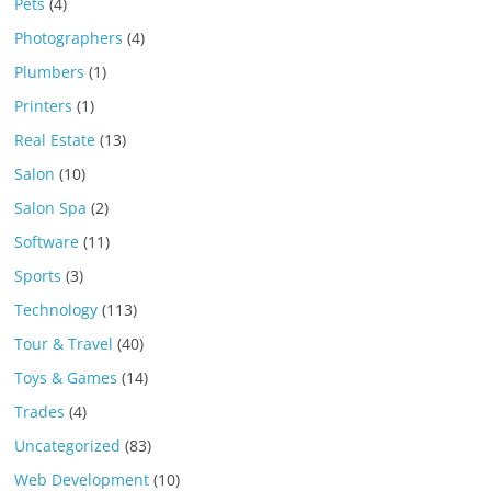
Pets
(4)
Photographers
(4)
Plumbers
(1)
Printers
(1)
Real Estate
(13)
Salon
(10)
Salon Spa
(2)
Software
(11)
Sports
(3)
Technology
(113)
Tour & Travel
(40)
Toys & Games
(14)
Trades
(4)
Uncategorized
(83)
Web Development
(10)