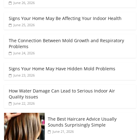
June 26, 2026
Signs Your Home May Be Affecting Your Indoor Health
June 25, 2026
The Connection Between Mold Growth and Respiratory
Problems
June 24, 2026
Signs Your Home May Have Hidden Mold Problems
June 23, 2026
How Water Damage Can Lead to Serious Indoor Air
Quality Issues
June 22, 2026
The Best Haircare Advice Usually
Sounds Surprisingly Simple
June 21, 2026