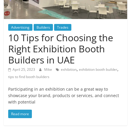
Blog
Posts
Advertising
Builders
Trades
10 Tips for Choosing the
Right Exhibition Booth
Builders in UAE
,
,
April 25, 2023
Mike
exhibition
exhibition booth builder
tips to find booth builders
Participating in an exhibition can be a great way to
showcase your brand, products or services, and connect
with potential
Read more