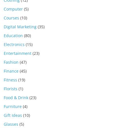
Clothing
(12)
Computer
(5)
Courses
(10)
Digital Marketing
(35)
Education
(80)
Electronics
(15)
Entertainment
(23)
Fashion
(47)
Finance
(45)
Fitness
(19)
Florists
(1)
Food & Drink
(23)
Furniture
(4)
Gift Ideas
(10)
Glasses
(5)