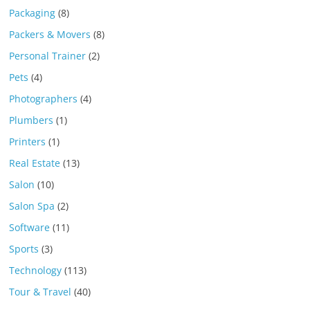
Packaging
(8)
Packers & Movers
(8)
Personal Trainer
(2)
Pets
(4)
Photographers
(4)
Plumbers
(1)
Printers
(1)
Real Estate
(13)
Salon
(10)
Salon Spa
(2)
Software
(11)
Sports
(3)
Technology
(113)
Tour & Travel
(40)