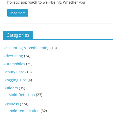
holistic approach to well-being. Whether you
Read more
Categories
Accounting & Bookkeeping
(13)
Advertising
(24)
Automobiles
(35)
Beauty Care
(18)
Blogging Tips
(4)
Builders
(35)
Mold Detection
(23)
Business
(274)
mold remediation
(32)