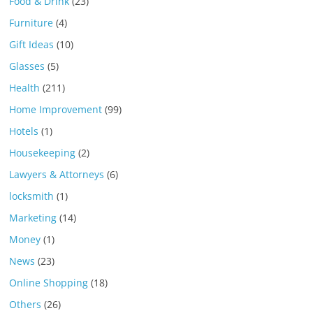
Food & Drink
(23)
Furniture
(4)
Gift Ideas
(10)
Glasses
(5)
Health
(211)
Home Improvement
(99)
Hotels
(1)
Housekeeping
(2)
Lawyers & Attorneys
(6)
locksmith
(1)
Marketing
(14)
Money
(1)
News
(23)
Online Shopping
(18)
Others
(26)