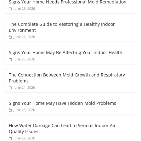
Signs Your Home Needs Professional Mold Remediation
June 29, 2026
The Complete Guide to Restoring a Healthy Indoor
Environment
June 26, 2026
Signs Your Home May Be Affecting Your Indoor Health
June 25, 2026
The Connection Between Mold Growth and Respiratory
Problems
June 24, 2026
Signs Your Home May Have Hidden Mold Problems
June 23, 2026
How Water Damage Can Lead to Serious Indoor Air
Quality Issues
June 22, 2026