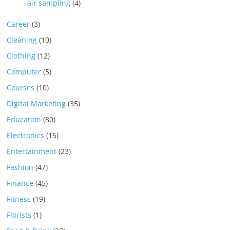
air sampling
(4)
Career
(3)
Cleaning
(10)
Clothing
(12)
Computer
(5)
Courses
(10)
Digital Marketing
(35)
Education
(80)
Electronics
(15)
Entertainment
(23)
Fashion
(47)
Finance
(45)
Fitness
(19)
Florists
(1)