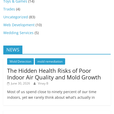
Toys & Games
(14)
Trades
(4)
Uncategorized
(83)
Web Development
(10)
Wedding Services
(5)
NEWS
Mold Detection
mold remediation
The Hidden Health Risks of Poor
Indoor Air Quality and Mold Growth
June 30, 2026
Vinay B
Most of us spend close to ninety percent of our time
indoors, yet we rarely think about what’s actually in