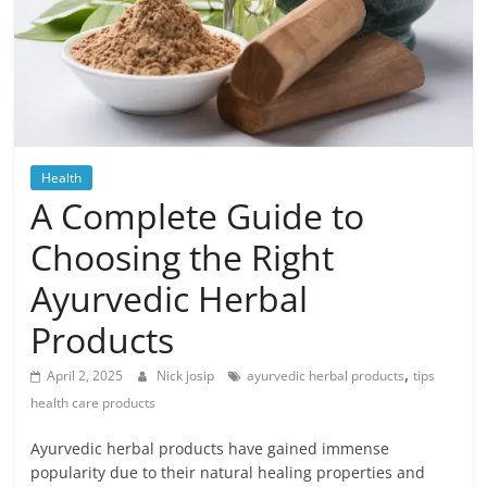
Blog
Posts
Health
A Complete Guide to
Choosing the Right
Ayurvedic Herbal
Products
,
April 2, 2025
Nick josip
ayurvedic herbal products
tips
health care products
Ayurvedic herbal products have gained immense
popularity due to their natural healing properties and