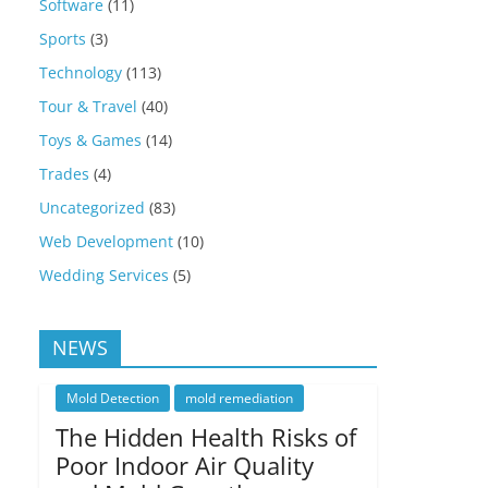
Software
(11)
Sports
(3)
Technology
(113)
Tour & Travel
(40)
Toys & Games
(14)
Trades
(4)
Uncategorized
(83)
Web Development
(10)
Wedding Services
(5)
NEWS
Mold Detection
mold remediation
The Hidden Health Risks of
Poor Indoor Air Quality