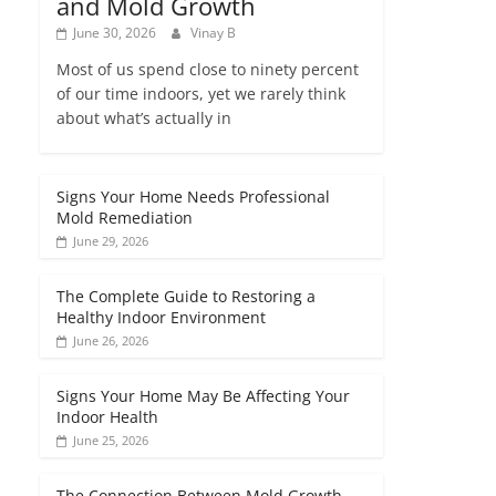
and Mold Growth
June 30, 2026
Vinay B
Most of us spend close to ninety percent
of our time indoors, yet we rarely think
about what’s actually in
Signs Your Home Needs Professional
Mold Remediation
June 29, 2026
The Complete Guide to Restoring a
Healthy Indoor Environment
June 26, 2026
Signs Your Home May Be Affecting Your
Indoor Health
June 25, 2026
The Connection Between Mold Growth