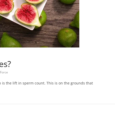
es?
 Force
s the lift in sperm count. This is on the grounds that