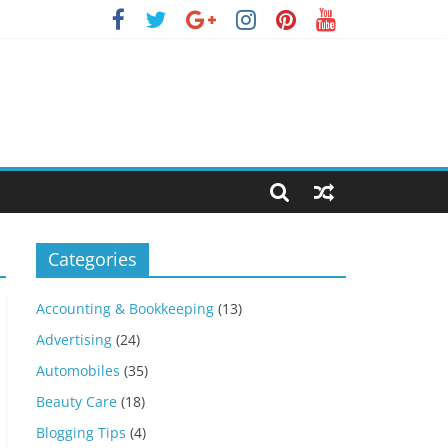
Categories
Accounting & Bookkeeping
(13)
Advertising
(24)
Automobiles
(35)
Beauty Care
(18)
Blogging Tips
(4)