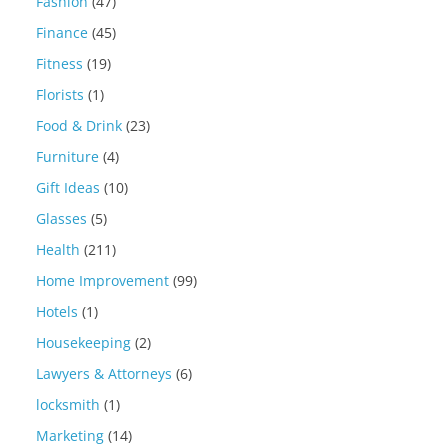
Fashion
(47)
Finance
(45)
Fitness
(19)
Florists
(1)
Food & Drink
(23)
Furniture
(4)
Gift Ideas
(10)
Glasses
(5)
Health
(211)
Home Improvement
(99)
Hotels
(1)
Housekeeping
(2)
Lawyers & Attorneys
(6)
locksmith
(1)
Marketing
(14)