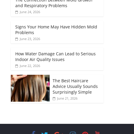
and Respiratory Problems
June 24, 2026
Signs Your Home May Have Hidden Mold
Problems
June 23, 2026
How Water Damage Can Lead to Serious
Indoor Air Quality Issues
June 22, 2026
The Best Haircare
Advice Usually Sounds
Surprisingly Simple
June 21, 2026