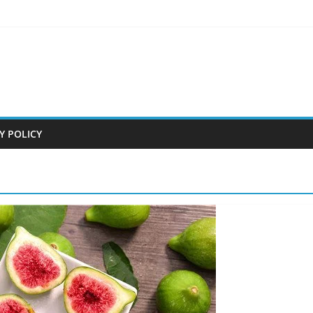
Y POLICY