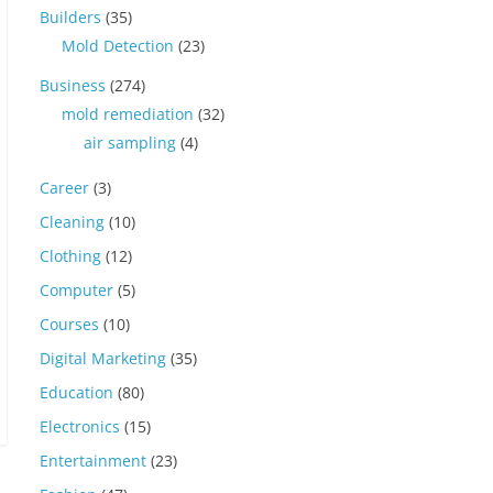
Builders
(35)
Mold Detection
(23)
Business
(274)
mold remediation
(32)
air sampling
(4)
Career
(3)
Cleaning
(10)
Clothing
(12)
Computer
(5)
Courses
(10)
Digital Marketing
(35)
Education
(80)
Electronics
(15)
Entertainment
(23)