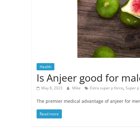
Health
Is Anjeer good for mal
,
May 8, 2023
Mike
Extra super p force
Super p
The premier medical advantage of anjeer for men i
Read more