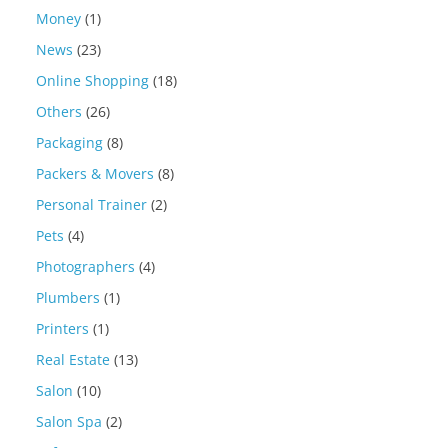
Money
(1)
News
(23)
Online Shopping
(18)
Others
(26)
Packaging
(8)
Packers & Movers
(8)
Personal Trainer
(2)
Pets
(4)
Photographers
(4)
Plumbers
(1)
Printers
(1)
Real Estate
(13)
Salon
(10)
Salon Spa
(2)