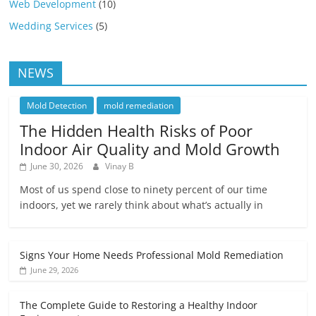
Web Development
(10)
Wedding Services
(5)
NEWS
Mold Detection
mold remediation
The Hidden Health Risks of Poor
Indoor Air Quality and Mold Growth
June 30, 2026
Vinay B
Most of us spend close to ninety percent of our time
indoors, yet we rarely think about what’s actually in
Signs Your Home Needs Professional Mold Remediation
June 29, 2026
The Complete Guide to Restoring a Healthy Indoor