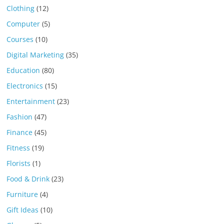
Clothing
(12)
Computer
(5)
Courses
(10)
Digital Marketing
(35)
Education
(80)
Electronics
(15)
Entertainment
(23)
Fashion
(47)
Finance
(45)
Fitness
(19)
Florists
(1)
Food & Drink
(23)
Furniture
(4)
Gift Ideas
(10)