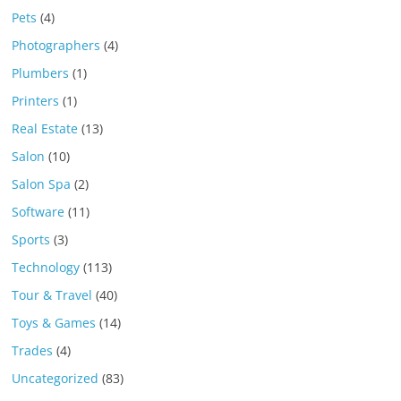
Pets
(4)
Photographers
(4)
Plumbers
(1)
Printers
(1)
Real Estate
(13)
Salon
(10)
Salon Spa
(2)
Software
(11)
Sports
(3)
Technology
(113)
Tour & Travel
(40)
Toys & Games
(14)
Trades
(4)
Uncategorized
(83)