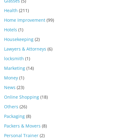
Glasses
(5)
Health
(211)
Home Improvement
(99)
Hotels
(1)
Housekeeping
(2)
Lawyers & Attorneys
(6)
locksmith
(1)
Marketing
(14)
Money
(1)
News
(23)
Online Shopping
(18)
Others
(26)
Packaging
(8)
Packers & Movers
(8)
Personal Trainer
(2)