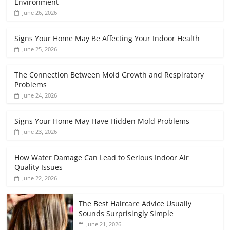
Environment
June 26, 2026
Signs Your Home May Be Affecting Your Indoor Health
June 25, 2026
The Connection Between Mold Growth and Respiratory
Problems
June 24, 2026
Signs Your Home May Have Hidden Mold Problems
June 23, 2026
How Water Damage Can Lead to Serious Indoor Air
Quality Issues
June 22, 2026
The Best Haircare Advice Usually
Sounds Surprisingly Simple
June 21, 2026