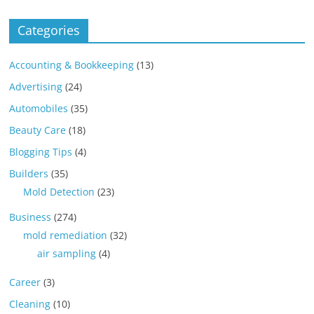
Categories
Accounting & Bookkeeping
(13)
Advertising
(24)
Automobiles
(35)
Beauty Care
(18)
Blogging Tips
(4)
Builders
(35)
Mold Detection
(23)
Business
(274)
mold remediation
(32)
air sampling
(4)
Career
(3)
Cleaning
(10)