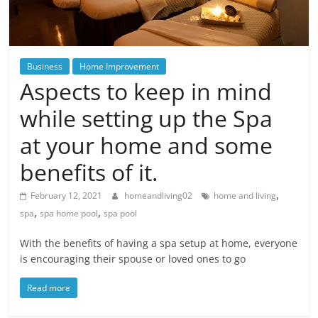
Blog
Posts
Business
Home Improvement
Aspects to keep in mind
while setting up the Spa
at your home and some
benefits of it.
,
February 12, 2021
homeandliving02
home and living
,
,
spa
spa home pool
spa pool
With the benefits of having a spa setup at home, everyone
is encouraging their spouse or loved ones to go
Read more