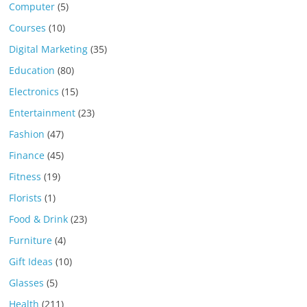
Computer
(5)
Courses
(10)
Digital Marketing
(35)
Education
(80)
Electronics
(15)
Entertainment
(23)
Fashion
(47)
Finance
(45)
Fitness
(19)
Florists
(1)
Food & Drink
(23)
Furniture
(4)
Gift Ideas
(10)
Glasses
(5)
Health
(211)