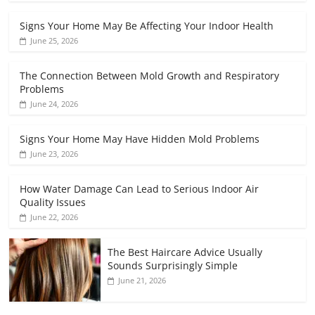
Signs Your Home May Be Affecting Your Indoor Health
June 25, 2026
The Connection Between Mold Growth and Respiratory
Problems
June 24, 2026
Signs Your Home May Have Hidden Mold Problems
June 23, 2026
How Water Damage Can Lead to Serious Indoor Air
Quality Issues
June 22, 2026
The Best Haircare Advice Usually
Sounds Surprisingly Simple
June 21, 2026