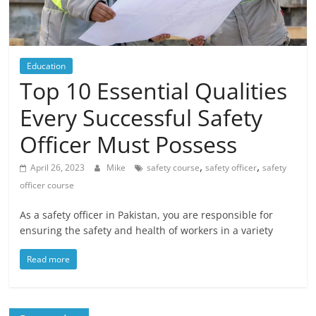
Blog
Posts
Education
Top 10 Essential Qualities
Every Successful Safety
Officer Must Possess
,
,
April 26, 2023
Mike
safety course
safety officer
safety
officer course
As a safety officer in Pakistan, you are responsible for
ensuring the safety and health of workers in a variety
Read more