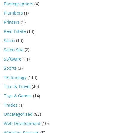
Photographers
(4)
Plumbers
(1)
Printers
(1)
Real Estate
(13)
Salon
(10)
Salon Spa
(2)
Software
(11)
Sports
(3)
Technology
(113)
Tour & Travel
(40)
Toys & Games
(14)
Trades
(4)
Uncategorized
(83)
Web Development
(10)
Wedding Services
(5)