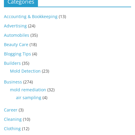
Categories
Accounting & Bookkeeping
(13)
Advertising
(24)
Automobiles
(35)
Beauty Care
(18)
Blogging Tips
(4)
Builders
(35)
Mold Detection
(23)
Business
(274)
mold remediation
(32)
air sampling
(4)
Career
(3)
Cleaning
(10)
Clothing
(12)