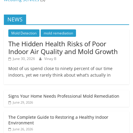
NEWS
Mold Detection
mold remediation
The Hidden Health Risks of Poor
Indoor Air Quality and Mold Growth
June 30, 2026
Vinay B
Most of us spend close to ninety percent of our time
indoors, yet we rarely think about what’s actually in
Signs Your Home Needs Professional Mold Remediation
June 29, 2026
The Complete Guide to Restoring a Healthy Indoor
Environment
June 26, 2026