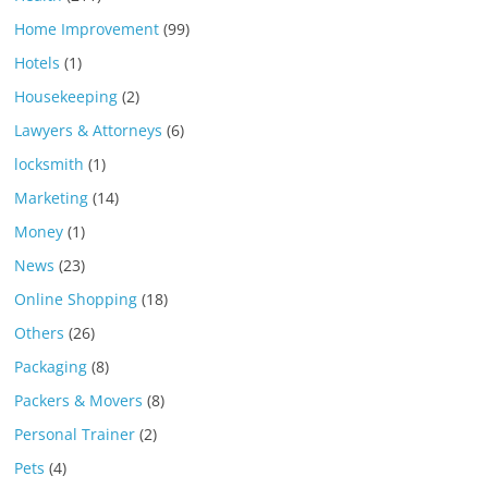
Home Improvement
(99)
Hotels
(1)
Housekeeping
(2)
Lawyers & Attorneys
(6)
locksmith
(1)
Marketing
(14)
Money
(1)
News
(23)
Online Shopping
(18)
Others
(26)
Packaging
(8)
Packers & Movers
(8)
Personal Trainer
(2)
Pets
(4)