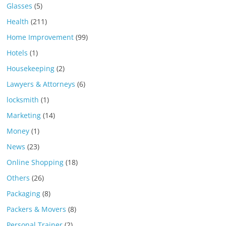
Glasses
(5)
Health
(211)
Home Improvement
(99)
Hotels
(1)
Housekeeping
(2)
Lawyers & Attorneys
(6)
locksmith
(1)
Marketing
(14)
Money
(1)
News
(23)
Online Shopping
(18)
Others
(26)
Packaging
(8)
Packers & Movers
(8)
Personal Trainer
(2)