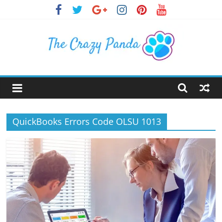
Skip
to
content
The
Crazy
QuickBooks Errors Code OLSU 1013
Panda
Crazy
About
Latest
News,
Articles
&