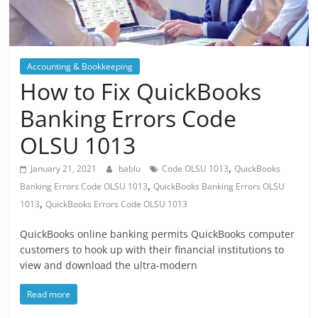
Blog
Posts
Accounting & Bookkeeping
How to Fix QuickBooks
Banking Errors Code
OLSU 1013
,
January 21, 2021
bablu
Code OLSU 1013
QuickBooks
,
Banking Errors Code OLSU 1013
QuickBooks Banking Errors OLSU
,
1013
QuickBooks Errors Code OLSU 1013
QuickBooks online banking permits QuickBooks computer
customers to hook up with their financial institutions to
view and download the ultra-modern
Read more