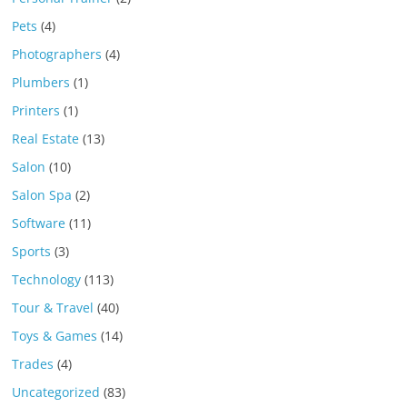
Pets
(4)
Photographers
(4)
Plumbers
(1)
Printers
(1)
Real Estate
(13)
Salon
(10)
Salon Spa
(2)
Software
(11)
Sports
(3)
Technology
(113)
Tour & Travel
(40)
Toys & Games
(14)
Trades
(4)
Uncategorized
(83)