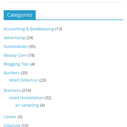
Categories
Accounting & Bookkeeping
(13)
Advertising
(24)
Automobiles
(35)
Beauty Care
(18)
Blogging Tips
(4)
Builders
(35)
Mold Detection
(23)
Business
(274)
mold remediation
(32)
air sampling
(4)
Career
(3)
Cleaning
(10)