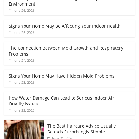
Environment
June 26, 2026
Signs Your Home May Be Affecting Your Indoor Health
June 25, 2026
The Connection Between Mold Growth and Respiratory
Problems
June 24, 2026
Signs Your Home May Have Hidden Mold Problems
June 23, 2026
How Water Damage Can Lead to Serious Indoor Air
Quality Issues
June 22, 2026
The Best Haircare Advice Usually
Sounds Surprisingly Simple
June 21, 2026