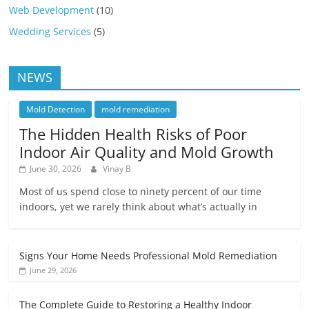
Web Development
(10)
Wedding Services
(5)
NEWS
Mold Detection
mold remediation
The Hidden Health Risks of Poor
Indoor Air Quality and Mold Growth
June 30, 2026
Vinay B
Most of us spend close to ninety percent of our time
indoors, yet we rarely think about what’s actually in
Signs Your Home Needs Professional Mold Remediation
June 29, 2026
The Complete Guide to Restoring a Healthy Indoor