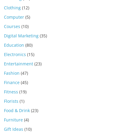
Clothing
(12)
Computer
(5)
Courses
(10)
Digital Marketing
(35)
Education
(80)
Electronics
(15)
Entertainment
(23)
Fashion
(47)
Finance
(45)
Fitness
(19)
Florists
(1)
Food & Drink
(23)
Furniture
(4)
Gift Ideas
(10)