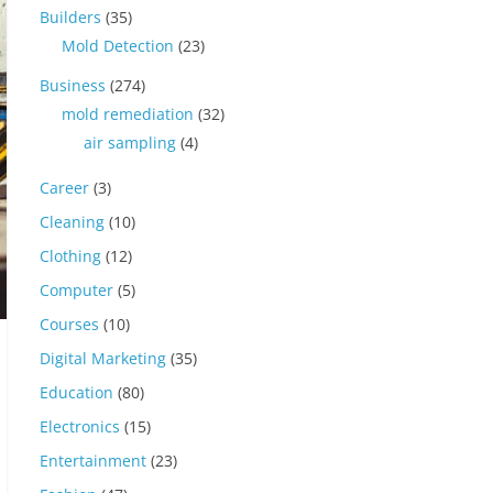
Builders
(35)
Mold Detection
(23)
Business
(274)
mold remediation
(32)
air sampling
(4)
Career
(3)
Cleaning
(10)
Clothing
(12)
Computer
(5)
Courses
(10)
Digital Marketing
(35)
Education
(80)
Electronics
(15)
Entertainment
(23)