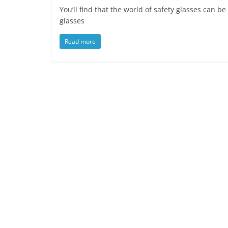
You’ll find that the world of safety glasses can 
glasses
Read more