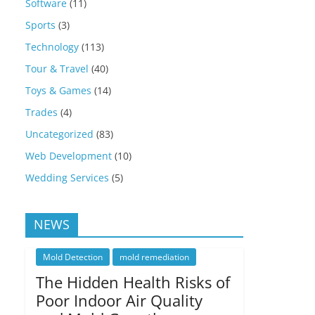
Software
(11)
Sports
(3)
Technology
(113)
Tour & Travel
(40)
Toys & Games
(14)
Trades
(4)
Uncategorized
(83)
Web Development
(10)
Wedding Services
(5)
NEWS
Mold Detection
mold remediation
The Hidden Health Risks of
Poor Indoor Air Quality