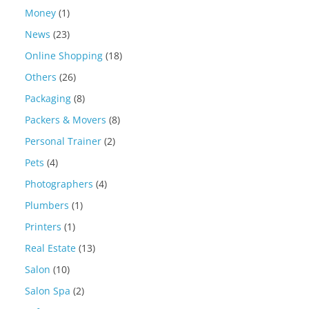
Money
(1)
News
(23)
Online Shopping
(18)
Others
(26)
Packaging
(8)
Packers & Movers
(8)
Personal Trainer
(2)
Pets
(4)
Photographers
(4)
Plumbers
(1)
Printers
(1)
Real Estate
(13)
Salon
(10)
Salon Spa
(2)