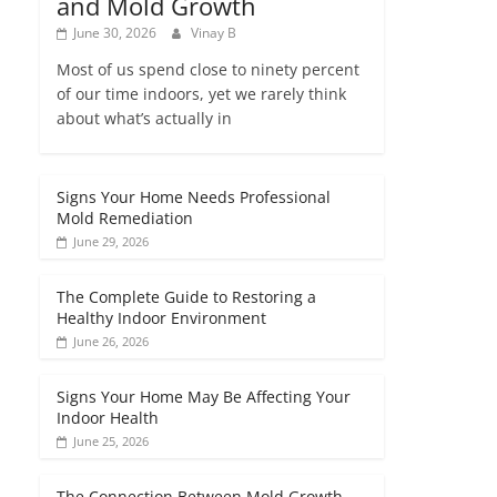
and Mold Growth
June 30, 2026
Vinay B
Most of us spend close to ninety percent
of our time indoors, yet we rarely think
about what’s actually in
Signs Your Home Needs Professional
Mold Remediation
June 29, 2026
The Complete Guide to Restoring a
Healthy Indoor Environment
June 26, 2026
Signs Your Home May Be Affecting Your
Indoor Health
June 25, 2026
The Connection Between Mold Growth