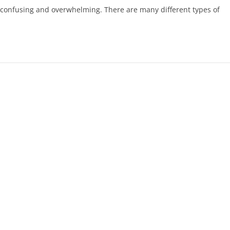
be confusing and overwhelming. There are many different types of