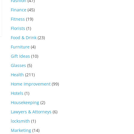
Fashion
(47)
Finance
(45)
Fitness
(19)
Florists
(1)
Food & Drink
(23)
Furniture
(4)
Gift Ideas
(10)
Glasses
(5)
Health
(211)
Home Improvement
(99)
Hotels
(1)
Housekeeping
(2)
Lawyers & Attorneys
(6)
locksmith
(1)
Marketing
(14)