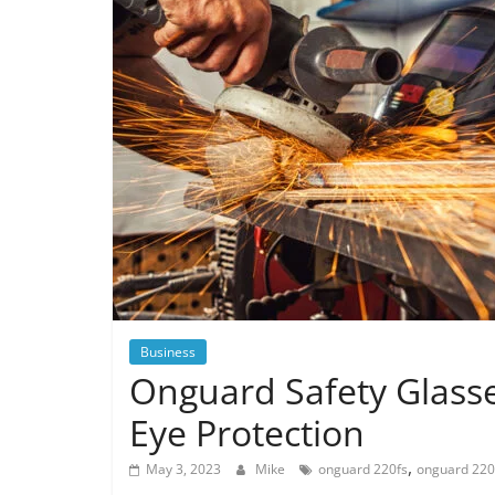
Business
Onguard Safety Glasse
Eye Protection
,
May 3, 2023
Mike
onguard 220fs
onguard 220