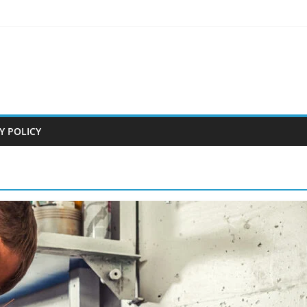
Y POLICY