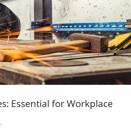
s: Essential for Workplace
s