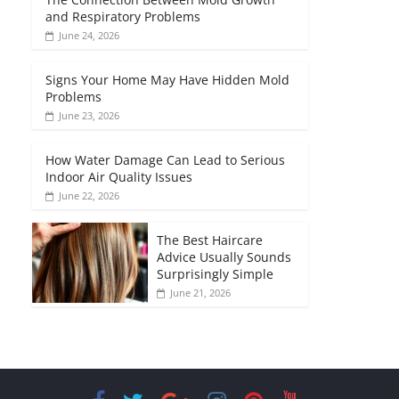
and Respiratory Problems
June 24, 2026
Signs Your Home May Have Hidden Mold
Problems
June 23, 2026
How Water Damage Can Lead to Serious
Indoor Air Quality Issues
June 22, 2026
The Best Haircare
Advice Usually Sounds
Surprisingly Simple
June 21, 2026