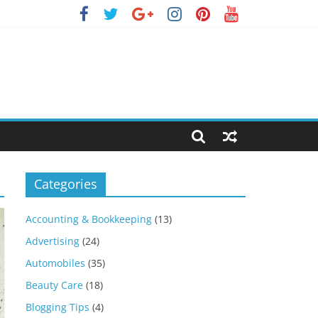
Categories
Accounting & Bookkeeping
(13)
Advertising
(24)
Automobiles
(35)
Beauty Care
(18)
Blogging Tips
(4)