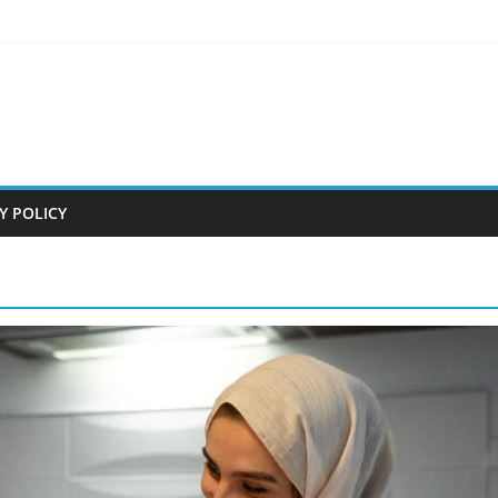
Y POLICY