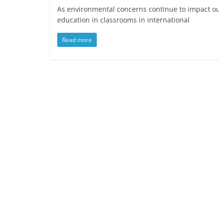
As environmental concerns continue to impact our
education in classrooms in international
Read more