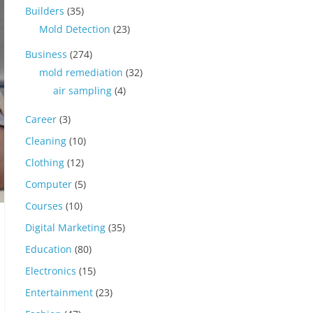
Builders
(35)
Mold Detection
(23)
Business
(274)
mold remediation
(32)
air sampling
(4)
Career
(3)
Cleaning
(10)
Clothing
(12)
Computer
(5)
Courses
(10)
Digital Marketing
(35)
Education
(80)
Electronics
(15)
Entertainment
(23)