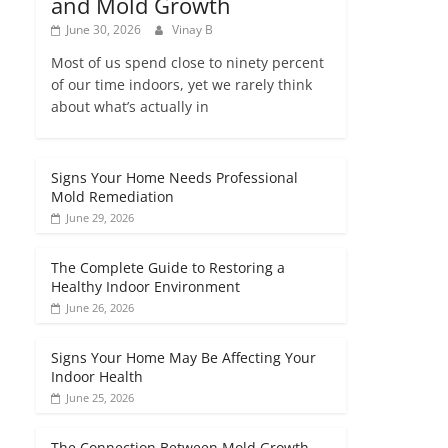
and Mold Growth
June 30, 2026
Vinay B
Most of us spend close to ninety percent
of our time indoors, yet we rarely think
about what’s actually in
Signs Your Home Needs Professional
Mold Remediation
June 29, 2026
The Complete Guide to Restoring a
Healthy Indoor Environment
June 26, 2026
Signs Your Home May Be Affecting Your
Indoor Health
June 25, 2026
The Connection Between Mold Growth