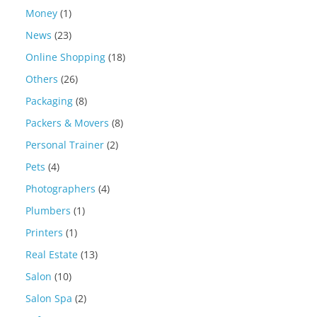
Money
(1)
News
(23)
Online Shopping
(18)
Others
(26)
Packaging
(8)
Packers & Movers
(8)
Personal Trainer
(2)
Pets
(4)
Photographers
(4)
Plumbers
(1)
Printers
(1)
Real Estate
(13)
Salon
(10)
Salon Spa
(2)