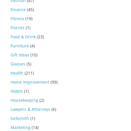
Fashion
(47)
Finance
(45)
Fitness
(19)
Florists
(1)
Food & Drink
(23)
Furniture
(4)
Gift Ideas
(10)
Glasses
(5)
Health
(211)
Home Improvement
(99)
Hotels
(1)
Housekeeping
(2)
Lawyers & Attorneys
(6)
locksmith
(1)
Marketing
(14)