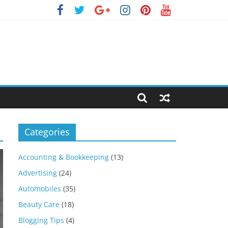
Categories
Accounting & Bookkeeping
(13)
Advertising
(24)
Automobiles
(35)
Beauty Care
(18)
Blogging Tips
(4)