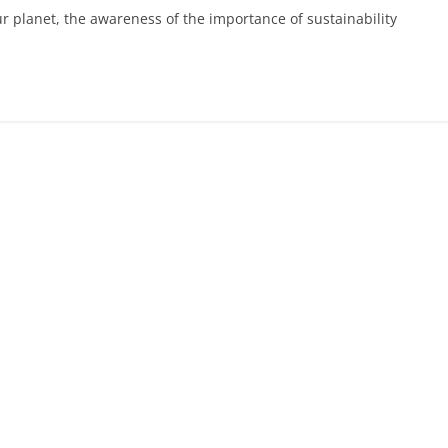
 planet, the awareness of the importance of sustainability