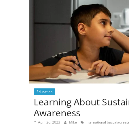
Education
Learning About Sustai
Awareness
April 26, 2023
Mike
international baccalaureat