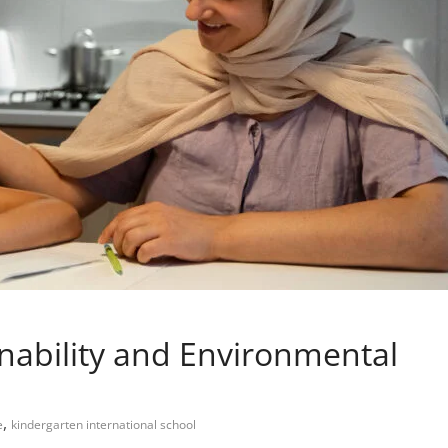
nability and Environmental
,
e
kindergarten international school