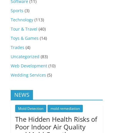
Software
(11)
Sports
(3)
Technology
(113)
Tour & Travel
(40)
Toys & Games
(14)
Trades
(4)
Uncategorized
(83)
Web Development
(10)
Wedding Services
(5)
NEWS
Mold Detection
mold remediation
The Hidden Health Risks of
Poor Indoor Air Quality