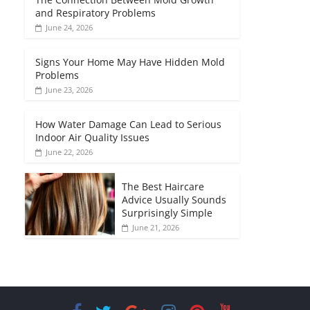
and Respiratory Problems
June 24, 2026
Signs Your Home May Have Hidden Mold
Problems
June 23, 2026
How Water Damage Can Lead to Serious
Indoor Air Quality Issues
June 22, 2026
The Best Haircare
Advice Usually Sounds
Surprisingly Simple
June 21, 2026