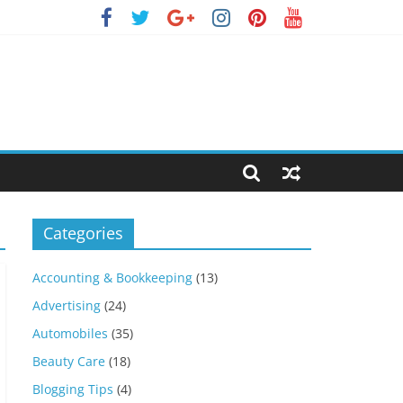
Categories
Accounting & Bookkeeping
(13)
Advertising
(24)
Automobiles
(35)
Beauty Care
(18)
Blogging Tips
(4)