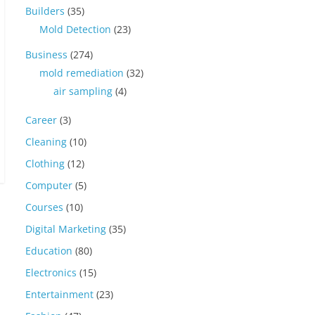
Builders
(35)
Mold Detection
(23)
Business
(274)
mold remediation
(32)
air sampling
(4)
Career
(3)
Cleaning
(10)
Clothing
(12)
Computer
(5)
Courses
(10)
Digital Marketing
(35)
Education
(80)
Electronics
(15)
Entertainment
(23)