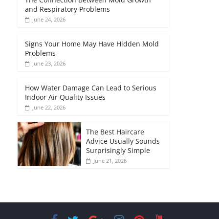
and Respiratory Problems
June 24, 2026
Signs Your Home May Have Hidden Mold
Problems
June 23, 2026
How Water Damage Can Lead to Serious
Indoor Air Quality Issues
June 22, 2026
The Best Haircare
Advice Usually Sounds
Surprisingly Simple
June 21, 2026