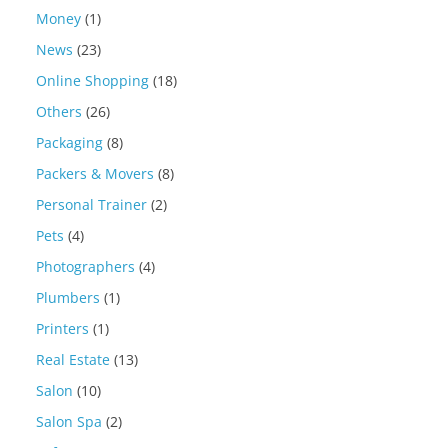
Money
(1)
News
(23)
Online Shopping
(18)
Others
(26)
Packaging
(8)
Packers & Movers
(8)
Personal Trainer
(2)
Pets
(4)
Photographers
(4)
Plumbers
(1)
Printers
(1)
Real Estate
(13)
Salon
(10)
Salon Spa
(2)