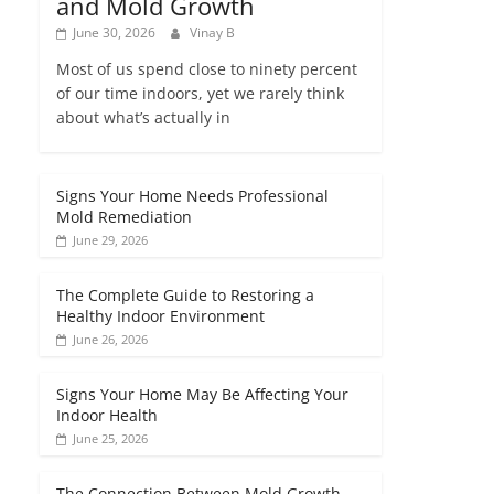
and Mold Growth
June 30, 2026
Vinay B
Most of us spend close to ninety percent
of our time indoors, yet we rarely think
about what’s actually in
Signs Your Home Needs Professional
Mold Remediation
June 29, 2026
The Complete Guide to Restoring a
Healthy Indoor Environment
June 26, 2026
Signs Your Home May Be Affecting Your
Indoor Health
June 25, 2026
The Connection Between Mold Growth