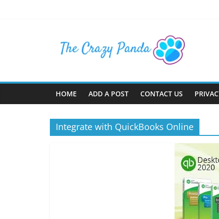
Skip
to
content
The
Crazy
Panda
HOME
ADD A POST
CONTACT US
PRIVAC
Crazy
About
Integrate with QuickBooks Online
Latest
News,
Articles
&
Blog
Posts