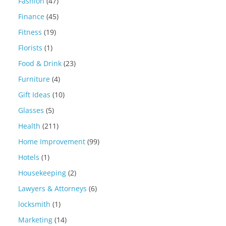
Fashion
(47)
Finance
(45)
Fitness
(19)
Florists
(1)
Food & Drink
(23)
Furniture
(4)
Gift Ideas
(10)
Glasses
(5)
Health
(211)
Home Improvement
(99)
Hotels
(1)
Housekeeping
(2)
Lawyers & Attorneys
(6)
locksmith
(1)
Marketing
(14)