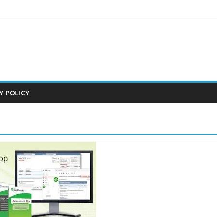
Y POLICY