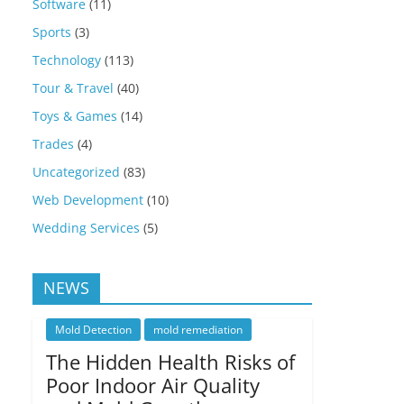
Software
(11)
Sports
(3)
Technology
(113)
Tour & Travel
(40)
Toys & Games
(14)
Trades
(4)
Uncategorized
(83)
Web Development
(10)
Wedding Services
(5)
NEWS
Mold Detection
mold remediation
The Hidden Health Risks of
Poor Indoor Air Quality