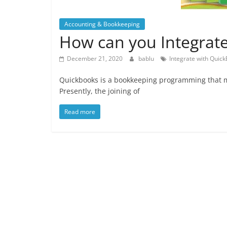
Accounting & Bookkeeping
How can you Integrat
December 21, 2020
bablu
Integrate with Quic
Quickbooks is a bookkeeping programming that ma
Presently, the joining of
Read more