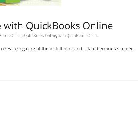
e with QuickBooks Online
,
,
kBooks Online
QuickBooks Online
with QuickBooks Online
kes taking care of the installment and related errands simpler.