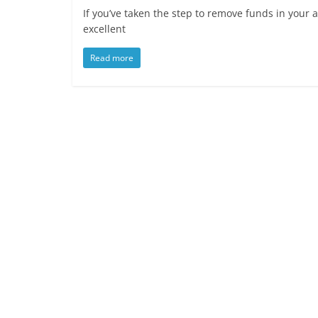
If you’ve taken the step to remove funds in your a
excellent
Read more