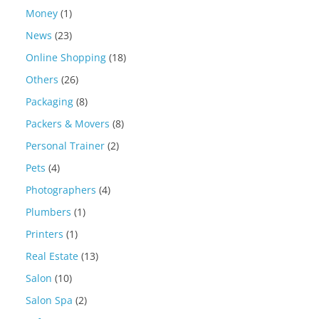
Money
(1)
News
(23)
Online Shopping
(18)
Others
(26)
Packaging
(8)
Packers & Movers
(8)
Personal Trainer
(2)
Pets
(4)
Photographers
(4)
Plumbers
(1)
Printers
(1)
Real Estate
(13)
Salon
(10)
Salon Spa
(2)