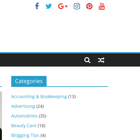
Categories
Accounting & Bookkeeping
(13)
Advertising
(24)
Automobiles
(35)
Beauty Care
(18)
Blogging Tips
(4)