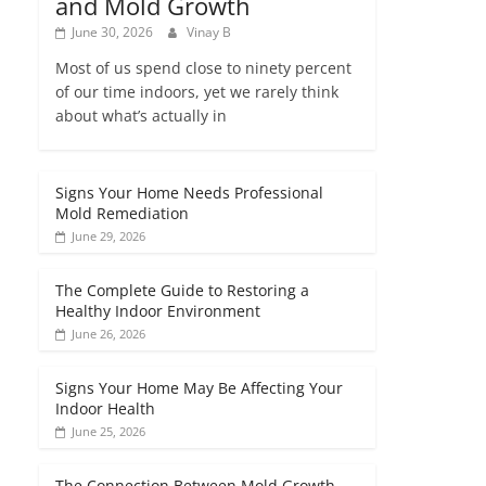
and Mold Growth
June 30, 2026
Vinay B
Most of us spend close to ninety percent
of our time indoors, yet we rarely think
about what’s actually in
Signs Your Home Needs Professional
Mold Remediation
June 29, 2026
The Complete Guide to Restoring a
Healthy Indoor Environment
June 26, 2026
Signs Your Home May Be Affecting Your
Indoor Health
June 25, 2026
The Connection Between Mold Growth