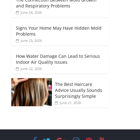
and Respiratory Problems
June 24, 2026
Signs Your Home May Have Hidden Mold
Problems
June 23, 2026
How Water Damage Can Lead to Serious
Indoor Air Quality Issues
June 22, 2026
The Best Haircare
Advice Usually Sounds
Surprisingly Simple
June 21, 2026