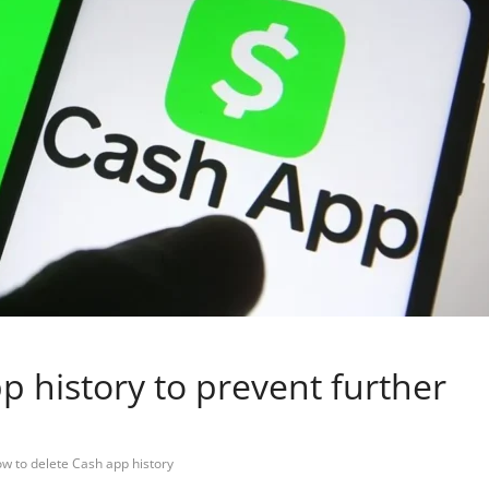
p history to prevent further
w to delete Cash app history