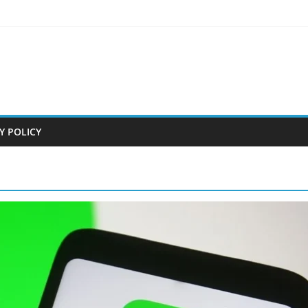
Y POLICY