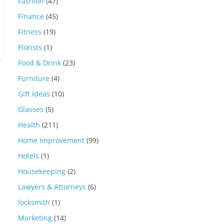
Fashion
(47)
Finance
(45)
Fitness
(19)
Florists
(1)
Food & Drink
(23)
Furniture
(4)
Gift Ideas
(10)
Glasses
(5)
Health
(211)
Home Improvement
(99)
Hotels
(1)
Housekeeping
(2)
Lawyers & Attorneys
(6)
locksmith
(1)
Marketing
(14)