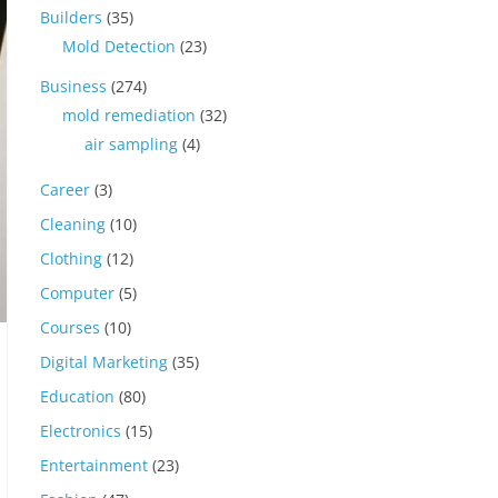
Builders
(35)
Mold Detection
(23)
Business
(274)
mold remediation
(32)
air sampling
(4)
Career
(3)
Cleaning
(10)
Clothing
(12)
Computer
(5)
Courses
(10)
Digital Marketing
(35)
Education
(80)
Electronics
(15)
Entertainment
(23)