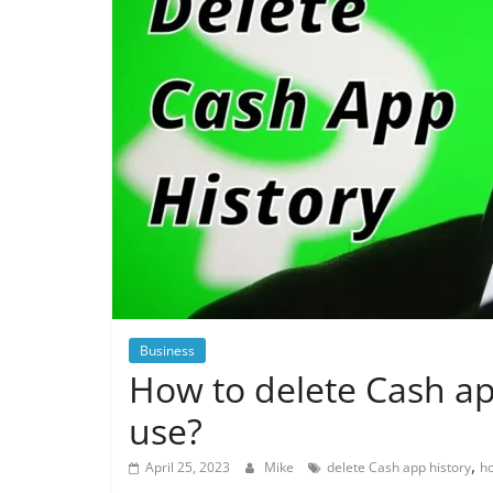
Business
How to delete Cash ap
use?
,
April 25, 2023
Mike
delete Cash app history
ho