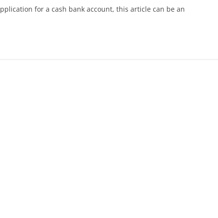
pplication for a cash bank account, this article can be an