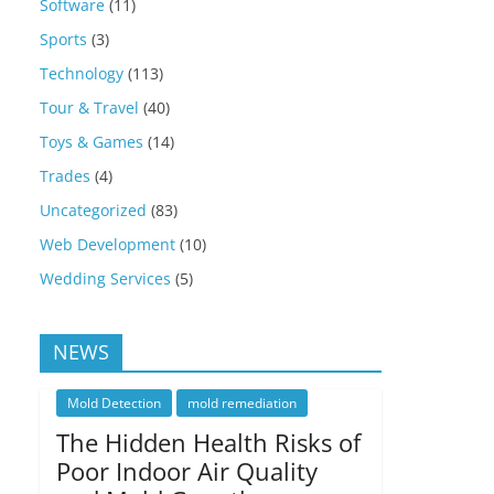
Software
(11)
Sports
(3)
Technology
(113)
Tour & Travel
(40)
Toys & Games
(14)
Trades
(4)
Uncategorized
(83)
Web Development
(10)
Wedding Services
(5)
NEWS
Mold Detection
mold remediation
The Hidden Health Risks of
Poor Indoor Air Quality